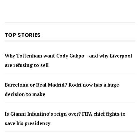
TOP STORIES
Why Tottenham want Cody Gakpo – and why Liverpool
are refusing to sell
Barcelona or Real Madrid? Rodri now has a huge
decision to make
Is Gianni Infantino’s reign over? FIFA chief fights to
save his presidency