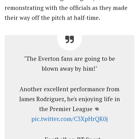
remonstrating with the officials as they made
their way off the pitch at half-time.
"The Everton fans are going to be
blown away by him!"
Another excellent performance from
James Rodriguez, he's enjoying life in
the Premier League 👊
pic.twitter.com/C3XpHrQK0j