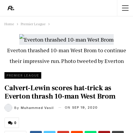
Home
Premier League
Everton thrashed 10-man West Brom to continue
their impressive run. Photo tweeted by Everton
PREMIER LEAGUE
Calvert-Lewin scores hat-trick as
Everton thrash 10-man West Brom
ON
SEP 19, 2020
By
Muhammed Vasil
0