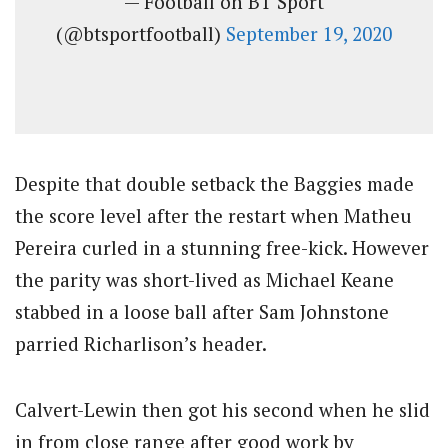
— Football on BT Sport
(@btsportfootball)
September 19, 2020
Despite that double setback the Baggies made
the score level after the restart when Matheu
Pereira curled in a stunning free-kick. However
the parity was short-lived as Michael Keane
stabbed in a loose ball after Sam Johnstone
parried Richarlison’s header.
Calvert-Lewin then got his second when he slid
in from close range after good work by