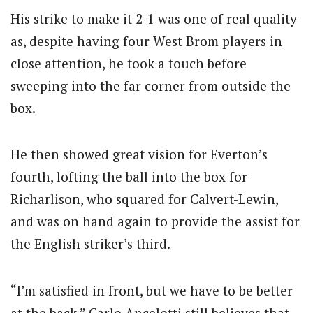
His strike to make it 2-1 was one of real quality
as, despite having four West Brom players in
close attention, he took a touch before
sweeping into the far corner from outside the
box.
He then showed great vision for Everton’s
fourth, lofting the ball into the box for
Richarlison, who squared for Calvert-Lewin,
and was on hand again to provide the assist for
the English striker’s third.
“I’m satisfied in front, but we have to be better
at the back.” Carlo Ancelotti still believes that