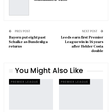
PREV POST
NEXT POST
Bayern put eight past
Leeds earn first Premier
Schalke as Bundesliga
League win in 16 years
returns
after Helder Costa
double
You Might Also Like
PREMIER LEAGUE
PREMIER LEAGUE