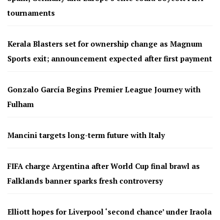
tournaments
Kerala Blasters set for ownership change as Magnum
Sports exit; announcement expected after first payment
Gonzalo García Begins Premier League Journey with
Fulham
Mancini targets long-term future with Italy
FIFA charge Argentina after World Cup final brawl as
Falklands banner sparks fresh controversy
Elliott hopes for Liverpool ‘second chance’ under Iraola