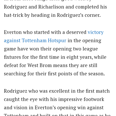
Rodriguez and Richarlison and completed his
hat-trick by heading in Rodriguez’s corner.
Everton who started with a deserved
victory
against Tottenham Hotspur
in the opening
game have won their opening two league
fixtures for the first time in eight years, while
defeat for West Brom means they are still
searching for their first points of the season.
Rodriguez who was excellent in the first match
caught the eye with his impressive footwork
and vision in Everton’s opening win against
Tottenham and built on that in this game as he