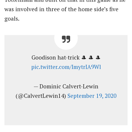
was involved in three of the home side’s five
goals.
Goodison hat-trick 🎩 🎩 🎩
pic.twitter.com/ImytrIA9Wl
— Dominic Calvert-Lewin
(@CalvertLewin14)
September 19, 2020