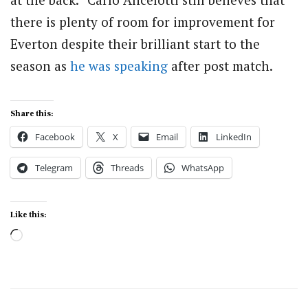
there is plenty of room for improvement for
Everton despite their brilliant start to the
season as
he was speaking
after post match.
Share this:
Facebook
X
Email
LinkedIn
Telegram
Threads
WhatsApp
Like this:
Loading…