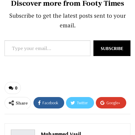
Discover more from Footy Times
Subscribe to get the latest posts sent to your
email.
Type
SUBSCRIBE
your
email…
0
Share
Facebook
Twitter
Google+
ReddIt
WhatsApp
Pinterest
Email
Muhammed Vasil