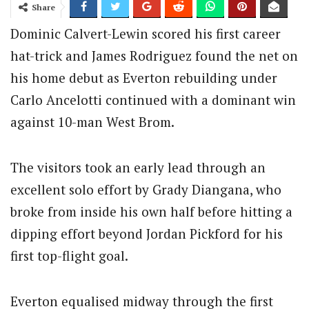
Share
Dominic Calvert-Lewin scored his first career
hat-trick and James Rodriguez found the net on
his home debut as Everton rebuilding under
Carlo Ancelotti continued with a dominant win
against 10-man West Brom.
The visitors took an early lead through an
excellent solo effort by Grady Diangana, who
broke from inside his own half before hitting a
dipping effort beyond Jordan Pickford for his
first top-flight goal.
Everton equalised midway through the first