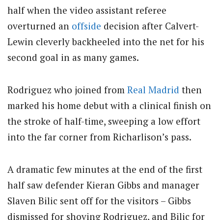
half when the video assistant referee
overturned an
offside
decision after Calvert-
Lewin cleverly backheeled into the net for his
second goal in as many games.
Rodriguez who joined from
Real Madrid
then
marked his home debut with a clinical finish on
the stroke of half-time, sweeping a low effort
into the far corner from Richarlison’s pass.
A dramatic few minutes at the end of the first
half saw defender Kieran Gibbs and manager
Slaven Bilic sent off for the visitors – Gibbs
dismissed for shoving Rodriguez, and Bilic for