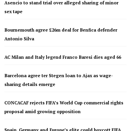
Asencio to stand trial over alleged sharing of minor
sex tape
Bournemouth agree £26m deal for Benfica defender
Antonio Silva
AC Milan and Italy legend Franco Baresi dies aged 66
Barcelona agree ter Stegen loan to Ajax as wage-
sharing details emerge
CONCACAF rejects FIFA’s World Cup commercial rights
proposal amid growing opposition
Spain, Germany and Europe’s elite could boycott FIFA