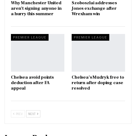
Why Manchester United
Szoboszlai addresses
aren’t signing anyone in
Jones exchange after
a hurry this summer
Wrexham win
PREMIER LEAGUE
PREMIER LEAGUE
Chelsea avoid points
Chelsea’s Mudryk free to
deduction after FA
return after doping case
appeal
resolved
PREV
NEXT