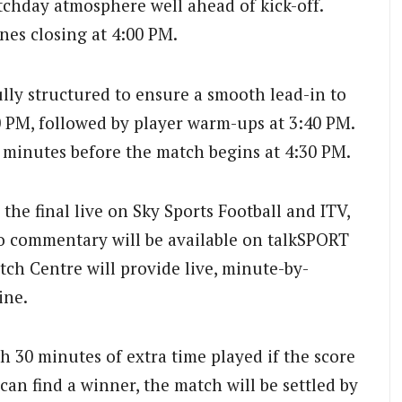
tchday atmosphere well ahead of kick-off.
ones closing at 4:00 PM.
ly structured to ensure a smooth lead-in to
30 PM, followed by player warm-ups at 3:40 PM.
t minutes before the match begins at 4:30 PM.
 the final live on Sky Sports Football and ITV,
io commentary will be available on talkSPORT
ch Centre will provide live, minute-by-
ine.
th 30 minutes of extra time played if the score
e can find a winner, the match will be settled by