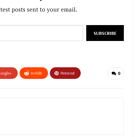
test posts sent to your email.
SUBSCRIBE
oogle+
ReddIt
Pinterest
0