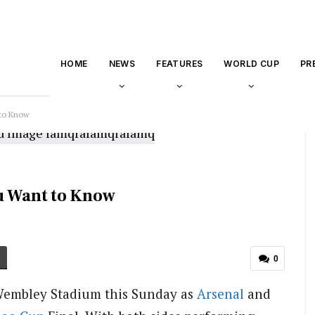
HOME
NEWS
FEATURES
WORLD CUP
PR
 to Know
ou Want to Know
0
o Wembley Stadium this Sunday as
Arsenal
and