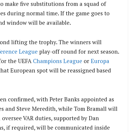
o make five substitutions from a squad of
ies during normal time. If the game goes to
nd window will be available.
yond lifting the trophy. The winners will
erence League
play-off round for next season.
 for the UEFA
Champions League
or
Europa
that European spot will be reassigned based
been confirmed, with Peter Banks appointed as
vies and Steve Meredith, while Tom Bramall will
ll oversee VAR duties, supported by Dan
s, if required, will be communicated inside