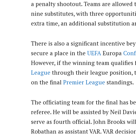
a penalty shootout. Teams are allowed t
nine substitutes, with three opportunit
extra time, an additional substitution a
There is also a significant incentive be
secure a place in the
UEFA
Europa
Conf
However, if the winning team qualifies
League
through their league position, 
on the final
Premier League
standings.
The officiating team for the final has 
referee. He will be assisted by Neil Da
serve as fourth official. John Brooks wi
Robathan as assistant VAR. VAR decision