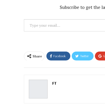
Subscribe to get the la
Type
your
email…
Share
Facebook
Twitter
G
Email
FT