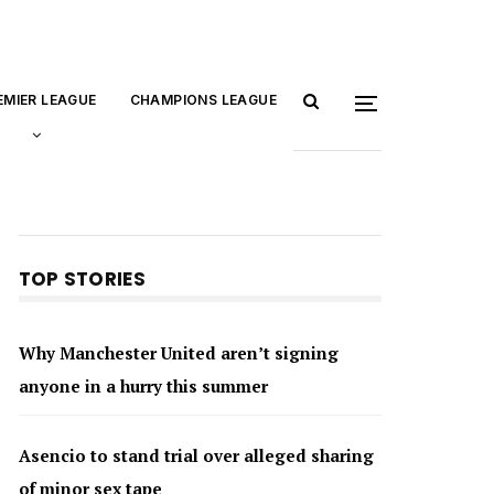
EMIER LEAGUE
CHAMPIONS LEAGUE
TOP STORIES
Why Manchester United aren’t signing
anyone in a hurry this summer
Asencio to stand trial over alleged sharing
of minor sex tape