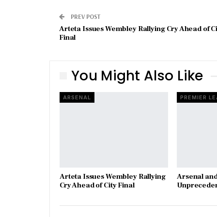
PREV POST
Arteta Issues Wembley Rallying Cry Ahead of Ci
Final
You Might Also Like
ARSENAL
PREMIER L
Arteta Issues Wembley Rallying
Arsenal and
Cry Ahead of City Final
Unpreceden