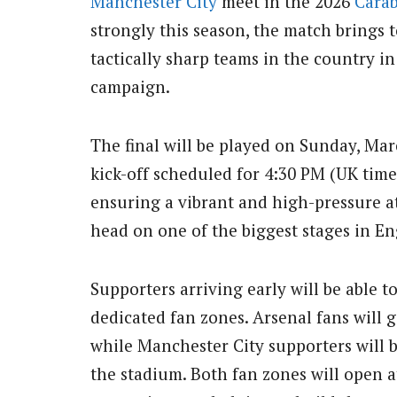
Manchester City
meet in the 2026
Cara
strongly this season, the match brings 
tactically sharp teams in the country in 
campaign.
The final will be played on Sunday, Ma
kick-off scheduled for 4:30 PM (UK time)
ensuring a vibrant and high-pressure a
head on one of the biggest stages in Eng
Supporters arriving early will be able 
dedicated fan zones. Arsenal fans will g
while Manchester City supporters will b
the stadium. Both fan zones will open a