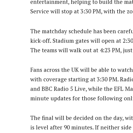
entertainment, helping to build the ma
Service will stop at 3:30 PM, with the z
The matchday schedule has been careful
kick-off. Stadium gates will open at 2:
The teams will walk out at 4:23 PM, jus
Fans across the UK will be able to watch
with coverage starting at 3:30 PM. Rad
and BBC Radio 5 Live, while the EFL Mat
minute updates for those following onl
The final will be decided on the day, wi
is level after 90 minutes. If neither sid