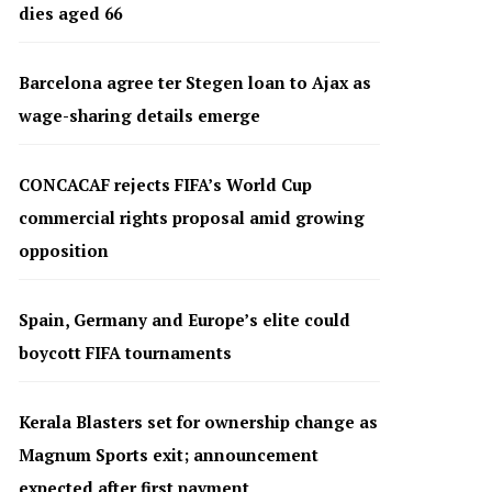
dies aged 66
Barcelona agree ter Stegen loan to Ajax as
wage-sharing details emerge
CONCACAF rejects FIFA’s World Cup
commercial rights proposal amid growing
opposition
Spain, Germany and Europe’s elite could
boycott FIFA tournaments
Kerala Blasters set for ownership change as
Magnum Sports exit; announcement
expected after first payment