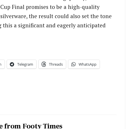
 Cup Final promises to be a high-quality
ilverware, the result could also set the tone
 this a significant and eagerly anticipated
n
Telegram
Threads
WhatsApp
e from Footy Times