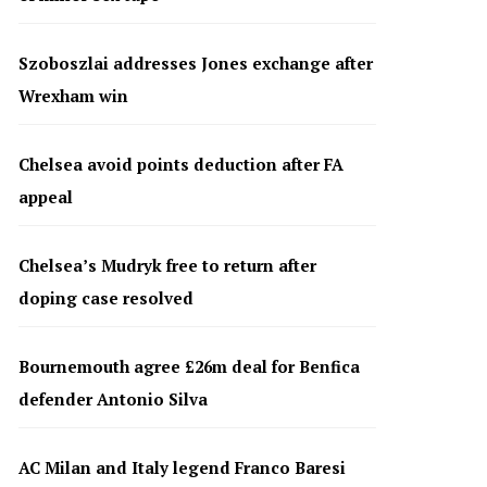
Szoboszlai addresses Jones exchange after
Wrexham win
Chelsea avoid points deduction after FA
appeal
Chelsea’s Mudryk free to return after
doping case resolved
Bournemouth agree £26m deal for Benfica
defender Antonio Silva
AC Milan and Italy legend Franco Baresi