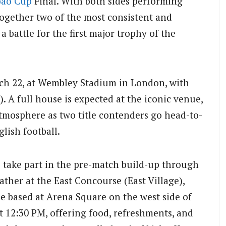
bao Cup
Final. With both sides performing
together two of the most consistent and
a battle for the first major trophy of the
rch 22, at Wembley Stadium in London, with
. A full house is expected at the iconic venue,
tmosphere as two title contenders go head-to-
lish football.
to take part in the pre-match build-up through
ather at the East Concourse (East Village),
e based at Arena Square on the west side of
t 12:30 PM, offering food, refreshments, and