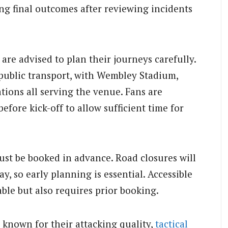
ng final outcomes after reviewing incidents
are advised to plan their journeys carefully.
public transport, with Wembley Stadium,
ions all serving the venue. Fans are
efore kick-off to allow sufficient time for
ust be booked in advance. Road closures will
 so early planning is essential. Accessible
able but also requires prior booking.
known for their attacking quality,
tactical