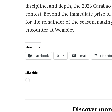
discipline, and depth, the 2026 Carabao
contest. Beyond the immediate prize of s
for the remainder of the season, making
encounter at Wembley.
Share this:
Facebook
X
Email
LinkedI
Like this:
Loading…
Discover mor