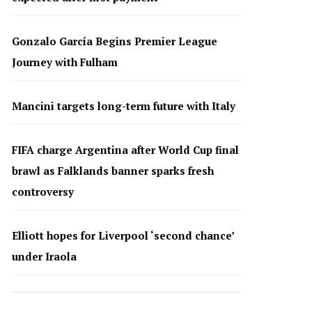
Gonzalo García Begins Premier League
Journey with Fulham
Mancini targets long-term future with Italy
FIFA charge Argentina after World Cup final
brawl as Falklands banner sparks fresh
controversy
Elliott hopes for Liverpool ‘second chance’
under Iraola