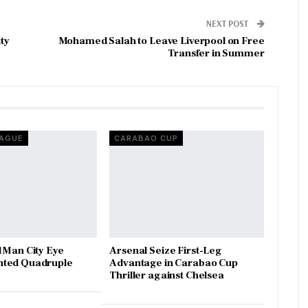
NEXT POST
ty
Mohamed Salah to Leave Liverpool on Free
Transfer in Summer
EAGUE
CARABAO CUP
 Man City Eye
Arsenal Seize First-Leg
ted Quadruple
Advantage in Carabao Cup
Thriller against Chelsea