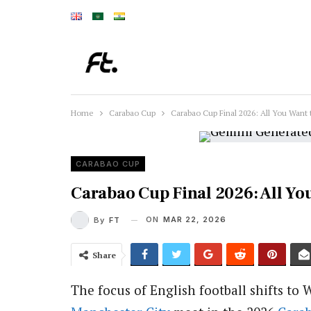
Home
Carabao Cup
Carabao Cup Final 2026: All You Want
CARABAO CUP
Carabao Cup Final 2026: All Y
ON
MAR 22, 2026
By
FT
Share
The focus of English football shifts t