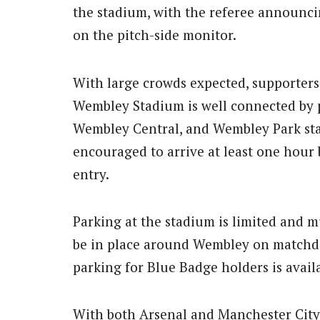
the stadium, with the referee announci
on the pitch-side monitor.
With large crowds expected, supporters 
Wembley Stadium is well connected by 
Wembley Central, and Wembley Park stat
encouraged to arrive at least one hour b
entry.
Parking at the stadium is limited and m
be in place around Wembley on matchday,
parking for Blue Badge holders is avail
With both Arsenal and Manchester City 