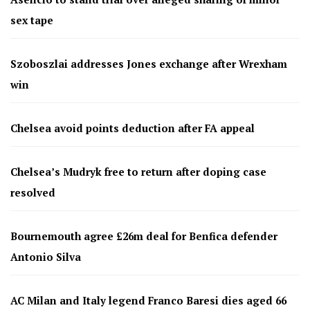
sex tape
Szoboszlai addresses Jones exchange after Wrexham
win
Chelsea avoid points deduction after FA appeal
Chelsea’s Mudryk free to return after doping case
resolved
Bournemouth agree £26m deal for Benfica defender
Antonio Silva
AC Milan and Italy legend Franco Baresi dies aged 66