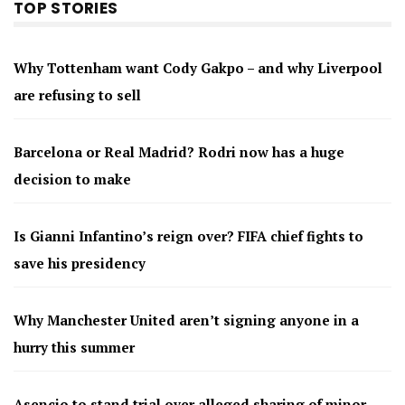
TOP STORIES
Why Tottenham want Cody Gakpo – and why Liverpool
are refusing to sell
Barcelona or Real Madrid? Rodri now has a huge
decision to make
Is Gianni Infantino’s reign over? FIFA chief fights to
save his presidency
Why Manchester United aren’t signing anyone in a
hurry this summer
Asencio to stand trial over alleged sharing of minor