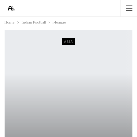
Home
Indian Football
i-league
ASIA