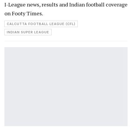
I-League news, results and Indian football coverage
on Footy Times.
CALCUTTA FOOTBALL LEAGUE (CFL)
INDIAN SUPER LEAGUE