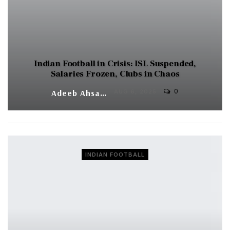
Indian Football in Crisis: ISL Suspended,
Salaries Frozen, Clubs in Chaos
0
Adeeb Ahsan
AUG 6, 2025
INDIAN FOOTBALL