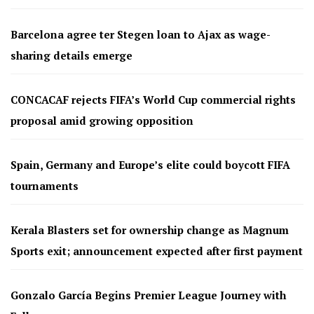
Barcelona agree ter Stegen loan to Ajax as wage-
sharing details emerge
CONCACAF rejects FIFA’s World Cup commercial rights
proposal amid growing opposition
Spain, Germany and Europe’s elite could boycott FIFA
tournaments
Kerala Blasters set for ownership change as Magnum
Sports exit; announcement expected after first payment
Gonzalo García Begins Premier League Journey with