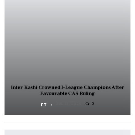
Inter Kashi Crowned I-League Champions After
Favourable CAS Ruling
0
FT
JUL 18, 2025