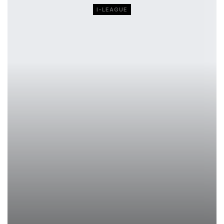
I-LEAGUE