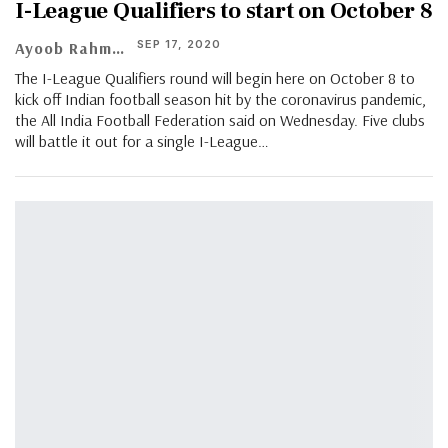
I-League Qualifiers to start on October 8
SEP 17, 2020
Ayoob Rahman
The I-League Qualifiers round will begin here on October 8 to
kick off Indian football season hit by the coronavirus pandemic,
the All India Football Federation said on Wednesday. Five clubs
will battle it out for a single I-League…