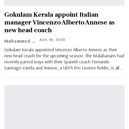
Gokulam Kerala appoint Italian
manager Vincenzo Alberto Annese as
new head coach
AUG 19, 2020
Muhammed Vasil
Gokulam Kerala appointed Vincenzo Alberto Annese as their
new head coach for the upcoming season. The Malabarians had
recently parted ways with their Spanish coach Fernando
Santiago Varela and Annese, a UEFA Pro License holder, is all
…