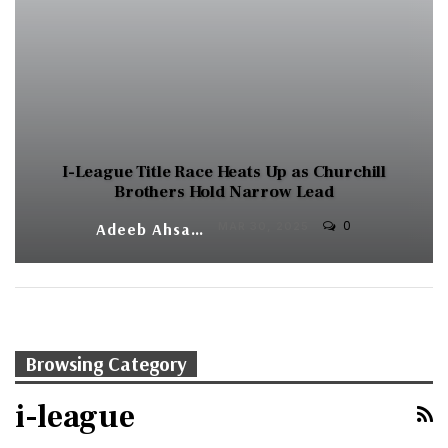
I-League Title Race Heats Up as Churchill
Brothers Hold Narrow Lead
0
Adeeb Ahsan
MAR 30, 2025
Browsing Category
i-league