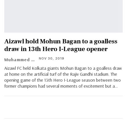
Aizawl hold Mohun Bagan to a goalless
draw in 13th Hero I-League opener
NOV 30, 2019
Muhammed Vasil
Aizawl FC held Kolkata giants Mohun Bagan to a goalless draw
at home on the artificial turf of the Rajiv Gandhi stadium. The
opening game of the 13th Hero I-League season between two
former champions had several moments of excitement but a…