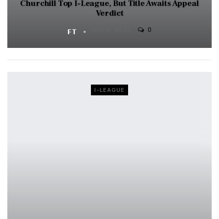
Churchill Top I-League, But Title Awaits Appeal
Verdict
0
FT
APR 6, 2025
I-LEAGUE