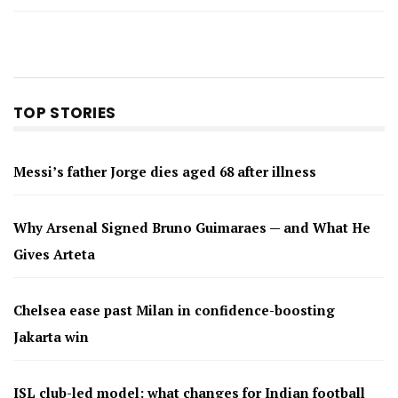
TOP STORIES
Messi’s father Jorge dies aged 68 after illness
Why Arsenal Signed Bruno Guimaraes — and What He
Gives Arteta
Chelsea ease past Milan in confidence-boosting
Jakarta win
ISL club-led model: what changes for Indian football