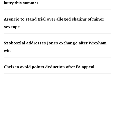
hurry this summer
Asencio to stand trial over alleged sharing of minor
sex tape
Szoboszlai addresses Jones exchange after Wrexham
win
Chelsea avoid points deduction after FA appeal
Chelsea’s Mudryk free to return after doping case
resolved
Bournemouth agree £26m deal for Benfica defender
Antonio Silva