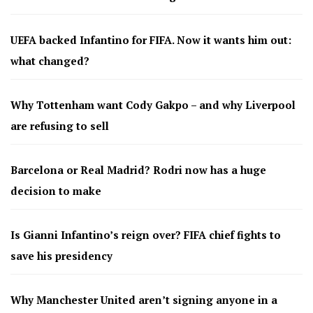
UEFA backed Infantino for FIFA. Now it wants him out:
what changed?
Why Tottenham want Cody Gakpo – and why Liverpool
are refusing to sell
Barcelona or Real Madrid? Rodri now has a huge
decision to make
Is Gianni Infantino’s reign over? FIFA chief fights to
save his presidency
Why Manchester United aren’t signing anyone in a