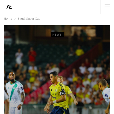
Home
Saudi Super Cup
NEWS