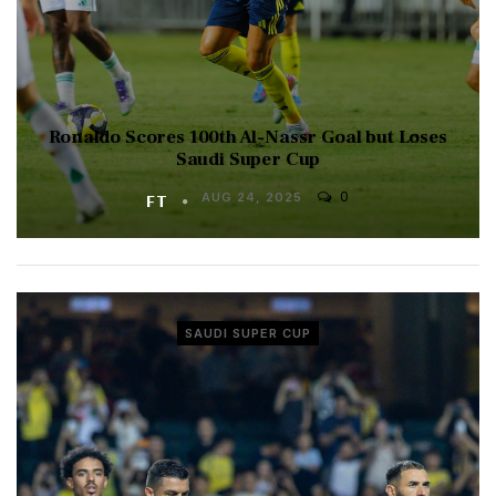
Ronaldo Scores 100th Al-Nassr Goal but Loses
Saudi Super Cup
0
FT
AUG 24, 2025
SAUDI SUPER CUP