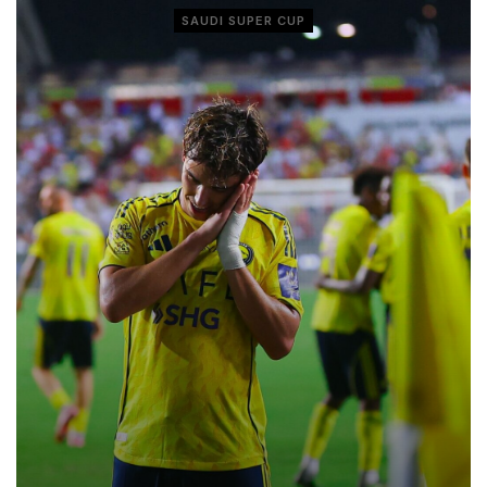
SAUDI SUPER CUP