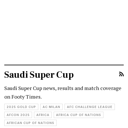
Saudi Super Cup
Saudi Super Cup news, results and match coverage
on Footy Times.
2025 GOLD CUP
AC MILAN
AFC CHALLENGE LEAGUE
AFCON 2025
AFRICA
AFRICA CUP OF NATIONS
AFRICAN CUP OF NATIONS