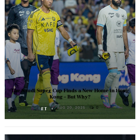
The Saudi Super Cup Finds a New Home in Hong
Kong – But Why?
0
FT
AUG 20, 2025