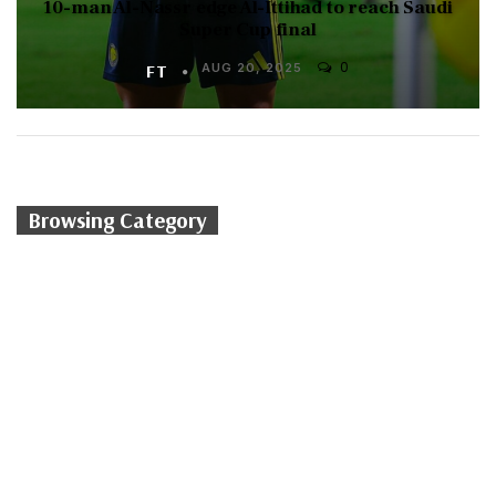
10-man Al-Nassr edge Al-Ittihad to reach Saudi
Super Cup final
0
FT
AUG 20, 2025
Browsing Category