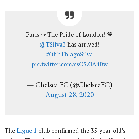
Paris ⇢ The Pride of London! 💙
@TSilva3
has arrived!
#OhhThiagoSilva
pic.twitter.com/ssO5ZlA4Dw
— Chelsea FC (@ChelseaFC)
August 28, 2020
The
Ligue 1
club confirmed the 35-year-old’s