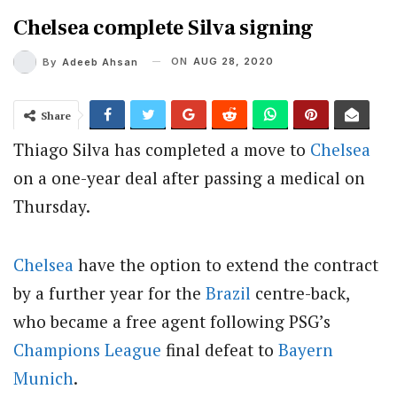
Chelsea complete Silva signing
ON
AUG 28, 2020
By
Adeeb Ahsan
Share
Thiago Silva has completed a move to
Chelsea
on a one-year deal after passing a medical on
Thursday.
Chelsea
have the option to extend the contract
by a further year for the
Brazil
centre-back,
who became a free agent following PSG’s
Champions League
final defeat to
Bayern
Munich
.