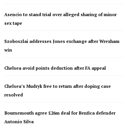
Asencio to stand trial over alleged sharing of minor
sex tape
Szoboszlai addresses Jones exchange after Wrexham
win
Chelsea avoid points deduction after FA appeal
Chelsea’s Mudryk free to return after doping case
resolved
Bournemouth agree £26m deal for Benfica defender
Antonio Silva