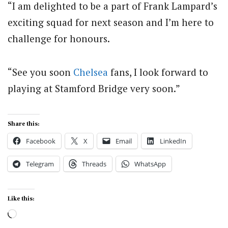
“I am delighted to be a part of Frank Lampard’s
exciting squad for next season and I’m here to
challenge for honours.
“See you soon
Chelsea
fans, I look forward to
playing at Stamford Bridge very soon.”
Share this:
Facebook
X
Email
LinkedIn
Telegram
Threads
WhatsApp
Like this:
Loading…