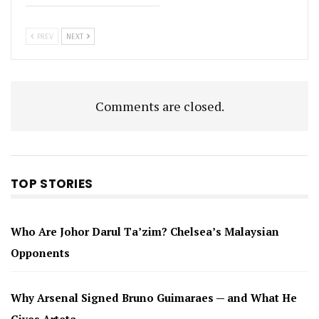
PREV
NEXT
Comments are closed.
TOP STORIES
Who Are Johor Darul Ta’zim? Chelsea’s Malaysian
Opponents
Why Arsenal Signed Bruno Guimaraes — and What He
Gives Arteta