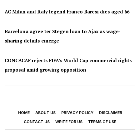
AC Milan and Italy legend Franco Baresi dies aged 66
Barcelona agree ter Stegen loan to Ajax as wage-
sharing details emerge
CONCACAF rejects FIFA’s World Cup commercial rights
proposal amid growing opposition
HOME
ABOUT US
PRIVACY POLICY
DISCLAIMER
CONTACT US
WRITE FOR US
TERMS OF USE
© 2026 - Footy Times. All Rights Reserved.