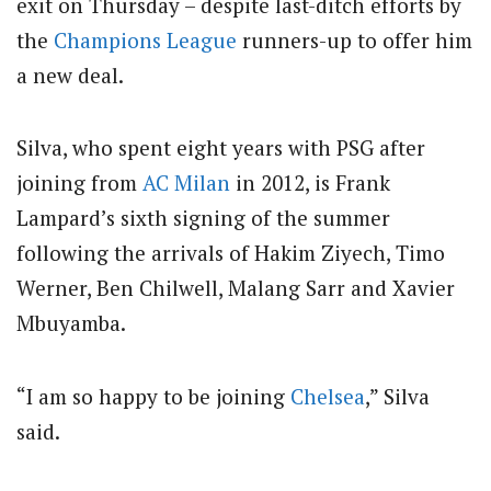
exit on Thursday – despite last-ditch efforts by
the
Champions League
runners-up to offer him
a new deal.
Silva, who spent eight years with PSG after
joining from
AC Milan
in 2012, is Frank
Lampard’s sixth signing of the summer
following the arrivals of Hakim Ziyech, Timo
Werner, Ben Chilwell, Malang Sarr and Xavier
Mbuyamba.
“I am so happy to be joining
Chelsea
,” Silva
said.