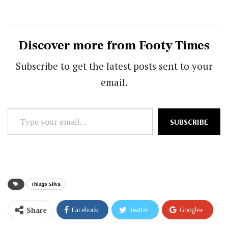
Discover more from Footy Times
Subscribe to get the latest posts sent to your
email.
Type
SUBSCRIBE
your
email…
Thiago Silva
Share
Facebook
Twitter
Google+