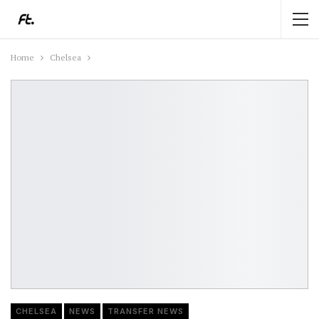
Home
Chelsea
CHELSEA
NEWS
TRANSFER NEWS