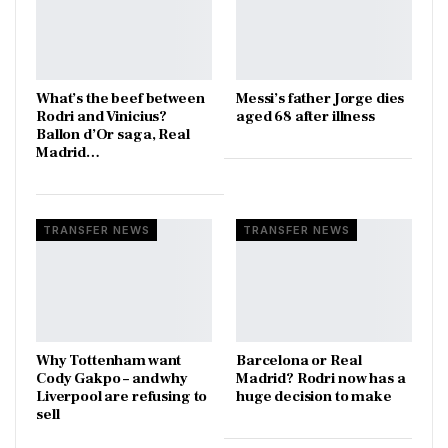
What’s the beef between
Messi’s father Jorge dies
Rodri and Vinicius?
aged 68 after illness
Ballon d’Or saga, Real
Madrid…
TRANSFER NEWS
TRANSFER NEWS
Why Tottenham want
Barcelona or Real
Cody Gakpo – and why
Madrid? Rodri now has a
Liverpool are refusing to
huge decision to make
sell