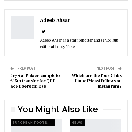
ReddIt
WhatsApp
Pinterest
Email
Adeeb Ahsan
Adeeb Ahsan is a staff reporter and senior sub
editor at Footy Times
PREV POST
NEXT POST
Crystal Palace complete
Which are the four Clubs
£15m transfer for QPR
Lionel Messi Follows on
ace Eberechi Eze
Instagram?
You Might Also Like
EUROPEAN FOOTBALL
NEWS