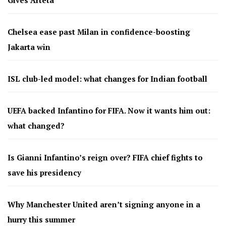
Chelsea ease past Milan in confidence-boosting
Jakarta win
ISL club-led model: what changes for Indian football
UEFA backed Infantino for FIFA. Now it wants him out:
what changed?
Is Gianni Infantino’s reign over? FIFA chief fights to
save his presidency
Why Manchester United aren’t signing anyone in a
hurry this summer