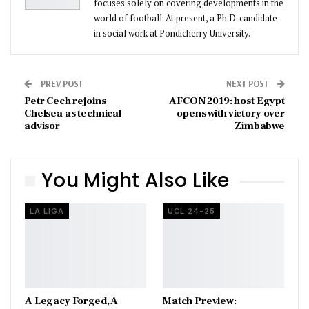
focuses solely on covering developments in the
world of football. At present, a Ph.D. candidate
in social work at Pondicherry University.
PREV POST
NEXT POST
Petr Cech rejoins
AFCON 2019: host Egypt
Chelsea as technical
opens with victory over
advisor
Zimbabwe
You Might Also Like
LA LIGA
UCL 24-25
A Legacy Forged, A
Match Preview: