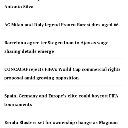
Antonio Silva
AC Milan and Italy legend Franco Baresi dies aged 66
Barcelona agree ter Stegen loan to Ajax as wage-
sharing details emerge
CONCACAF rejects FIFA’s World Cup commercial rights
proposal amid growing opposition
Spain, Germany and Europe’s elite could boycott FIFA
tournaments
Kerala Blasters set for ownership change as Magnum