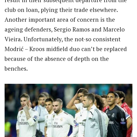
club on loan, plying their trade elsewhere.
Another important area of concern is the
ageing defenders, Sergio Ramos and Marcelo
Vieira. Unfortunately, the not-so consistent
Modrić – Kroos midfield duo can’t be replaced
because of the absence of depth on the
benches.