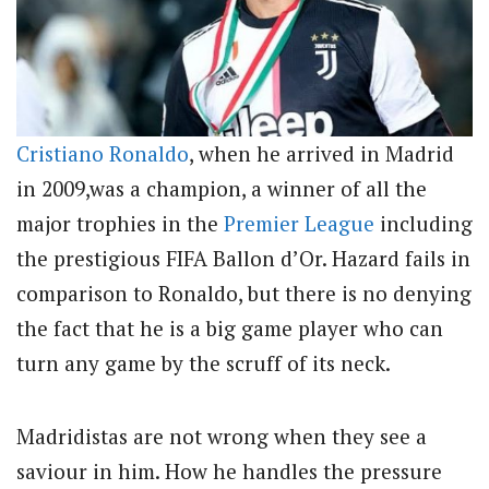
Cristiano Ronaldo
, when he arrived in Madrid
in 2009,was a champion, a winner of all the
major trophies in the
Premier League
including
the prestigious FIFA Ballon d’Or. Hazard fails in
comparison to Ronaldo, but there is no denying
the fact that he is a big game player who can
turn any game by the scruff of its neck.
Madridistas are not wrong when they see a
saviour in him. How he handles the pressure