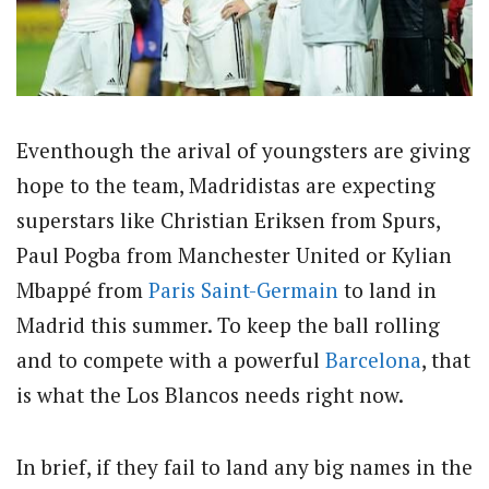
Eventhough the arival of youngsters are giving
hope to the team, Madridistas are expecting
superstars like Christian Eriksen from Spurs,
Paul Pogba from Manchester United or Kylian
Mbappé from
Paris Saint-Germain
to land in
Madrid this summer. To keep the ball rolling
and to compete with a powerful
Barcelona
, that
is what the Los Blancos needs right now.
In brief, if they fail to land any big names in the