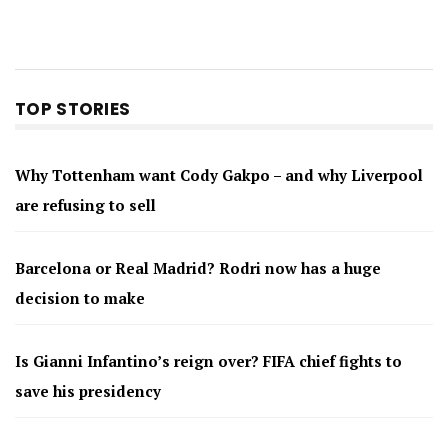
TOP STORIES
Why Tottenham want Cody Gakpo – and why Liverpool
are refusing to sell
Barcelona or Real Madrid? Rodri now has a huge
decision to make
Is Gianni Infantino’s reign over? FIFA chief fights to
save his presidency