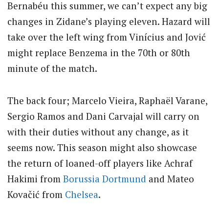
Bernabéu this summer, we can’t expect any big
changes in Zidane’s playing eleven. Hazard will
take over the left wing from Vinícius and Jović
might replace Benzema in the 70th or 80th
minute of the match.
The back four; Marcelo Vieira, Raphaël Varane,
Sergio Ramos and Dani Carvajal will carry on
with their duties without any change, as it
seems now. This season might also showcase
the return of loaned-off players like Achraf
Hakimi from
Borussia Dortmund
and Mateo
Kovačić from
Chelsea
.