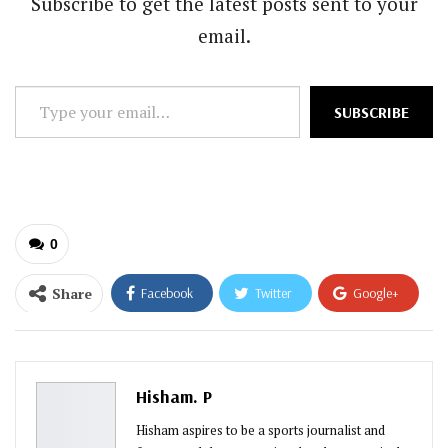
Subscribe to get the latest posts sent to your
email.
Type
SUBSCRIBE
your
email…
0
Share
Facebook
Twitter
Google+
ReddIt
WhatsApp
Pinterest
Email
Hisham. P
Hisham aspires to be a sports journalist and