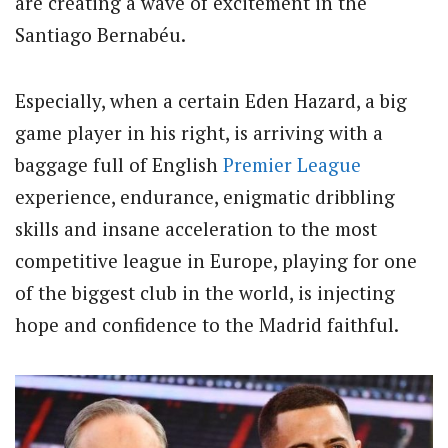
are creating a wave of excitement in the
Santiago Bernabéu.
Especially, when a certain Eden Hazard, a big
game player in his right, is arriving with a
baggage full of English
Premier League
experience, endurance, enigmatic dribbling
skills and insane acceleration to the most
competitive league in Europe, playing for one
of the biggest club in the world, is injecting
hope and confidence to the Madrid faithful.