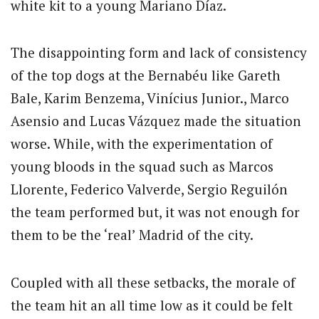
white kit to a young Mariano Díaz.
The disappointing form and lack of consistency
of the top dogs at the Bernabéu like Gareth
Bale, Karim Benzema, Vinícius Junior., Marco
Asensio and Lucas Vázquez made the situation
worse. While, with the experimentation of
young bloods in the squad such as Marcos
Llorente, Federico Valverde, Sergio Reguilón
the team performed but, it was not enough for
them to be the ‘real’ Madrid of the city.
Coupled with all these setbacks, the morale of
the team hit an all time low as it could be felt