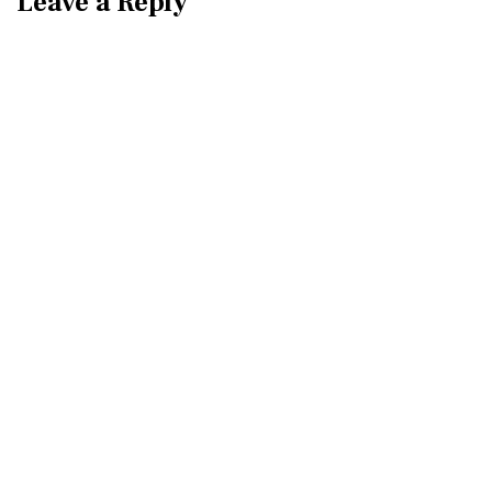
Leave a Reply