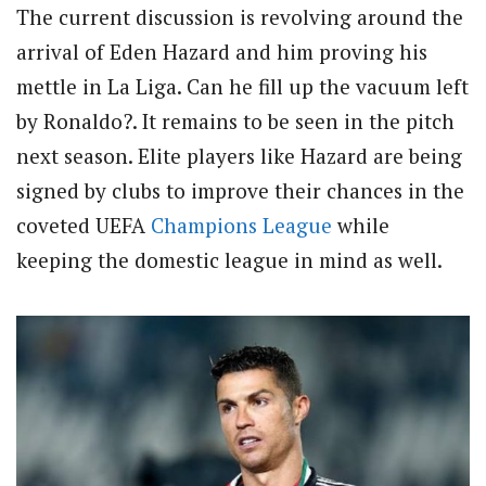
The current discussion is revolving around the
arrival of Eden Hazard and him proving his
mettle in La Liga. Can he fill up the vacuum left
by Ronaldo?. It remains to be seen in the pitch
next season. Elite players like Hazard are being
signed by clubs to improve their chances in the
coveted UEFA
Champions League
while
keeping the domestic league in mind as well.