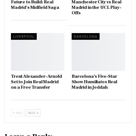
Future to Build: Real
Manchester City vs Real
Madrid’s Midfield Saga
Madrid in the UCL Play-
Offs
LIVERPOOL
BARCELONA
Trent Alexander-Arnold
Barcelona’s Five-Star
Set to Join Real Madrid
Show Humiliates Real
on a Free Transfer
Madrid in Jeddah
PREV
NEXT