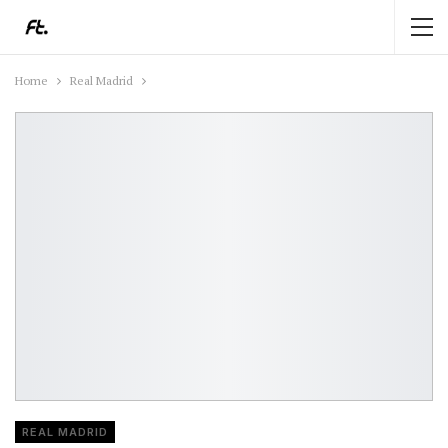
Home
Real Madrid
REAL MADRID