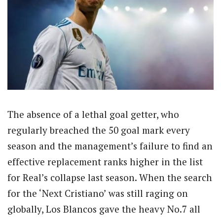
The absence of a lethal goal getter, who
regularly breached the 50 goal mark every
season and the management’s failure to find an
effective replacement ranks higher in the list
for Real’s collapse last season. When the search
for the ‘Next Cristiano’ was still raging on
globally, Los Blancos gave the heavy No.7 all