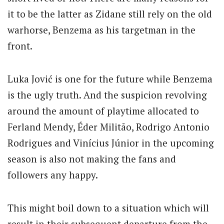
it to be the latter as Zidane still rely on the old
warhorse, Benzema as his targetman in the
front.
Luka Jović is one for the future while Benzema
is the ugly truth. And the suspicion revolving
around the amount of playtime allocated to
Ferland Mendy, Éder Militão, Rodrigo Antonio
Rodrigues and Vinícius Júnior in the upcoming
season is also not making the fans and
followers any happy.
This might boil down to a situation which will
result in their subsequent departure from the