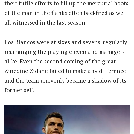
their futile efforts to fill up the mercurial boots
of the man in the flanks often backfired as we
all witnessed in the last season.
Los Blancos were at sixes and sevens, regularly
rearranging the playing eleven and managers
alike. Even the second coming of the great
Zinedine Zidane failed to make any difference
and the team unevenly became a shadow of its
former self.