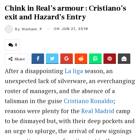
Chink in Real’s armour : Cristiano’s
exit and Hazard’s Entry
ON
JUN 21, 2019
By
Hisham. P
0
Share
After a disappointing
La liga
season, an
unexpected lack of silverware, an everchanging
roster of managers, and the absence of a
talisman in the guise
Cristiano Ronaldo
;
reasons were plenty for the
Real Madrid
camp
to be dismayed but, with their deep pockets and
an urge to splurge, the arrival of new signings