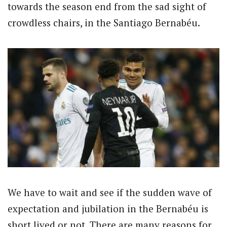
towards the season end from the sad sight of
crowdless chairs, in the Santiago Bernabéu.
We have to wait and see if the sudden wave of
expectation and jubilation in the Bernabéu is
short lived or not. There are many reasons for