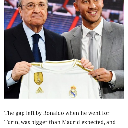
The gap left by Ronaldo when he went for
Turin, was bigger than Madrid expected, and