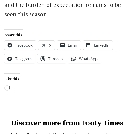
and the burden of expectation remains to be
seen this season.
Share this:
Facebook
X
Email
LinkedIn
Telegram
Threads
WhatsApp
Like this:
Loading…
Discover more from Footy Times