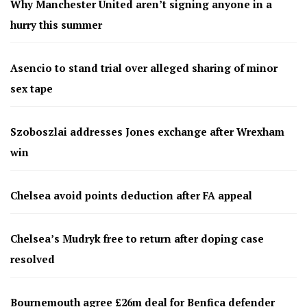
Why Manchester United aren’t signing anyone in a
hurry this summer
Asencio to stand trial over alleged sharing of minor
sex tape
Szoboszlai addresses Jones exchange after Wrexham
win
Chelsea avoid points deduction after FA appeal
Chelsea’s Mudryk free to return after doping case
resolved
Bournemouth agree £26m deal for Benfica defender