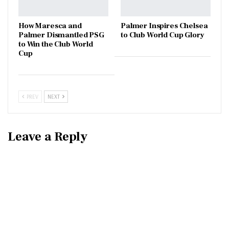
How Maresca and
Palmer Inspires Chelsea
Palmer Dismantled PSG
to Club World Cup Glory
to Win the Club World
Cup
PREV
NEXT
Leave a Reply