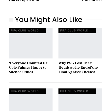
World Cup Last 16
CWC thriller
You Might Also Like
FIFA CLUB WORLD CUP
FIFA CLUB WORLD CUP
‘Everyone Doubted Us’:
Why PSG Lost Their
Cole Palmer Happy to
Heads at the End of the
Silence Critics
Final Against Chelsea
FIFA CLUB WORLD CUP
FIFA CLUB WORLD CUP