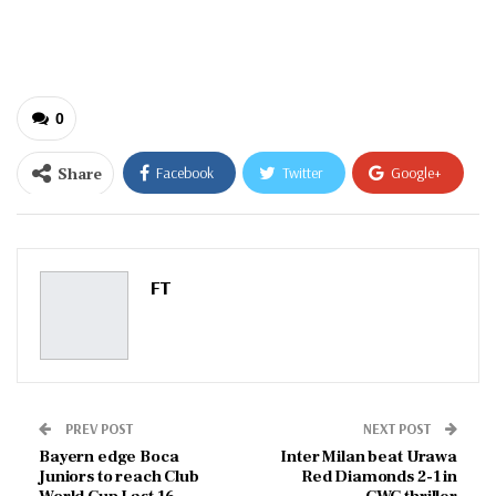
email…
0
Share
Facebook
Twitter
Google+
ReddIt
WhatsApp
Pinterest
Email
FT
PREV POST
NEXT POST
Bayern edge Boca
Inter Milan beat Urawa
Juniors to reach Club
Red Diamonds 2-1 in