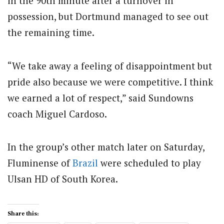
in the 90th minute after a turnover in
possession, but Dortmund managed to see out
the remaining time.
“We take away a feeling of disappointment but
pride also because we were competitive. I think
we earned a lot of respect,” said Sundowns
coach Miguel Cardoso.
In the group’s other match later on Saturday,
Fluminense of
Brazil
were scheduled to play
Ulsan HD of South Korea.
Share this: