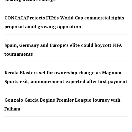
CONCACAF rejects FIFA’s World Cup commercial rights
proposal amid growing opposition
Spain, Germany and Europe’s elite could boycott FIFA
tournaments
Kerala Blasters set for ownership change as Magnum
Sports exit; announcement expected after first payment
Gonzalo García Begins Premier League Journey with
Fulham