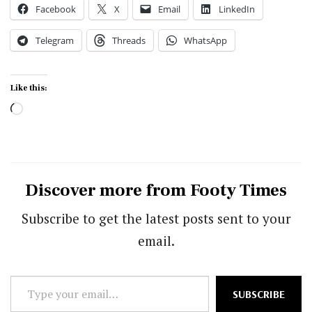
Facebook
X
Email
LinkedIn
Telegram
Threads
WhatsApp
Like this:
Loading…
Discover more from Footy Times
Subscribe to get the latest posts sent to your
email.
Type
SUBSCRIBE
your