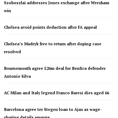
Szoboszlai addresses Jones exchange after Wrexham
win
Chelsea avoid points deduction after FA appeal
Chelsea’s Mudryk free to return after doping case
resolved
Bournemouth agree £26m deal for Benfica defender
Antonio Silva
AC Milan and Italy legend Franco Baresi dies aged 66
Barcelona agree ter Stegen loan to Ajax as wage-
sharing details emerge