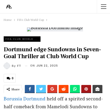
Home
FIFA Club World Cup
FIFA CLUB WORLD CUP
Dortmund edge Sundowns in Seven-
Goal Thriller at Club World Cup
ON
JUN 22, 2025
By
FT
0
Share
Borussia Dortmund
held off a spirited second-
half comeback from Mamelodi Sundowns to