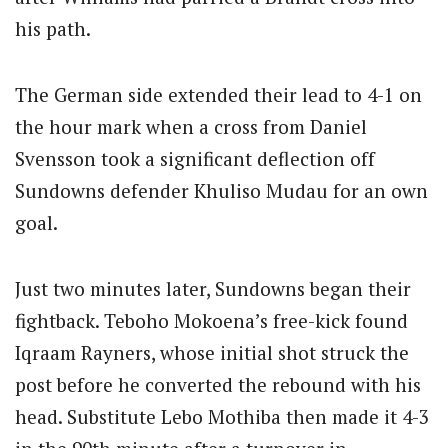
his path.
The German side extended their lead to 4-1 on
the hour mark when a cross from Daniel
Svensson took a significant deflection off
Sundowns defender Khuliso Mudau for an own
goal.
Just two minutes later, Sundowns began their
fightback. Teboho Mokoena’s free-kick found
Iqraam Rayners, whose initial shot struck the
post before he converted the rebound with his
head. Substitute Lebo Mothiba then made it 4-3