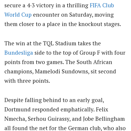
secure a 4-3 victory in a thrilling
FIFA
Club
World Cup
encounter on Saturday, moving
them closer to a place in the knockout stages.
The win at the TQL Stadium takes the
Bundesliga
side to the top of Group F with four
points from two games. The South African
champions, Mamelodi Sundowns, sit second
with three points.
Despite falling behind to an early goal,
Dortmund responded emphatically. Felix
Nmecha, Serhou Guirassy, and Jobe Bellingham
all found the net for the German club, who also