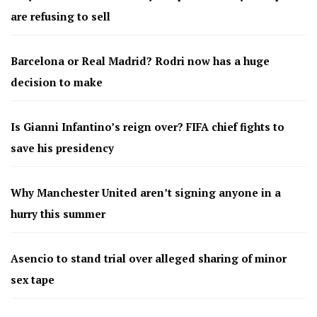
are refusing to sell
Barcelona or Real Madrid? Rodri now has a huge
decision to make
Is Gianni Infantino’s reign over? FIFA chief fights to
save his presidency
Why Manchester United aren’t signing anyone in a
hurry this summer
Asencio to stand trial over alleged sharing of minor
sex tape