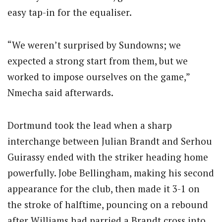
easy tap-in for the equaliser.
“We weren’t surprised by Sundowns; we
expected a strong start from them, but we
worked to impose ourselves on the game,”
Nmecha said afterwards.
Dortmund took the lead when a sharp
interchange between Julian Brandt and Serhou
Guirassy ended with the striker heading home
powerfully. Jobe Bellingham, making his second
appearance for the club, then made it 3-1 on
the stroke of halftime, pouncing on a rebound
after Williams had parried a Brandt cross into