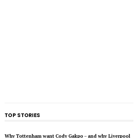
TOP STORIES
Why Tottenham want Cody Gakpo – and why Liverpool