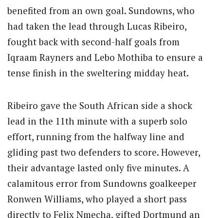
benefited from an own goal. Sundowns, who
had taken the lead through Lucas Ribeiro,
fought back with second-half goals from
Iqraam Rayners and Lebo Mothiba to ensure a
tense finish in the sweltering midday heat.
Ribeiro gave the South African side a shock
lead in the 11th minute with a superb solo
effort, running from the halfway line and
gliding past two defenders to score. However,
their advantage lasted only five minutes. A
calamitous error from Sundowns goalkeeper
Ronwen Williams, who played a short pass
directly to Felix Nmecha, gifted Dortmund an