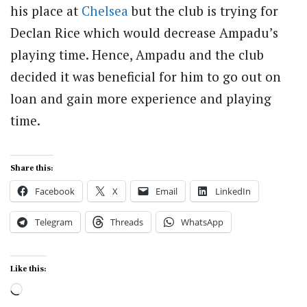
his place at
Chelsea
but the club is trying for
Declan Rice which would decrease Ampadu’s
playing time. Hence, Ampadu and the club
decided it was beneficial for him to go out on
loan and gain more experience and playing
time.
Share this:
Facebook
X
Email
LinkedIn
Telegram
Threads
WhatsApp
Like this:
Loading…