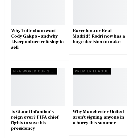
Why Tottenham want
Barcelona or Real
Cody Gakpo – and why
Madrid? Rodri now has a
Liverpool are refusing to
huge decision to make
sell
FIFA WORLD CUP 2026
PREMIER LEAGUE
Is Gianni Infantino’s
Why Manchester United
reign over? FIFA chief
aren’t signing anyone in
fights to save his
a hurry this summer
presidency