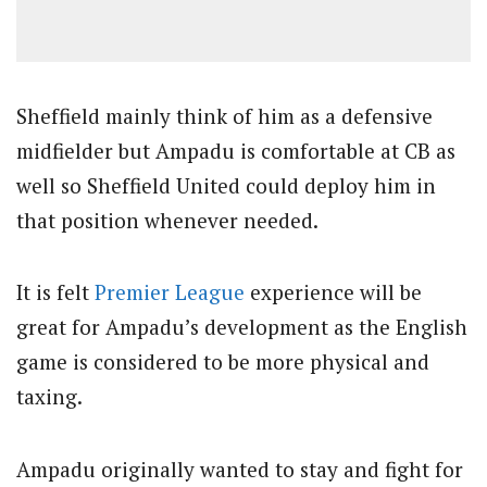
Sheffield mainly think of him as a defensive
midfielder but Ampadu is comfortable at CB as
well so Sheffield United could deploy him in
that position whenever needed.
It is felt
Premier League
experience will be
great for Ampadu’s development as the English
game is considered to be more physical and
taxing.
Ampadu originally wanted to stay and fight for