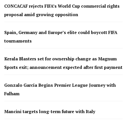
CONCACAF rejects FIFA’s World Cup commercial rights
proposal amid growing opposition
Spain, Germany and Europe’s elite could boycott FIFA
tournaments
Kerala Blasters set for ownership change as Magnum
Sports exit; announcement expected after first payment
Gonzalo García Begins Premier League Journey with
Fulham
Mancini targets long-term future with Italy