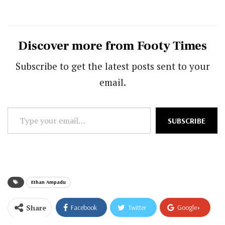
Discover more from Footy Times
Subscribe to get the latest posts sent to your
email.
Type
SUBSCRIBE
your
email…
Ethan Ampadu
Share
Facebook
Twitter
Google+