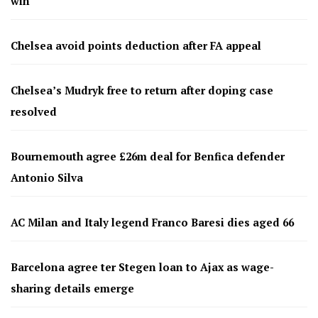
win
Chelsea avoid points deduction after FA appeal
Chelsea’s Mudryk free to return after doping case
resolved
Bournemouth agree £26m deal for Benfica defender
Antonio Silva
AC Milan and Italy legend Franco Baresi dies aged 66
Barcelona agree ter Stegen loan to Ajax as wage-
sharing details emerge