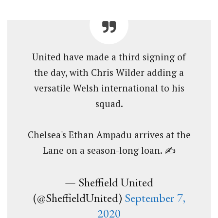
United have made a third signing of
the day, with Chris Wilder adding a
versatile Welsh international to his
squad.
Chelsea's Ethan Ampadu arrives at the
Lane on a season-long loan. ✍️
— Sheffield United
(@SheffieldUnited)
September 7,
2020