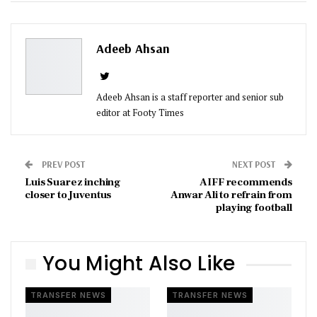
ReddIt
WhatsApp
Pinterest
Email
Adeeb Ahsan
Adeeb Ahsan is a staff reporter and senior sub
editor at Footy Times
PREV POST
NEXT POST
Luis Suarez inching
AIFF recommends
closer to Juventus
Anwar Ali to refrain from
playing football
You Might Also Like
TRANSFER NEWS
TRANSFER NEWS