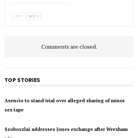
PREV
NEXT
Comments are closed.
TOP STORIES
Asencio to stand trial over alleged sharing of minor
sex tape
Szoboszlai addresses Jones exchange after Wrexham