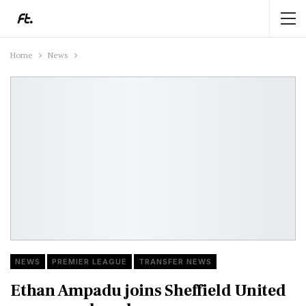
Home
News
NEWS
PREMIER LEAGUE
TRANSFER NEWS
Ethan Ampadu joins Sheffield United