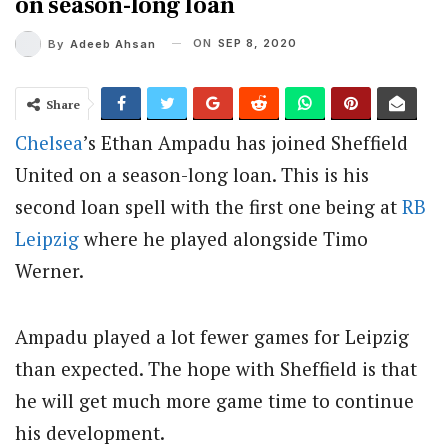
on season-long loan
ON
SEP 8, 2020
By
Adeeb Ahsan
Share
Chelsea
’s Ethan Ampadu has joined Sheffield
United on a season-long loan. This is his
second loan spell with the first one being at
RB
Leipzig
where he played alongside Timo
Werner.
Ampadu played a lot fewer games for Leipzig
than expected. The hope with Sheffield is that
he will get much more game time to continue
his development.