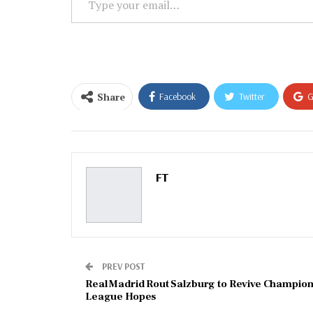
your
email…
Share
Facebook
Twitter
G
Email
FT
PREV POST
Real Madrid Rout Salzburg to Revive Champion
League Hopes