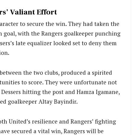
s’ Valiant Effort
aracter to secure the win. They had taken the
n goal, with the Rangers goalkeeper punching
sers’s late equalizer looked set to deny them
ion.
y between the two clubs, produced a spirited
unities to score. They were unfortunate not
h Dessers hitting the post and Hamza Igamane,
ited goalkeeper Altay Bayindir.
th United’s resilience and Rangers’ fighting
have secured a vital win, Rangers will be