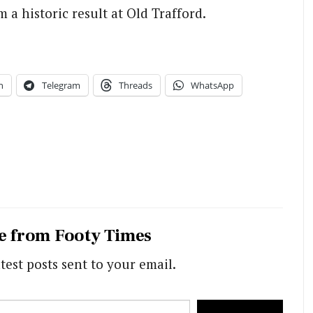
 a historic result at Old Trafford.
n
Telegram
Threads
WhatsApp
e from Footy Times
test posts sent to your email.