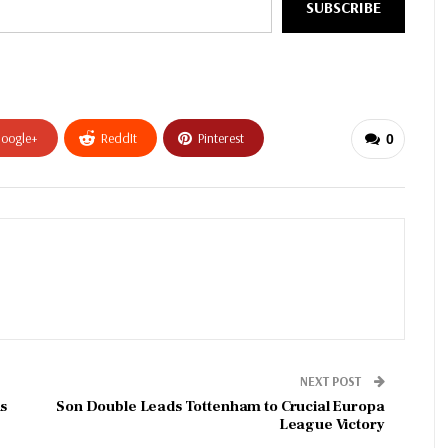
SUBSCRIBE
oogle+
ReddIt
Pinterest
0
NEXT POST
s
Son Double Leads Tottenham to Crucial Europa
League Victory