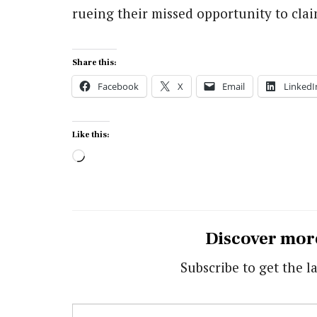
rueing their missed opportunity to claim
Share this:
Facebook
X
Email
LinkedI
Like this:
Loading…
Discover mor
Subscribe to get the la
Type