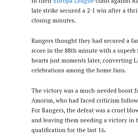
in their
Europa League
clash against Ra
late strike secured a 2-1 win after a thr
closing minutes.
Rangers thought they had secured a fa
score in the 88th minute with a superb
hearts just moments later, converting L
celebrations among the home fans.
The victory was a much-needed boost 
Amorim, who had faced criticism follow
For Rangers, the defeat was a cruel blo
and leaving them needing a victory in 
qualification for the last 16.