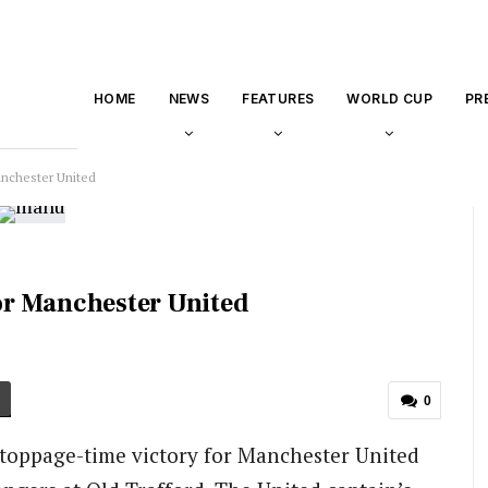
HOME
NEWS
FEATURES
WORLD CUP
PR
anchester United
or Manchester United
0
toppage-time victory for Manchester United