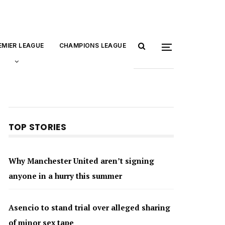
EMIER LEAGUE
CHAMPIONS LEAGUE
TOP STORIES
Why Manchester United aren’t signing
anyone in a hurry this summer
Asencio to stand trial over alleged sharing
of minor sex tape