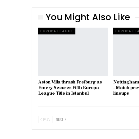
You Might Also Like
EUROPA LEAGUE
EUROPA LE
Aston Villa thrash Freiburg as
Nottingham 
Emery Secures Fifth Europa
– Match pre
League Title in Istanbul
lineups
PREV
NEXT