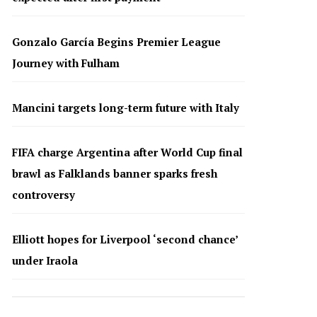
Gonzalo García Begins Premier League
Journey with Fulham
Mancini targets long-term future with Italy
FIFA charge Argentina after World Cup final
brawl as Falklands banner sparks fresh
controversy
Elliott hopes for Liverpool ‘second chance’
under Iraola