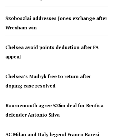
Szoboszlai addresses Jones exchange after
Wrexham win
Chelsea avoid points deduction after FA
appeal
Chelsea’s Mudryk free to return after
doping case resolved
Bournemouth agree £26m deal for Benfica
defender Antonio Silva
AC Milan and Italy legend Franco Baresi