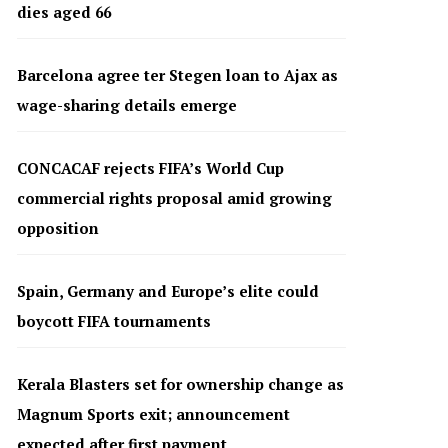
dies aged 66
Barcelona agree ter Stegen loan to Ajax as
wage-sharing details emerge
CONCACAF rejects FIFA’s World Cup
commercial rights proposal amid growing
opposition
Spain, Germany and Europe’s elite could
boycott FIFA tournaments
Kerala Blasters set for ownership change as
Magnum Sports exit; announcement
expected after first payment