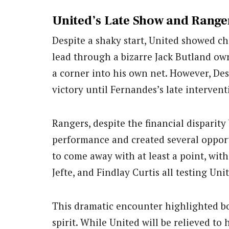
United’s Late Show and Ranger
Despite a shaky start, United showed ch
lead through a bizarre Jack Butland ow
a corner into his own net. However, Des
victory until Fernandes’s late intervent
Rangers, despite the financial disparit
performance and created several opport
to come away with at least a point, wit
Jefte, and Findlay Curtis all testing Un
This dramatic encounter highlighted bo
spirit. While United will be relieved to 