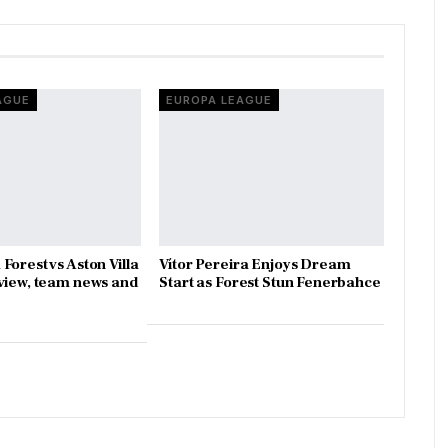
AGUE
EUROPA LEAGUE
Forest vs Aston Villa
Vítor Pereira Enjoys Dream
view, team news and
Start as Forest Stun Fenerbahce