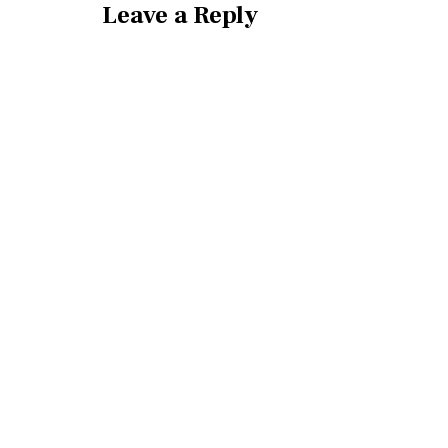
Leave a Reply