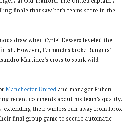
ngers at Old Trafford. The United captain’s
illing finale that saw both teams score in the
mous draw when Cyriel Dessers leveled the
 finish. However, Fernandes broke Rangers’
isandro Martinez’s cross to spark wild
for
Manchester United
and manager Ruben
ing recent comments about his team’s quality.
w, extending their winless run away from Ibrox
their final group game to secure automatic