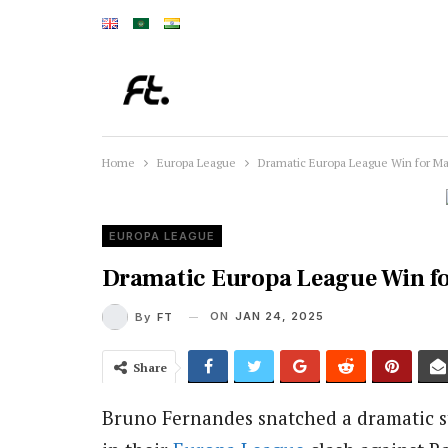
Home
Europa League
Dramatic Europa League Win for M
EUROPA LEAGUE
Dramatic Europa League Win f
ON
JAN 24, 2025
By
FT
Share
Bruno Fernandes snatched a dramatic s