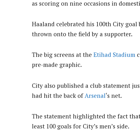
as scoring on nine occasions in domest
Haaland celebrated his 100th City goal 
thrown onto the field by a supporter.
The big screens at the
Etihad Stadium
c
pre-made graphic.
City also published a club statement jus
had hit the back of
Arsenal
‘s net.
The statement highlighted the fact tha
least 100 goals for City’s men’s side.