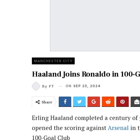
MANCHESTER CITY
Haaland Joins Ronaldo in 100-G
ON
SEP 23, 2024
By
FT
Share
Erling Haaland completed a century of 
opened the scoring against
Arsenal
in 
100-Goal Club