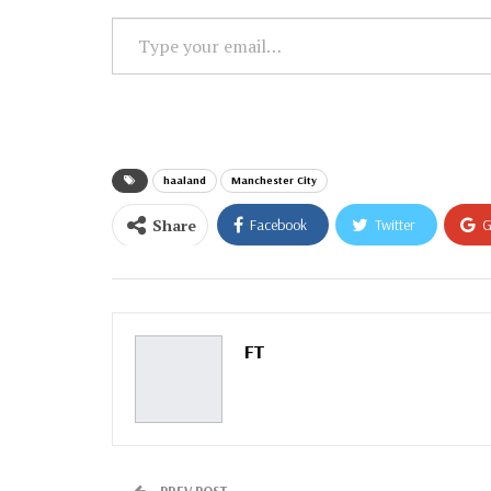
Type
your
email…
haaland
Manchester City
Share
Facebook
Twitter
G
Email
FT
PREV POST