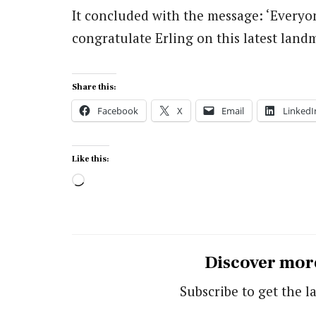
It concluded with the message: ‘Everyo
congratulate Erling on this latest landm
Share this:
Facebook
X
Email
LinkedI
Like this:
Loading…
Discover mor
Subscribe to get the la