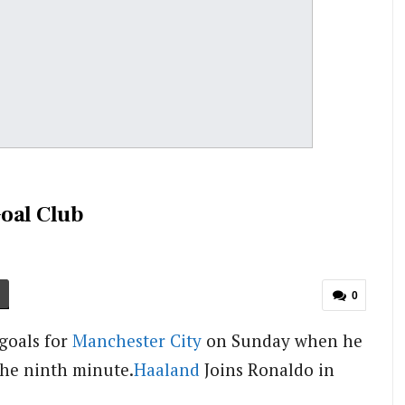
oal Club
0
goals for
Manchester City
on Sunday when he
the ninth minute.
Haaland
Joins Ronaldo in