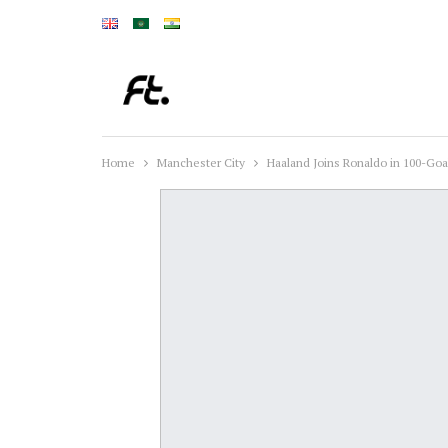
Home
Manchester City
Haaland Joins Ronaldo in 100-Goa