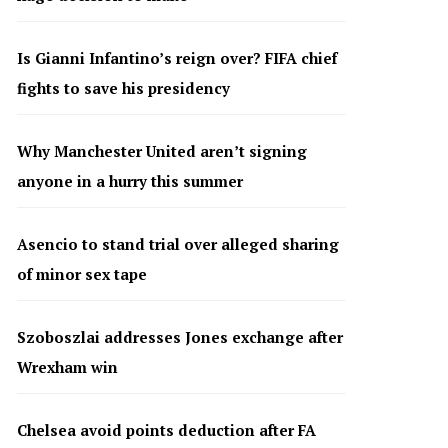
Is Gianni Infantino’s reign over? FIFA chief
fights to save his presidency
Why Manchester United aren’t signing
anyone in a hurry this summer
Asencio to stand trial over alleged sharing
of minor sex tape
Szoboszlai addresses Jones exchange after
Wrexham win
Chelsea avoid points deduction after FA