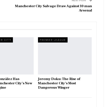
Manchester City Salvage Draw Against 10 man
Arsenal
R CITY
PREMIER LEAGUE
onzález Has
Jeremy Doku: The Rise of
chester City’s New
Manchester City’s Most
gine
Dangerous Winger