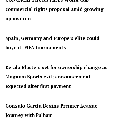
commercial rights proposal amid growing
opposition
Spain, Germany and Europe’s elite could
boycott FIFA tournaments
Kerala Blasters set for ownership change as
Magnum Sports exit; announcement
expected after first payment
Gonzalo García Begins Premier League
Journey with Fulham