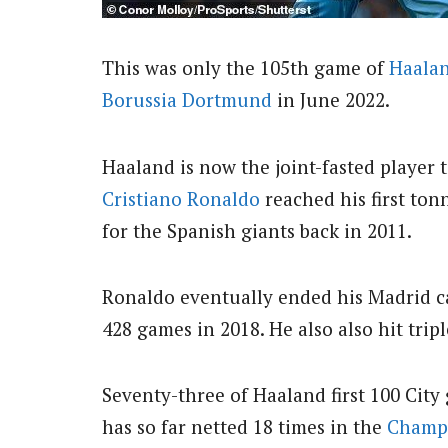
This was only the 105th game of
Haalan
Borussia Dortmund
in June 2022.
Haaland is now the joint-fasted player t
Cristiano Ronaldo
reached his first ton
for the Spanish giants back in 2011.
Ronaldo eventually ended his Madrid car
428 games in 2018. He also also hit tri
Seventy-three of Haaland first 100 City
has so far netted 18 times in the
Champ