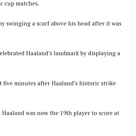
ic cup matches.
by swinging a scarf above his head after it was
elebrated Haaland’s landmark by displaying a
t five minutes after Haaland’s historic strike
t Haaland was now the 19th player to score at