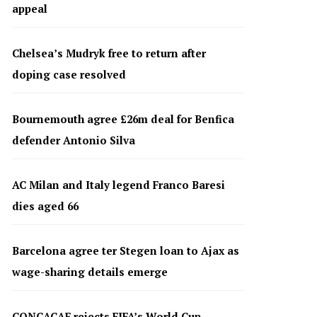
appeal
Chelsea’s Mudryk free to return after
doping case resolved
Bournemouth agree £26m deal for Benfica
defender Antonio Silva
AC Milan and Italy legend Franco Baresi
dies aged 66
Barcelona agree ter Stegen loan to Ajax as
wage-sharing details emerge
CONCACAF rejects FIFA’s World Cup