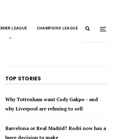
EMIER LEAGUE
CHAMPIONS LEAGUE
TOP STORIES
Why Tottenham want Cody Gakpo – and
why Liverpool are refusing to sell
Barcelona or Real Madrid? Rodri now has a
huge decision to make