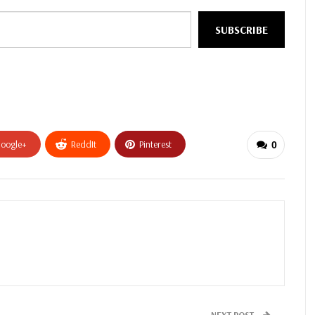
SUBSCRIBE
oogle+
ReddIt
Pinterest
0
NEXT POST