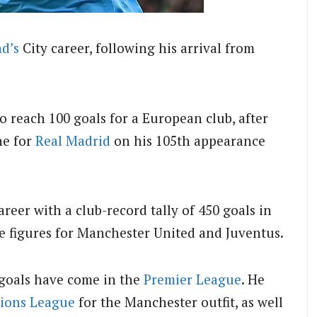
d’s
City career, following his arrival from
o reach 100 goals for a European club, after
ne for
Real Madrid
on his 105th appearance
eer with a club-record tally of 450 goals in
ple figures for Manchester United and Juventus.
 goals have come in the
Premier League
. He
ions League
for the Manchester outfit, as well