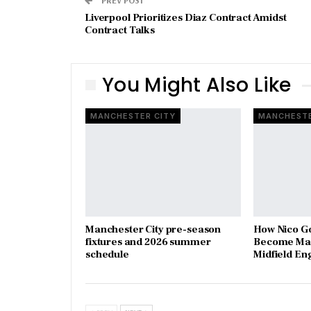
Liverpool Prioritizes Diaz Contract Amidst
Contract Talks
You Might Also Like
MANCHESTER CITY
MANCHESTE
Manchester City pre-season
How Nico G
fixtures and 2026 summer
Become Man
schedule
Midfield En