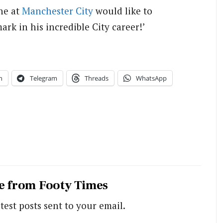
ne at
Manchester City
would like to
ark in his incredible City career!’
n
Telegram
Threads
WhatsApp
e from Footy Times
test posts sent to your email.