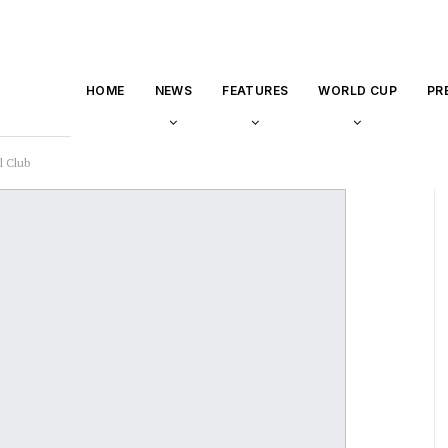
HOME
NEWS
FEATURES
WORLD CUP
PR
l Club