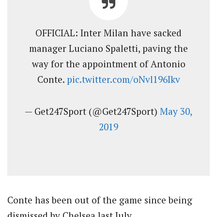
OFFICIAL: Inter Milan have sacked
manager Luciano Spaletti, paving the
way for the appointment of Antonio
Conte.
pic.twitter.com/oNvl196Ikv
— Get247Sport (@Get247Sport)
May 30,
2019
Conte has been out of the game since being
dismissed by Chelsea last July.