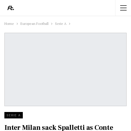
Home
European Football
Serie A
SERIE A
Inter Milan sack Spalletti as Conte