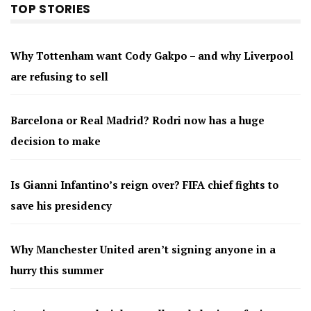
TOP STORIES
Why Tottenham want Cody Gakpo – and why Liverpool
are refusing to sell
Barcelona or Real Madrid? Rodri now has a huge
decision to make
Is Gianni Infantino’s reign over? FIFA chief fights to
save his presidency
Why Manchester United aren’t signing anyone in a
hurry this summer