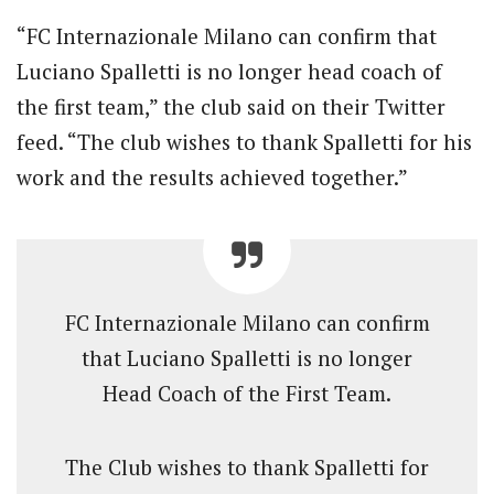
“FC Internazionale Milano can confirm that
Luciano Spalletti is no longer head coach of
the first team,” the club said on their Twitter
feed. “The club wishes to thank Spalletti for his
work and the results achieved together.”
FC Internazionale Milano can confirm
that Luciano Spalletti is no longer
Head Coach of the First Team.
The Club wishes to thank Spalletti for