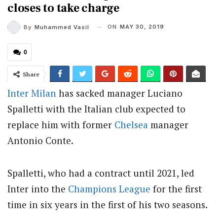
closes to take charge
ON
MAY 30, 2019
By
Muhammed Vasil
0
Share
Inter Milan
has sacked manager Luciano
Spalletti with the Italian club expected to
replace him with former
Chelsea
manager
Antonio Conte.
Spalletti, who had a contract until 2021, led
Inter into the
Champions League
for the first
time in six years in the first of his two seasons.