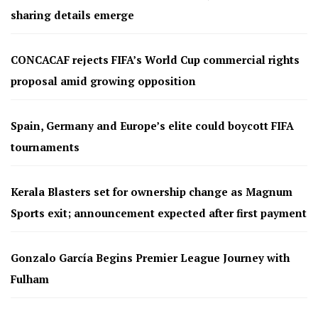
sharing details emerge
CONCACAF rejects FIFA’s World Cup commercial rights
proposal amid growing opposition
Spain, Germany and Europe’s elite could boycott FIFA
tournaments
Kerala Blasters set for ownership change as Magnum
Sports exit; announcement expected after first payment
Gonzalo García Begins Premier League Journey with
Fulham