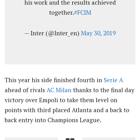
his work and the results achieved
together.
#FCIM
— Inter (@Inter_en)
May 30, 2019
This year his side finished fourth in
Serie A
ahead of rivals
AC Milan
thanks to the final day
victory over Empoli to take them level on
points with third placed Atlanta and a back to
back entry into Champions League.