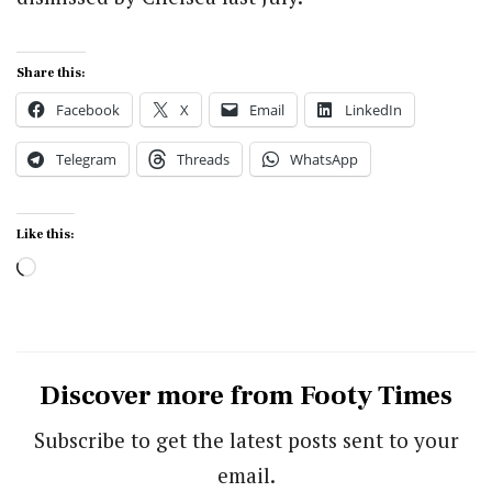
Share this:
Facebook
X
Email
LinkedIn
Telegram
Threads
WhatsApp
Like this:
Loading…
Discover more from Footy Times
Subscribe to get the latest posts sent to your
email.