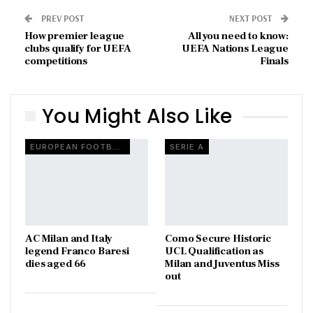
PREV POST
NEXT POST
How premier league
All you need to know:
clubs qualify for UEFA
UEFA Nations League
competitions
Finals
You Might Also Like
EUROPEAN FOOTBALL
SERIE A
AC Milan and Italy
Como Secure Historic
legend Franco Baresi
UCL Qualification as
dies aged 66
Milan and Juventus Miss
out