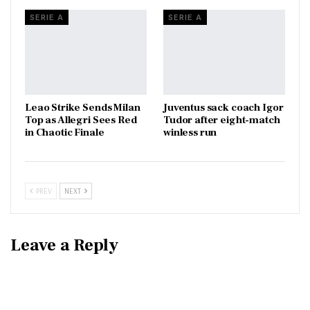
SERIE A
SERIE A
Leao Strike Sends Milan
Juventus sack coach Igor
Top as Allegri Sees Red
Tudor after eight-match
in Chaotic Finale
winless run
PREV
NEXT
Leave a Reply