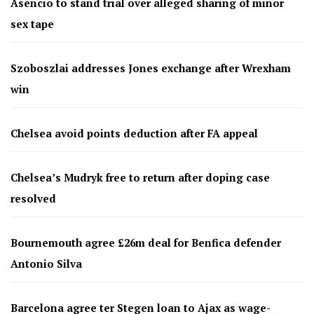
Asencio to stand trial over alleged sharing of minor
sex tape
Szoboszlai addresses Jones exchange after Wrexham
win
Chelsea avoid points deduction after FA appeal
Chelsea’s Mudryk free to return after doping case
resolved
Bournemouth agree £26m deal for Benfica defender
Antonio Silva
Barcelona agree ter Stegen loan to Ajax as wage-