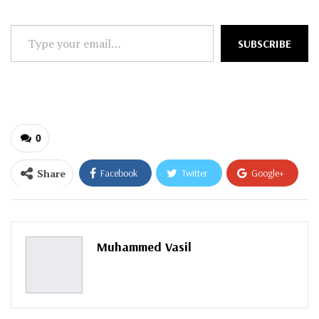
Type
SUBSCRIBE
your
email…
0
Share
Facebook
Twitter
Google+
ReddIt
WhatsApp
Pinterest
Email
Muhammed Vasil