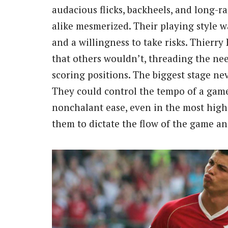
audacious flicks, backheels, and long-r
alike mesmerized. Their playing style wa
and a willingness to take risks. Thierr
that others wouldn’t, threading the ne
scoring positions. The biggest stage n
They could control the tempo of a game
nonchalant ease, even in the most high
them to dictate the flow of the game and