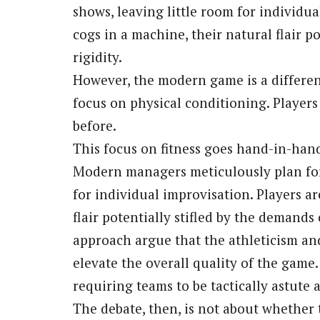
shows, leaving little room for individu
cogs in a machine, their natural flair pot
rigidity.
However, the modern game is a different 
focus on physical conditioning. Players a
before.
This focus on fitness goes hand-in-hand
Modern managers meticulously plan for
for individual improvisation. Players are
flair potentially stifled by the demand
approach argue that the athleticism a
elevate the overall quality of the game.
requiring teams to be tactically astute
The debate, then, is not about whether 