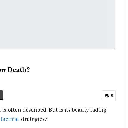
low Death?
0
is often described. But is its beauty fading
d
tactical
strategies?