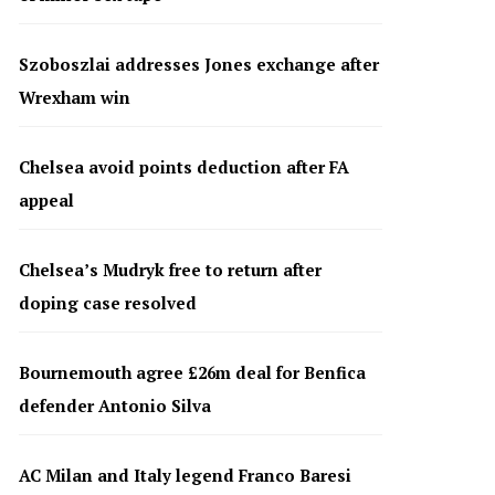
Szoboszlai addresses Jones exchange after
Wrexham win
Chelsea avoid points deduction after FA
appeal
Chelsea’s Mudryk free to return after
doping case resolved
Bournemouth agree £26m deal for Benfica
defender Antonio Silva
AC Milan and Italy legend Franco Baresi