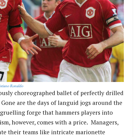
stiano Ronaldo
ously choreographed ballet of perfectly drilled
. Gone are the days of languid jogs around the
 a gruelling forge that hammers players into
cism, however, comes with a price. Managers,
te their teams like intricate marionette