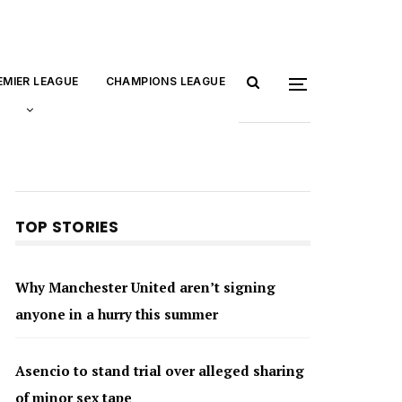
EMIER LEAGUE
CHAMPIONS LEAGUE
TOP STORIES
Why Manchester United aren’t signing
anyone in a hurry this summer
Asencio to stand trial over alleged sharing
of minor sex tape