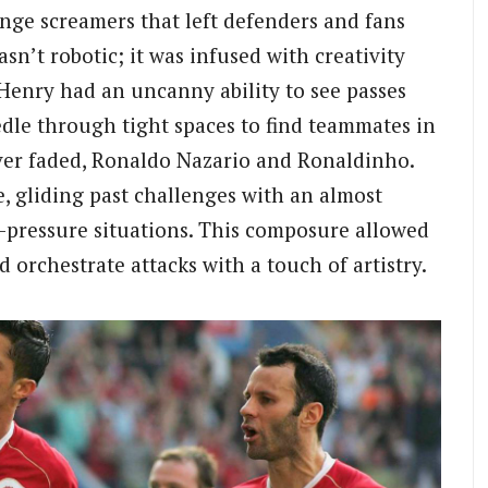
ange screamers that left defenders and fans
sn’t robotic; it was infused with creativity
y Henry had an uncanny ability to see passes
edle through tight spaces to find teammates in
ever faded, Ronaldo Nazario and Ronaldinho.
, gliding past challenges with an almost
-pressure situations. This composure allowed
 orchestrate attacks with a touch of artistry.