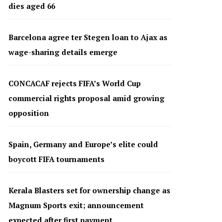
dies aged 66
Barcelona agree ter Stegen loan to Ajax as
wage-sharing details emerge
CONCACAF rejects FIFA’s World Cup
commercial rights proposal amid growing
opposition
Spain, Germany and Europe’s elite could
boycott FIFA tournaments
Kerala Blasters set for ownership change as
Magnum Sports exit; announcement
expected after first payment