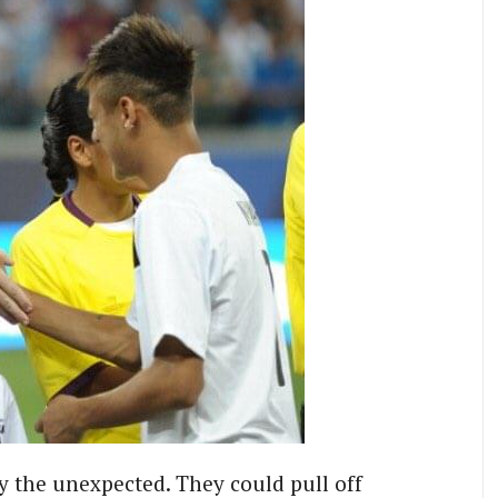
ry the unexpected. They could pull off