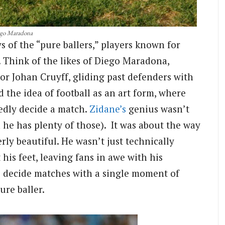
go Maradona
s of the “pure ballers,” players known for
. Think of the likes of Diego Maradona,
 or Johan Cruyff, gliding past defenders with
 the idea of football as an art form, where
dedly decide a match.
Zidane’s
genius wasn’t
h he has plenty of those). It was about the way
erly beautiful. He wasn’t just technically
t his feet, leaving fans in awe with his
to decide matches with a single moment of
ure baller.