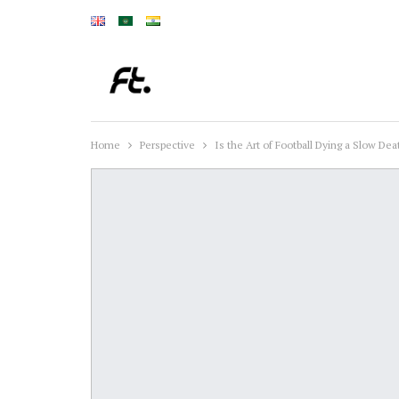
Home
Perspective
Is the Art of Football Dying a Slow Dea