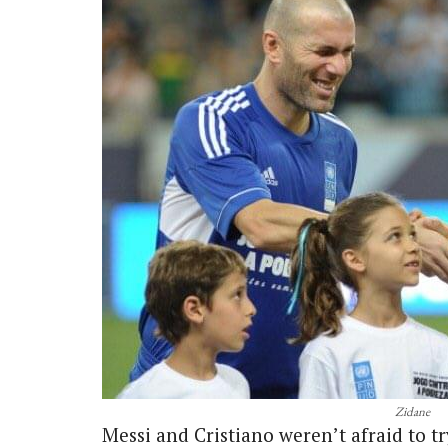
Zidane
Messi and Cristiano weren’t afraid to t