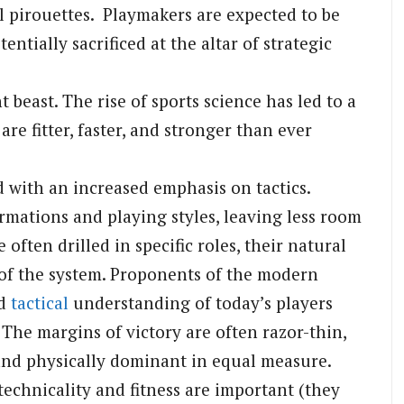
al pirouettes. Playmakers are expected to be
entially sacrificed at the altar of strategic
beast. The rise of sports science has led to a
re fitter, faster, and stronger than ever
 with an increased emphasis on tactics.
mations and playing styles, leaving less room
 often drilled in specific roles, their natural
s of the system. Proponents of the modern
nd
tactical
understanding of today’s players
 The margins of victory are often razor-thin,
 and physically dominant in equal measure.
technicality and fitness are important (they