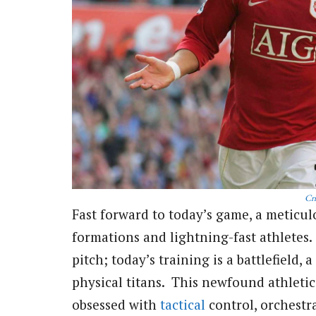
Cri
Fast forward to today’s game, a meticul
formations and lightning-fast athletes
pitch; today’s training is a battlefield,
physical titans. This newfound athleti
obsessed with
tactical
control, orchestra