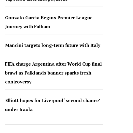
Gonzalo García Begins Premier League
Journey with Fulham
Mancini targets long-term future with Italy
FIFA charge Argentina after World Cup final
brawl as Falklands banner sparks fresh
controversy
Elliott hopes for Liverpool ‘second chance’
under Iraola