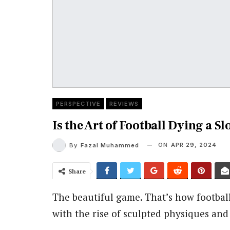
PERSPECTIVE
REVIEWS
Is the Art of Football Dying a S
ON
APR 29, 2024
By
Fazal Muhammed
Share
The beautiful game. That’s how football 
with the rise of sculpted physiques an