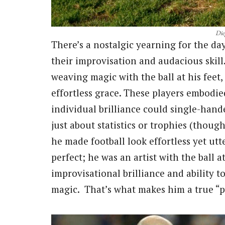
Die
There’s a nostalgic yearning for the day
their improvisation and audacious skill
weaving magic with the ball at his feet,
effortless grace. These players embodied
individual brilliance could single-han
just about statistics or trophies (thoug
he made football look effortless yet utt
perfect; he was an artist with the ball a
improvisational brilliance and ability 
magic. That’s what makes him a true “p