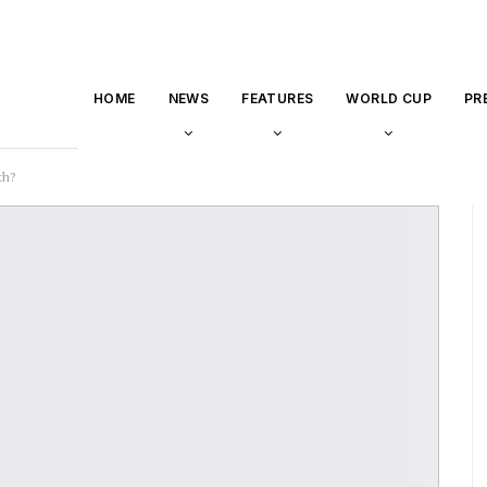
HOME
NEWS
FEATURES
WORLD CUP
PR
th?