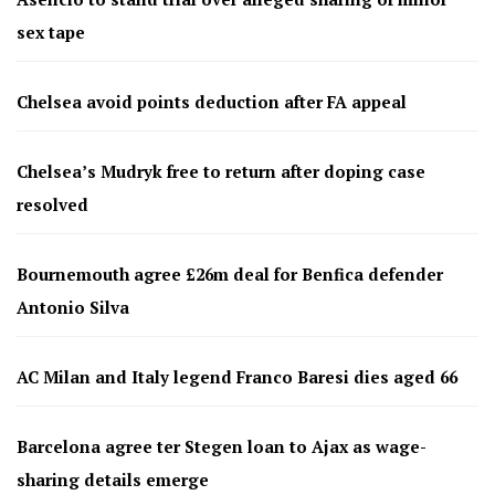
sex tape
Chelsea avoid points deduction after FA appeal
Chelsea’s Mudryk free to return after doping case
resolved
Bournemouth agree £26m deal for Benfica defender
Antonio Silva
AC Milan and Italy legend Franco Baresi dies aged 66
Barcelona agree ter Stegen loan to Ajax as wage-
sharing details emerge