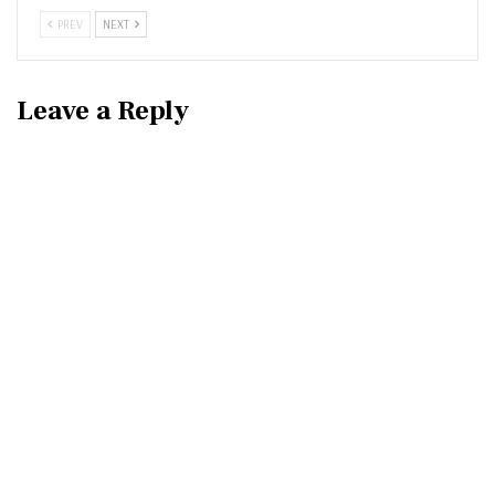
PREV
NEXT
Leave a Reply