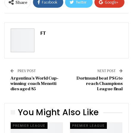
Share
Facebook
Twitter
Google+
ReddIt
WhatsApp
Pinterest
Email
FT
PREV POST
NEXT POST
Argentina’s World Cup-
Dortmund beat PSG to
winning coach Menotti
reach Champions
dies aged 85
League final
You Might Also Like
PREMIER LEAGUE
PREMIER LEAGUE