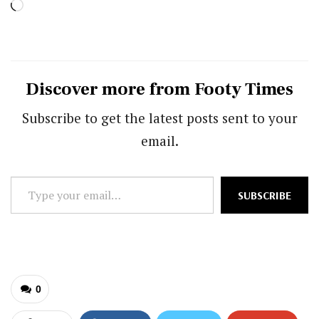
Loading…
Discover more from Footy Times
Subscribe to get the latest posts sent to your
email.
Type
SUBSCRIBE
your
email…
0