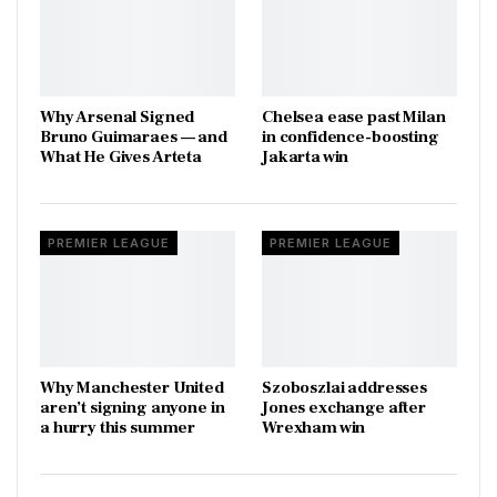
Why Arsenal Signed
Chelsea ease past Milan
Bruno Guimaraes — and
in confidence-boosting
What He Gives Arteta
Jakarta win
PREMIER LEAGUE
PREMIER LEAGUE
Why Manchester United
Szoboszlai addresses
aren’t signing anyone in
Jones exchange after
a hurry this summer
Wrexham win