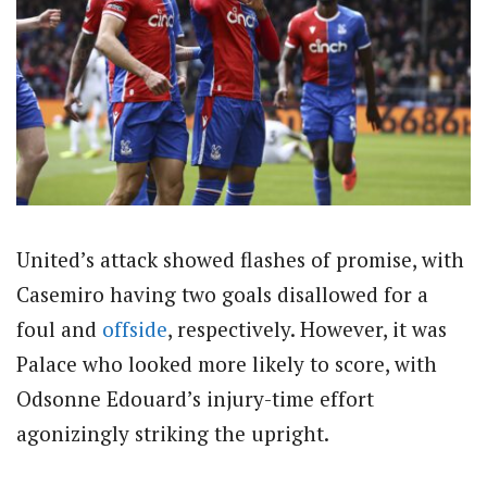
United’s attack showed flashes of promise, with
Casemiro having two goals disallowed for a
foul and
offside
, respectively. However, it was
Palace who looked more likely to score, with
Odsonne Edouard’s injury-time effort
agonizingly striking the upright.