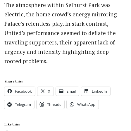
The atmosphere within Selhurst Park was
electric, the home crowd’s energy mirroring
Palace’s relentless play. In stark contrast,
United’s performance seemed to deflate the
traveling supporters, their apparent lack of
urgency and intensity highlighting deep-
rooted problems.
Share this:
Facebook
X
Email
LinkedIn
Telegram
Threads
WhatsApp
Like this: