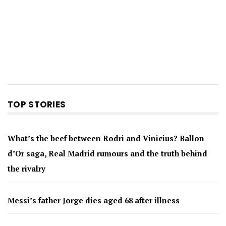
TOP STORIES
What’s the beef between Rodri and Vinicius? Ballon
d’Or saga, Real Madrid rumours and the truth behind
the rivalry
Messi’s father Jorge dies aged 68 after illness