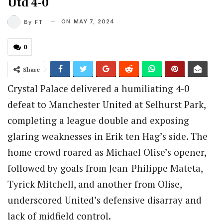
Utd 4-0
ON
MAY 7, 2024
By
FT
0
Share
Crystal Palace delivered a humiliating 4-0
defeat to Manchester United at Selhurst Park,
completing a league double and exposing
glaring weaknesses in Erik ten Hag’s side. The
home crowd roared as Michael Olise’s opener,
followed by goals from Jean-Philippe Mateta,
Tyrick Mitchell, and another from Olise,
underscored United’s defensive disarray and
lack of midfield control.