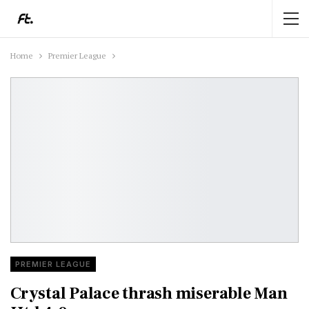
Home
Premier League
PREMIER LEAGUE
Crystal Palace thrash miserable Man