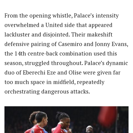
From the opening whistle, Palace’s intensity
overwhelmed a United side that appeared
lackluster and disjointed. Their makeshift
defensive pairing of Casemiro and Jonny Evans,
the 14th centre-back combination used this
season, struggled throughout. Palace’s dynamic
duo of Eberechi Eze and Olise were given far
too much space in midfield, repeatedly
orchestrating dangerous attacks.