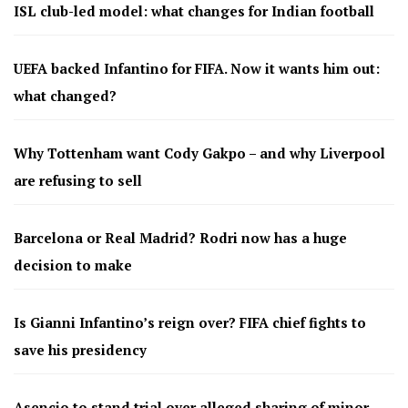
ISL club-led model: what changes for Indian football
UEFA backed Infantino for FIFA. Now it wants him out:
what changed?
Why Tottenham want Cody Gakpo – and why Liverpool
are refusing to sell
Barcelona or Real Madrid? Rodri now has a huge
decision to make
Is Gianni Infantino’s reign over? FIFA chief fights to
save his presidency
Asencio to stand trial over alleged sharing of minor