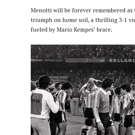
Menotti will be forever remembered as 
triumph on home soil, a thrilling 3-1 v
fueled by Mario Kempes’ brace.