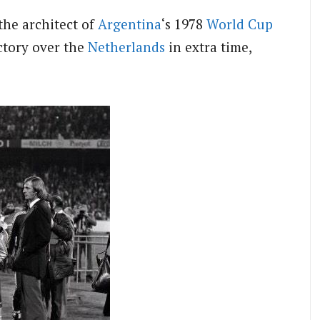
the architect of
Argentina
‘s 1978
World Cup
ictory over the
Netherlands
in extra time,