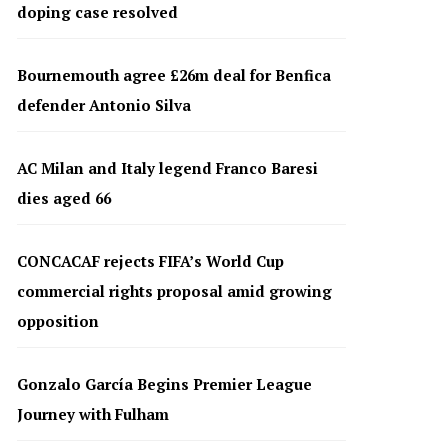
doping case resolved
Bournemouth agree £26m deal for Benfica
defender Antonio Silva
AC Milan and Italy legend Franco Baresi
dies aged 66
CONCACAF rejects FIFA’s World Cup
commercial rights proposal amid growing
opposition
Gonzalo García Begins Premier League
Journey with Fulham