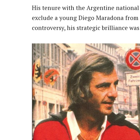
His tenure with the Argentine national
exclude a young Diego Maradona from
controversy, his strategic brilliance wa