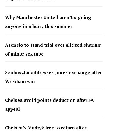
Why Manchester United aren’t signing
anyone in a hurry this summer
Asencio to stand trial over alleged sharing
of minor sex tape
Szoboszlai addresses Jones exchange after
Wrexham win
Chelsea avoid points deduction after FA
appeal
Chelsea’s Mudryk free to return after