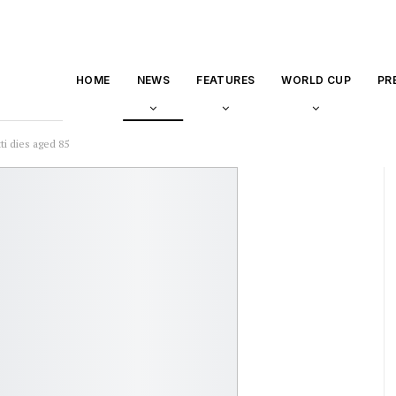
HOME
NEWS
FEATURES
WORLD CUP
PR
i dies aged 85