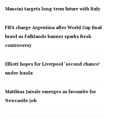
Mancini targets long-term future with Italy
FIFA charge Argentina after World Cup final
brawl as Falklands banner sparks fresh
controversy
Elliott hopes for Liverpool ‘second chance’
under Iraola
Matthias Jaissle emerges as favourite for
Newcastle job