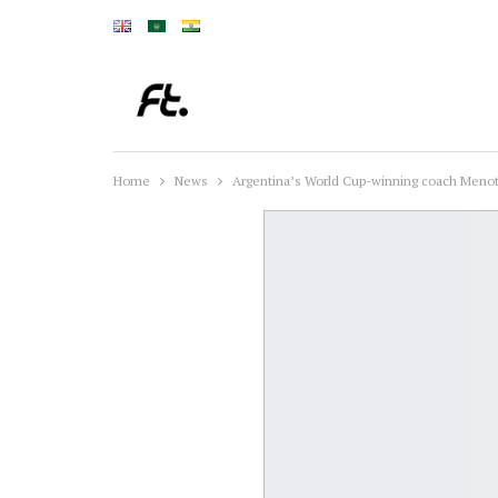
Home
News
Argentina’s World Cup-winning coach Menott