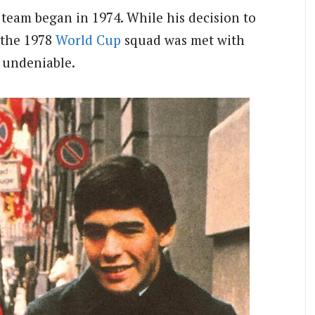
 team began in 1974. While his decision to
 the 1978
World Cup
squad was met with
s undeniable.