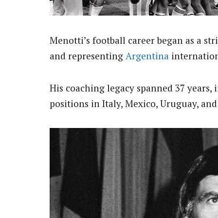
Menotti’s football career began as a str
and representing
Argentina
internation
His coaching legacy spanned 37 years, i
positions in Italy, Mexico, Uruguay, an