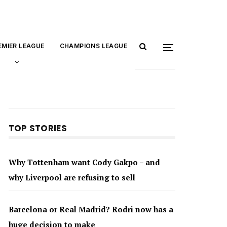
EMIER LEAGUE
CHAMPIONS LEAGUE
TOP STORIES
Why Tottenham want Cody Gakpo – and
why Liverpool are refusing to sell
Barcelona or Real Madrid? Rodri now has a
huge decision to make