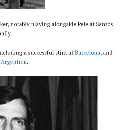
iker, notably playing alongside Pele at Santos
ally.
ncluding a successful stint at
Barcelona
, and
d
Argentina
.