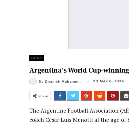
NEWS
Argentina’s World Cup-winning
ON
MAY 6, 2024
By
Dhanish Muhammed Roshan A K
Share
The Argentine Football Association (A
coach Cesar Luis Menotti at the age of 