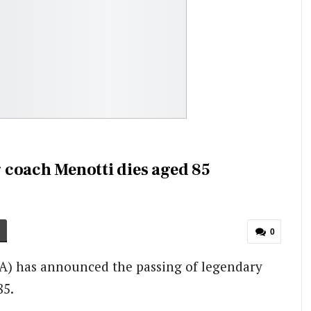
 coach Menotti dies aged 85
0
FA) has announced the passing of legendary
85.