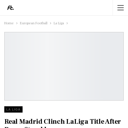
Home
European Football
La Liga
LA LIGA
Real Madrid Clinch LaLiga Title After