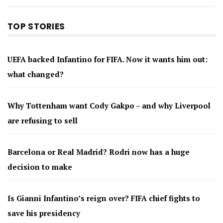
TOP STORIES
UEFA backed Infantino for FIFA. Now it wants him out:
what changed?
Why Tottenham want Cody Gakpo – and why Liverpool
are refusing to sell
Barcelona or Real Madrid? Rodri now has a huge
decision to make
Is Gianni Infantino’s reign over? FIFA chief fights to
save his presidency