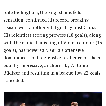
Jude Bellingham, the English midfield
sensation, continued his record-breaking
season with another vital goal against Cádiz.
His relentless scoring prowess (18 goals), along
with the clinical finishing of Vinícius Júnior (13
goals), has powered Madrid’s offensive
dominance. Their defensive resilience has been
equally impressive, anchored by Antonio
Rüdiger and resulting in a league-low 22 goals
conceded.