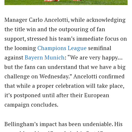
Manager Carlo Ancelotti, while acknowledging
the title win and the outpouring of fan
support, stressed his team’s immediate focus on
the looming
Champions League
semifinal
against
Bayern Munich
: “We are very happy…
but the fans can understand that we have a big
challenge on Wednesday.” Ancelotti confirmed
that while a proper celebration will take place,
it’s postponed until after their European
campaign concludes.
Bellingham’s impact has been undeniable. His