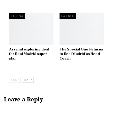
LA LIGA
LA LIGA
Arsenal exploring deal
The Special One Returns
for Real Madrid super
to Real Madrid as Head
star
Coach
PREV
NEXT
Leave a Reply