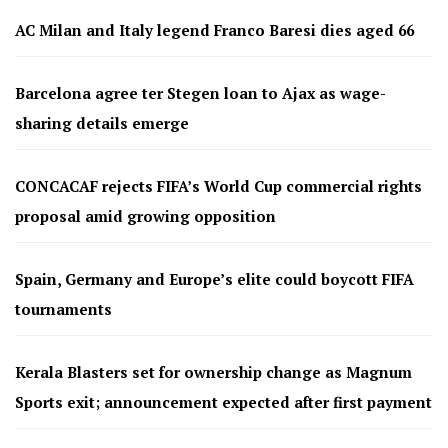
AC Milan and Italy legend Franco Baresi dies aged 66
Barcelona agree ter Stegen loan to Ajax as wage-
sharing details emerge
CONCACAF rejects FIFA’s World Cup commercial rights
proposal amid growing opposition
Spain, Germany and Europe’s elite could boycott FIFA
tournaments
Kerala Blasters set for ownership change as Magnum
Sports exit; announcement expected after first payment