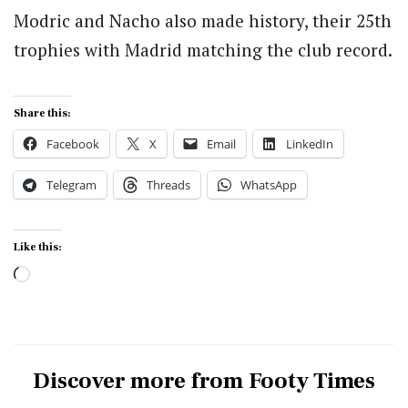
Modric and Nacho also made history, their 25th
trophies with Madrid matching the club record.
Share this:
Facebook
X
Email
LinkedIn
Telegram
Threads
WhatsApp
Like this:
Loading…
Discover more from Footy Times