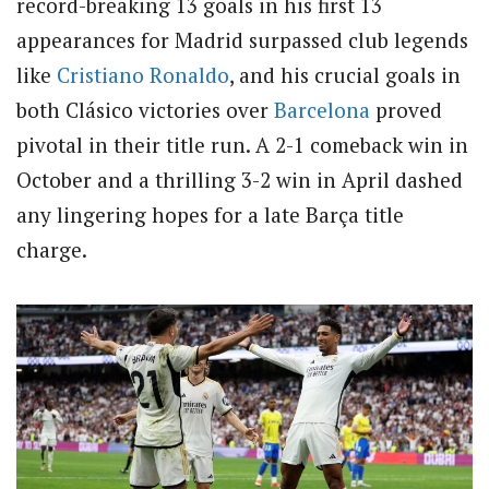
record-breaking 13 goals in his first 13
appearances for Madrid surpassed club legends
like
Cristiano Ronaldo
, and his crucial goals in
both Clásico victories over
Barcelona
proved
pivotal in their title run. A 2-1 comeback win in
October and a thrilling 3-2 win in April dashed
any lingering hopes for a late Barça title
charge.