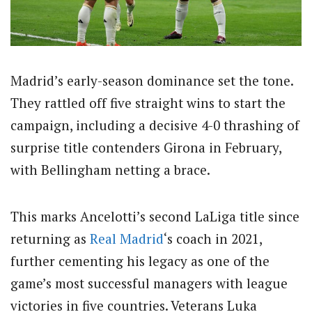
Madrid’s early-season dominance set the tone.
They rattled off five straight wins to start the
campaign, including a decisive 4-0 thrashing of
surprise title contenders Girona in February,
with Bellingham netting a brace.
This marks Ancelotti’s second LaLiga title since
returning as
Real Madrid
‘s coach in 2021,
further cementing his legacy as one of the
game’s most successful managers with league
victories in five countries. Veterans Luka