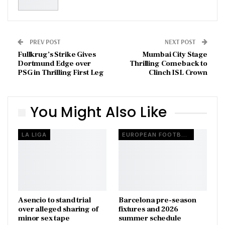
PREV POST
NEXT POST
Fullkrug’s Strike Gives
Mumbai City Stage
Dortmund Edge over
Thrilling Comeback to
PSG in Thrilling First Leg
Clinch ISL Crown
You Might Also Like
LA LIGA
EUROPEAN FOOTBALL
Asencio to stand trial
Barcelona pre-season
over alleged sharing of
fixtures and 2026
minor sex tape
summer schedule