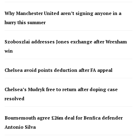
Why Manchester United aren’t signing anyone in a
hurry this summer
Szoboszlai addresses Jones exchange after Wrexham
win
Chelsea avoid points deduction after FA appeal
Chelsea’s Mudryk free to return after doping case
resolved
Bournemouth agree £26m deal for Benfica defender
Antonio Silva