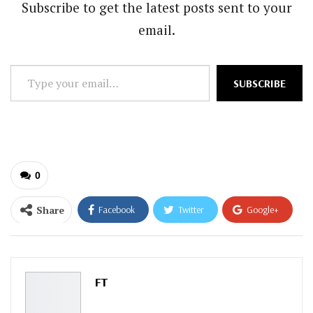
Subscribe to get the latest posts sent to your
email.
Type
SUBSCRIBE
your
email…
0
Share
Facebook
Twitter
Google+
ReddIt
WhatsApp
Pinterest
Email
FT