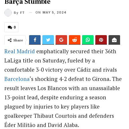
Barça Stumble
ON
MAY 5, 2024
By
FT
0
Share
Real Madrid
emphatically secured their 36th
LaLiga title on Saturday, fueled by a
comfortable 3-0 victory over Cádiz and rivals
Barcelona
‘s shocking 4-2 defeat to Girona. The
result leaves Los Blancos with an unassailable
13-point lead, despite enduring a season
plagued by injuries to key players like
goalkeeper Thibaut Courtois and defenders
Éder Militão and David Alaba.