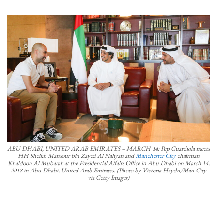
ABU DHABI, UNITED ARAB EMIRATES – MARCH 14: Pep Guardiola meets
HH Sheikh Mansour bin Zayed Al Nahyan and
Manchester City
chairman
Khaldoon Al Mubarak at the Presidential Affairs Office in Abu Dhabi on March 14,
2018 in Abu Dhabi, United Arab Emirates. (Photo by Victoria Haydn/Man City
via Getty Images)