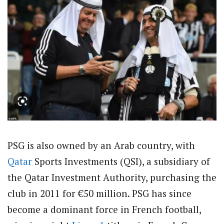
PSG is also owned by an Arab country, with
Qatar
Sports Investments (QSI), a subsidiary of
the Qatar Investment Authority, purchasing the
club in 2011 for €50 million. PSG has since
become a dominant force in French football,