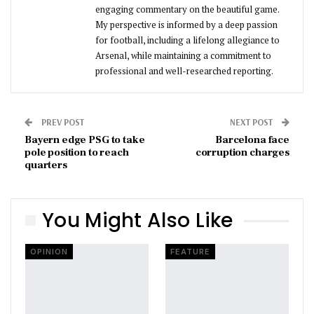
engaging commentary on the beautiful game.
My perspective is informed by a deep passion
for football, including a lifelong allegiance to
Arsenal, while maintaining a commitment to
professional and well-researched reporting.
PREV POST
NEXT POST
Bayern edge PSG to take
Barcelona face
pole position to reach
corruption charges
quarters
You Might Also Like
OPINION
FEATURE