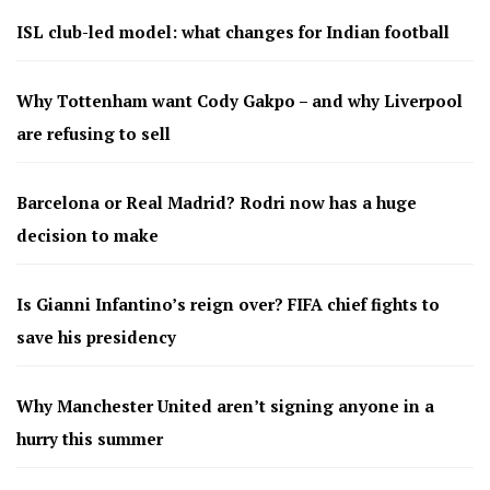
ISL club-led model: what changes for Indian football
Why Tottenham want Cody Gakpo – and why Liverpool
are refusing to sell
Barcelona or Real Madrid? Rodri now has a huge
decision to make
Is Gianni Infantino’s reign over? FIFA chief fights to
save his presidency
Why Manchester United aren’t signing anyone in a
hurry this summer