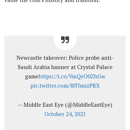
Newcastle takeover: Police probe anti-
Saudi Arabia banner at Crystal Palace
game
https://t.co/VmQeO0ZhGw
pic.twitter.com/8fFJmszPRX
— Middle East Eye (@MiddleEastEye)
October 24, 2021