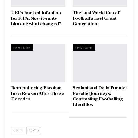
UEFA backed Infantino
The Last World Cup of
for FIFA. Now it wants
Football’s Last Great
him out: what changed?
Generation
FEATURE
FEATURE
​Remembering Escobar
Scaloni and De la Fuente:
for a Reason After Three
Parallel Journeys,
Decades
Contrasting Footballing
Identities
PREV
NEXT