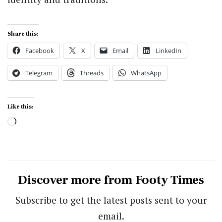
Share this:
Facebook
X
Email
LinkedIn
Telegram
Threads
WhatsApp
Like this:
Loading…
Discover more from Footy Times
Subscribe to get the latest posts sent to your
email.