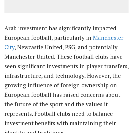
Arab investment has significantly impacted
European football, particularly in
Manchester
City
, Newcastle United, PSG, and potentially
Manchester United. These football clubs have
seen significant investments in player transfers,
infrastructure, and technology. However, the
growing influence of foreign ownership on
European football has raised concerns about
the future of the sport and the values it
represents. Football clubs need to balance
investment benefits with maintaining their
identity and traditions.