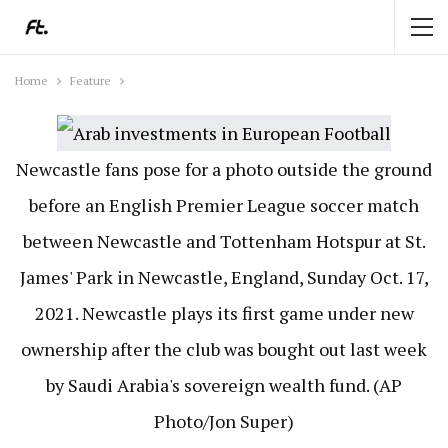
Home
Feature
Newcastle fans pose for a photo outside the ground
before an English Premier League soccer match
between Newcastle and Tottenham Hotspur at St.
James' Park in Newcastle, England, Sunday Oct. 17,
2021. Newcastle plays its first game under new
ownership after the club was bought out last week
by Saudi Arabia's sovereign wealth fund. (AP
Photo/Jon Super)