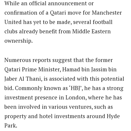
While an official announcement or
confirmation of a Qatari move for Manchester
United has yet to be made, several football
clubs already benefit from Middle Eastern
ownership.
Numerous reports suggest that the former
Qatari Prime Minister, Hamad bin Jassim bin
Jaber Al Thani, is associated with this potential
bid. Commonly known as ‘HBJ’, he has a strong
investment presence in London, where he has
been involved in various ventures, such as
property and hotel investments around Hyde
Park.