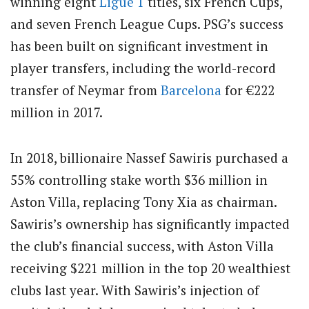
winning eight
Ligue 1
titles, six French Cups,
and seven French League Cups. PSG’s success
has been built on significant investment in
player transfers, including the world-record
transfer of Neymar from
Barcelona
for €222
million in 2017.
In 2018, billionaire Nassef Sawiris purchased a
55% controlling stake worth $36 million in
Aston Villa, replacing Tony Xia as chairman.
Sawiris’s ownership has significantly impacted
the club’s financial success, with Aston Villa
receiving $221 million in the top 20 wealthiest
clubs last year. With Sawiris’s injection of