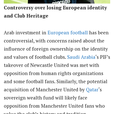
Controversy over losing European identity
and Club Heritage
Arab investment in
European football
has been
controversial, with concerns raised about the
influence of foreign ownership on the identity
and values of football clubs.
Saudi Arabia
‘s PIF’s
takeover of Newcastle United was met with
opposition from human rights organizations
and some football fans. Similarly, the potential
acquisition of Manchester United by
Qatar
‘s
sovereign wealth fund will likely face
opposition from Manchester United fans who
value the club’s history and tradition.