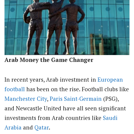
Arab Money the Game Changer
In recent years, Arab investment in
European
football
has been on the rise. Football clubs like
Manchester City
,
Paris Saint-Germain
(PSG),
and Newcastle United have all seen significant
investments from Arab countries like
Saudi
Arabia
and
Qatar
.