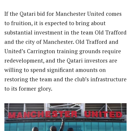
If the Qatari bid for Manchester United comes
to fruition, it is expected to bring about
substantial investment in the team Old Trafford
and the city of Manchester. Old Trafford and
United’s Carrington training grounds require
redevelopment, and the Qatari investors are
willing to spend significant amounts on
restoring the team and the club’s infrastructure
to its former glory.