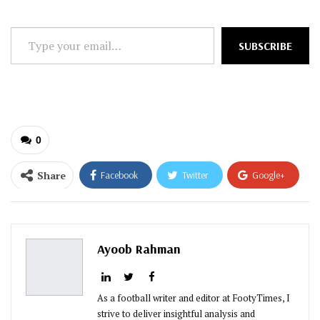
Type
SUBSCRIBE
your
email…
0
Share
Facebook
Twitter
Google+
ReddIt
WhatsApp
Pinterest
Email
Ayoob Rahman
As a football writer and editor at FootyTimes, I
strive to deliver insightful analysis and