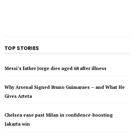
TOP STORIES
Messi’s father Jorge dies aged 68 after illness
Why Arsenal Signed Bruno Guimaraes — and What He
Gives Arteta
Chelsea ease past Milan in confidence-boosting
Jakarta win