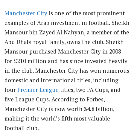
Manchester City
is one of the most prominent
examples of Arab investment in football. Sheikh
Mansour bin Zayed Al Nahyan, a member of the
Abu Dhabi royal family, owns the club. Sheikh
Mansour purchased Manchester City in 2008
for £210 million and has since invested heavily
in the club. Manchester City has won numerous
domestic and international titles, including
four
Premier League
titles, two FA Cups, and
five League Cups. According to Forbes,
Manchester City is now worth $4.8 billion,
making it the world’s fifth most valuable
football club.