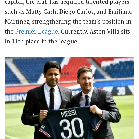
capital, the club has acquired talented players
such as Matty Cash, Diego Carlos, and Emiliano
Martínez, strengthening the team’s position in
the
Premier League
. Currently, Aston Villa sits
in 11th place in the league.