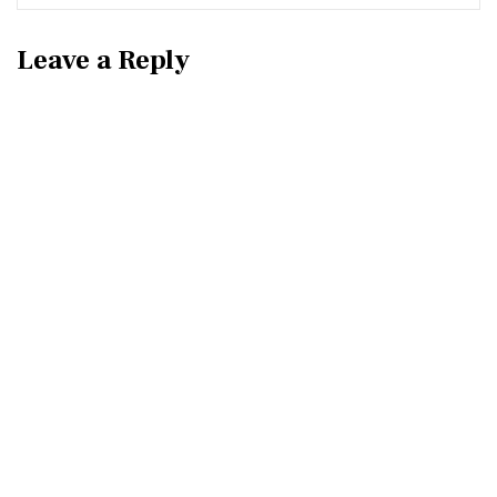
Leave a Reply