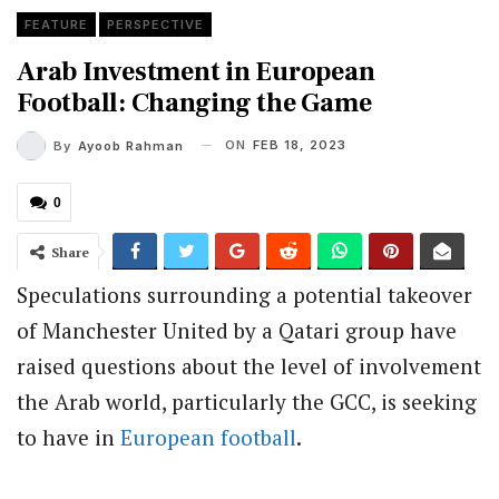
FEATURE
PERSPECTIVE
Arab Investment in European
Football: Changing the Game
ON
FEB 18, 2023
By
Ayoob Rahman
0
Share
Speculations surrounding a potential takeover
of Manchester United by a Qatari group have
raised questions about the level of involvement
the Arab world, particularly the GCC, is seeking
to have in
European football
.