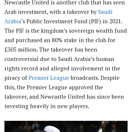
Newcastle United is another club that has seen
Arab investment, with a takeover by
Saudi
Arabia
‘s Public Investment Fund (PIF) in 2021.
The PIF is the kingdom’s sovereign wealth fund
and purchased an 80% stake in the club for
£305 million. The takeover has been
controversial due to Saudi Arabia’s human
rights record and alleged involvement in the
piracy of
Premier League
broadcasts. Despite
this, the Premier League approved the
takeover, and Newcastle United has since been
investing heavily in new players.