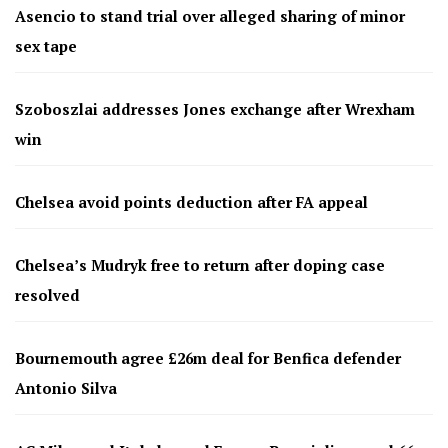
Asencio to stand trial over alleged sharing of minor
sex tape
Szoboszlai addresses Jones exchange after Wrexham
win
Chelsea avoid points deduction after FA appeal
Chelsea’s Mudryk free to return after doping case
resolved
Bournemouth agree £26m deal for Benfica defender
Antonio Silva