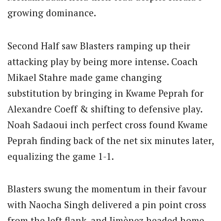
growing dominance.
Second Half saw Blasters ramping up their
attacking play by being more intense. Coach
Mikael Stahre made game changing
substitution by bringing in Kwame Peprah for
Alexandre Coeff & shifting to defensive play.
Noah Sadaoui inch perfect cross found Kwame
Peprah finding back of the net six minutes later,
equalizing the game 1-1.
Blasters swung the momentum in their favour
with Naocha Singh delivered a pin point cross
from the left flank, and Jimènez headed home