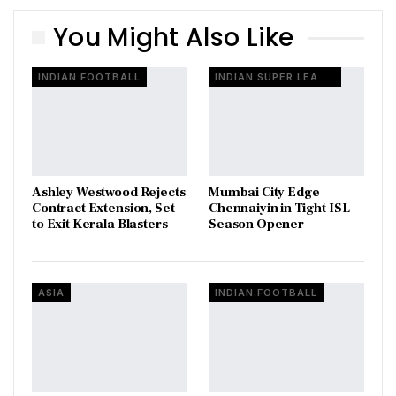
You Might Also Like
INDIAN FOOTBALL
INDIAN SUPER LEAGUE
Ashley Westwood Rejects
Mumbai City Edge
Contract Extension, Set
Chennaiyin in Tight ISL
to Exit Kerala Blasters
Season Opener
ASIA
INDIAN FOOTBALL