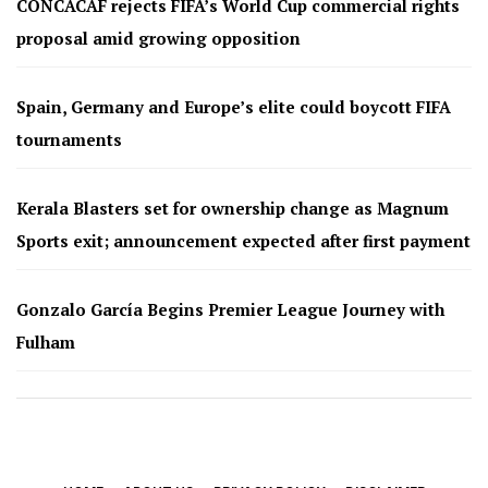
CONCACAF rejects FIFA’s World Cup commercial rights
proposal amid growing opposition
Spain, Germany and Europe’s elite could boycott FIFA
tournaments
Kerala Blasters set for ownership change as Magnum
Sports exit; announcement expected after first payment
Gonzalo García Begins Premier League Journey with
Fulham