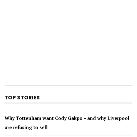
TOP STORIES
Why Tottenham want Cody Gakpo – and why Liverpool
are refusing to sell