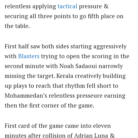
relentless applying
tactical
pressure &
securing all three points to go fifth place on
the table.
First half saw both sides starting aggressively
with
Blasters
trying to open the scoring in the
second minute with Noah Sadaoui narrowly
missing the target. Kerala creatively building
up plays to reach that rhythm fell short to
Mohammedan’s relentless presseure earning
then the first corner of the game.
First card of the game came into eleven
minutes after collision of Adrian Luna &