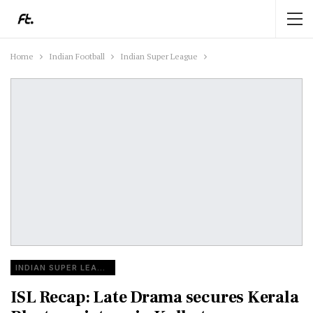
Home
Indian Football
Indian Super League
INDIAN SUPER LEAGUE
ISL Recap: Late Drama secures Kerala