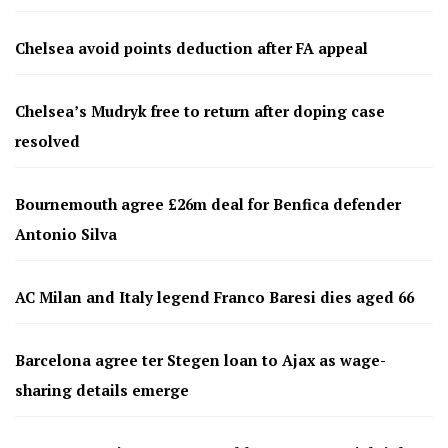
Chelsea avoid points deduction after FA appeal
Chelsea’s Mudryk free to return after doping case
resolved
Bournemouth agree £26m deal for Benfica defender
Antonio Silva
AC Milan and Italy legend Franco Baresi dies aged 66
Barcelona agree ter Stegen loan to Ajax as wage-
sharing details emerge