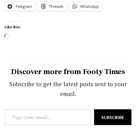
Telegram
Threads
WhatsApp
Like this:
Loading…
Discover more from Footy Times
Subscribe to get the latest posts sent to your
email.
Type
SUBSCRIBE
your
email…