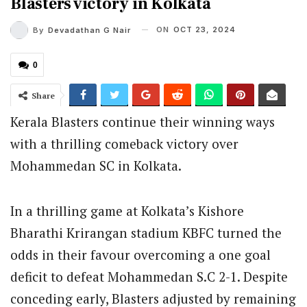
Blasters victory in Kolkata
ON
OCT 23, 2024
By
Devadathan G Nair
0
Share
Kerala Blasters continue their winning ways
with a thrilling comeback victory over
Mohammedan SC in Kolkata.
In a thrilling game at Kolkata’s Kishore
Bharathi Krirangan stadium KBFC turned the
odds in their favour overcoming a one goal
deficit to defeat Mohammedan S.C 2-1. Despite
conceding early, Blasters adjusted by remaining