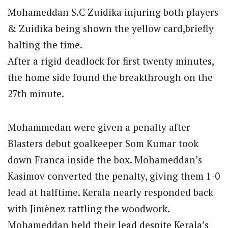
Mohameddan S.C Zuidika injuring both players
& Zuidika being shown the yellow card,briefly
halting the time.
After a rigid deadlock for first twenty minutes,
the home side found the breakthrough on the
27th minute.
Mohammedan were given a penalty after
Blasters debut goalkeeper Som Kumar took
down Franca inside the box. Mohameddan’s
Kasimov converted the penalty, giving them 1-0
lead at halftime. Kerala nearly responded back
with Jimènez rattling the woodwork.
Mohameddan held their lead despite Kerala’s