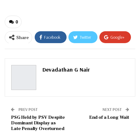
0
Share
Facebook
Twitter
Google+
ReddIt
WhatsApp
Pinterest
Email
Devadathan G Nair
PREV POST
NEXT POST
PSG Held by PSV Despite
End of a Long Wait
Dominant Display as
Late Penalty Overturned