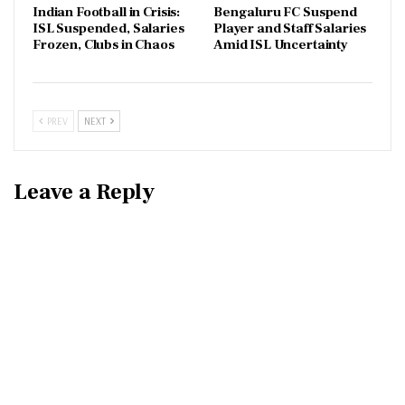
Indian Football in Crisis:
Bengaluru FC Suspend
ISL Suspended, Salaries
Player and Staff Salaries
Frozen, Clubs in Chaos
Amid ISL Uncertainty
PREV
NEXT
Leave a Reply