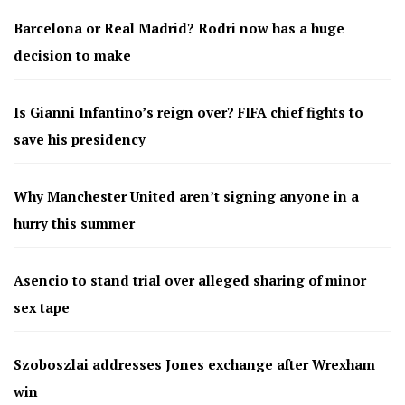
Barcelona or Real Madrid? Rodri now has a huge
decision to make
Is Gianni Infantino’s reign over? FIFA chief fights to
save his presidency
Why Manchester United aren’t signing anyone in a
hurry this summer
Asencio to stand trial over alleged sharing of minor
sex tape
Szoboszlai addresses Jones exchange after Wrexham
win