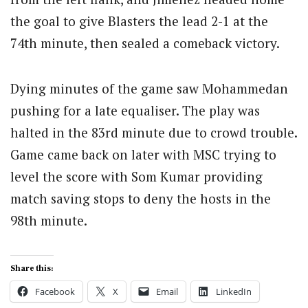
the goal to give Blasters the lead 2-1 at the
74th minute, then sealed a comeback victory.
Dying minutes of the game saw Mohammedan
pushing for a late equaliser. The play was
halted in the 83rd minute due to crowd trouble.
Game came back on later with MSC trying to
level the score with Som Kumar providing
match saving stops to deny the hosts in the
98th minute.
Share this:
Facebook
X
Email
LinkedIn