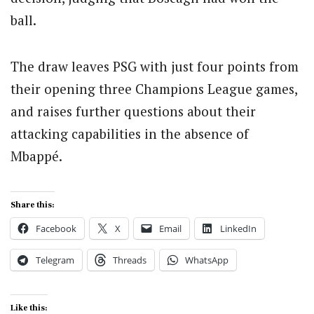
ball.
The draw leaves PSG with just four points from
their opening three Champions League games,
and raises further questions about their
attacking capabilities in the absence of
Mbappé.
Share this:
Facebook
X
Email
LinkedIn
Telegram
Threads
WhatsApp
Like this: