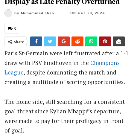
Display as Late Penalty Overturned
ON
OCT 23, 2024
By
Muhammad Shaheel
0
Share
Paris St-Germain were left frustrated after a 1-1
draw with PSV Eindhoven in the
Champions
League
, despite dominating the match and
creating a multitude of scoring opportunities.
The home side, still searching for a consistent
goal threat since Kylian Mbappé’s departure,
were made to pay for their profligacy in front
of goal.