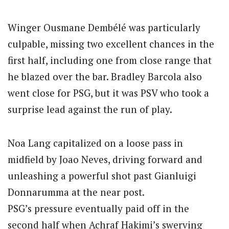
Winger Ousmane Dembélé was particularly
culpable, missing two excellent chances in the
first half, including one from close range that
he blazed over the bar. Bradley Barcola also
went close for PSG, but it was PSV who took a
surprise lead against the run of play.
Noa Lang capitalized on a loose pass in
midfield by Joao Neves, driving forward and
unleashing a powerful shot past Gianluigi
Donnarumma at the near post.
PSG’s pressure eventually paid off in the
second half when Achraf Hakimi’s swerving