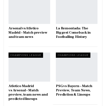
Arsenal vs Atletico
La Remontada: The
Madrid – Match preview
Biggest Comeback in
and team news
Footballing History
CHAMPIONS LEAGUE
CHAMPIONS LEAGUE
Atletico Madrid
PSG vs Bayern – Match
vs Arsenal – Match
Preview, Team News,
preview, team news and
Prediction & Lineups
predicted lineups