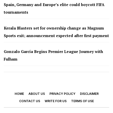
Spain, Germany and Europe’s elite could boycott FIFA
tournaments
Kerala Blasters set for ownership change as Magnum
Sports exit; announcement expected after first payment
Gonzalo García Begins Premier League Journey with
Fulham
HOME
ABOUT US
PRIVACY POLICY
DISCLAIMER
CONTACT US
WRITE FOR US
TERMS OF USE