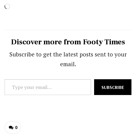
Loading…
Discover more from Footy Times
Subscribe to get the latest posts sent to your
email.
Type
SUBSCRIBE
your
email…
0