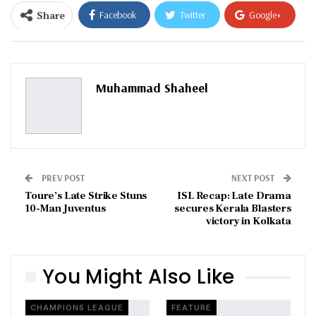
Share
Facebook
Twitter
Google+
ReddIt
WhatsApp
Pinterest
Email
Muhammad Shaheel
PREV POST
NEXT POST
Toure’s Late Strike Stuns
ISL Recap: Late Drama
10-Man Juventus
secures Kerala Blasters
victory in Kolkata
You Might Also Like
CHAMPIONS LEAGUE
FEATURE