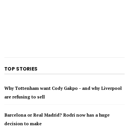
TOP STORIES
Why Tottenham want Cody Gakpo – and why Liverpool
are refusing to sell
Barcelona or Real Madrid? Rodri now has a huge
decision to make