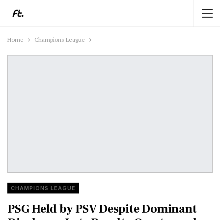
Home
Champions League
CHAMPIONS LEAGUE
PSG Held by PSV Despite Dominant