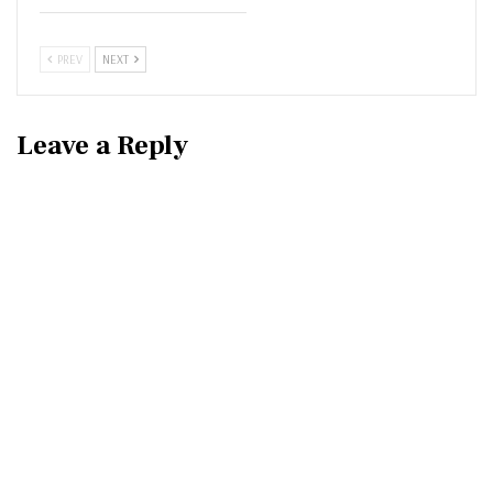
PREV
NEXT
Leave a Reply