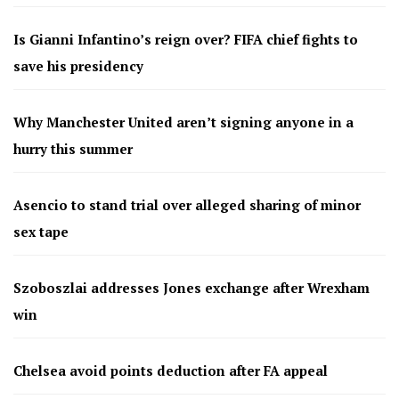
Is Gianni Infantino’s reign over? FIFA chief fights to
save his presidency
Why Manchester United aren’t signing anyone in a
hurry this summer
Asencio to stand trial over alleged sharing of minor
sex tape
Szoboszlai addresses Jones exchange after Wrexham
win
Chelsea avoid points deduction after FA appeal