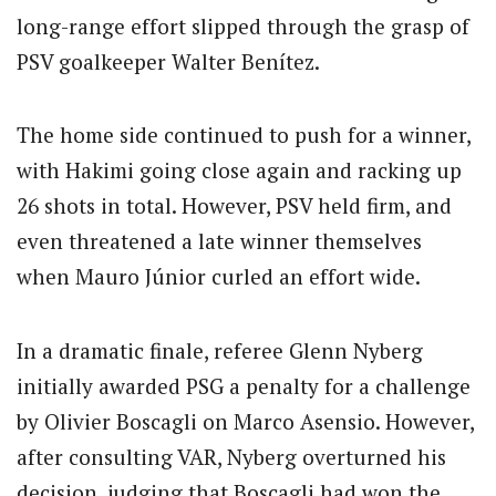
long-range effort slipped through the grasp of
PSV goalkeeper Walter Benítez.
The home side continued to push for a winner,
with Hakimi going close again and racking up
26 shots in total. However, PSV held firm, and
even threatened a late winner themselves
when Mauro Júnior curled an effort wide.
In a dramatic finale, referee Glenn Nyberg
initially awarded PSG a penalty for a challenge
by Olivier Boscagli on Marco Asensio. However,
after consulting VAR, Nyberg overturned his
decision, judging that Boscagli had won the