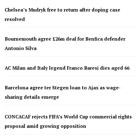
Chelsea’s Mudryk free to return after doping case
resolved
Bournemouth agree £26m deal for Benfica defender
Antonio Silva
AC Milan and Italy legend Franco Baresi dies aged 66
Barcelona agree ter Stegen loan to Ajax as wage-
sharing details emerge
CONCACAF rejects FIFA’s World Cup commercial rights
proposal amid growing opposition