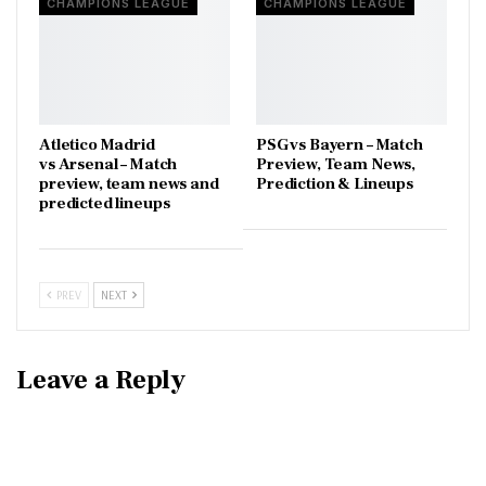
CHAMPIONS LEAGUE
CHAMPIONS LEAGUE
Atletico Madrid
PSG vs Bayern – Match
vs Arsenal – Match
Preview, Team News,
preview, team news and
Prediction & Lineups
predicted lineups
PREV
NEXT
Leave a Reply