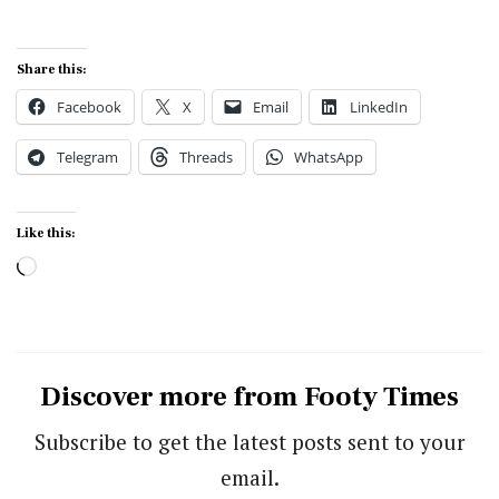
Share this:
Facebook
X
Email
LinkedIn
Telegram
Threads
WhatsApp
Like this:
Loading…
Discover more from Footy Times
Subscribe to get the latest posts sent to your
email.