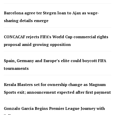
Barcelona agree ter Stegen loan to Ajax as wage-
sharing details emerge
CONCACAF rejects FIFA’s World Cup commercial rights
proposal amid growing opposition
Spain, Germany and Europe’s elite could boycott FIFA
tournaments
Kerala Blasters set for ownership change as Magnum
Sports exit; announcement expected after first payment
Gonzalo García Begins Premier League Journey with