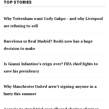
TOP STORIES
Why Tottenham want Cody Gakpo – and why Liverpool
are refusing to sell
Barcelona or Real Madrid? Rodri now has a huge
decision to make
Is Gianni Infantino’s reign over? FIFA chief fights to
save his presidency
Why Manchester United aren’t signing anyone in a
hurry this summer
Asencio to stand trial over alleged sharing of minor