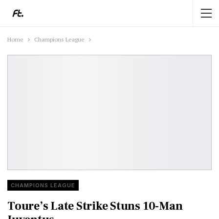
Home
Champions League
CHAMPIONS LEAGUE
Toure’s Late Strike Stuns 10-Man