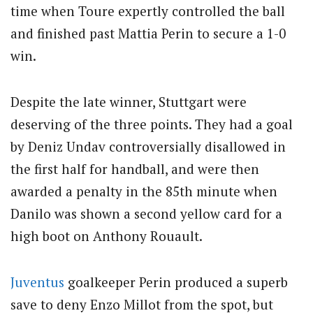
time when Toure expertly controlled the ball
and finished past Mattia Perin to secure a 1-0
win.
Despite the late winner, Stuttgart were
deserving of the three points. They had a goal
by Deniz Undav controversially disallowed in
the first half for handball, and were then
awarded a penalty in the 85th minute when
Danilo was shown a second yellow card for a
high boot on Anthony Rouault.
Juventus
goalkeeper Perin produced a superb
save to deny Enzo Millot from the spot, but