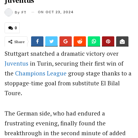
Juventus
ON
OCT 23, 2024
By
FT
0
Share
Stuttgart snatched a dramatic victory over
Juventus
in Turin, securing their first win of
the
Champions League
group stage thanks to a
stoppage-time goal from substitute El Bilal
Toure.
The German side, who had endured a
frustrating evening, finally found the
breakthrough in the second minute of added