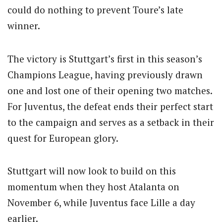
could do nothing to prevent Toure’s late
winner.
The victory is Stuttgart’s first in this season’s
Champions League, having previously drawn
one and lost one of their opening two matches.
For Juventus, the defeat ends their perfect start
to the campaign and serves as a setback in their
quest for European glory.
Stuttgart will now look to build on this
momentum when they host Atalanta on
November 6, while Juventus face Lille a day
earlier.