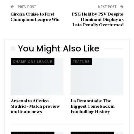
PREV POST
NEXT POST
Girona Cruise to First
PSG Held by PSV Despite
Champions League Win
Dominant Display as
Late Penalty Overturned
You Might Also Like
CHAMPIONS LEAGUE
FEATURE
Arsenal vs Atletico
La Remontada: The
Madrid – Match preview
Biggest Comeback in
and team news
Footballing History