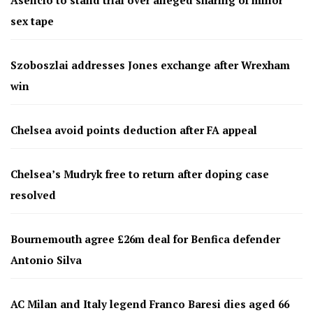
sex tape
Szoboszlai addresses Jones exchange after Wrexham
win
Chelsea avoid points deduction after FA appeal
Chelsea’s Mudryk free to return after doping case
resolved
Bournemouth agree £26m deal for Benfica defender
Antonio Silva
AC Milan and Italy legend Franco Baresi dies aged 66