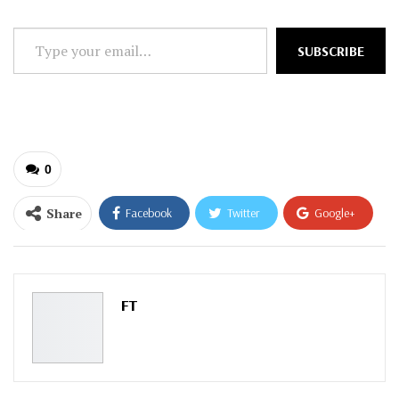
Type
SUBSCRIBE
your
email…
0
Share
Facebook
Twitter
Google+
ReddIt
WhatsApp
Pinterest
Email
FT