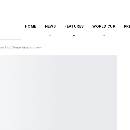
HOME
NEWS
FEATURES
WORLD CUP
PR
uper Cup Semi-Final Preview