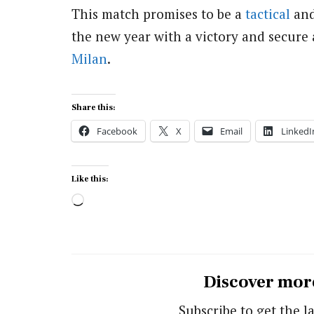
This match promises to be a
tactical
and
the new year with a victory and secure 
Milan
.
Share this:
Facebook
X
Email
LinkedI
Like this:
Loading…
Discover mor
Subscribe to get the la