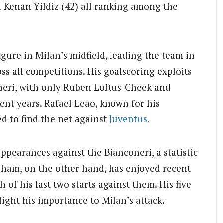
d Kenan Yildiz (42) all ranking among the
igure in Milan’s midfield, leading the team in
ss all competitions. His goalscoring exploits
oneri, with only Ruben Loftus-Cheek and
cent years. Rafael Leao, known for his
ed to find the net against
Juventus
.
 appearances against the Bianconeri, a statistic
aham, on the other hand, has enjoyed recent
h of his last two starts against them. His five
light his importance to Milan’s attack.