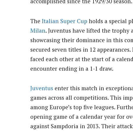
accomplished since the 1929/30 season.
The
Italian
Super Cup
holds a special p
Milan
. Juventus have lifted the trophy 
showcasing their dominance in this com
secured seven titles in 12 appearances. 
faced each other at the start of a calen
encounter ending in a 1-1 draw.
Juventus
enter this match in exceptional
games across all competitions. This im
among Europe’s top five leagues. Furthe
opening game of a calendar year for ove
against Sampdoria in 2013. Their attack