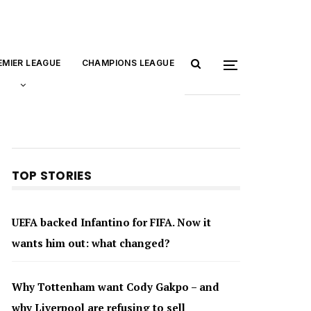
EMIER LEAGUE
CHAMPIONS LEAGUE
TOP STORIES
UEFA backed Infantino for FIFA. Now it
wants him out: what changed?
Why Tottenham want Cody Gakpo – and
why Liverpool are refusing to sell