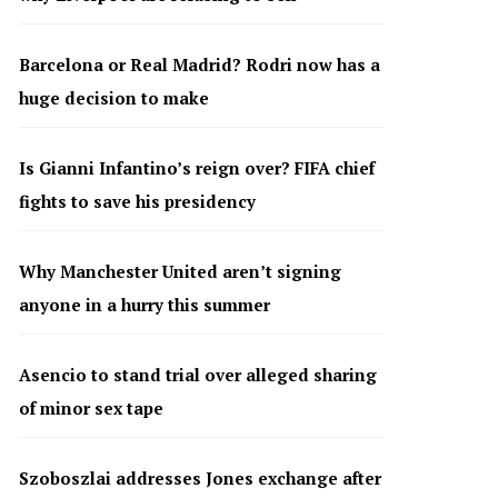
Barcelona or Real Madrid? Rodri now has a
huge decision to make
Is Gianni Infantino’s reign over? FIFA chief
fights to save his presidency
Why Manchester United aren’t signing
anyone in a hurry this summer
Asencio to stand trial over alleged sharing
of minor sex tape
Szoboszlai addresses Jones exchange after