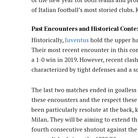
of Italian football’s most storied clubs.
Past Encounters and Historical Conte
Historically,
Juventus
hold the upper h
Their most recent encounter in this co
a 1-0 win in 2019. However, recent cla
characterized by tight defenses and a sc
The last two matches ended in goalless
these encounters and the respect these
been particularly resolute at the back,
Milan. They will be aiming to extend th
fourth consecutive shutout against the