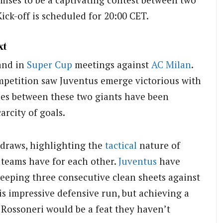
 Kick-off is scheduled for 20:00 CET.
xt
and in
Super Cup
meetings against
AC Milan
.
mpetition saw Juventus emerge victorious with
shes between these two giants have been
arcity of goals.
 draws, highlighting the
tactical
nature of
 teams have for each other.
Juventus
have
 keeping three consecutive clean sheets against
is impressive defensive run, but achieving a
 Rossoneri would be a feat they haven’t