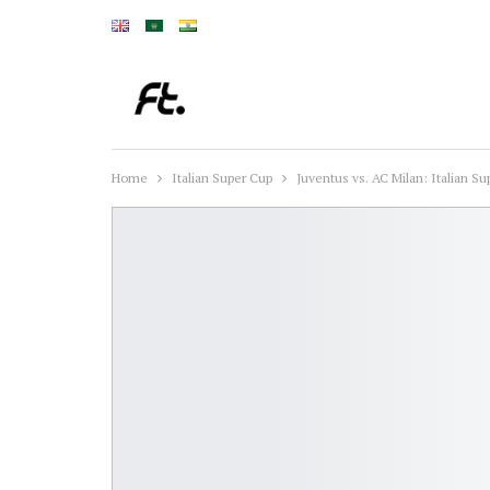
Home
Italian Super Cup
Juventus vs. AC Milan: Italian S