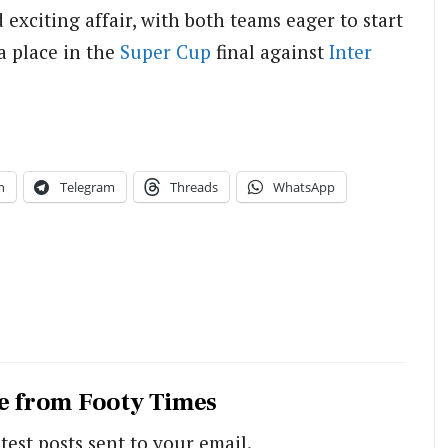
 exciting affair, with both teams eager to start
a place in the
Super Cup
final against
Inter
n
Telegram
Threads
WhatsApp
e from Footy Times
test posts sent to your email.