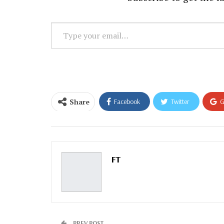
Type
your
email…
Share
Facebook
Twitter
G
Email
FT
PREV POST