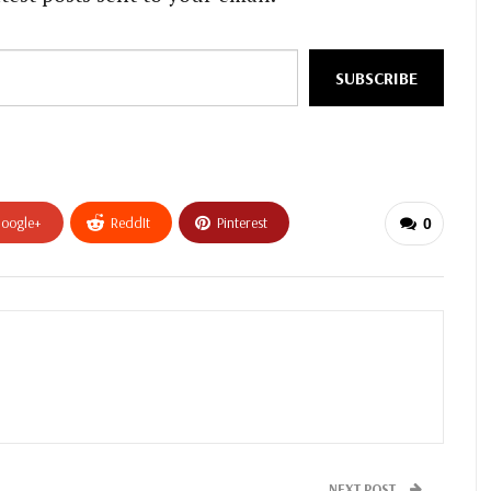
SUBSCRIBE
oogle+
ReddIt
Pinterest
0
NEXT POST