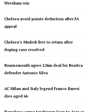
Wrexham win
Chelsea avoid points deduction after FA
appeal
Chelsea’s Mudryk free to return after
doping case resolved
Bournemouth agree £26m deal for Benfica
defender Antonio Silva
AC Milan and Italy legend Franco Baresi
dies aged 66
Barcelona agree ter Stegen loan to Ajax as