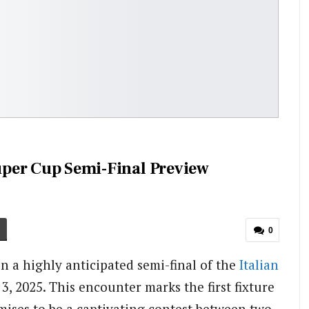
Super Cup Semi-Final Preview
0
in a highly anticipated semi-final of the
Italian
3, 2025. This encounter marks the first fixture
mises to be a captivating contest between two