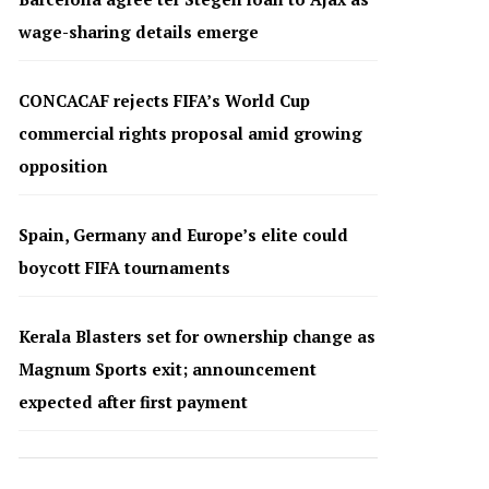
wage-sharing details emerge
CONCACAF rejects FIFA’s World Cup
commercial rights proposal amid growing
opposition
Spain, Germany and Europe’s elite could
boycott FIFA tournaments
Kerala Blasters set for ownership change as
Magnum Sports exit; announcement
expected after first payment