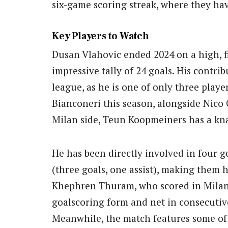
six-game scoring streak, where they hav
Key Players to Watch
Dusan Vlahovic ended 2024 on a high, f
impressive tally of 24 goals. His contri
league, as he is one of only three playe
Bianconeri this season, alongside Nico
Milan side, Teun Koopmeiners has a kna
He has been directly involved in four g
(three goals, one assist), making them h
Khephren Thuram, who scored in Milan’s
goalscoring form and net in consecutive
Meanwhile, the match features some o