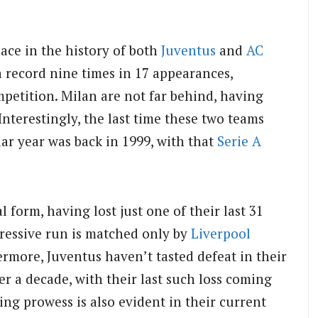
lace in the history of both
Juventus
and
AC
a record nine times in 17 appearances,
petition. Milan are not far behind, having
Interestingly, the last time these two teams
dar year was back in 1999, with that
Serie A
 form, having lost just one of their last 31
pressive run is matched only by
Liverpool
rmore, Juventus haven’t tasted defeat in their
r a decade, with their last such loss coming
ing prowess is also evident in their current