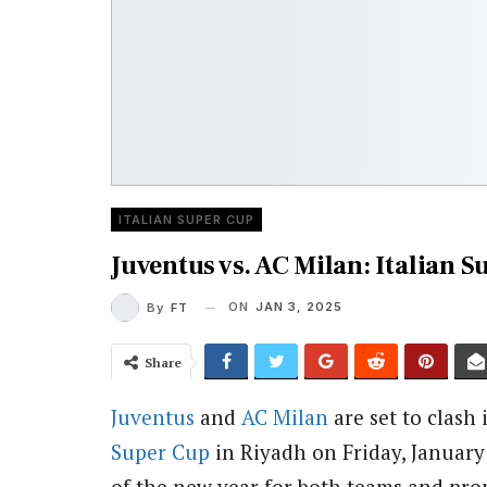
ITALIAN SUPER CUP
Juventus vs. AC Milan: Italian 
ON
JAN 3, 2025
By
FT
Share
Juventus
and
AC Milan
are set to clash 
Super Cup
in Riyadh on Friday, January 
of the new year for both teams and pro