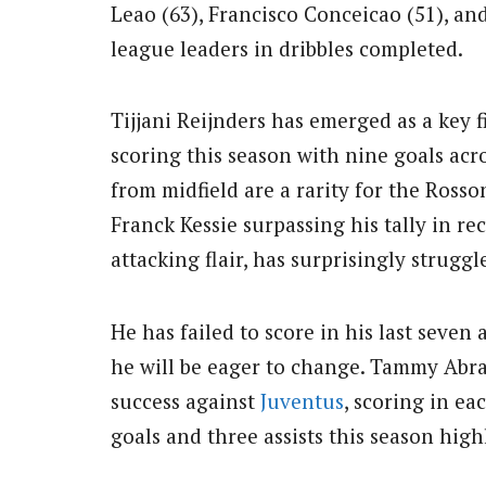
Leao (63), Francisco Conceicao (51), an
league leaders in dribbles completed.
Tijjani Reijnders has emerged as a key f
scoring this season with nine goals acro
from midfield are a rarity for the Ross
Franck Kessie surpassing his tally in re
attacking flair, has surprisingly struggl
He has failed to score in his last seven
he will be eager to change. Tammy Abr
success against
Juventus
, scoring in eac
goals and three assists this season high