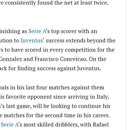
e consistently found the net at least twice.
inishing as
Serie A
‘s top scorer with an
bution to
Juventus
‘ success extends beyond the
rs to have scored in every competition for the
 Gonzalez and Francisco Conceicao. On the
ck for finding success against Juventus.
oals in his last four matches against them
is favorite opponent since arriving in Italy.
 last game, will be looking to continue his
 matches for the second time in his career.
f
Serie A
‘s most skilled dribblers, with Rafael