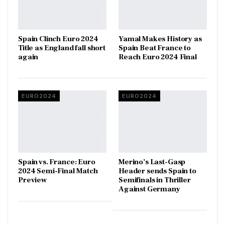
Spain Clinch Euro 2024
Yamal Makes History as
Title as England fall short
Spain Beat France to
again
Reach Euro 2024 Final
EURO2024
EURO2024
Spain vs. France: Euro
Merino’s Last-Gasp
2024 Semi-Final Match
Header sends Spain to
Preview
Semifinals in Thriller
Against Germany