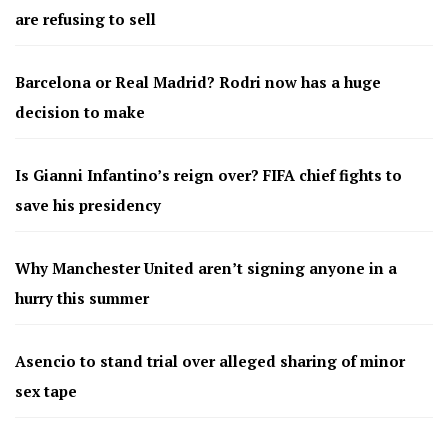
are refusing to sell
Barcelona or Real Madrid? Rodri now has a huge
decision to make
Is Gianni Infantino’s reign over? FIFA chief fights to
save his presidency
Why Manchester United aren’t signing anyone in a
hurry this summer
Asencio to stand trial over alleged sharing of minor
sex tape