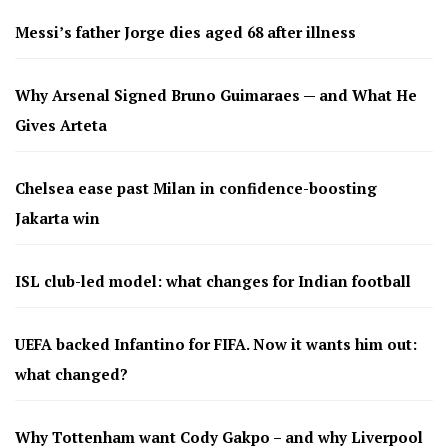
Messi’s father Jorge dies aged 68 after illness
Why Arsenal Signed Bruno Guimaraes — and What He
Gives Arteta
Chelsea ease past Milan in confidence-boosting
Jakarta win
ISL club-led model: what changes for Indian football
UEFA backed Infantino for FIFA. Now it wants him out:
what changed?
Why Tottenham want Cody Gakpo – and why Liverpool