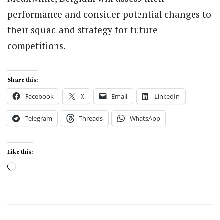
performance and consider potential changes to
their squad and strategy for future
competitions.
Share this:
Facebook
X
Email
LinkedIn
Telegram
Threads
WhatsApp
Like this:
Loading…