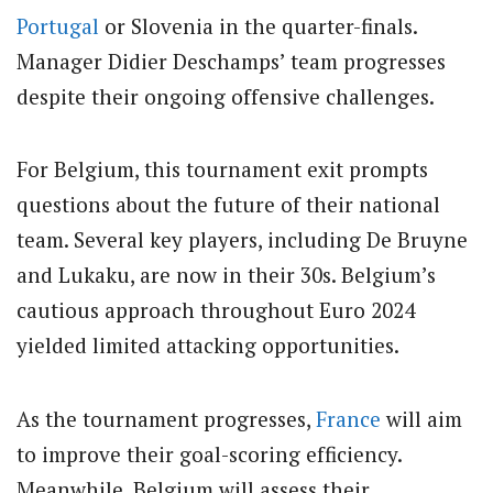
Portugal
or Slovenia in the quarter-finals.
Manager Didier Deschamps’ team progresses
despite their ongoing offensive challenges.
For Belgium, this tournament exit prompts
questions about the future of their national
team. Several key players, including De Bruyne
and Lukaku, are now in their 30s. Belgium’s
cautious approach throughout Euro 2024
yielded limited attacking opportunities.
As the tournament progresses,
France
will aim
to improve their goal-scoring efficiency.
Meanwhile, Belgium will assess their