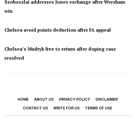
Szoboszlai addresses Jones exchange after Wrexham
win
Chelsea avoid points deduction after FA appeal
Chelsea’s Mudryk free to return after doping case
resolved
HOME
ABOUT US
PRIVACY POLICY
DISCLAIMER
CONTACT US
WRITE FOR US
TERMS OF USE
© 2026 - Footy Times. All Rights Reserved.