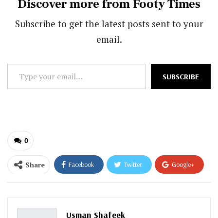
Discover more from Footy Times
Subscribe to get the latest posts sent to your
email.
Type
SUBSCRIBE
your
email…
0
Share
Facebook
Twitter
Google+
ReddIt
WhatsApp
Pinterest
Email
Usman Shafeek