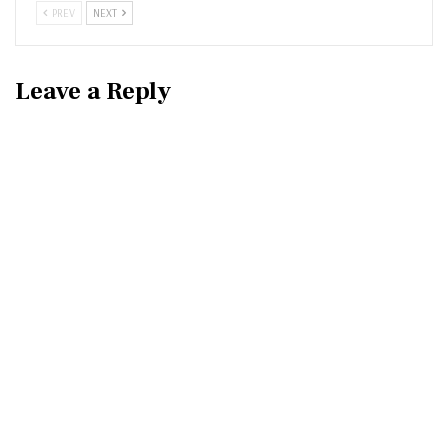
PREV
NEXT
Leave a Reply