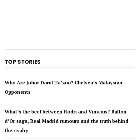
TOP STORIES
Who Are Johor Darul Ta’zim? Chelsea’s Malaysian
Opponents
What’s the beef between Rodri and Vinicius? Ballon
d’Or saga, Real Madrid rumours and the truth behind
the rivalry