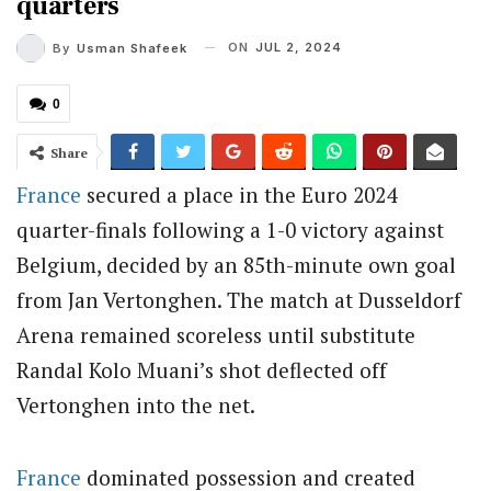
quarters
ON
JUL 2, 2024
By
Usman Shafeek
0
Share
France
secured a place in the Euro 2024
quarter-finals following a 1-0 victory against
Belgium, decided by an 85th-minute own goal
from Jan Vertonghen. The match at Dusseldorf
Arena remained scoreless until substitute
Randal Kolo Muani’s shot deflected off
Vertonghen into the net.
France
dominated possession and created