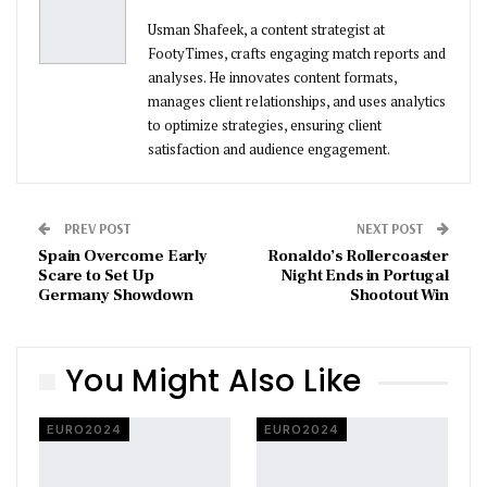
Usman Shafeek, a content strategist at
FootyTimes, crafts engaging match reports and
analyses. He innovates content formats,
manages client relationships, and uses analytics
to optimize strategies, ensuring client
satisfaction and audience engagement.
PREV POST
NEXT POST
Spain Overcome Early
Ronaldo’s Rollercoaster
Scare to Set Up
Night Ends in Portugal
Germany Showdown
Shootout Win
You Might Also Like
EURO2024
EURO2024