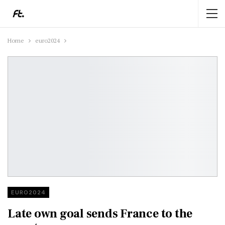
Home
euro2024
EURO2024
Late own goal sends France to the