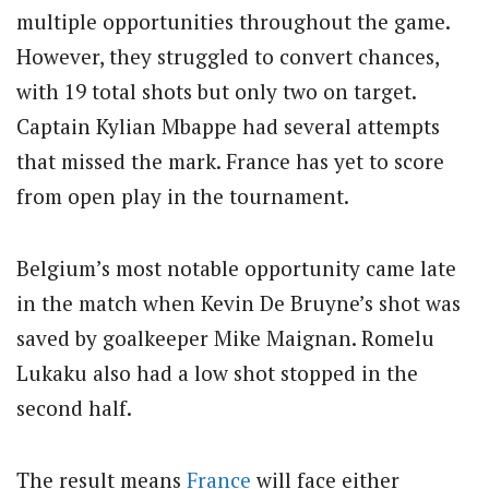
multiple opportunities throughout the game.
However, they struggled to convert chances,
with 19 total shots but only two on target.
Captain Kylian Mbappe had several attempts
that missed the mark. France has yet to score
from open play in the tournament.
Belgium’s most notable opportunity came late
in the match when Kevin De Bruyne’s shot was
saved by goalkeeper Mike Maignan. Romelu
Lukaku also had a low shot stopped in the
second half.
The result means
France
will face either