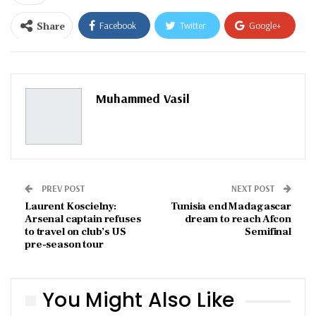
Share
Facebook
Twitter
Google+
ReddIt
WhatsApp
Pinterest
Email
Muhammed Vasil
PREV POST
NEXT POST
Laurent Koscielny:
Tunisia end Madagascar
Arsenal captain refuses
dream to reach Afcon
to travel on club’s US
Semifinal
pre-season tour
You Might Also Like