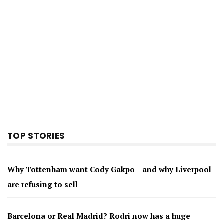
TOP STORIES
Why Tottenham want Cody Gakpo – and why Liverpool
are refusing to sell
Barcelona or Real Madrid? Rodri now has a huge