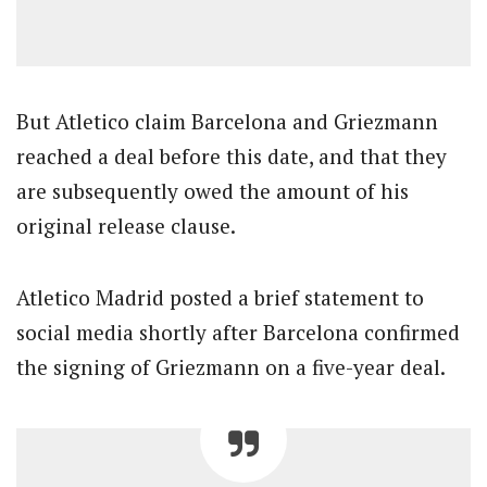
But Atletico claim Barcelona and Griezmann
reached a deal before this date, and that they
are subsequently owed the amount of his
original release clause.
Atletico Madrid posted a brief statement to
social media shortly after Barcelona confirmed
the signing of Griezmann on a five-year deal.