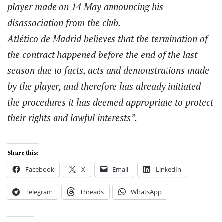
player made on 14 May announcing his
disassociation from the club.
Atlético de Madrid believes that the termination of
the contract happened before the end of the last
season due to facts, acts and demonstrations made
by the player, and therefore has already initiated
the procedures it has deemed appropriate to protect
their rights and lawful interests”.
Share this:
Facebook
X
Email
LinkedIn
Telegram
Threads
WhatsApp