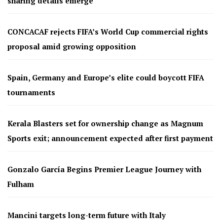
sharing details emerge
CONCACAF rejects FIFA’s World Cup commercial rights
proposal amid growing opposition
Spain, Germany and Europe’s elite could boycott FIFA
tournaments
Kerala Blasters set for ownership change as Magnum
Sports exit; announcement expected after first payment
Gonzalo García Begins Premier League Journey with
Fulham
Mancini targets long-term future with Italy