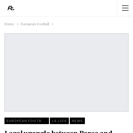
Home
European Football
EUROPEAN FOOTBALL
LA LIGA
NEWS