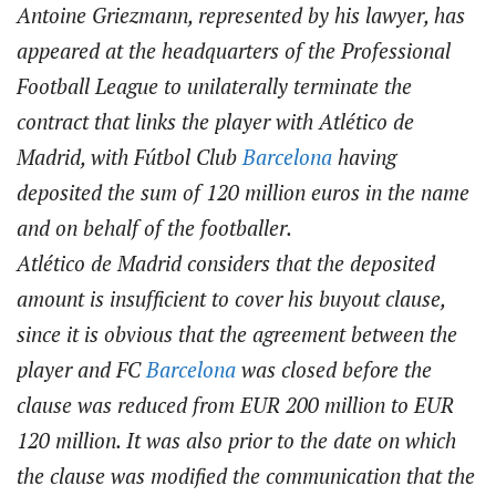
Antoine Griezmann, represented by his lawyer, has
appeared at the headquarters of the Professional
Football League to unilaterally terminate the
contract that links the player with Atlético de
Madrid, with Fútbol Club
Barcelona
having
deposited the sum of 120 million euros in the name
and on behalf of the footballer.
Atlético de Madrid considers that the deposited
amount is insufficient to cover his buyout clause,
since it is obvious that the agreement between the
player and FC
Barcelona
was closed before the
clause was reduced from EUR 200 million to EUR
120 million. It was also prior to the date on which
the clause was modified the communication that the