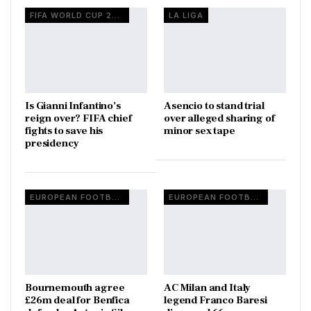
FIFA WORLD CUP 2026
LA LIGA
Is Gianni Infantino’s
Asencio to stand trial
reign over? FIFA chief
over alleged sharing of
fights to save his
minor sex tape
presidency
EUROPEAN FOOTBALL
EUROPEAN FOOTBALL
Bournemouth agree
AC Milan and Italy
£26m deal for Benfica
legend Franco Baresi