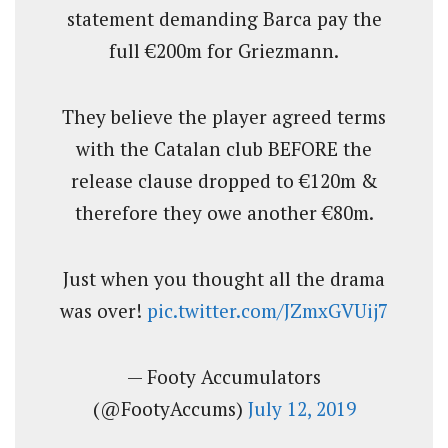
statement demanding Barca pay the
full €200m for Griezmann.
They believe the player agreed terms
with the Catalan club BEFORE the
release clause dropped to €120m &
therefore they owe another €80m.
Just when you thought all the drama
was over!
pic.twitter.com/JZmxGVUij7
— Footy Accumulators
(@FootyAccums)
July 12, 2019