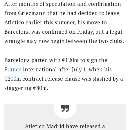
After months of speculation and confirmation
from Griezmann that he had decided to leave
Atletico earlier this summer, his move to
Barcelona was confirmed on Friday, but a legal
wrangle may now begin between the two clubs.
Barcelona parted with €120m to sign the
France
international after July 1, when his
€200m contract release clause was slashed by a
staggering €80m.
Atletico Madrid have released a