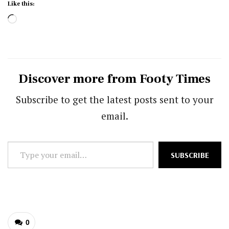
Like this:
Loading…
Discover more from Footy Times
Subscribe to get the latest posts sent to your
email.
Type
SUBSCRIBE
your
email…
0