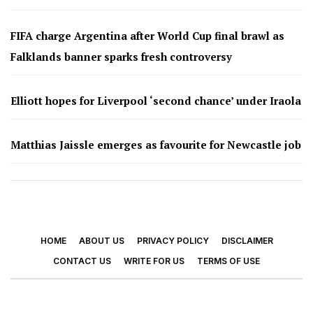
FIFA charge Argentina after World Cup final brawl as
Falklands banner sparks fresh controversy
Elliott hopes for Liverpool ‘second chance’ under Iraola
Matthias Jaissle emerges as favourite for Newcastle job
HOME
ABOUT US
PRIVACY POLICY
DISCLAIMER
CONTACT US
WRITE FOR US
TERMS OF USE
© 2026 - Footy Times. All Rights Reserved.