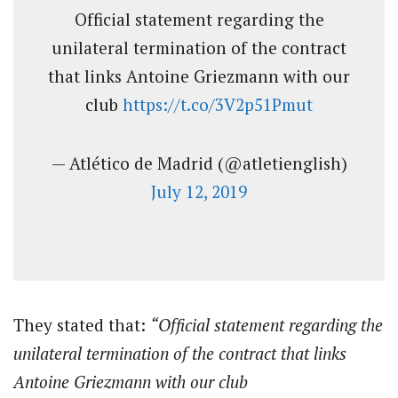
Official statement regarding the
unilateral termination of the contract
that links Antoine Griezmann with our
club
https://t.co/3V2p51Pmut
— Atlético de Madrid (@atletienglish)
July 12, 2019
They stated that:
“Official statement regarding the
unilateral termination of the contract that links
Antoine Griezmann with our club