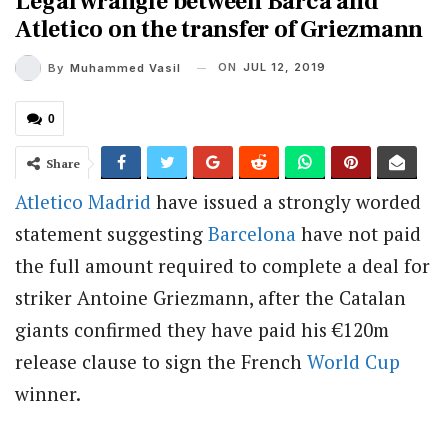
Legal wrangle between Barca and
Atletico on the transfer of Griezmann
ON
JUL 12, 2019
By
Muhammed Vasil
0
Share
Atletico Madrid
have issued a strongly worded
statement suggesting
Barcelona
have not paid
the full amount required to complete a deal for
striker Antoine Griezmann, after the Catalan
giants confirmed they have paid his €120m
release clause to sign the French
World Cup
winner.