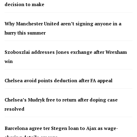
decision to make
Why Manchester United aren’t signing anyone in a
hurry this summer
Szoboszlai addresses Jones exchange after Wrexham
win
Chelsea avoid points deduction after FA appeal
Chelsea’s Mudryk free to return after doping case
resolved
Barcelona agree ter Stegen loan to Ajax as wage-