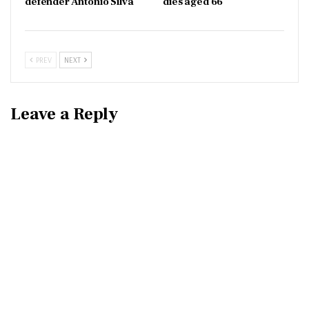
defender Antonio Silva
dies aged 66
PREV
NEXT
Leave a Reply