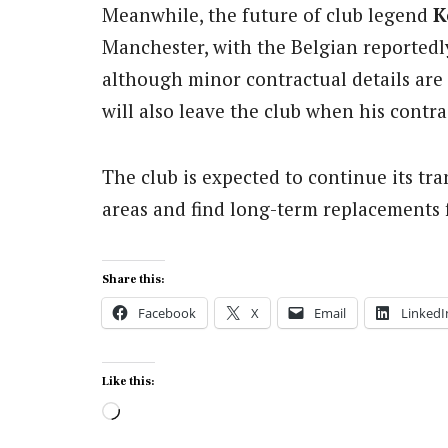
Meanwhile, the future of club legend
K
Manchester, with the Belgian reportedly
although minor contractual details are 
will also leave the club when his contra
The club is expected to continue its tran
areas and find long-term replacements f
Share this:
Facebook
X
Email
LinkedI
Like this:
Loading…