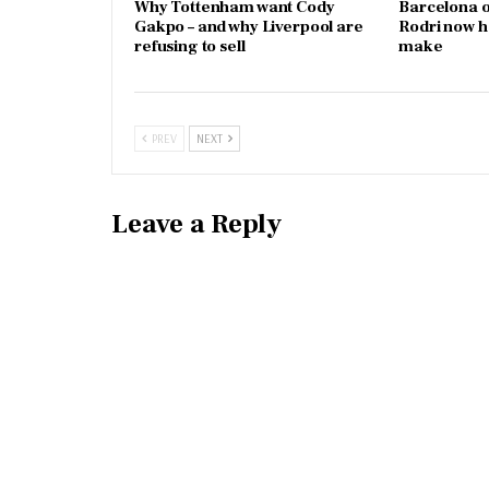
Why Tottenham want Cody
Barcelona o
Gakpo – and why Liverpool are
Rodri now h
refusing to sell
make
PREV
NEXT
Leave a Reply