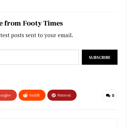
e from Footy Times
test posts sent to your email.
SUBSCRIBE
oogle+
ReddIt
Pinterest
0