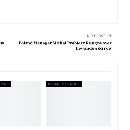
NEXT POST
us
Poland Manager Michal Probierz Resigns over
Lewandowski row
NEWS
PREMIER LEAGUE