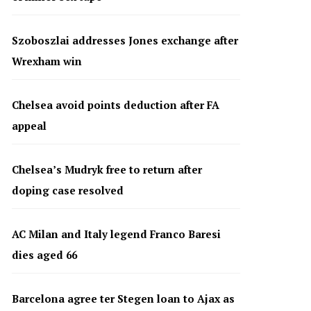
Szoboszlai addresses Jones exchange after
Wrexham win
Chelsea avoid points deduction after FA
appeal
Chelsea’s Mudryk free to return after
doping case resolved
AC Milan and Italy legend Franco Baresi
dies aged 66
Barcelona agree ter Stegen loan to Ajax as