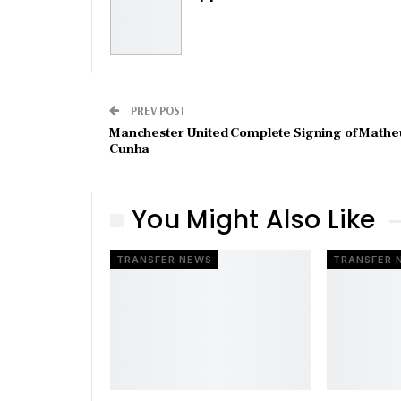
PREV POST
Manchester United Complete Signing of Mathe
Cunha
You Might Also Like
TRANSFER NEWS
TRANSFER 