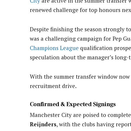
City
are active in the summer transfer 
renewed challenge for top honours nex
Despite finishing the season strongly t
was a challenging campaign for Pep Guar
Champions League
qualification prosp
speculation about the manager’s long-t
With the summer transfer window now o
recruitment drive.
Confirmed & Expected Signings
Manchester City are poised to complete
Reijnders
, with the clubs having repo