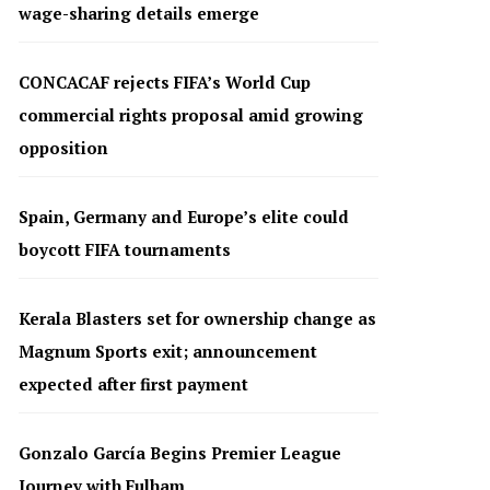
wage-sharing details emerge
CONCACAF rejects FIFA’s World Cup
commercial rights proposal amid growing
opposition
Spain, Germany and Europe’s elite could
boycott FIFA tournaments
Kerala Blasters set for ownership change as
Magnum Sports exit; announcement
expected after first payment
Gonzalo García Begins Premier League
Journey with Fulham