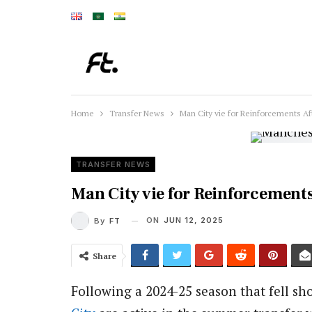
Home
Transfer News
Man City vie for Reinforcements Af
TRANSFER NEWS
Man City vie for Reinforcement
ON
JUN 12, 2025
By
FT
Share
Following a 2024-25 season that fell sh