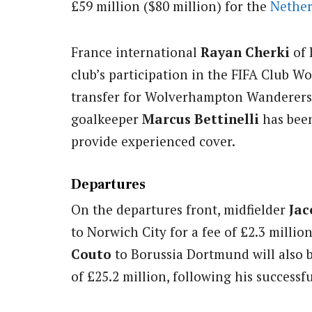
£59 million ($80 million) for the
Nether
France international
Rayan Cherki
of 
club’s participation in the FIFA Club Wo
transfer for Wolverhampton Wanderer
goalkeeper
Marcus Bettinelli
has been
provide experienced cover.
Departures
On the departures front, midfielder
Jac
to Norwich City for a fee of £2.3 millio
Couto
to Borussia Dortmund will also 
of £25.2 million, following his successfu