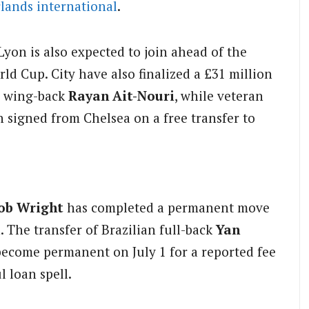
lands
international
.
Lyon is also expected to join ahead of the
rld Cup. City have also finalized a £31 million
s wing-back
Rayan Ait-Nouri
, while veteran
 signed from Chelsea on a free transfer to
ob Wright
has completed a permanent move
n. The transfer of Brazilian full-back
Yan
become permanent on July 1 for a reported fee
l loan spell.