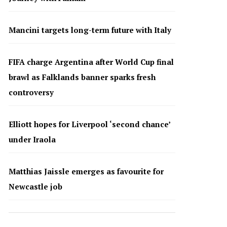
Mancini targets long-term future with Italy
FIFA charge Argentina after World Cup final
brawl as Falklands banner sparks fresh
controversy
Elliott hopes for Liverpool ‘second chance’
under Iraola
Matthias Jaissle emerges as favourite for
Newcastle job