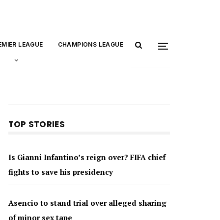
EMIER LEAGUE
CHAMPIONS LEAGUE
TOP STORIES
Is Gianni Infantino’s reign over? FIFA chief
fights to save his presidency
Asencio to stand trial over alleged sharing
of minor sex tape