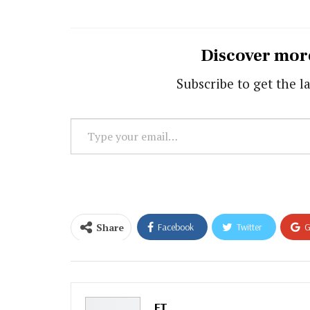
Discover mor
Subscribe to get the la
Type
your
email…
Share
Facebook
Twitter
G
Email
FT