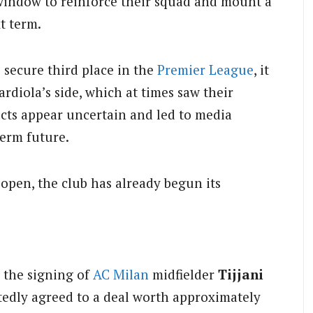
window to reinforce their squad and mount a
t term.
o secure third place in the
Premier League
, it
diola’s side, which at times saw their
ects appear uncertain and led to media
erm future.
pen, the club has already begun its
 the signing of
AC Milan
midfielder
Tijjani
rtedly agreed to a deal worth approximately