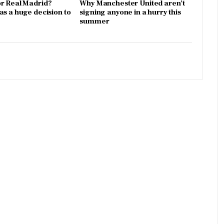
r Real Madrid?
Why Manchester United aren’t
as a huge decision to
signing anyone in a hurry this
summer