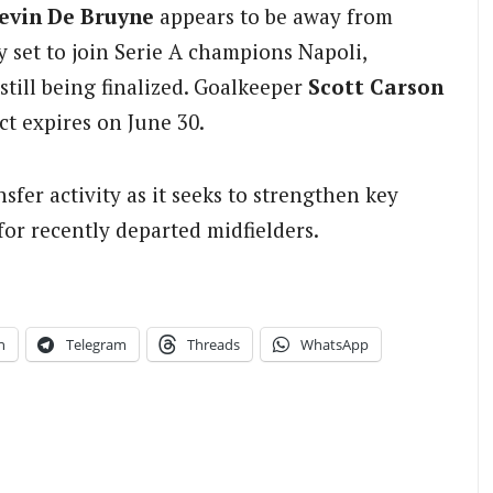
evin De Bruyne
appears to be away from
 set to join Serie A champions Napoli,
still being finalized. Goalkeeper
Scott Carson
ct expires on June 30.
sfer activity as it seeks to strengthen key
or recently departed midfielders.
n
Telegram
Threads
WhatsApp