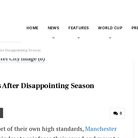
HOME
NEWS
FEATURES
WORLD CUP
PR
ter Disappointing Season
s After Disappointing Season
0
ort of their own high standards,
Manchester