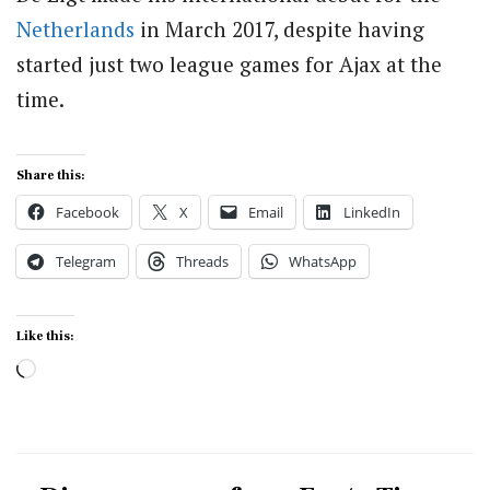
Netherlands
in March 2017, despite having
started just two league games for Ajax at the
time.
Share this:
Facebook
X
Email
LinkedIn
Telegram
Threads
WhatsApp
Like this:
Loading…