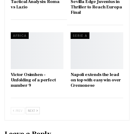
Tactical Analysis: Roma
Sevilla Edge Juventus in
vs Lazio
Thriller to Reach Europa
Final
AFRICA
SERIE A
Victor Osimhen –
Napoli extends the lead
Unfolding of a perfect
on top with easy win over
number 9
Cremonese
PREV
NEXT
Leave a Reply