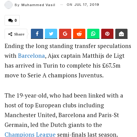
ON
JUL 17, 2019
By
Muhammed Vasil
0
Share
Ending the long standing transfer speculations
with
Barcelona
, Ajax captain Matthijs de Ligt
has arrived in Turin to complete his £67.5m
move to Serie A champions Juventus.
The 19-year-old, who had been linked with a
host of top European clubs including
Manchester United, Barcelona and Paris-St
Germain, led the Dutch giants to the
Champions League
semi-finals last season.