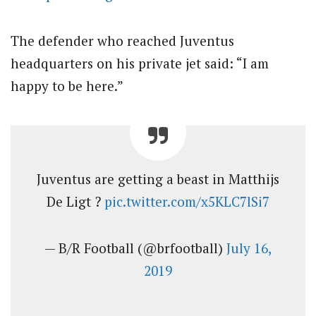
The defender who reached Juventus
headquarters on his private jet said: “I am
happy to be here.”
Juventus are getting a beast in Matthijs
De Ligt ?
pic.twitter.com/x5KLC7lSi7
— B/R Football (@brfootball)
July 16,
2019