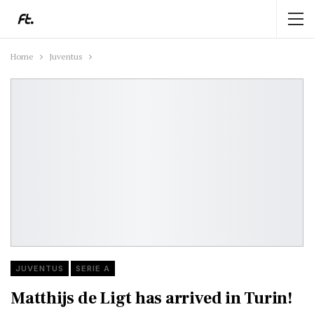
Home
Juventus
JUVENTUS
SERIE A
Matthijs de Ligt has arrived in Turin!