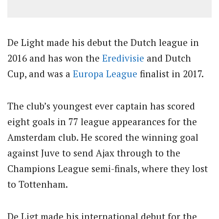
De Light made his debut the Dutch league in
2016 and has won the
Eredivisie
and Dutch
Cup, and was a
Europa League
finalist in 2017.
The club’s youngest ever captain has scored
eight goals in 77 league appearances for the
Amsterdam club. He scored the winning goal
against Juve to send Ajax through to the
Champions League semi-finals, where they lost
to Tottenham.
De Ligt made his international debut for the