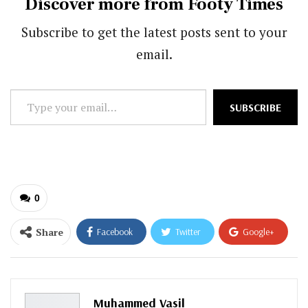
Discover more from Footy Times
Subscribe to get the latest posts sent to your
email.
Type
SUBSCRIBE
your
email…
0
Share
Facebook
Twitter
Google+
ReddIt
WhatsApp
Pinterest
Email
Muhammed Vasil