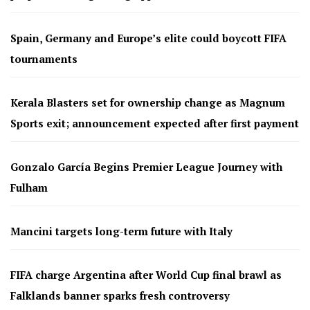
Spain, Germany and Europe’s elite could boycott FIFA
tournaments
Kerala Blasters set for ownership change as Magnum
Sports exit; announcement expected after first payment
Gonzalo García Begins Premier League Journey with
Fulham
Mancini targets long-term future with Italy
FIFA charge Argentina after World Cup final brawl as
Falklands banner sparks fresh controversy