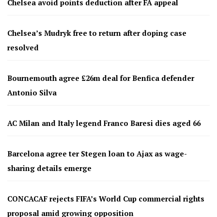
Chelsea avoid points deduction after FA appeal
Chelsea’s Mudryk free to return after doping case
resolved
Bournemouth agree £26m deal for Benfica defender
Antonio Silva
AC Milan and Italy legend Franco Baresi dies aged 66
Barcelona agree ter Stegen loan to Ajax as wage-
sharing details emerge
CONCACAF rejects FIFA’s World Cup commercial rights
proposal amid growing opposition