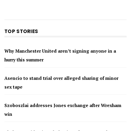
TOP STORIES
Why Manchester United aren’t signing anyone in a
hurry this summer
Asencio to stand trial over alleged sharing of minor
sex tape
Szoboszlai addresses Jones exchange after Wrexham
win