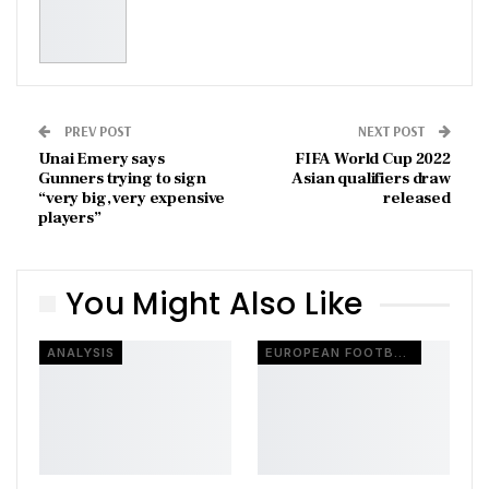
PREV POST
NEXT POST
Unai Emery says
FIFA World Cup 2022
Gunners trying to sign
Asian qualifiers draw
“very big, very expensive
released
players”
You Might Also Like
ANALYSIS
EUROPEAN FOOTBALL