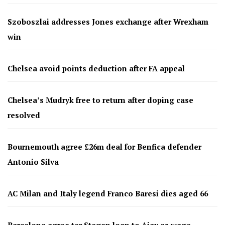
Szoboszlai addresses Jones exchange after Wrexham
win
Chelsea avoid points deduction after FA appeal
Chelsea’s Mudryk free to return after doping case
resolved
Bournemouth agree £26m deal for Benfica defender
Antonio Silva
AC Milan and Italy legend Franco Baresi dies aged 66
Barcelona agree ter Stegen loan to Ajax as wage-