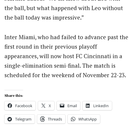
the ball, but what happened with Leo without
the ball today was impressive.”
Inter Miami, who had failed to advance past the
first round in their previous playoff
appearances, will now host FC Cincinnati in a
single-elimination semi-final. The match is
scheduled for the weekend of November 22-23.
Share this:
Facebook
X
Email
LinkedIn
Telegram
Threads
WhatsApp