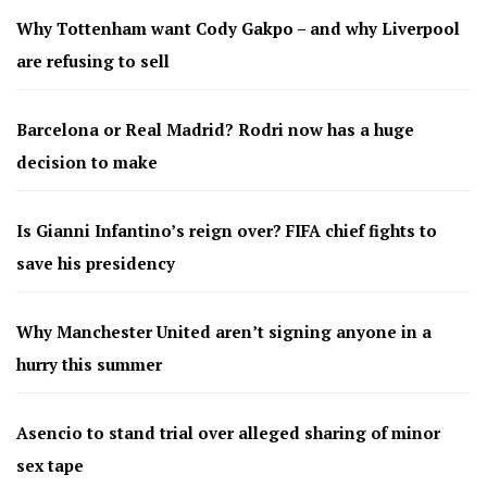
Why Tottenham want Cody Gakpo – and why Liverpool
are refusing to sell
Barcelona or Real Madrid? Rodri now has a huge
decision to make
Is Gianni Infantino’s reign over? FIFA chief fights to
save his presidency
Why Manchester United aren’t signing anyone in a
hurry this summer
Asencio to stand trial over alleged sharing of minor
sex tape