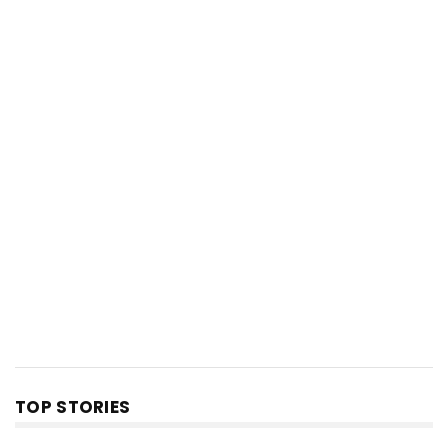
TOP STORIES