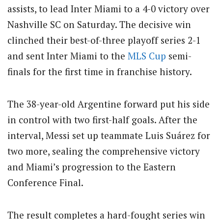
assists, to lead Inter Miami to a 4-0 victory over
Nashville SC on Saturday. The decisive win
clinched their best-of-three playoff series 2-1
and sent Inter Miami to the
MLS Cup
semi-
finals for the first time in franchise history.
The 38-year-old Argentine forward put his side
in control with two first-half goals. After the
interval, Messi set up teammate Luis Suárez for
two more, sealing the comprehensive victory
and Miami’s progression to the Eastern
Conference Final.
The result completes a hard-fought series win