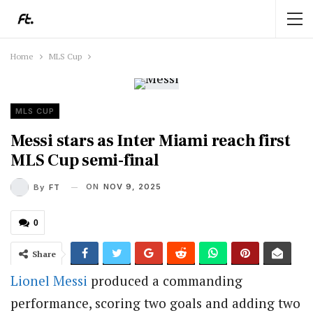
Home
MLS Cup
MLS CUP
Messi stars as Inter Miami reach first
MLS Cup semi-final
ON
NOV 9, 2025
By
FT
0
Share
Lionel Messi
produced a commanding
performance, scoring two goals and adding two