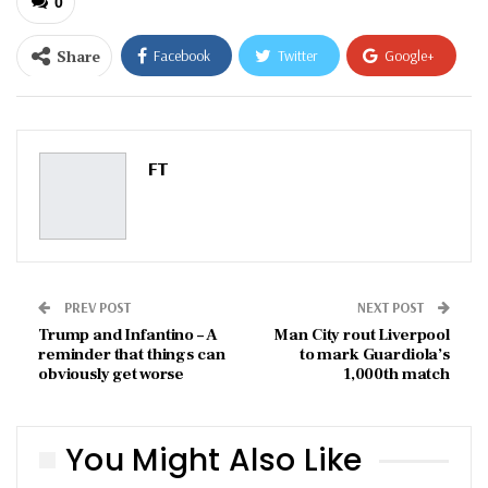
0
Share
Facebook
Twitter
Google+
ReddIt
WhatsApp
Pinterest
Email
FT
PREV POST
NEXT POST
Trump and Infantino – A
Man City rout Liverpool
reminder that things can
to mark Guardiola’s
obviously get worse
1,000th match
You Might Also Like