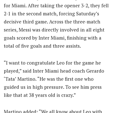
for Miami. After taking the opener 3-2, they fell
2-1 in the second match, forcing Saturday’s
decisive third game. Across the three-match
series, Messi was directly involved in all eight
goals scored by Inter Miami, finishing with a
total of five goals and three assists.
“I want to congratulate Leo for the game he
played,” said Inter Miami head coach Gerardo
‘Tata’ Martino. “He was the first one who
guided us in high pressure. To see him press
like that at 38 years old is crazy.”
Martino added: “We all know about Leo with