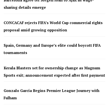
sharing details emerge
CONCACAF rejects FIFA’s World Cup commercial rights
proposal amid growing opposition
Spain, Germany and Europe’s elite could boycott FIFA
tournaments
Kerala Blasters set for ownership change as Magnum
Sports exit; announcement expected after first payment
Gonzalo García Begins Premier League Journey with
Fulham