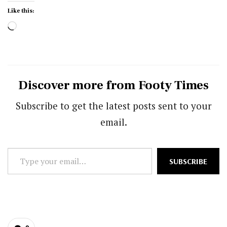
Like this:
Loading…
Discover more from Footy Times
Subscribe to get the latest posts sent to your
email.
Type
SUBSCRIBE
your
email…