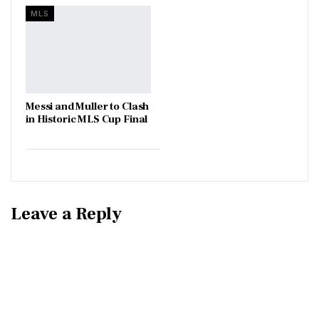
MLS
Messi and Muller to Clash
in Historic MLS Cup Final
Leave a Reply