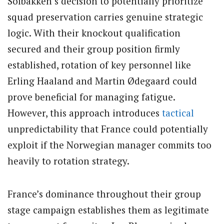
Solbakken’s decision to potentially prioritize
squad preservation carries genuine strategic
logic. With their knockout qualification
secured and their group position firmly
established, rotation of key personnel like
Erling Haaland and Martin Ødegaard could
prove beneficial for managing fatigue.
However, this approach introduces
tactical
unpredictability that France could potentially
exploit if the Norwegian manager commits too
heavily to rotation strategy.
France’s dominance throughout their group
stage campaign establishes them as legitimate