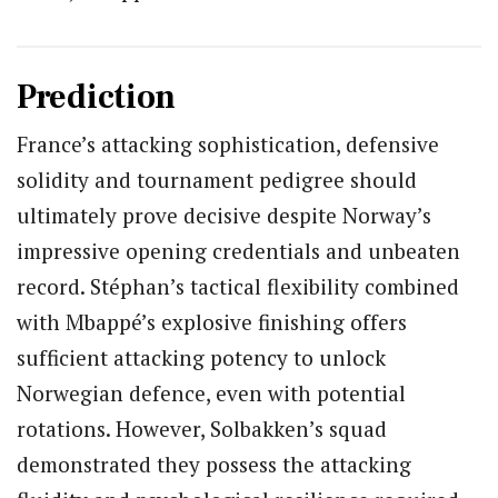
Prediction
France’s attacking sophistication, defensive
solidity and tournament pedigree should
ultimately prove decisive despite Norway’s
impressive opening credentials and unbeaten
record. Stéphan’s tactical flexibility combined
with Mbappé’s explosive finishing offers
sufficient attacking potency to unlock
Norwegian defence, even with potential
rotations. However, Solbakken’s squad
demonstrated they possess the attacking