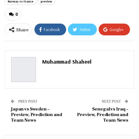
Norway vs France
preview
0
Share
Facebook
Twitter
Google+
ReddIt
WhatsApp
Pinterest
Email
Muhammad Shaheel
PREV POST
NEXT POST
Japan vs Sweden –
Senegal vs Iraq –
Preview, Prediction and
Preview, Prediction and
Team News
Team News