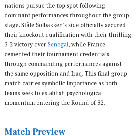
nations pursue the top spot following
dominant performances throughout the group
stage. Ståle Solbakken’s side officially secured
their knockout qualification with their thrilling
3-2 victory over
Senegal
, while France
cemented their tournament credentials
through commanding performances against
the same opposition and Iraq. This final group
match carries symbolic importance as both
teams seek to establish psychological
momentum entering the Round of 32.
Match Preview