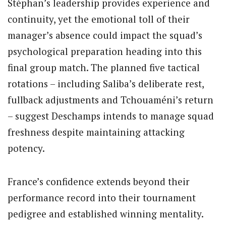
Stéphan’s leadership provides experience and
continuity, yet the emotional toll of their
manager’s absence could impact the squad’s
psychological preparation heading into this
final group match. The planned five tactical
rotations – including Saliba’s deliberate rest,
fullback adjustments and Tchouaméni’s return
– suggest Deschamps intends to manage squad
freshness despite maintaining attacking
potency.
France’s confidence extends beyond their
performance record into their tournament
pedigree and established winning mentality.