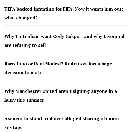
UEFA backed Infantino for FIFA. Now it wants him out:
what changed?
Why Tottenham want Cody Gakpo – and why Liverpool
are refusing to sell
Barcelona or Real Madrid? Rodri now has a huge
decision to make
Why Manchester United aren’t signing anyone in a
hurry this summer
Asencio to stand trial over alleged sharing of minor
sex tape