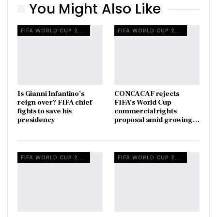
You Might Also Like
FIFA WORLD CUP 2026
FIFA WORLD CUP 2026
Is Gianni Infantino’s
CONCACAF rejects
reign over? FIFA chief
FIFA’s World Cup
fights to save his
commercial rights
presidency
proposal amid growing…
FIFA WORLD CUP 2026
FIFA WORLD CUP 2026