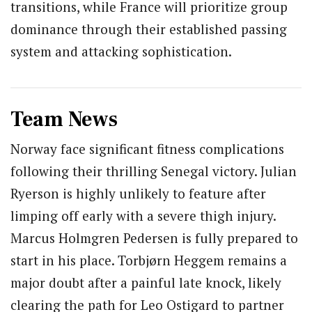
transitions, while France will prioritize group
dominance through their established passing
system and attacking sophistication.
Team News
Norway face significant fitness complications
following their thrilling Senegal victory. Julian
Ryerson is highly unlikely to feature after
limping off early with a severe thigh injury.
Marcus Holmgren Pedersen is fully prepared to
start in his place. Torbjørn Heggem remains a
major doubt after a painful late knock, likely
clearing the path for Leo Ostigard to partner