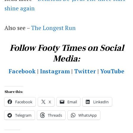
shine again
Also see –
The Longest Run
Follow Footy Times on Social
Media:
Facebook
|
Instagram
|
Twitter
|
YouTube
Share this:
Facebook
X
Email
LinkedIn
Telegram
Threads
WhatsApp