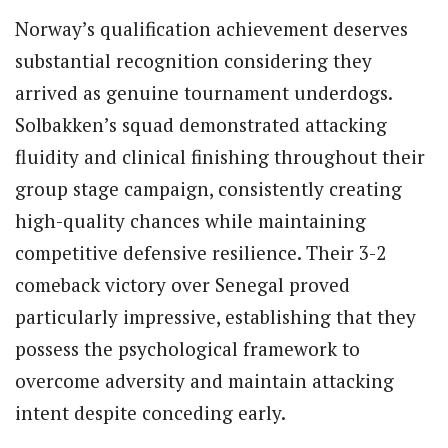
Norway’s qualification achievement deserves
substantial recognition considering they
arrived as genuine tournament underdogs.
Solbakken’s squad demonstrated attacking
fluidity and clinical finishing throughout their
group stage campaign, consistently creating
high-quality chances while maintaining
competitive defensive resilience. Their 3-2
comeback victory over Senegal proved
particularly impressive, establishing that they
possess the psychological framework to
overcome adversity and maintain attacking
intent despite conceding early.