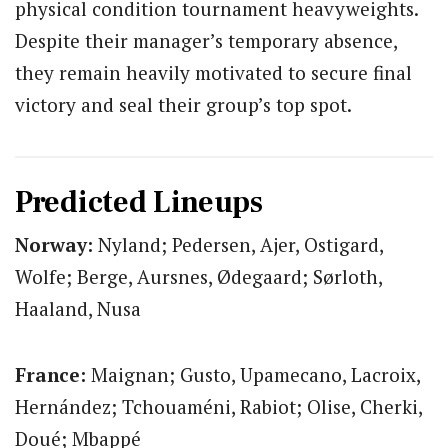
physical condition tournament heavyweights.
Despite their manager’s temporary absence,
they remain heavily motivated to secure final
victory and seal their group’s top spot.
Predicted Lineups
Norway:
Nyland; Pedersen, Ajer, Ostigard,
Wolfe; Berge, Aursnes, Ødegaard; Sørloth,
Haaland, Nusa
France:
Maignan; Gusto, Upamecano, Lacroix,
Hernández; Tchouaméni, Rabiot; Olise, Cherki,
Doué; Mbappé