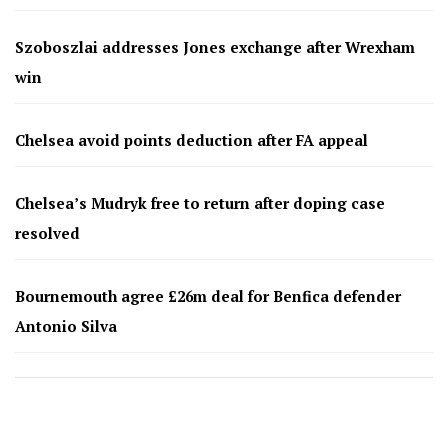
Szoboszlai addresses Jones exchange after Wrexham
win
Chelsea avoid points deduction after FA appeal
Chelsea’s Mudryk free to return after doping case
resolved
Bournemouth agree £26m deal for Benfica defender
Antonio Silva