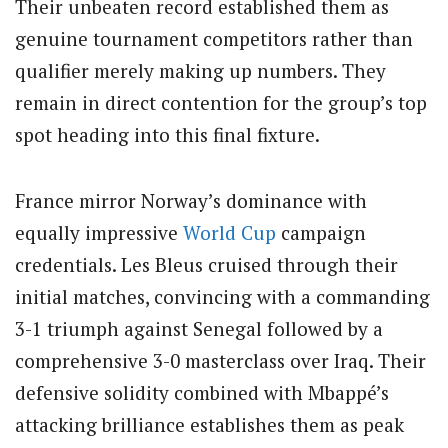
Their unbeaten record established them as
genuine tournament competitors rather than
qualifier merely making up numbers. They
remain in direct contention for the group’s top
spot heading into this final fixture.
France mirror Norway’s dominance with
equally impressive
World Cup
campaign
credentials. Les Bleus cruised through their
initial matches, convincing with a commanding
3-1 triumph against Senegal followed by a
comprehensive 3-0 masterclass over Iraq. Their
defensive solidity combined with Mbappé’s
attacking brilliance establishes them as peak