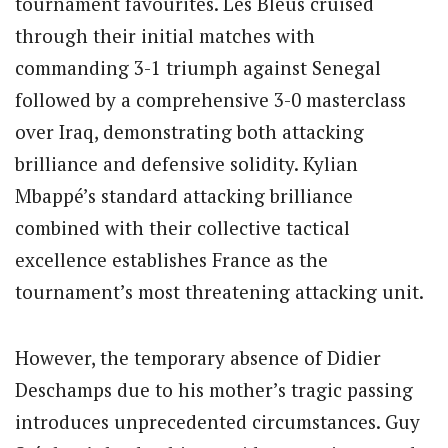
tournament favourites. Les Bleus cruised
through their initial matches with
commanding 3-1 triumph against Senegal
followed by a comprehensive 3-0 masterclass
over Iraq, demonstrating both attacking
brilliance and defensive solidity. Kylian
Mbappé’s standard attacking brilliance
combined with their collective tactical
excellence establishes France as the
tournament’s most threatening attacking unit.
However, the temporary absence of Didier
Deschamps due to his mother’s tragic passing
introduces unprecedented circumstances. Guy