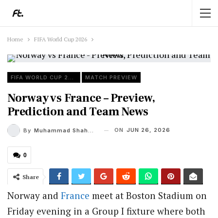
Home
FIFA World Cup 2026
FIFA WORLD CUP 2026
MATCH PREVIEW
Norway vs France – Preview,
Prediction and Team News
ON
JUN 26, 2026
By
Muhammad Shaheel
0
Share
Norway and
France
meet at Boston Stadium on
Friday evening in a Group I fixture where both