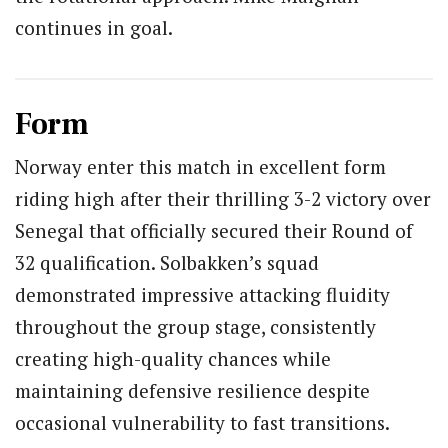
continues in goal.
Form
Norway enter this match in excellent form
riding high after their thrilling 3-2 victory over
Senegal that officially secured their Round of
32 qualification. Solbakken’s squad
demonstrated impressive attacking fluidity
throughout the group stage, consistently
creating high-quality chances while
maintaining defensive resilience despite
occasional vulnerability to fast transitions.