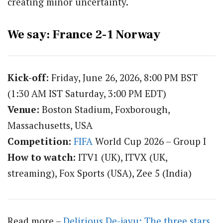
creating minor uncertainty.
We say: France 2-1 Norway
Kick-off:
Friday, June 26, 2026, 8:00 PM BST
(1:30 AM IST Saturday, 3:00 PM EDT)
Venue:
Boston Stadium, Foxborough,
Massachusetts, USA
Competition:
FIFA
World Cup 2026 – Group I
How to watch:
ITV1 (UK), ITVX (UK,
streaming), Fox Sports (USA), Zee 5 (India)
Read more –
Delirious De-javu: The three stars