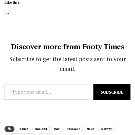
Like this:
Loading…
Discover more from Footy Times
Subscribe to get the latest posts sent to your
email.
Type
SUBSCRIBE
your
email…
France
haaland
Iraq
Knockout
News
Norway