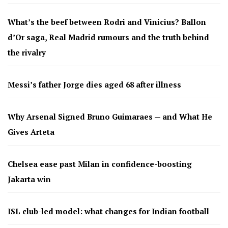
What’s the beef between Rodri and Vinicius? Ballon
d’Or saga, Real Madrid rumours and the truth behind
the rivalry
Messi’s father Jorge dies aged 68 after illness
Why Arsenal Signed Bruno Guimaraes — and What He
Gives Arteta
Chelsea ease past Milan in confidence-boosting
Jakarta win
ISL club-led model: what changes for Indian football