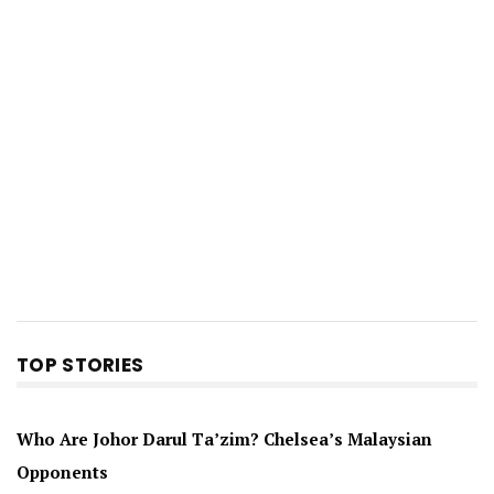
TOP STORIES
Who Are Johor Darul Ta’zim? Chelsea’s Malaysian
Opponents