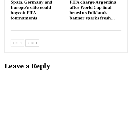
Spain, Germany and
FIFA charge Argentina
Europe’s elite could
after World Cup final
boycott FIFA
brawl as Falklands
tournaments
banner sparks fresh…
PREV
NEXT
Leave a Reply