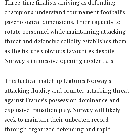
Three-time finalists arriving as defending
champions understand tournament football’s
psychological dimensions. Their capacity to
rotate personnel while maintaining attacking
threat and defensive solidity establishes them
as the fixture’s obvious favourites despite
Norway’s impressive opening credentials.
This tactical matchup features Norway’s
attacking fluidity and counter-attacking threat
against France’s possession dominance and
explosive transition play. Norway will likely
seek to maintain their unbeaten record
through organized defending and rapid