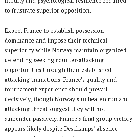
fluidity and psychological resilience required
to frustrate superior opposition.
Expect France to establish possession
dominance and impose their technical
superiority while Norway maintain organized
defending seeking counter-attacking
opportunities through their established
attacking transitions. France’s quality and
tournament experience should prevail
decisively, though Norway’s unbeaten run and
attacking threat suggest they will not
surrender passively. France’s final group victory
appears likely despite Deschamps’ absence