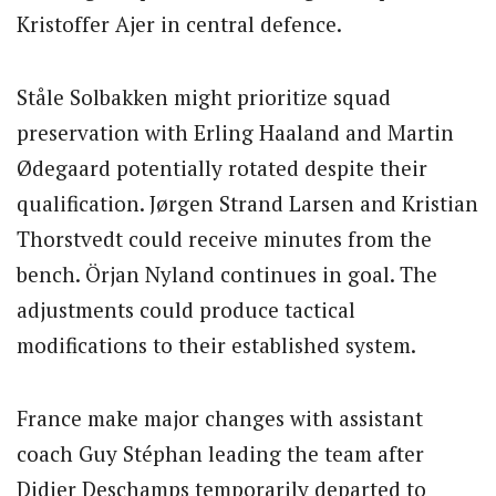
Kristoffer Ajer in central defence.
Ståle Solbakken might prioritize squad
preservation with Erling Haaland and Martin
Ødegaard potentially rotated despite their
qualification. Jørgen Strand Larsen and Kristian
Thorstvedt could receive minutes from the
bench. Örjan Nyland continues in goal. The
adjustments could produce tactical
modifications to their established system.
France make major changes with assistant
coach Guy Stéphan leading the team after
Didier Deschamps temporarily departed to