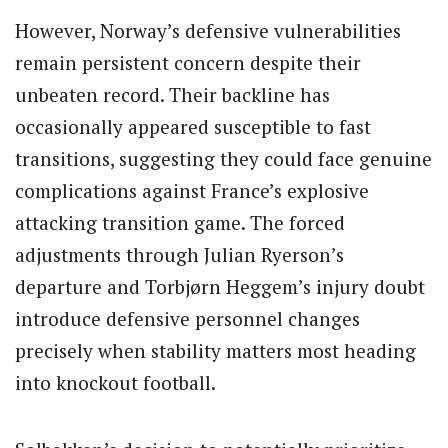
However, Norway’s defensive vulnerabilities
remain persistent concern despite their
unbeaten record. Their backline has
occasionally appeared susceptible to fast
transitions, suggesting they could face genuine
complications against France’s explosive
attacking transition game. The forced
adjustments through Julian Ryerson’s
departure and Torbjørn Heggem’s injury doubt
introduce defensive personnel changes
precisely when stability matters most heading
into knockout football.