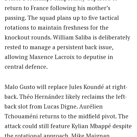
return to France following his mother’s
passing. The squad plans up to five tactical
rotations to maintain freshness for the
knockout rounds. William Saliba is deliberately
rested to manage a persistent back issue,
allowing Maxence Lacroix to deputise in
central defence.
Malo Gusto will replace Jules Koundé at right-
back. Théo Hernández likely reclaims the left-
back slot from Lucas Digne. Aurélien
Tchouaméni returns to the midfield pivot. The
attack could still feature Kylian Mbappé despite
the rotational approach. Mike Maignan