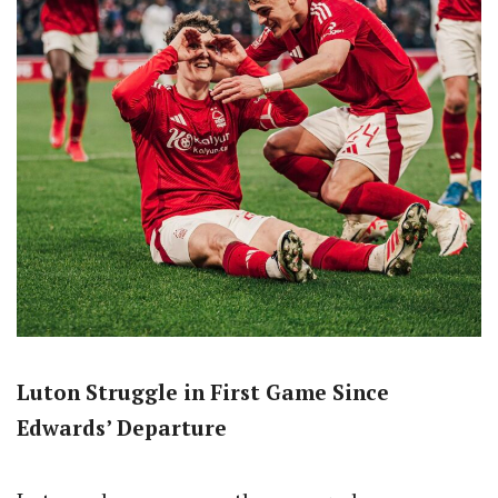
Luton Struggle in First Game Since
Edwards’ Departure