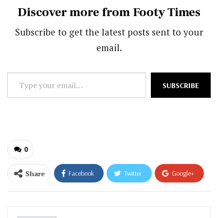
Discover more from Footy Times
Subscribe to get the latest posts sent to your
email.
Type
SUBSCRIBE
your
email…
0
Share
Facebook
Twitter
Google+
ReddIt
WhatsApp
Pinterest
Email