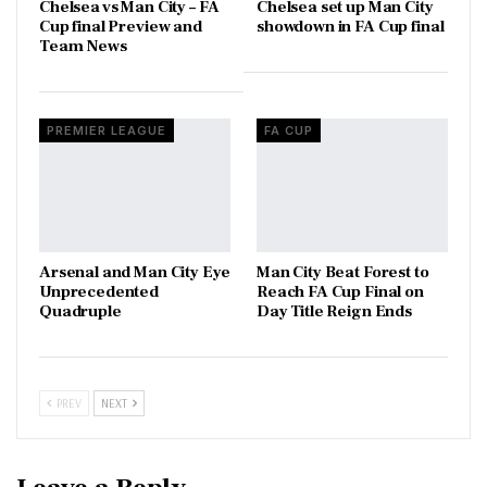
Chelsea vs Man City – FA
Chelsea set up Man City
Cup final Preview and
showdown in FA Cup final
Team News
PREMIER LEAGUE
FA CUP
Arsenal and Man City Eye
Man City Beat Forest to
Unprecedented
Reach FA Cup Final on
Quadruple
Day Title Reign Ends
PREV
NEXT