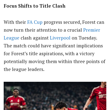
Focus Shifts to Title Clash
With their
FA Cup
progress secured, Forest can
now turn their attention to a crucial
Premier
League
clash against
Liverpool
on Tuesday.
The match could have significant implications
for Forest’s title aspirations, with a victory
potentially moving them within three points of
the league leaders.