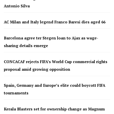
Antonio Silva
AC Milan and Italy legend Franco Baresi dies aged 66
Barcelona agree ter Stegen loan to Ajax as wage-
sharing details emerge
CONCACAF rejects FIFA’s World Cup commercial rights
proposal amid growing opposition
Spain, Germany and Europe’s elite could boycott FIFA
tournaments
Kerala Blasters set for ownership change as Magnum