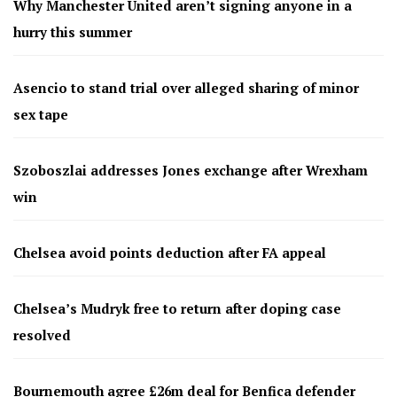
Why Manchester United aren’t signing anyone in a
hurry this summer
Asencio to stand trial over alleged sharing of minor
sex tape
Szoboszlai addresses Jones exchange after Wrexham
win
Chelsea avoid points deduction after FA appeal
Chelsea’s Mudryk free to return after doping case
resolved
Bournemouth agree £26m deal for Benfica defender