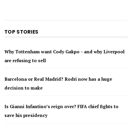
TOP STORIES
Why Tottenham want Cody Gakpo – and why Liverpool
are refusing to sell
Barcelona or Real Madrid? Rodri now has a huge
decision to make
Is Gianni Infantino’s reign over? FIFA chief fights to
save his presidency