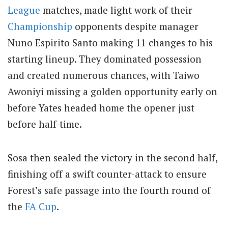
League
matches, made light work of their
Championship
opponents despite manager
Nuno Espirito Santo making 11 changes to his
starting lineup.
They dominated possession
and created numerous chances, with Taiwo
Awoniyi missing a golden opportunity early on
before Yates headed home the opener just
before half-time.
Sosa then sealed the victory in the second half,
finishing off a swift counter-attack to ensure
Forest’s safe passage into the fourth round of
the
FA Cup
.