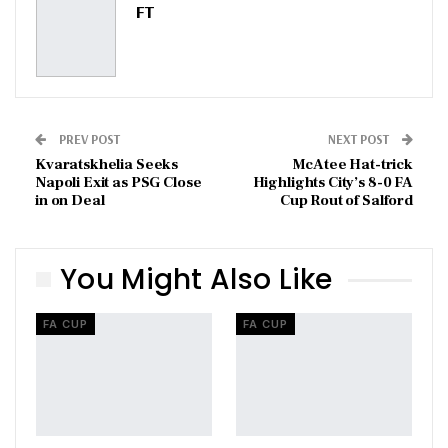
FT
PREV POST
NEXT POST
Kvaratskhelia Seeks
McAtee Hat-trick
Napoli Exit as PSG Close
Highlights City’s 8-0 FA
in on Deal
Cup Rout of Salford
You Might Also Like
FA CUP
FA CUP