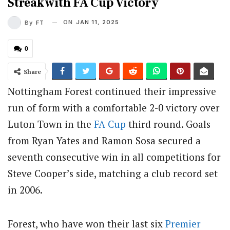
Streak with FA Cup Victory
ON
JAN 11, 2025
By
FT
0
Share
Nottingham Forest continued their impressive
run of form with a comfortable 2-0 victory over
Luton Town in the
FA Cup
third round.
Goals
from Ryan Yates and Ramon Sosa secured a
seventh consecutive win in all competitions for
Steve Cooper’s side, matching a club record set
in 2006.
Forest, who have won their last six
Premier