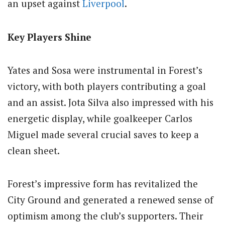
an upset against
Liverpool
.
Key Players Shine
Yates and Sosa were instrumental in Forest’s
victory, with both players contributing a goal
and an assist. Jota Silva also impressed with his
energetic display, while goalkeeper Carlos
Miguel made several crucial saves to keep a
clean sheet.
Forest’s impressive form has revitalized the
City Ground and generated a renewed sense of
optimism among the club’s supporters. Their