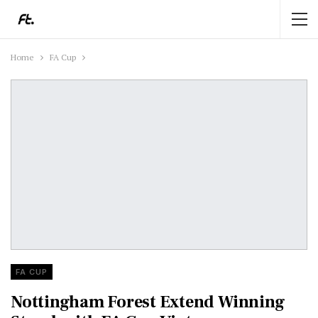
Home
FA Cup
FA CUP
Nottingham Forest Extend Winning