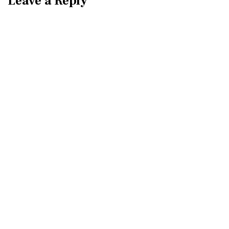
Leave a Reply