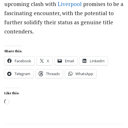
upcoming clash with
Liverpool
promises to be a
fascinating encounter, with the potential to
further solidify their status as genuine title
contenders.
Share this:
Facebook
X
Email
LinkedIn
Telegram
Threads
WhatsApp
Like this:
Loading…