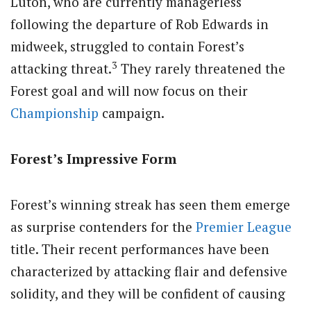
Luton, who are currently managerless
following the departure of Rob Edwards in
midweek, struggled to contain Forest’s
3
attacking threat.
They rarely threatened the
Forest goal and will now focus on their
Championship
campaign.
Forest’s Impressive Form
Forest’s winning streak has seen them emerge
as surprise contenders for the
Premier League
title. Their recent performances have been
characterized by attacking flair and defensive
solidity, and they will be confident of causing