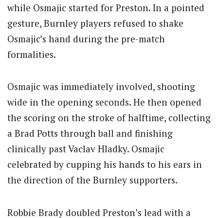
while Osmajic started for Preston. In a pointed
gesture, Burnley players refused to shake
Osmajic’s hand during the pre-match
formalities.
Osmajic was immediately involved, shooting
wide in the opening seconds. He then opened
the scoring on the stroke of halftime, collecting
a Brad Potts through ball and finishing
clinically past Vaclav Hladky. Osmajic
celebrated by cupping his hands to his ears in
the direction of the Burnley supporters.
Robbie Brady doubled Preston’s lead with a