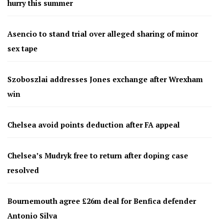
hurry this summer
Asencio to stand trial over alleged sharing of minor
sex tape
Szoboszlai addresses Jones exchange after Wrexham
win
Chelsea avoid points deduction after FA appeal
Chelsea’s Mudryk free to return after doping case
resolved
Bournemouth agree £26m deal for Benfica defender
Antonio Silva