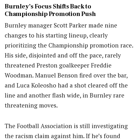
Burnley’s Focus Shifts Back to
Championship Promotion Push
Burnley manager Scott Parker made nine
changes to his starting lineup, clearly
prioritizing the Championship promotion race.
His side, disjointed and off the pace, rarely
threatened Preston goalkeeper Freddie
Woodman. Manuel Benson fired over the bar,
and Luca Koleosho had a shot cleared off the
line and another flash wide, in Burnley rare
threatening moves.
The Football Association is still investigating
the racism claim against him. If he’s found