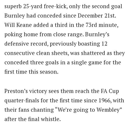
superb 25-yard free-kick, only the second goal
Burnley had conceded since December 21st.
Will Keane added a third in the 73rd minute,
poking home from close range. Burnley’s
defensive record, previously boasting 12
consecutive clean sheets, was shattered as they
conceded three goals in a single game for the
first time this season.
Preston’s victory sees them reach the FA Cup
quarter-finals for the first time since 1966, with
their fans chanting “We’re going to Wembley”
after the final whistle.