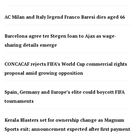
AC Milan and Italy legend Franco Baresi dies aged 66
Barcelona agree ter Stegen loan to Ajax as wage-
sharing details emerge
CONCACAF rejects FIFA’s World Cup commercial rights
proposal amid growing opposition
Spain, Germany and Europe’s elite could boycott FIFA
tournaments
Kerala Blasters set for ownership change as Magnum
Sports exit; announcement expected after first payment