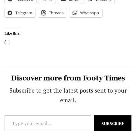
Telegram
Threads
WhatsApp
Like this:
Loading…
Discover more from Footy Times
Subscribe to get the latest posts sent to your
email.
Type
SUBSCRIBE
your