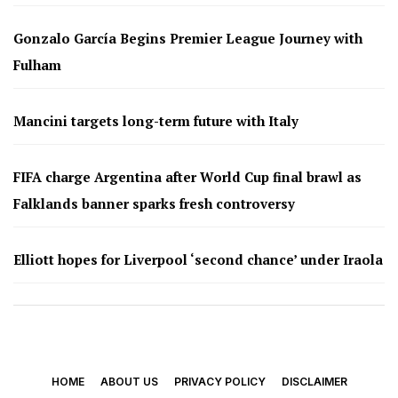
Gonzalo García Begins Premier League Journey with
Fulham
Mancini targets long-term future with Italy
FIFA charge Argentina after World Cup final brawl as
Falklands banner sparks fresh controversy
Elliott hopes for Liverpool ‘second chance’ under Iraola
HOME
ABOUT US
PRIVACY POLICY
DISCLAIMER