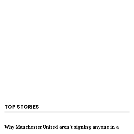
TOP STORIES
Why Manchester United aren’t signing anyone in a