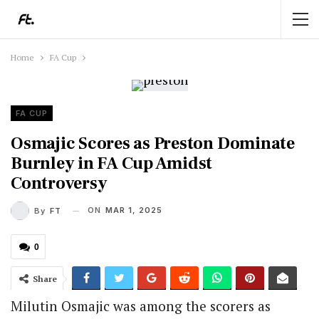
Home
FA Cup
FA CUP
Osmajic Scores as Preston Dominate
Burnley in FA Cup Amidst
Controversy
ON
MAR 1, 2025
By
FT
0
Share
Milutin Osmajic was among the scorers as