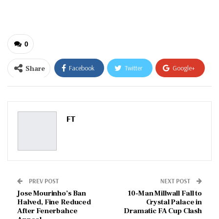
email…
0
Share
Facebook
Twitter
Google+
ReddIt
WhatsApp
Pinterest
Email
FT
PREV POST
NEXT POST
Jose Mourinho’s Ban
10-Man Millwall Fall to
Halved, Fine Reduced
Crystal Palace in
After Fenerbahce
Dramatic FA Cup Clash