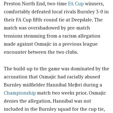
Preston North End, two-time
FA Cup
winners,
comfortably defeated local rivals Burnley 3-0 in
their FA Cup fifth-round tie at Deepdale. The
match was overshadowed by pre-match
tensions stemming from a racism allegation
made against Osmajic in a previous league
encounter between the two clubs.
The build-up to the game was dominated by the
accusation that Osmajic had racially abused
Burnley midfielder Hannibal Mejbri during a
Championship
match two weeks prior. Osmajic
denies the allegation. Hannibal was not
included in the Burnley squad for the cup tie,