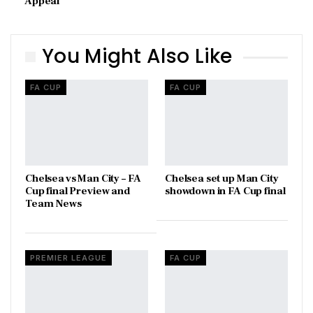
Appeal
You Might Also Like
FA CUP
FA CUP
Chelsea vs Man City – FA
Chelsea set up Man City
Cup final Preview and
showdown in FA Cup final
Team News
PREMIER LEAGUE
FA CUP