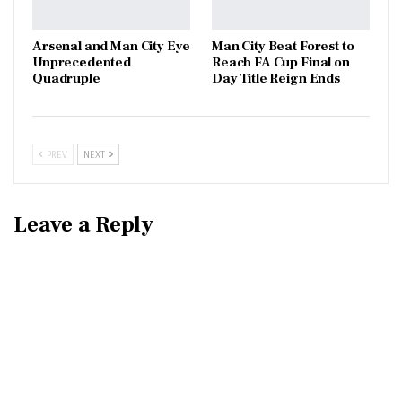
Arsenal and Man City Eye
Man City Beat Forest to
Unprecedented
Reach FA Cup Final on
Quadruple
Day Title Reign Ends
PREV
NEXT
Leave a Reply