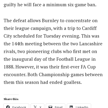
guilty he will face a minimum six-game ban.
The defeat allows Burnley to concentrate on
their league campaign, with a trip to Cardiff
City scheduled for Tuesday evening. This was
the 144th meeting between the two Lancashire
rivals, two pioneering clubs who first met on
the inaugural day of the Football League in
1888. However, it was their first-ever FA Cup
encounter. Both Championship games between
them this season had ended goalless.
Share this:
Facebook
X
Email
LinkedIn