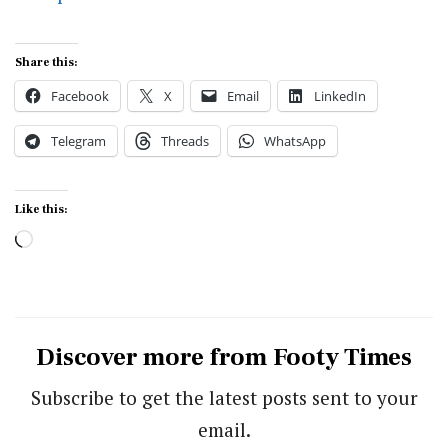
Share this:
Facebook
X
Email
LinkedIn
Telegram
Threads
WhatsApp
Like this:
Loading…
Discover more from Footy Times
Subscribe to get the latest posts sent to your
email.