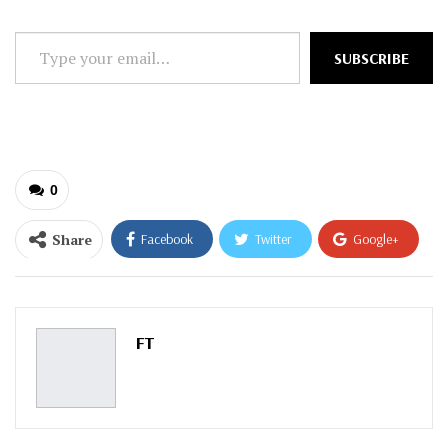
Type
SUBSCRIBE
your
email…
0
Share
Facebook
Twitter
Google+
ReddIt
WhatsApp
Pinterest
Email
FT