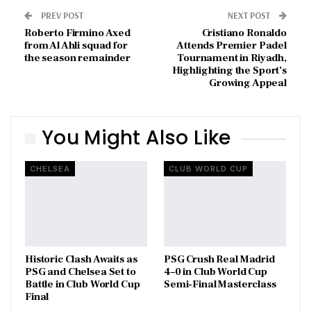
PREV POST
NEXT POST
Roberto Firmino Axed
Cristiano Ronaldo
from Al Ahli squad for
Attends Premier Padel
the season remainder
Tournament in Riyadh,
Highlighting the Sport’s
Growing Appeal
You Might Also Like
CHELSEA
CLUB WORLD CUP
Historic Clash Awaits as
PSG Crush Real Madrid
PSG and Chelsea Set to
4–0 in Club World Cup
Battle in Club World Cup
Semi-Final Masterclass
Final