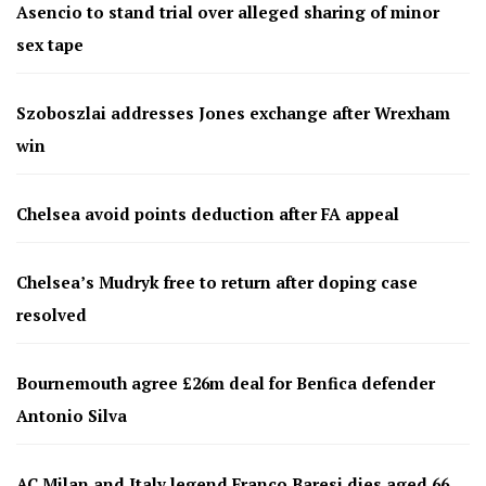
Asencio to stand trial over alleged sharing of minor
sex tape
Szoboszlai addresses Jones exchange after Wrexham
win
Chelsea avoid points deduction after FA appeal
Chelsea’s Mudryk free to return after doping case
resolved
Bournemouth agree £26m deal for Benfica defender
Antonio Silva
AC Milan and Italy legend Franco Baresi dies aged 66