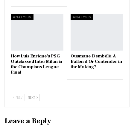
ANALYSIS
ANALYSIS
How Luis Enrique’s PSG
Ousmane Dembélé: A
Outclassed Inter Milan in
Ballon d’Or Contender in
the Champions League
the Making?
Final
PREV
NEXT
Leave a Reply