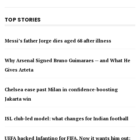
TOP STORIES
Messi’s father Jorge dies aged 68 after illness
Why Arsenal Signed Bruno Guimaraes — and What He
Gives Arteta
Chelsea ease past Milan in confidence-boosting
Jakarta win
ISL club-led model: what changes for Indian football
UEFA backed Infantino for FIFA. Now it wants him out: