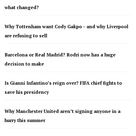
what changed?
Why Tottenham want Cody Gakpo – and why Liverpool
are refusing to sell
Barcelona or Real Madrid? Rodri now has a huge
decision to make
Is Gianni Infantino’s reign over? FIFA chief fights to
save his presidency
Why Manchester United aren’t signing anyone in a
hurry this summer