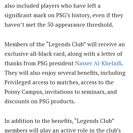
also included players who have left a
significant mark on PSG’s history, even if they
haven’t met the 50-appearance threshold.
Members of the “Legends Club” will receive an
exclusive all-black card, along with a letter of
thanks from PSG president
Nasser Al-Khelaïfi
.
They will also enjoy several benefits, including
Privileged access to matches, access to the
Poissy Campus, invitations to seminars, and
discounts on PSG products.
In addition to the benefits, “Legends Club”
members will play an active role in the club’s