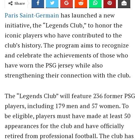
Share
Paris Saint-Germain
has launched a new
initiative, the “Legends Club,” to honor the
iconic players who have contributed to the
club’s history. The program aims to recognize
and celebrate the achievements of those who
have worn the PSG jersey while also
strengthening their connection with the club.
The “Legends Club” will feature 236 former PSG
players, including 179 men and 57 women. To
be eligible, players must have made at least 50
appearances for the club and have officially
retired from professional football. The club has