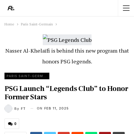
Home
Paris Saint-Germain
Nasser Al-Khelaïfi is behind this new program that
honors PSG legends.
PARIS SAINT-GERMAIN
PSG Launch “Legends Club” to Honor
Former Stars
ON
FEB 11, 2025
By
FT
0