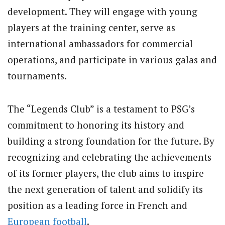
development. They will engage with young
players at the training center, serve as
international ambassadors for commercial
operations, and participate in various galas and
tournaments.
The “Legends Club” is a testament to PSG’s
commitment to honoring its history and
building a strong foundation for the future. By
recognizing and celebrating the achievements
of its former players, the club aims to inspire
the next generation of talent and solidify its
position as a leading force in French and
European football
.