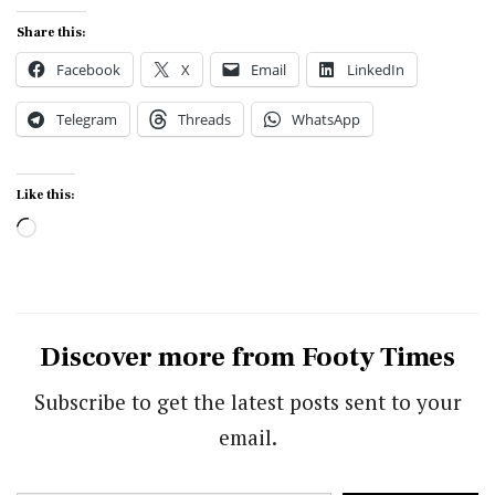
Share this:
Facebook
X
Email
LinkedIn
Telegram
Threads
WhatsApp
Like this:
Loading…
Discover more from Footy Times
Subscribe to get the latest posts sent to your
email.