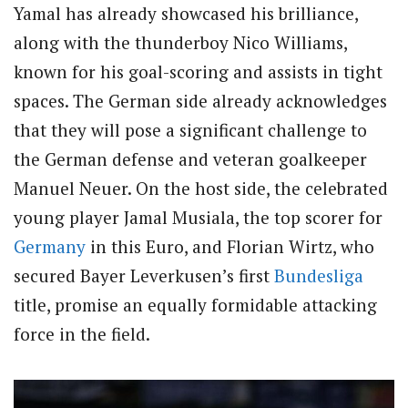
Yamal has already showcased his brilliance,
along with the thunderboy Nico Williams,
known for his goal-scoring and assists in tight
spaces. The German side already acknowledges
that they will pose a significant challenge to
the German defense and veteran goalkeeper
Manuel Neuer. On the host side, the celebrated
young player Jamal Musiala, the top scorer for
Germany
in this Euro, and Florian Wirtz, who
secured Bayer Leverkusen’s first
Bundesliga
title, promise an equally formidable attacking
force in the field.