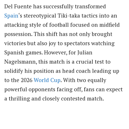
Del Fuente has successfully transformed
Spain
‘s stereotypical Tiki-taka tactics into an
attacking style of football focused on midfield
possession. This shift has not only brought
victories but also joy to spectators watching
Spanish games. However, for Julian
Nagelsmann, this match is a crucial test to
solidify his position as head coach leading up
to the 2026
World Cup
. With two equally
powerful opponents facing off, fans can expect
a thrilling and closely contested match.