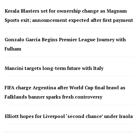
Kerala Blasters set for ownership change as Magnum
Sports exit; announcement expected after first payment
Gonzalo García Begins Premier League Journey with
Fulham
Mancini targets long-term future with Italy
FIFA charge Argentina after World Cup final brawl as
Falklands banner sparks fresh controversy
Elliott hopes for Liverpool ‘second chance’ under Iraola