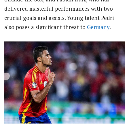
delivered masterful performances with two
crucial goals and assists. Young talent Pedri
also poses a significant threat to
Germany
.