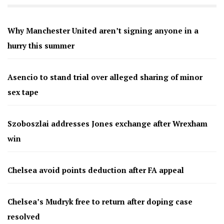
Why Manchester United aren’t signing anyone in a
hurry this summer
Asencio to stand trial over alleged sharing of minor
sex tape
Szoboszlai addresses Jones exchange after Wrexham
win
Chelsea avoid points deduction after FA appeal
Chelsea’s Mudryk free to return after doping case
resolved