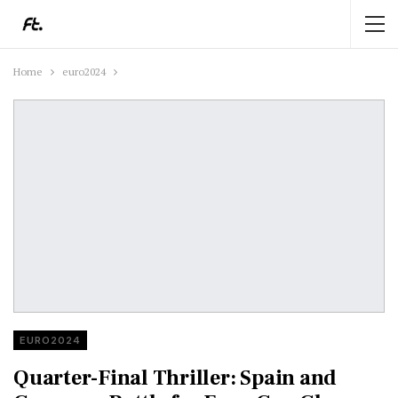
Home
euro2024
EURO2024
Quarter-Final Thriller: Spain and