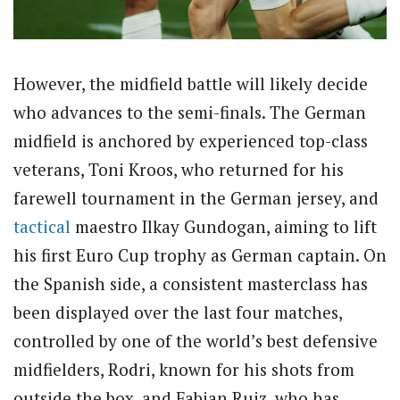
However, the midfield battle will likely decide
who advances to the semi-finals. The German
midfield is anchored by experienced top-class
veterans, Toni Kroos, who returned for his
farewell tournament in the German jersey, and
tactical
maestro Ilkay Gundogan, aiming to lift
his first Euro Cup trophy as German captain. On
the Spanish side, a consistent masterclass has
been displayed over the last four matches,
controlled by one of the world’s best defensive
midfielders, Rodri, known for his shots from
outside the box, and Fabian Ruiz, who has