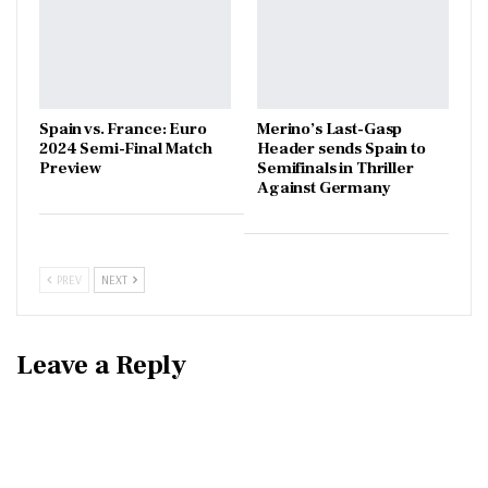
Spain vs. France: Euro
Merino’s Last-Gasp
2024 Semi-Final Match
Header sends Spain to
Preview
Semifinals in Thriller
Against Germany
PREV
NEXT
Leave a Reply