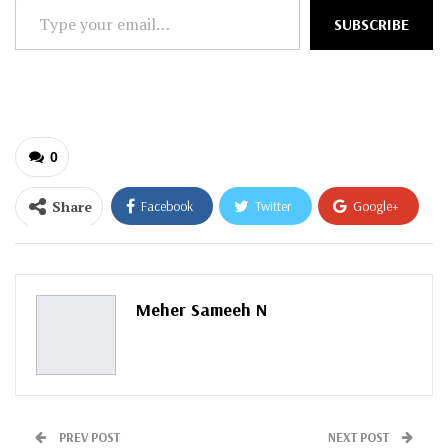
Type
SUBSCRIBE
your
email…
0
Share
Facebook
Twitter
Google+
ReddIt
WhatsApp
Pinterest
Email
Meher Sameeh N
PREV POST
NEXT POST