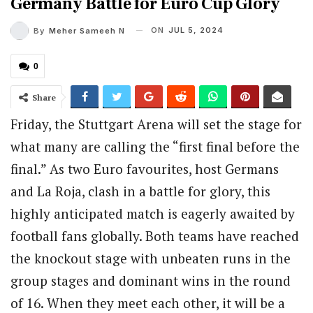
Germany Battle for Euro Cup Glory
ON
JUL 5, 2024
By
Meher Sameeh N
0
Share
Friday, the Stuttgart Arena will set the stage for
what many are calling the “first final before the
final.” As two Euro favourites, host Germans
and La Roja, clash in a battle for glory, this
highly anticipated match is eagerly awaited by
football fans globally. Both teams have reached
the knockout stage with unbeaten runs in the
group stages and dominant wins in the round
of 16. When they meet each other, it will be a