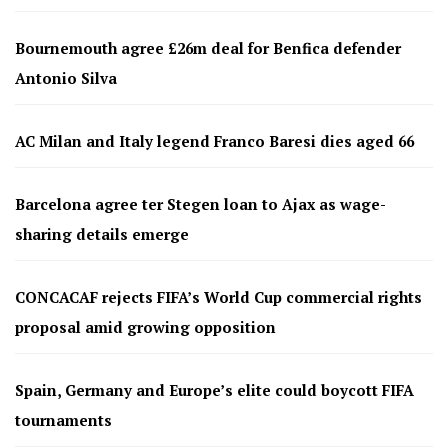
Bournemouth agree £26m deal for Benfica defender
Antonio Silva
AC Milan and Italy legend Franco Baresi dies aged 66
Barcelona agree ter Stegen loan to Ajax as wage-
sharing details emerge
CONCACAF rejects FIFA’s World Cup commercial rights
proposal amid growing opposition
Spain, Germany and Europe’s elite could boycott FIFA
tournaments