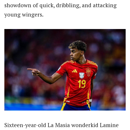
showdown of quick, dribbling, and attacking
young wingers.
Sixteen-year-old La Masia wonderkid Lamine