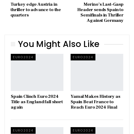
Turkey edge Austria in
Merino’s Last-Gasp
thriller to advance to the
Header sends Spain to
quarters
Semifinals in Thriller
Against Germany
You Might Also Like
EURO2024
EURO2024
Spain Clinch Euro 2024
Yamal Makes History as
Title as England fall short
Spain Beat France to
again
Reach Euro 2024 Final
EURO2024
EURO2024