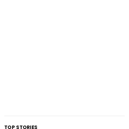
TOP STORIES