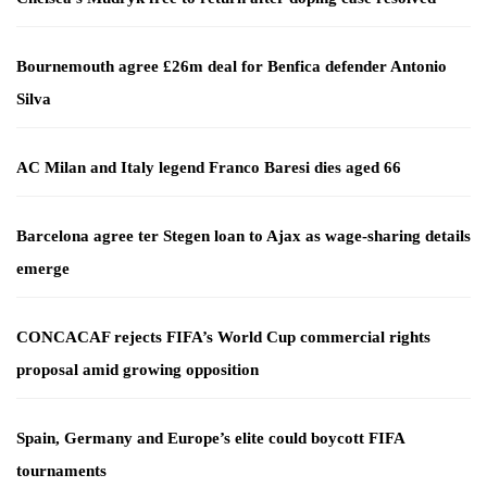
Bournemouth agree £26m deal for Benfica defender Antonio
Silva
AC Milan and Italy legend Franco Baresi dies aged 66
Barcelona agree ter Stegen loan to Ajax as wage-sharing details
emerge
CONCACAF rejects FIFA’s World Cup commercial rights
proposal amid growing opposition
Spain, Germany and Europe’s elite could boycott FIFA
tournaments