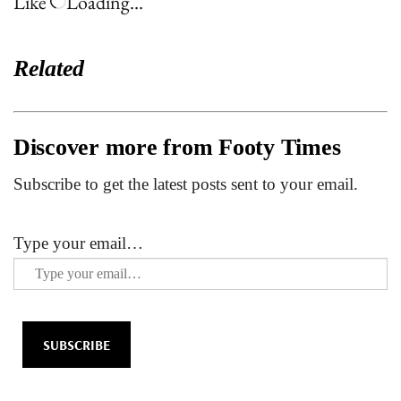
Like
Loading…
Related
Discover more from Footy Times
Subscribe to get the latest posts sent to your email.
Type your email…
SUBSCRIBE