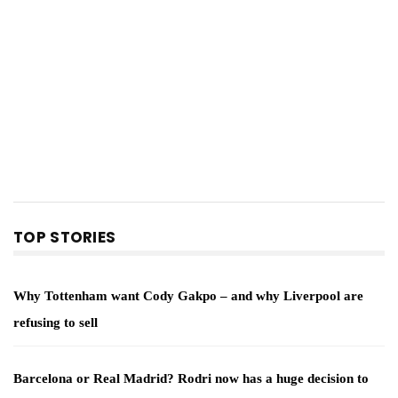
TOP STORIES
Why Tottenham want Cody Gakpo – and why Liverpool are
refusing to sell
Barcelona or Real Madrid? Rodri now has a huge decision to