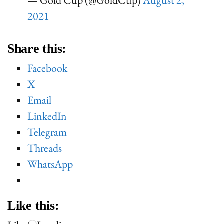
— Gold Cup (@GoldCup)
August 2,
2021
Share this:
Facebook
X
Email
LinkedIn
Telegram
Threads
WhatsApp
Like this: