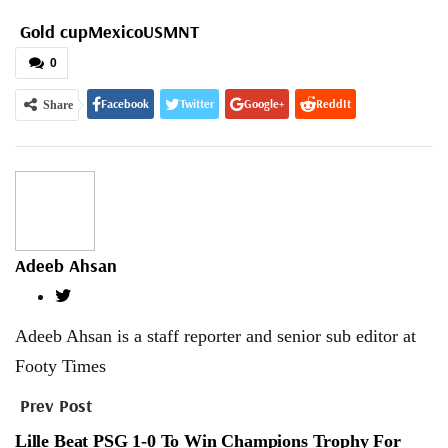
Gold cup
Mexico
USMNT
0
Facebook
Twitter
Google+
ReddIt
Share
WhatsApp
Pinterest
Email
Adeeb Ahsan
Adeeb Ahsan is a staff reporter and senior sub editor at
Footy Times
Prev Post
Lille Beat PSG 1-0 To Win Champions Trophy For