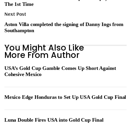
The 1st Time
Next Post
Aston Villa completed the signing of Danny Ings from
Southampton
You Might Also Like
More From Author
USA’s Gold Cup Gamble Comes Up Short Against
Cohesive Mexico
Mexico Edge Honduras to Set Up USA Gold Cup Final
Luna Double Fires USA into Gold Cup Final