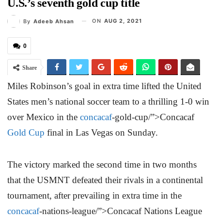
U.S.’s seventh gold cup title
ON
AUG 2, 2021
By
Adeeb Ahsan
0
Share
Miles Robinson’s goal in extra time lifted the United
States men’s national soccer team to a thrilling 1-0 win
over Mexico in the
concacaf
-gold-cup/”>Concacaf
Gold Cup
final in Las Vegas on Sunday.
The victory marked the second time in two months
that the USMNT defeated their rivals in a continental
tournament, after prevailing in extra time in the
concacaf
-nations-league/”>Concacaf Nations League