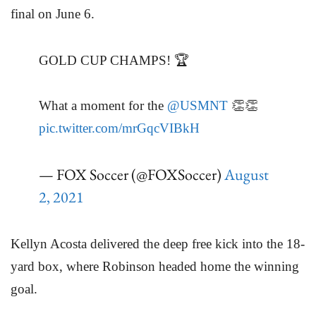
final on June 6.
GOLD CUP CHAMPS! 🏆
What a moment for the
@USMNT
👏👏
pic.twitter.com/mrGqcVIBkH
— FOX Soccer (@FOXSoccer)
August
2, 2021
Kellyn Acosta delivered the deep free kick into the 18-
yard box, where Robinson headed home the winning
goal.