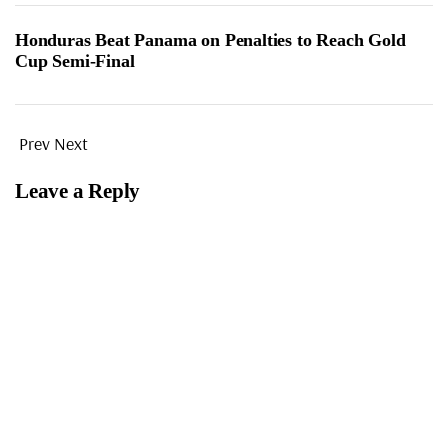
Honduras Beat Panama on Penalties to Reach Gold
Cup Semi-Final
Prev
Next
Leave a Reply