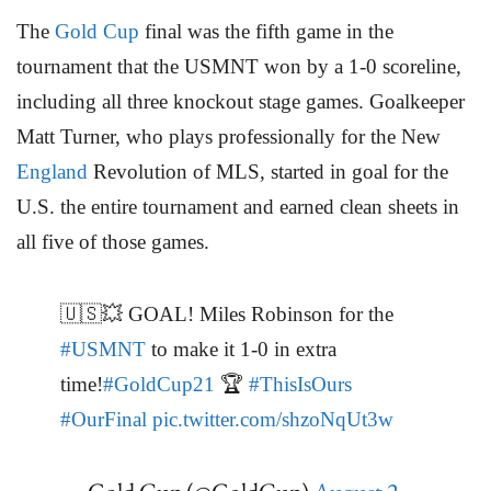
The
Gold Cup
final was the fifth game in the
tournament that the USMNT won by a 1-0 scoreline,
including all three knockout stage games. Goalkeeper
Matt Turner, who plays professionally for the New
England
Revolution of MLS, started in goal for the
U.S. the entire tournament and earned clean sheets in
all five of those games.
🇺🇸💥 GOAL! Miles Robinson for the
#USMNT
to make it 1-0 in extra
time!
#GoldCup21
🏆
#ThisIsOurs
#OurFinal
pic.twitter.com/shzoNqUt3w