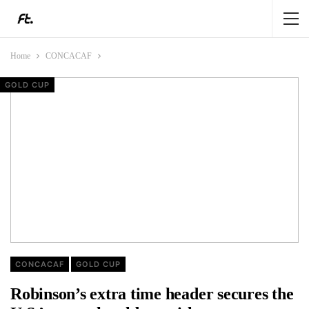
Home
CONCACAF
GOLD CUP
GOLD CUP
GOLD CUP
GOLD CUP
CONCACAF
GOLD CUP
Robinson’s extra time header secures the