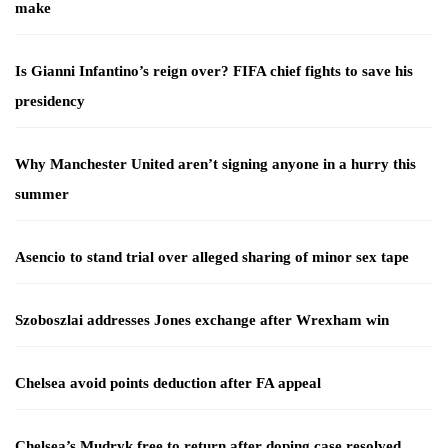
make
Is Gianni Infantino’s reign over? FIFA chief fights to save his
presidency
Why Manchester United aren’t signing anyone in a hurry this
summer
Asencio to stand trial over alleged sharing of minor sex tape
Szoboszlai addresses Jones exchange after Wrexham win
Chelsea avoid points deduction after FA appeal
Chelsea’s Mudryk free to return after doping case resolved