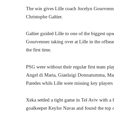
The win gives Lille coach Jocelyn Gourvennec
Christophe Galtier.
Galtier guided Lille to one of the biggest ups
Gourvennec taking over at Lille in the offse
the first time.
PSG were without their regular first team p
Angel di Maria, Gianluigi Donnarumma, Marc
Paredes whils Lille were missing key players
Xeka settled a tight game in Tel Aviv with a f
goalkeeper Keylor Navas and found the top co