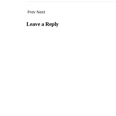
Prev
Next
Leave a Reply