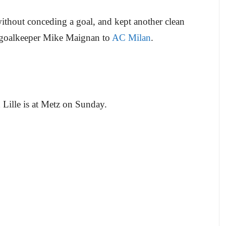
without conceding a goal, and kept another clean
goalkeeper Mike Maignan to
AC Milan
.
Lille is at Metz on Sunday.