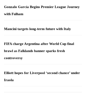
Gonzalo García Begins Premier League Journey
with Fulham
Mancini targets long-term future with Italy
FIFA charge Argentina after World Cup final
brawl as Falklands banner sparks fresh
controversy
Elliott hopes for Liverpool ‘second chance’ under
Iraola