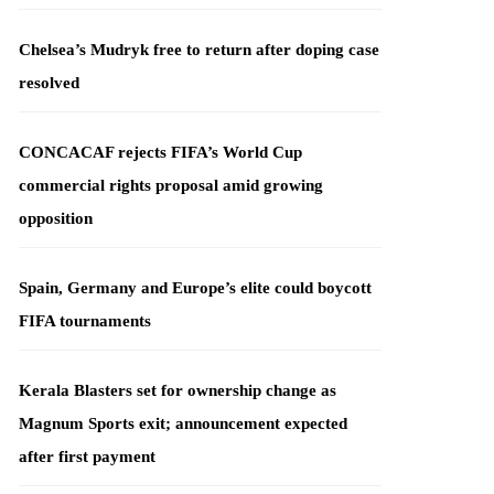
Chelsea’s Mudryk free to return after doping case
resolved
CONCACAF rejects FIFA’s World Cup
commercial rights proposal amid growing
opposition
Spain, Germany and Europe’s elite could boycott
FIFA tournaments
Kerala Blasters set for ownership change as
Magnum Sports exit; announcement expected
after first payment