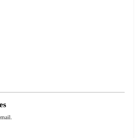
es
email.