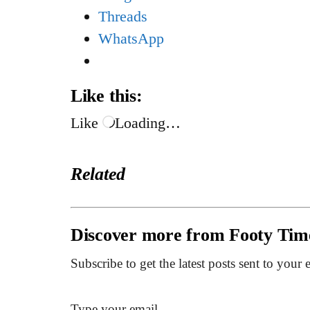
Threads
WhatsApp
Like this:
Like
Loading…
Related
Discover more from Footy Tim
Subscribe to get the latest posts sent to your 
Type your email…