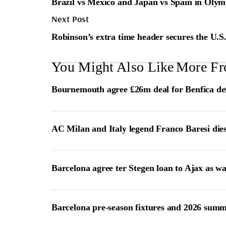
Brazil vs Mexico and Japan vs Spain in Olymp
Next Post
Robinson’s extra time header secures the U.S.’
You Might Also Like
More Fr
Bournemouth agree £26m deal for Benfica de
AC Milan and Italy legend Franco Baresi die
Barcelona agree ter Stegen loan to Ajax as w
Barcelona pre-season fixtures and 2026 summ