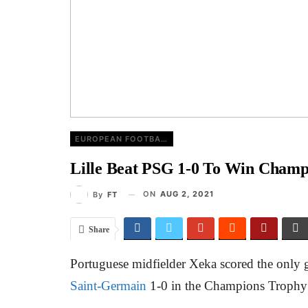
EUROPEAN FOOTBALL
Lille Beat PSG 1-0 To Win Champ
ON
AUG 2, 2021
By
FT
Share
Portuguese midfielder Xeka scored the only
Saint-Germain
1-0 in the Champions Trophy