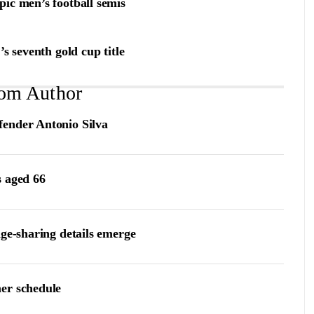
ic men’s football semis
s seventh gold cup title
om Author
fender Antonio Silva
s aged 66
age-sharing details emerge
er schedule