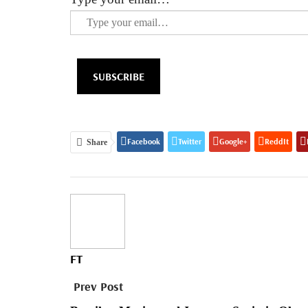
SUBSCRIBE
Facebook
Twitter
Google+
ReddIt
Share
FT
Prev Post