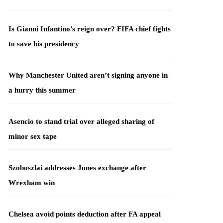
Is Gianni Infantino’s reign over? FIFA chief fights
to save his presidency
Why Manchester United aren’t signing anyone in
a hurry this summer
Asencio to stand trial over alleged sharing of
minor sex tape
Szoboszlai addresses Jones exchange after
Wrexham win
Chelsea avoid points deduction after FA appeal