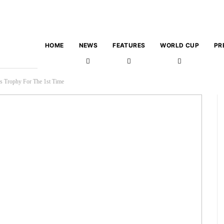
HOME
NEWS
FEATURES
WORLD CUP
PR
s Trophy For The 1st Time