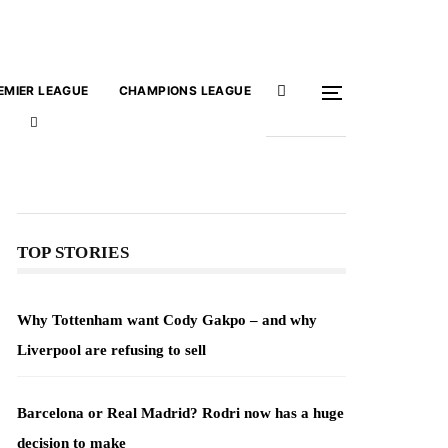
EMIER LEAGUE
CHAMPIONS LEAGUE
TOP STORIES
Why Tottenham want Cody Gakpo – and why
Liverpool are refusing to sell
Barcelona or Real Madrid? Rodri now has a huge
decision to make