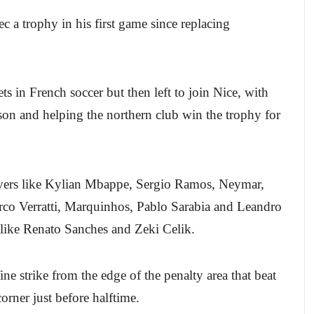
 a trophy in his first game since replacing
ets in French soccer but then left to join Nice, with
ason and helping the northern club win the trophy for
layers like Kylian Mbappe, Sergio Ramos, Neymar,
o Verratti, Marquinhos, Pablo Sarabia and Leandro
 like Renato Sanches and Zeki Celik.
ine strike from the edge of the penalty area that beat
rner just before halftime.