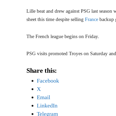
Lille beat and drew against PSG last season 
sheet this time despite selling
France
backup 
The French league begins on Friday.
PSG visits promoted Troyes on Saturday and 
Share this:
Facebook
X
Email
LinkedIn
Telegram