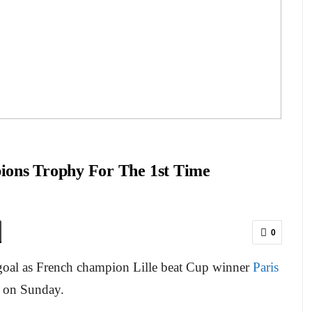
ions Trophy For The 1st Time
0
 goal as French champion Lille beat Cup winner
Paris
 on Sunday.