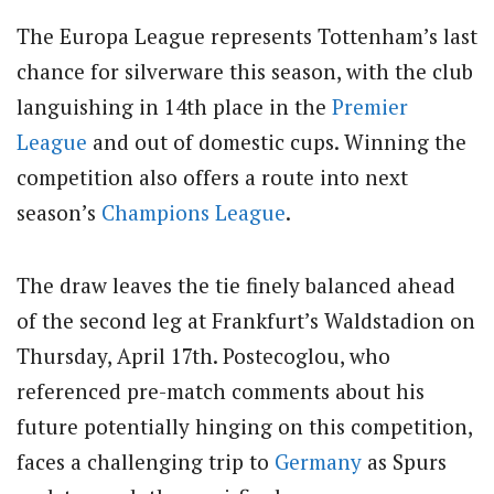
The Europa League represents Tottenham’s last
chance for silverware this season, with the club
languishing in 14th place in the
Premier
League
and out of domestic cups. Winning the
competition also offers a route into next
season’s
Champions League
.
The draw leaves the tie finely balanced ahead
of the second leg at Frankfurt’s Waldstadion on
Thursday, April 17th. Postecoglou, who
referenced pre-match comments about his
future potentially hinging on this competition,
faces a challenging trip to
Germany
as Spurs