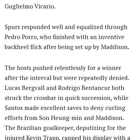
Guglielmo Vicario.
Spurs responded well and equalized through
Pedro Porro, who finished with an inventive
backheel flick after being set up by Maddison.
The hosts pushed relentlessly for a winner
after the interval but were repeatedly denied.
Lucas Bergvall and Rodrigo Bentancur both
struck the crossbar in quick succession, while
Santos made excellent saves to deny curling
efforts from Son Heung-min and Maddison.
The Brazilian goalkeeper, deputizing for the
injured Kevin Trapp, capped his display with a