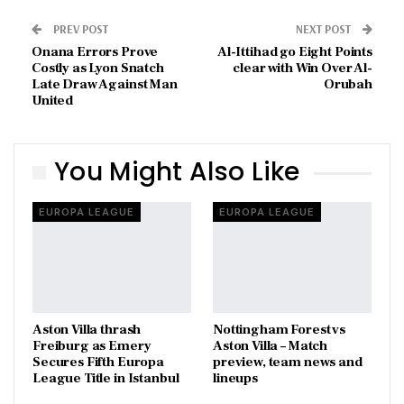
PREV POST
NEXT POST
Onana Errors Prove
Al-Ittihad go Eight Points
Costly as Lyon Snatch
clear with Win Over Al-
Late Draw Against Man
Orubah
United
You Might Also Like
EUROPA LEAGUE
EUROPA LEAGUE
Aston Villa thrash
Nottingham Forest vs
Freiburg as Emery
Aston Villa – Match
Secures Fifth Europa
preview, team news and
League Title in Istanbul
lineups