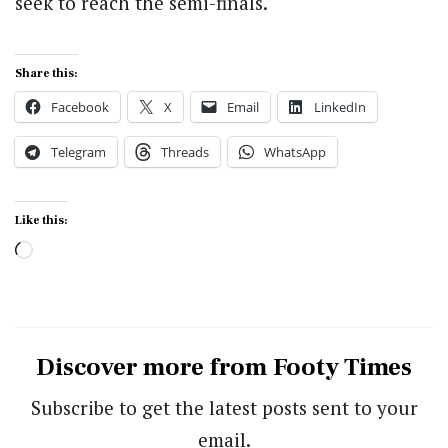
seek to reach the semi-finals.
Share this:
Facebook
X
Email
LinkedIn
Telegram
Threads
WhatsApp
Like this:
Loading…
Discover more from Footy Times
Subscribe to get the latest posts sent to your
email.