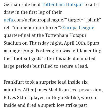
German side held
Tottenham Hotspur
to a 1-1
draw in the first leg of their
uefa
.com/uefaeuropaleague/” target=”_blank”
rel=”noopener noreferrer”>
Europa League
quarter-final at the Tottenham Hotspur
Stadium on Thursday night, April 10th. Spurs
manager Ange Postecoglou was left lamenting
the “football gods” after his side dominated
large periods but failed to secure a lead.
Frankfurt took a surprise lead inside six
minutes. After James Maddison lost possession,
Ellyes Skhiri played in Hugo Ekitiké, who cut
inside and fired a superb low strike past