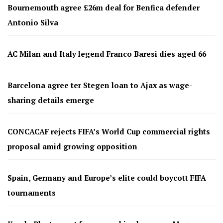
Bournemouth agree £26m deal for Benfica defender
Antonio Silva
AC Milan and Italy legend Franco Baresi dies aged 66
Barcelona agree ter Stegen loan to Ajax as wage-
sharing details emerge
CONCACAF rejects FIFA’s World Cup commercial rights
proposal amid growing opposition
Spain, Germany and Europe’s elite could boycott FIFA
tournaments