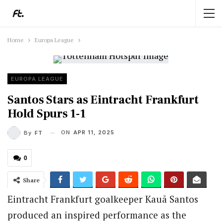
Home
Europa League
EUROPA LEAGUE
Santos Stars as Eintracht Frankfurt
Hold Spurs 1-1
ON
APR 11, 2025
By
FT
0
Share
Eintracht Frankfurt goalkeeper Kauã Santos
produced an inspired performance as the