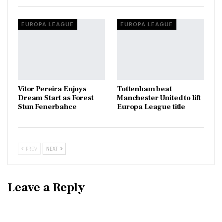
EUROPA LEAGUE
EUROPA LEAGUE
Vítor Pereira Enjoys
Tottenham beat
Dream Start as Forest
Manchester United to lift
Stun Fenerbahce
Europa League title
PREV
NEXT
Leave a Reply