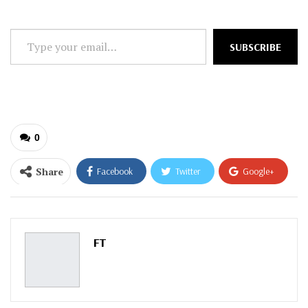
Type
SUBSCRIBE
your
email…
0
Share
Facebook
Twitter
Google+
ReddIt
WhatsApp
Pinterest
Email
FT