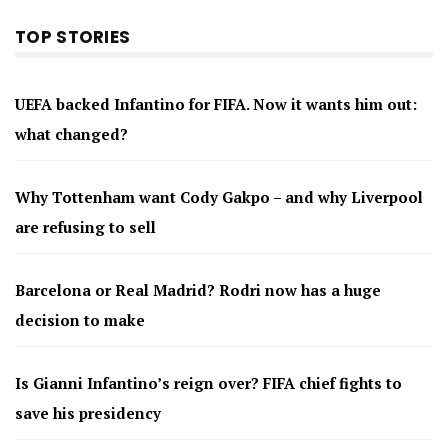
TOP STORIES
UEFA backed Infantino for FIFA. Now it wants him out:
what changed?
Why Tottenham want Cody Gakpo – and why Liverpool
are refusing to sell
Barcelona or Real Madrid? Rodri now has a huge
decision to make
Is Gianni Infantino’s reign over? FIFA chief fights to
save his presidency