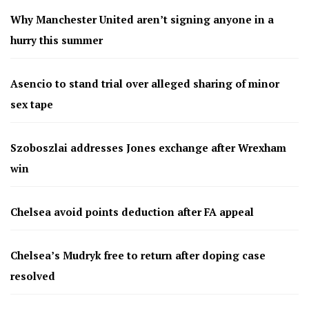
Why Manchester United aren’t signing anyone in a
hurry this summer
Asencio to stand trial over alleged sharing of minor
sex tape
Szoboszlai addresses Jones exchange after Wrexham
win
Chelsea avoid points deduction after FA appeal
Chelsea’s Mudryk free to return after doping case
resolved