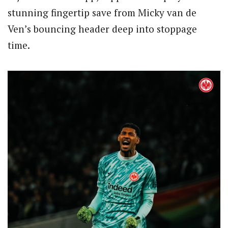
stunning fingertip save from Micky van de
Ven’s bouncing header deep into stoppage
time.