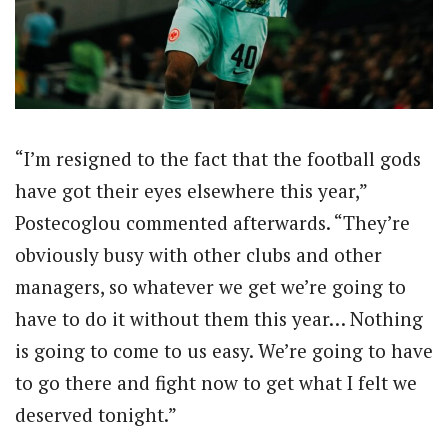
“I’m resigned to the fact that the football gods
have got their eyes elsewhere this year,”
Postecoglou commented afterwards. “They’re
obviously busy with other clubs and other
managers, so whatever we get we’re going to
have to do it without them this year… Nothing
is going to come to us easy. We’re going to have
to go there and fight now to get what I felt we
deserved tonight.”