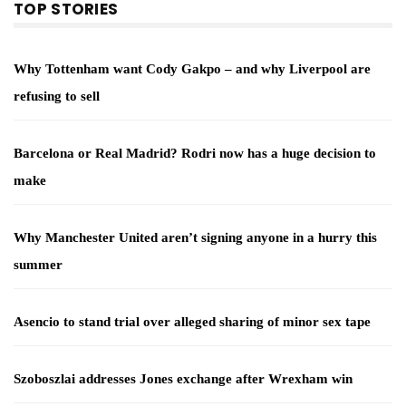
TOP STORIES
Why Tottenham want Cody Gakpo – and why Liverpool are
refusing to sell
Barcelona or Real Madrid? Rodri now has a huge decision to
make
Why Manchester United aren’t signing anyone in a hurry this
summer
Asencio to stand trial over alleged sharing of minor sex tape
Szoboszlai addresses Jones exchange after Wrexham win