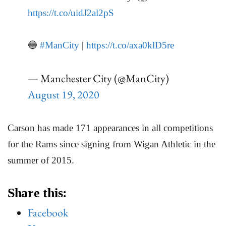
https://t.co/uidJ2al2pS
🔵
#ManCity
|
https://t.co/axa0klD5re
— Manchester City (@ManCity)
August 19, 2020
Carson has made 171 appearances in all competitions
for the Rams since signing from Wigan Athletic in the
summer of 2015.
Share this:
Facebook