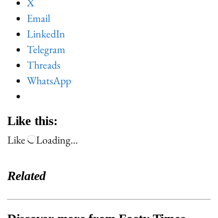
X
Email
LinkedIn
Telegram
Threads
WhatsApp
Like this:
Like
Loading…
Related