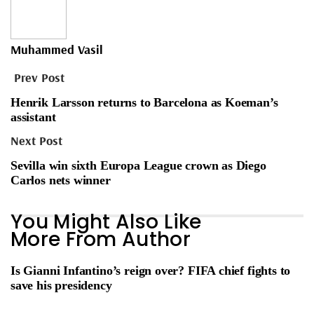
Muhammed Vasil
Prev Post
Henrik Larsson returns to Barcelona as Koeman’s
assistant
Next Post
Sevilla win sixth Europa League crown as Diego
Carlos nets winner
You Might Also Like
More From Author
Is Gianni Infantino’s reign over? FIFA chief fights to
save his presidency