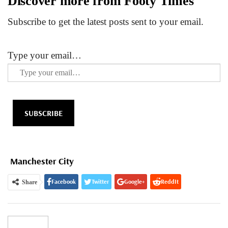
Discover more from Footy Times
Subscribe to get the latest posts sent to your email.
Type your email…
SUBSCRIBE
Manchester City
Facebook
Twitter
Google+
ReddIt
Share
WhatsApp
Pinterest
Email