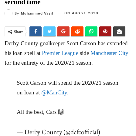
second time
ON
AUG 21, 2020
By
Muhammed Vasil
Share
Derby County goalkeeper Scott Carson has extended
his loan spell at
Premier League
side
Manchester City
for the entirety of the 2020/21 season.
Scott Carson will spend the 2020/21 season
on loan at
@ManCity
.
All the best, Cars 🙌
— Derby County (@dcfcofficial)