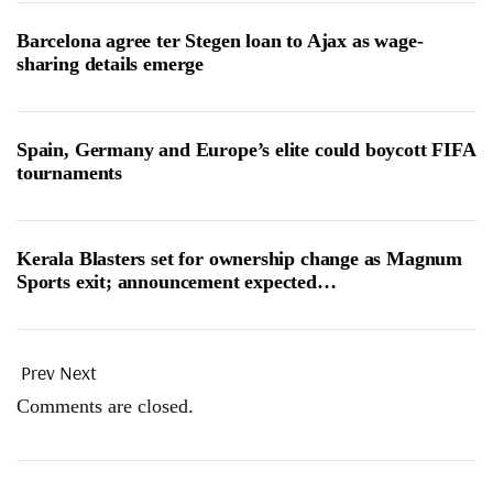
Barcelona agree ter Stegen loan to Ajax as wage-
sharing details emerge
Spain, Germany and Europe’s elite could boycott FIFA
tournaments
Kerala Blasters set for ownership change as Magnum
Sports exit; announcement expected…
Prev
Next
Comments are closed.