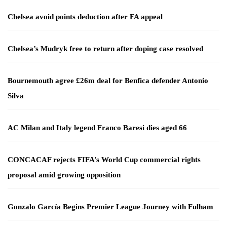
Chelsea avoid points deduction after FA appeal
Chelsea’s Mudryk free to return after doping case resolved
Bournemouth agree £26m deal for Benfica defender Antonio
Silva
AC Milan and Italy legend Franco Baresi dies aged 66
CONCACAF rejects FIFA’s World Cup commercial rights
proposal amid growing opposition
Gonzalo García Begins Premier League Journey with Fulham