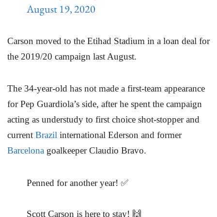
August 19, 2020
Carson moved to the Etihad Stadium in a loan deal for
the 2019/20 campaign last August.
The 34-year-old has not made a first-team appearance
for Pep Guardiola’s side, after he spent the campaign
acting as understudy to first choice shot-stopper and
current
Brazil
international Ederson and former
Barcelona
goalkeeper Claudio Bravo.
Penned for another year! ✅
Scott Carson is here to stay! 🙌