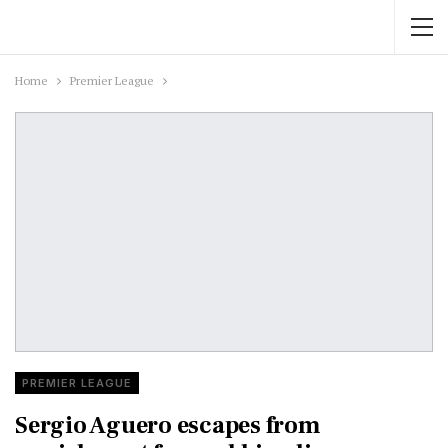
Home
Premier League
PREMIER LEAGUE
Sergio Aguero escapes from