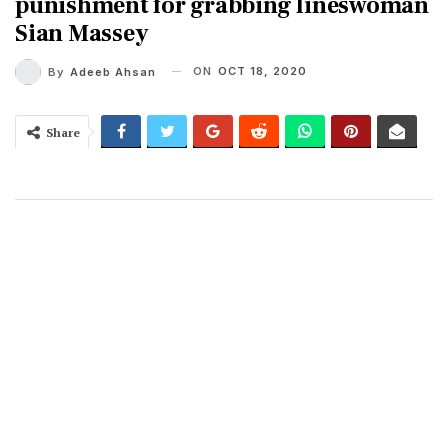
punishment for grabbing lineswoman
Sian Massey
ON
OCT 18, 2020
By
Adeeb Ahsan
Share