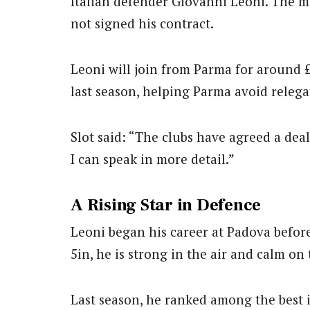
Italian defender Giovanni Leoni. The mov
not signed his contract.
Leoni will join from Parma for around 
last season, helping Parma avoid relega
Slot said: “The clubs have agreed a dea
I can speak in more detail.”
A Rising Star in Defence
Leoni began his career at Padova befor
5in, he is strong in the air and calm on 
Last season, he ranked among the best i