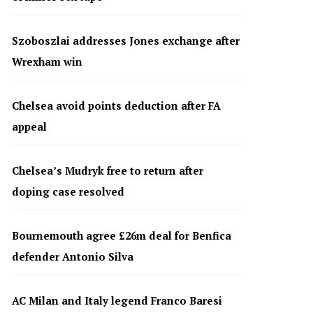
Szoboszlai addresses Jones exchange after
Wrexham win
Chelsea avoid points deduction after FA
appeal
Chelsea’s Mudryk free to return after
doping case resolved
Bournemouth agree £26m deal for Benfica
defender Antonio Silva
AC Milan and Italy legend Franco Baresi