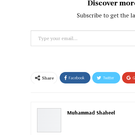
Discover mor
Subscribe to get the la
Type
your
email…
Share
Facebook
Twitter
G
Email
Muhammad Shaheel