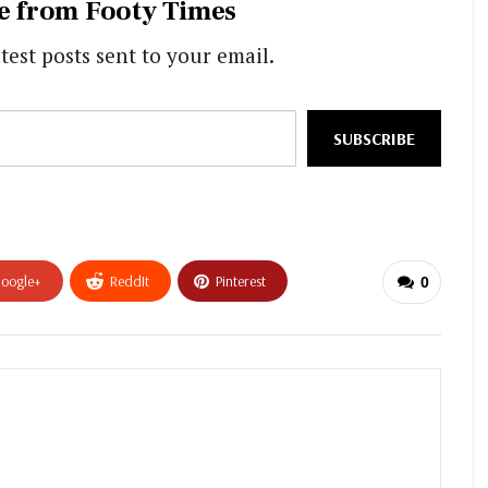
e from Footy Times
test posts sent to your email.
SUBSCRIBE
oogle+
ReddIt
Pinterest
0