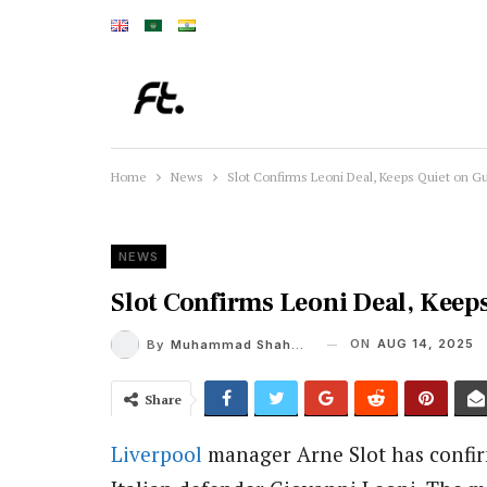
Home
News
Slot Confirms Leoni Deal, Keeps Quiet on G
NEWS
Slot Confirms Leoni Deal, Keep
ON
AUG 14, 2025
By
Muhammad Shaheel
Share
Liverpool
manager Arne Slot has confirm