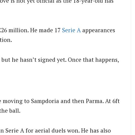
e is not yet official as the 18-year-old has
£26 million. He made 17
Serie A
appearances
tion.
l but he hasn’t signed yet. Once that happens,
e moving to Sampdoria and then Parma. At 6ft
the ball.
n Serie A for aerial duels won. He has also