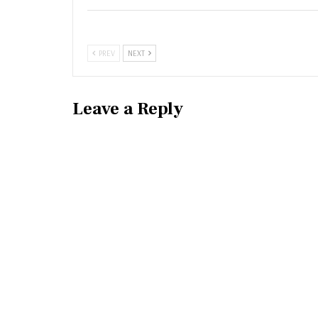
PREV
NEXT
Leave a Reply