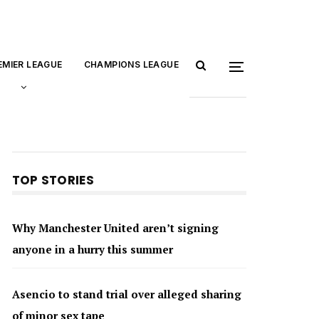
EMIER LEAGUE
CHAMPIONS LEAGUE
TOP STORIES
Why Manchester United aren’t signing
anyone in a hurry this summer
Asencio to stand trial over alleged sharing
of minor sex tape