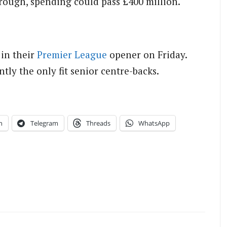
through, spending could pass £400 million.
 in their
Premier League
opener on Friday.
tly the only fit senior centre-backs.
n
Telegram
Threads
WhatsApp