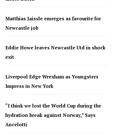
Matthias Jaissle emerges as favourite for
Newcastle job
Eddie Howe leaves Newcastle Utd in shock
exit
Liverpool Edge Wrexham as Youngsters
Impress in New York
“I think we lost the World Cup during the
hydration break against Norway,” Says
Ancelotti