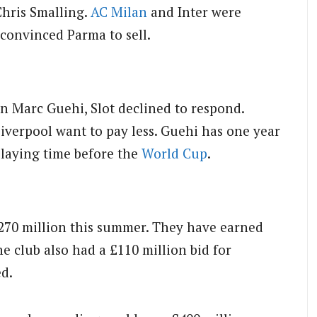
Chris Smalling.
AC Milan
and Inter were
 convinced Parma to sell.
n Marc Guehi, Slot declined to respond.
Liverpool want to pay less. Guehi has one year
playing time before the
World Cup
.
£270 million this summer. They have earned
e club also had a £110 million bid for
ed.