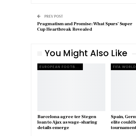
PREV POST
Pragmatism and Promise: What Spurs’ Super
Cup Heartbreak Revealed
You Might Also Like
EUROPEAN FOOTBALL
Barcelona agree ter Stegen
Spain, Ger
loan to Ajax as wage-sharing
elite could 
details emerge
tournament