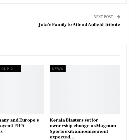
NEXT POST
Jota’s Family to Attend Anfield Tribute
FIFA WORLD CUP 2026
NEWS
many and Europe’s
Kerala Blasters set for
boycott FIFA
ownership change as Magnum
s
Sports exit; announcement
expected…