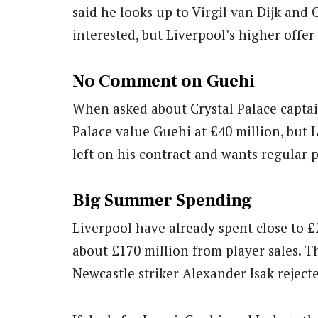
said he looks up to Virgil van Dijk and 
interested, but Liverpool’s higher offer
No Comment on Guehi
When asked about Crystal Palace captai
Palace value Guehi at £40 million, but 
left on his contract and wants regular 
Big Summer Spending
Liverpool have already spent close to 
about £170 million from player sales. Th
Newcastle striker Alexander Isak reject