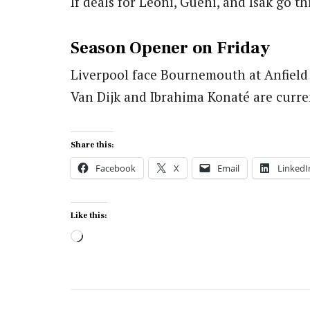
If deals for Leoni, Guehi, and Isak go 
Season Opener on Friday
Liverpool face Bournemouth at Anfield
Van Dijk and Ibrahima Konaté are curren
Share this:
Facebook
X
Email
LinkedI
Like this:
Loading…