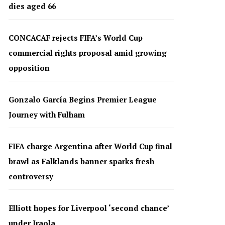
dies aged 66
CONCACAF rejects FIFA’s World Cup
commercial rights proposal amid growing
opposition
Gonzalo García Begins Premier League
Journey with Fulham
FIFA charge Argentina after World Cup final
brawl as Falklands banner sparks fresh
controversy
Elliott hopes for Liverpool ‘second chance’
under Iraola