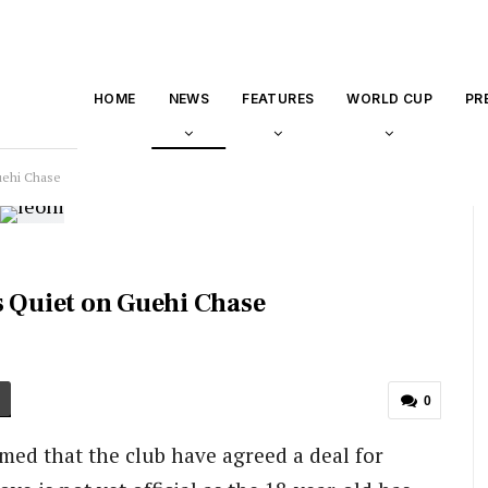
HOME
NEWS
FEATURES
WORLD CUP
PR
uehi Chase
s Quiet on Guehi Chase
0
ed that the club have agreed a deal for