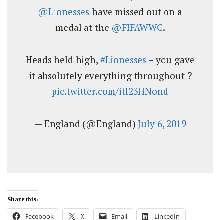
@Lionesses
have missed out on a
medal at the
@FIFAWWC
.
Heads held high,
#Lionesses
– you gave
it absolutely everything throughout ?
pic.twitter.com/itl23HNond
— England (@England)
July 6, 2019
Share this:
Facebook
X
Email
LinkedIn