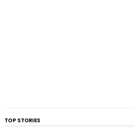
TOP STORIES