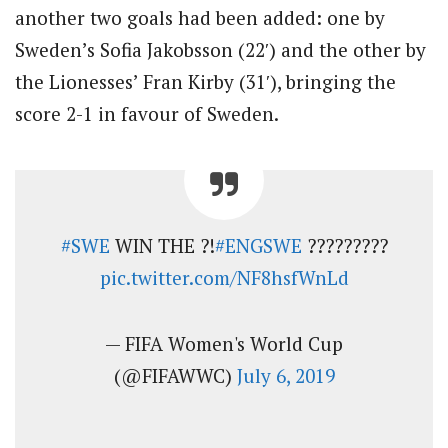
another two goals had been added: one by
Sweden’s Sofia Jakobsson (22′) and the other by
the Lionesses’ Fran Kirby (31′), bringing the
score 2-1 in favour of Sweden.
#SWE
WIN THE ?!
#ENGSWE
?????????
pic.twitter.com/NF8hsfWnLd
— FIFA Women's World Cup
(@FIFAWWC)
July 6, 2019