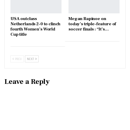
USA outclass
Megan Rapinoe on
Netherlands 2-0 to clinch
today’s triple-feature of
fourth Women’s World
soccer finals : “It’s…
Cup title
PREV
NEXT
Leave a Reply