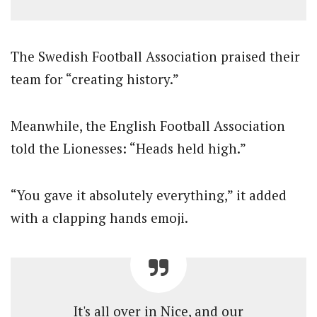
The Swedish Football Association praised their
team for “creating history.”
Meanwhile, the English Football Association
told the Lionesses: “Heads held high.”
“You gave it absolutely everything,” it added
with a clapping hands emoji.
It's all over in Nice, and our