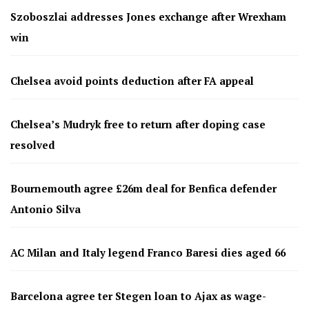
Szoboszlai addresses Jones exchange after Wrexham
win
Chelsea avoid points deduction after FA appeal
Chelsea’s Mudryk free to return after doping case
resolved
Bournemouth agree £26m deal for Benfica defender
Antonio Silva
AC Milan and Italy legend Franco Baresi dies aged 66
Barcelona agree ter Stegen loan to Ajax as wage-