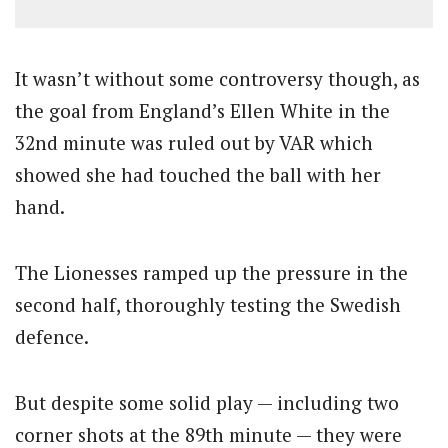
It wasn’t without some controversy though, as
the goal from England’s Ellen White in the
32nd minute was ruled out by VAR which
showed she had touched the ball with her
hand.
The Lionesses ramped up the pressure in the
second half, thoroughly testing the Swedish
defence.
But despite some solid play — including two
corner shots at the 89th minute — they were