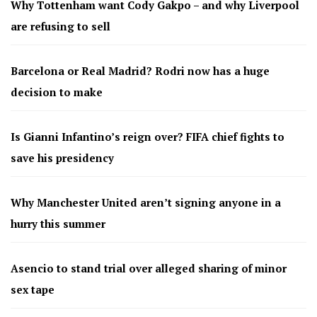
Why Tottenham want Cody Gakpo – and why Liverpool
are refusing to sell
Barcelona or Real Madrid? Rodri now has a huge
decision to make
Is Gianni Infantino’s reign over? FIFA chief fights to
save his presidency
Why Manchester United aren’t signing anyone in a
hurry this summer
Asencio to stand trial over alleged sharing of minor
sex tape