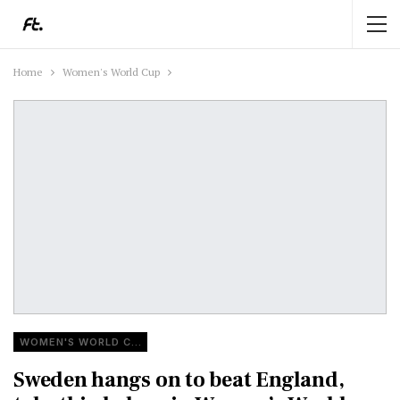
Home
Women's World Cup
WOMEN'S WORLD CUP
Sweden hangs on to beat England,