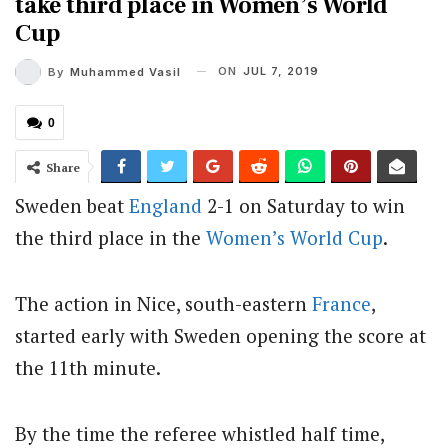
take third place in Women’s World
Cup
ON
JUL 7, 2019
By
Muhammed Vasil
0
Share
Sweden beat
England
2-1 on Saturday to win
the third place in the
Women’s
World Cup
.
The action in Nice, south-eastern
France
,
started early with Sweden opening the score at
the 11th minute.
By the time the referee whistled half time,