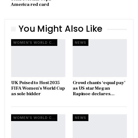
America red card
You Might Also Like
WOMEN'S WORLD CUP
NEWS
UK Poised to Host 2035
Crowd chants ‘equal pay’
FIFA Women’s World Cup
as US star Megan
as sole bidder
Rapinoe declares…
WOMEN'S WORLD CUP
NEWS