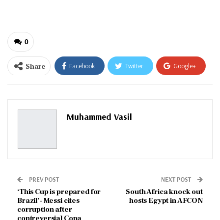
email…
0
Share
Facebook
Twitter
Google+
ReddIt
WhatsApp
Pinterest
Email
Muhammed Vasil
PREV POST
NEXT POST
‘This Cup is prepared for
South Africa knock out
Brazil’- Messi cites
hosts Egypt in AFCON
corruption after
contreversial Copa