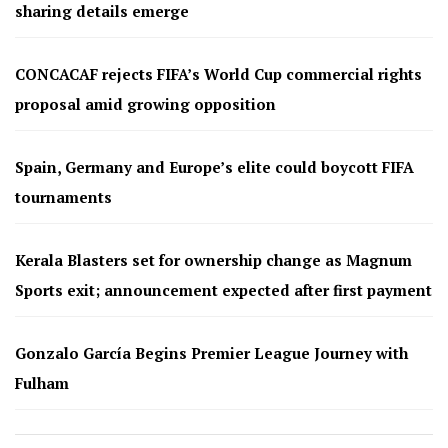
sharing details emerge
CONCACAF rejects FIFA’s World Cup commercial rights
proposal amid growing opposition
Spain, Germany and Europe’s elite could boycott FIFA
tournaments
Kerala Blasters set for ownership change as Magnum
Sports exit; announcement expected after first payment
Gonzalo García Begins Premier League Journey with
Fulham