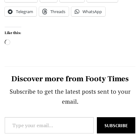
Telegram
Threads
WhatsApp
Like this:
Loading…
Discover more from Footy Times
Subscribe to get the latest posts sent to your
email.
Type
SUBSCRIBE
your