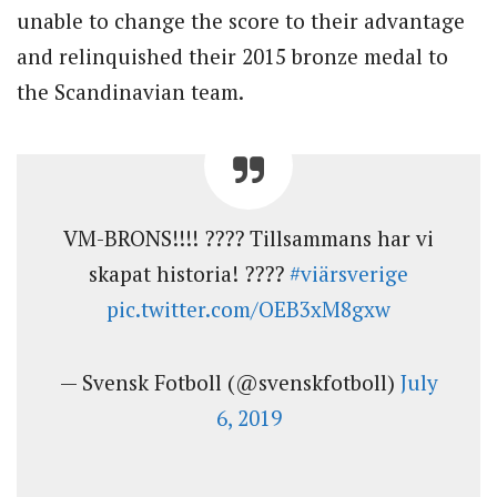
unable to change the score to their advantage
and relinquished their 2015 bronze medal to
the Scandinavian team.
VM-BRONS!!!! ???? Tillsammans har vi
skapat historia! ????
#viärsverige
pic.twitter.com/OEB3xM8gxw
— Svensk Fotboll (@svenskfotboll)
July
6, 2019