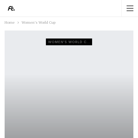
Home
Women’s World Cup
WOMEN'S WORLD CUP