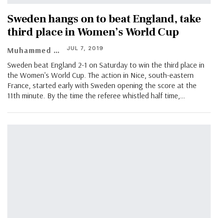
Sweden hangs on to beat England, take
third place in Women’s World Cup
JUL 7, 2019
Muhammed Vasil
Sweden beat England 2-1 on Saturday to win the third place in
the Women's World Cup. The action in Nice, south-eastern
France, started early with Sweden opening the score at the
11th minute. By the time the referee whistled half time,…