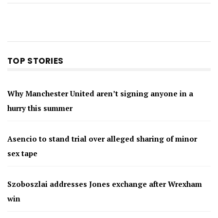
TOP STORIES
Why Manchester United aren’t signing anyone in a
hurry this summer
Asencio to stand trial over alleged sharing of minor
sex tape
Szoboszlai addresses Jones exchange after Wrexham
win