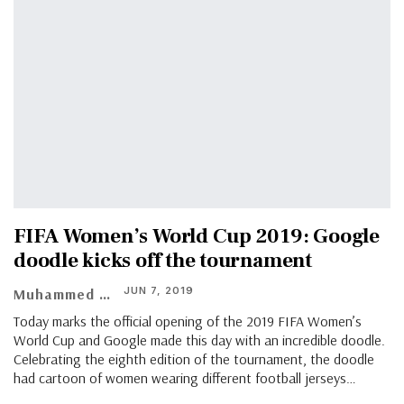
FIFA Women’s World Cup 2019: Google
doodle kicks off the tournament
JUN 7, 2019
Muhammed Vasil
Today marks the official opening of the 2019 FIFA Women’s
World Cup and Google made this day with an incredible doodle.
Celebrating the eighth edition of the tournament, the doodle
had cartoon of women wearing different football jerseys…