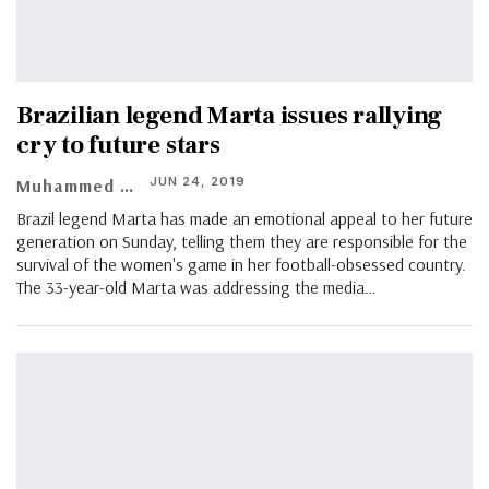
Brazilian legend Marta issues rallying
cry to future stars
JUN 24, 2019
Muhammed Vasil
Brazil legend Marta has made an emotional appeal to her future
generation on Sunday, telling them they are responsible for the
survival of the women's game in her football-obsessed country.
The 33-year-old Marta was addressing the media…