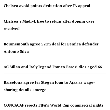
Chelsea avoid points deduction after FA appeal
Chelsea’s Mudryk free to return after doping case
resolved
Bournemouth agree £26m deal for Benfica defender
Antonio Silva
AC Milan and Italy legend Franco Baresi dies aged 66
Barcelona agree ter Stegen loan to Ajax as wage-
sharing details emerge
CONCACAF rejects FIFA’s World Cup commercial rights