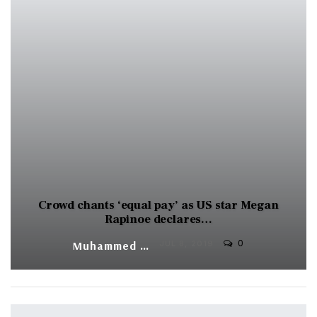
Crowd chants ‘equal pay’ as US star Megan
Rapinoe declares…
0
Muhammed Vasil
JUL 8, 2019