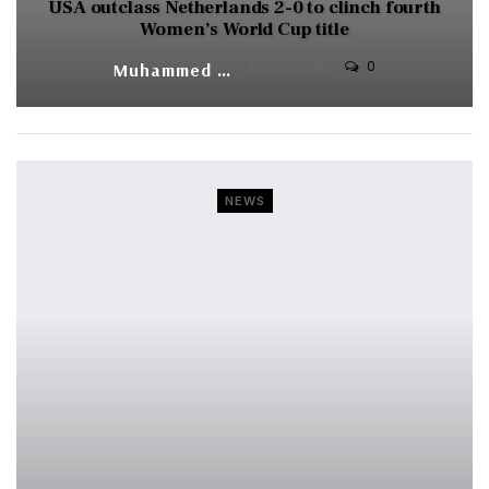
USA outclass Netherlands 2-0 to clinch fourth
Women’s World Cup title
0
Muhammed Vasil
JUL 7, 2019
NEWS