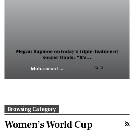
Megan Rapinoe on today’s triple-feature of
soccer finals : “It’s…
0
Muhammed Vasil
JUL 7, 2019
Browsing Category
Women’s World Cup