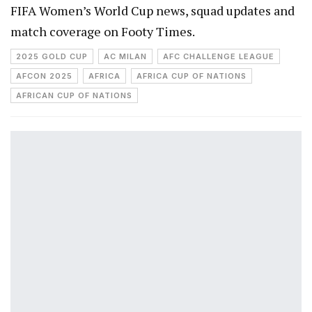
FIFA Women’s World Cup news, squad updates and
match coverage on Footy Times.
2025 GOLD CUP
AC MILAN
AFC CHALLENGE LEAGUE
AFCON 2025
AFRICA
AFRICA CUP OF NATIONS
AFRICAN CUP OF NATIONS