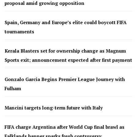
proposal amid growing opposition
Spain, Germany and Europe’s elite could boycott FIFA
tournaments
Kerala Blasters set for ownership change as Magnum
Sports exit; announcement expected after first payment
Gonzalo García Begins Premier League Journey with
Fulham
Mancini targets long-term future with Italy
FIFA charge Argentina after World Cup final brawl as
Falklands banner sparks fresh controversy