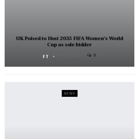
UK Poised to Host 2035 FIFA Women’s World
Cup as sole bidder
0
FT
APR 3, 2025
NEWS