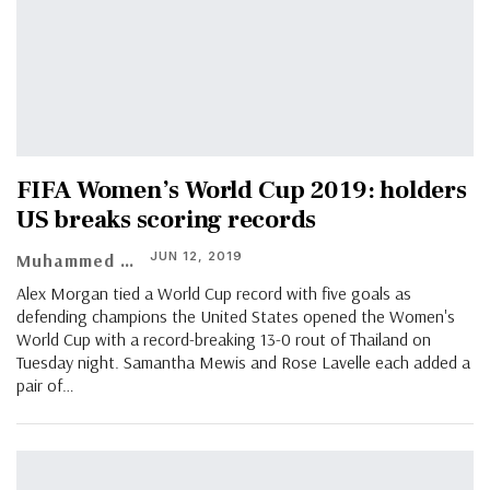
FIFA Women’s World Cup 2019: holders
US breaks scoring records
JUN 12, 2019
Muhammed Vasil
Alex Morgan tied a World Cup record with five goals as
defending champions the United States opened the Women's
World Cup with a record-breaking 13-0 rout of Thailand on
Tuesday night. Samantha Mewis and Rose Lavelle each added a
pair of…