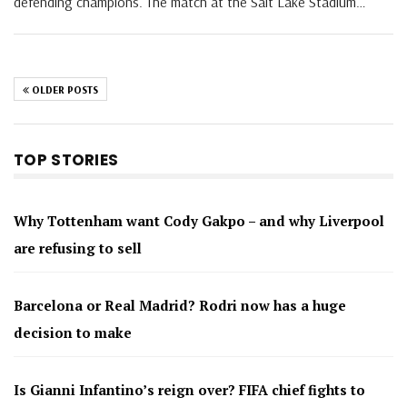
defending champions. The match at the Salt Lake Stadium…
OLDER POSTS
TOP STORIES
Why Tottenham want Cody Gakpo – and why Liverpool
are refusing to sell
Barcelona or Real Madrid? Rodri now has a huge
decision to make
Is Gianni Infantino’s reign over? FIFA chief fights to