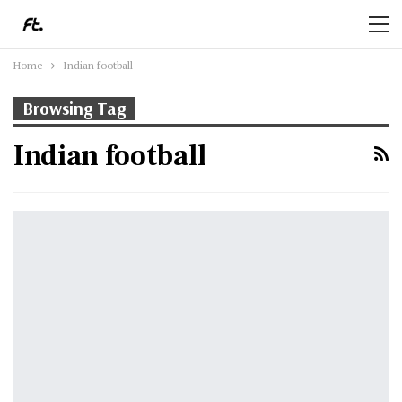
Home
Indian football
Browsing Tag
Indian football