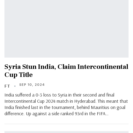
Syria Stun India, Claim Intercontinental
Cup Title
SEP 10, 2024
FT
India suffered a 0-3 loss to Syria in their second and final
Intercontinental Cup 2024 match in Hyderabad. This meant that
India finished last in the tournament, behind Mauritius on goal
difference. Up against a side ranked 93rd in the FIFA…