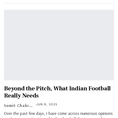
Beyond the Pitch, What Indian Football
Really Needs
JUN 9, 2025
Sumit Chakraborty
Over the past few days, I have come across numerous opinions