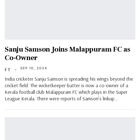
Sanju Samson Joins Malappuram FC as
Co-Owner
SEP 10, 2024
FT
India cricketer Sanju Samson is spreading his wings beyond the
cricket field. The wicketkeeper-batter is now a co-owner of a
Kerala football club Malappuram FC which plays in the Super
League Kerala. There were reports of Samson’s linkup…