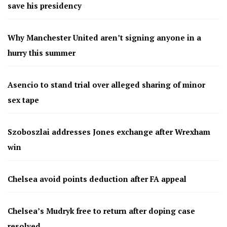
save his presidency
Why Manchester United aren’t signing anyone in a
hurry this summer
Asencio to stand trial over alleged sharing of minor
sex tape
Szoboszlai addresses Jones exchange after Wrexham
win
Chelsea avoid points deduction after FA appeal
Chelsea’s Mudryk free to return after doping case
resolved