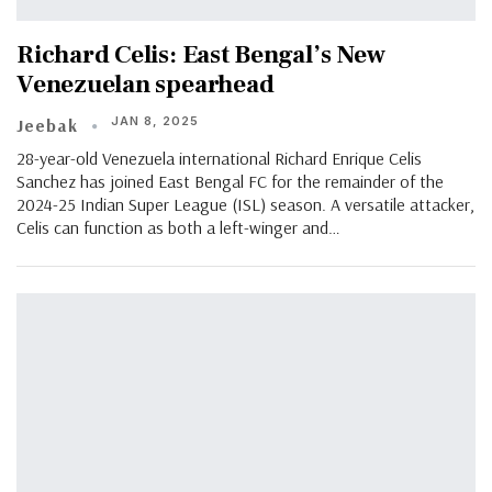
Richard Celis: East Bengal’s New
Venezuelan spearhead
JAN 8, 2025
Jeebak
28-year-old Venezuela international Richard Enrique Celis
Sanchez has joined East Bengal FC for the remainder of the
2024-25 Indian Super League (ISL) season. A versatile attacker,
Celis can function as both a left-winger and…