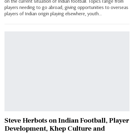
on the current situation of Indian football. Topics range from
players needing to go abroad, giving opportunities to overseas
players of Indian origin playing elsewhere, youth…
Steve Herbots on Indian Football, Player
Development, Khep Culture and