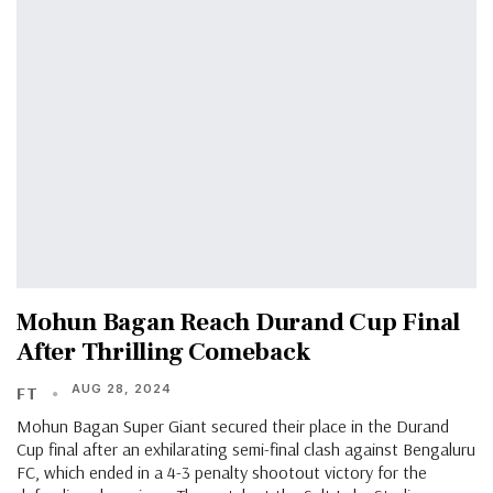
Mohun Bagan Reach Durand Cup Final
After Thrilling Comeback
AUG 28, 2024
FT
Mohun Bagan Super Giant secured their place in the Durand
Cup final after an exhilarating semi-final clash against Bengaluru
FC, which ended in a 4-3 penalty shootout victory for the