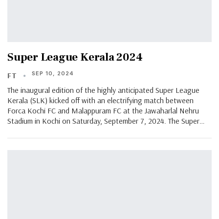
Super League Kerala 2024
SEP 10, 2024
FT
The inaugural edition of the highly anticipated Super League
Kerala (SLK) kicked off with an electrifying match between
Forca Kochi FC and Malappuram FC at the Jawaharlal Nehru
Stadium in Kochi on Saturday, September 7, 2024. The Super…