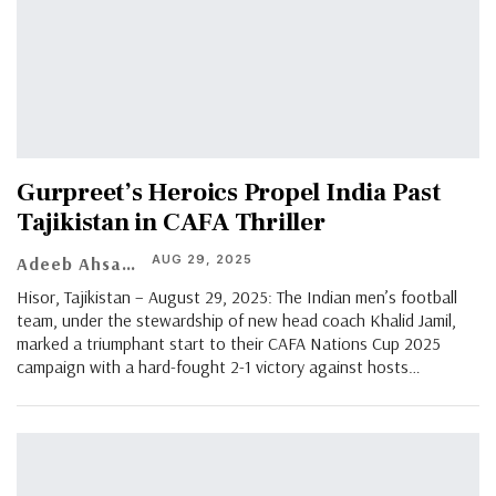
Gurpreet’s Heroics Propel India Past
Tajikistan in CAFA Thriller
AUG 29, 2025
Adeeb Ahsan
Hisor, Tajikistan – August 29, 2025: The Indian men’s football
team, under the stewardship of new head coach Khalid Jamil,
marked a triumphant start to their CAFA Nations Cup 2025
campaign with a hard-fought 2-1 victory against hosts
…