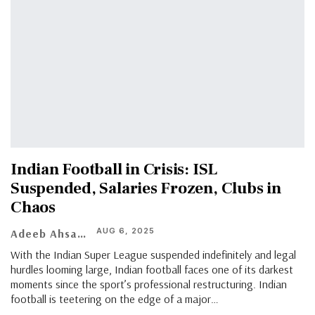
Indian Football in Crisis: ISL
Suspended, Salaries Frozen, Clubs in
Chaos
AUG 6, 2025
Adeeb Ahsan
With the Indian Super League suspended indefinitely and legal
hurdles looming large, Indian football faces one of its darkest
moments since the sport’s professional restructuring. Indian
football is teetering on the edge of a major
…