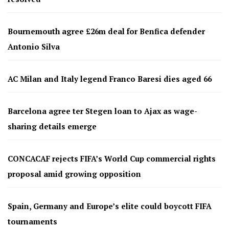
Bournemouth agree £26m deal for Benfica defender
Antonio Silva
AC Milan and Italy legend Franco Baresi dies aged 66
Barcelona agree ter Stegen loan to Ajax as wage-
sharing details emerge
CONCACAF rejects FIFA’s World Cup commercial rights
proposal amid growing opposition
Spain, Germany and Europe’s elite could boycott FIFA
tournaments