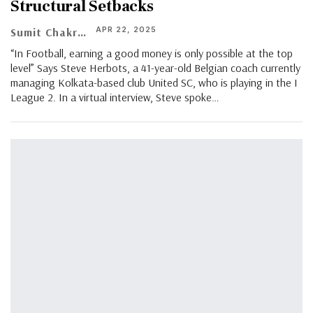
Structural Setbacks
APR 22, 2025
Sumit Chakraborty
“In Football, earning a good money is only possible at the top
level” Says Steve Herbots, a 41-year-old Belgian coach currently
managing Kolkata-based club United SC, who is playing in the I
League 2. In a virtual interview, Steve spoke…