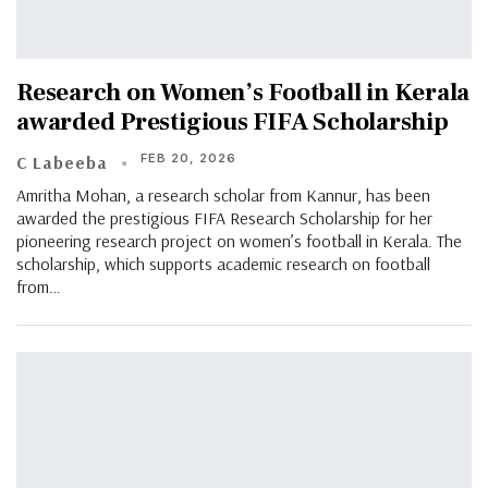
Research on Women’s Football in Kerala
awarded Prestigious FIFA Scholarship
FEB 20, 2026
C Labeeba
Amritha Mohan, a research scholar from Kannur, has been
awarded the prestigious FIFA Research Scholarship for her
pioneering research project on women’s football in Kerala. The
scholarship, which supports academic research on football
from…