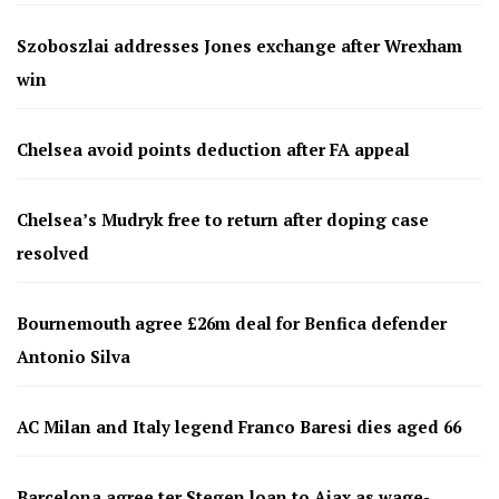
Szoboszlai addresses Jones exchange after Wrexham
win
Chelsea avoid points deduction after FA appeal
Chelsea’s Mudryk free to return after doping case
resolved
Bournemouth agree £26m deal for Benfica defender
Antonio Silva
AC Milan and Italy legend Franco Baresi dies aged 66
Barcelona agree ter Stegen loan to Ajax as wage-