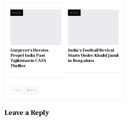
ASIA
ASIA
Gurpreet’s Heroics
India’s Football Revival
Propel India Past
Starts Under Khalid Jamil
Tajikistan in CAFA
in Bengaluru
Thriller
PREV
NEXT
Leave a Reply