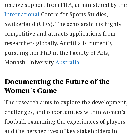
receive support from FIFA, administered by the
International
Centre for Sports Studies,
Switzerland (CIES). The scholarship is highly
competitive and attracts applications from
researchers globally. Amritha is currently
pursuing her PhD in the Faculty of Arts,
Monash University
Australia
.
Documenting the Future of the
Women’s Game
The research aims to explore the development,
challenges, and opportunities within women’s
football, examining the experiences of players
and the perspectives of key stakeholders in