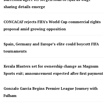
sharing details emerge
CONCACAF rejects FIFA’s World Cup commercial rights
proposal amid growing opposition
Spain, Germany and Europe’s elite could boycott FIFA
tournaments
Kerala Blasters set for ownership change as Magnum
Sports exit; announcement expected after first payment
Gonzalo García Begins Premier League Journey with
Fulham