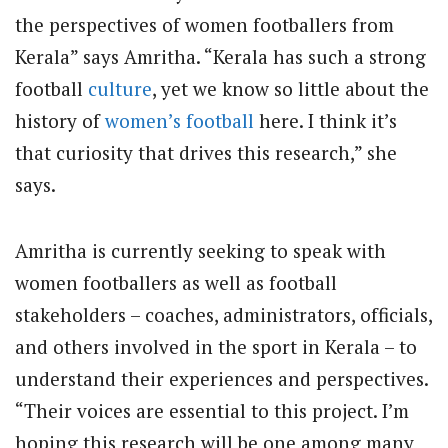
the perspectives of women footballers from
Kerala” says Amritha. “Kerala has such a strong
football
culture
, yet we know so little about the
history of
women’s football
here. I think it’s
that curiosity that drives this research,” she
says.
Amritha is currently seeking to speak with
women footballers as well as football
stakeholders – coaches, administrators, officials,
and others involved in the sport in Kerala – to
understand their experiences and perspectives.
“Their voices are essential to this project. I’m
hoping this research will be one among many