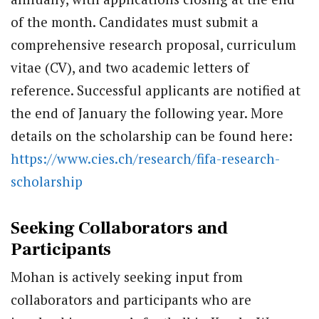
of the month. Candidates must submit a
comprehensive research proposal, curriculum
vitae (CV), and two academic letters of
reference. Successful applicants are notified at
the end of January the following year. More
details on the scholarship can be found here:
https://www.cies.ch/research/fifa-research-
scholarship
Seeking Collaborators and
Participants
Mohan is actively seeking input from
collaborators and participants who are