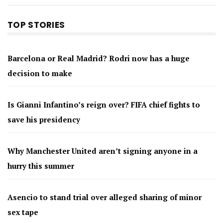
TOP STORIES
Barcelona or Real Madrid? Rodri now has a huge
decision to make
Is Gianni Infantino’s reign over? FIFA chief fights to
save his presidency
Why Manchester United aren’t signing anyone in a
hurry this summer
Asencio to stand trial over alleged sharing of minor
sex tape