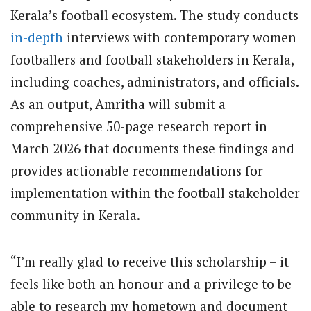
Kerala’s football ecosystem. The study conducts
in-depth
interviews with contemporary women
footballers and football stakeholders in Kerala,
including coaches, administrators, and officials.
As an output, Amritha will submit a
comprehensive 50-page research report in
March 2026 that documents these findings and
provides actionable recommendations for
implementation within the football stakeholder
community in Kerala.
“I’m really glad to receive this scholarship – it
feels like both an honour and a privilege to be
able to research my hometown and document