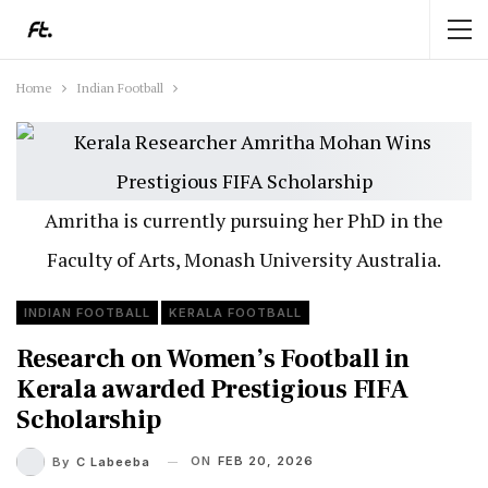
Home
Indian Football
Amritha is currently pursuing her PhD in the
Faculty of Arts, Monash University Australia.
INDIAN FOOTBALL
KERALA FOOTBALL
Research on Women’s Football in
Kerala awarded Prestigious FIFA
Scholarship
ON
FEB 20, 2026
By
C Labeeba