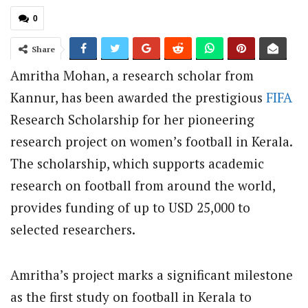
0
Share
Amritha Mohan, a research scholar from
Kannur, has been awarded the prestigious
FIFA
Research Scholarship for her pioneering
research project on women’s football in Kerala.
The scholarship, which supports academic
research on football from around the world,
provides funding of up to USD 25,000 to
selected researchers.
Amritha’s project marks a significant milestone
as the first study on football in Kerala to