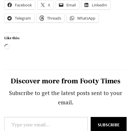
Facebook
X
Email
LinkedIn
Telegram
Threads
WhatsApp
Like this:
Loading…
Discover more from Footy Times
Subscribe to get the latest posts sent to your
email.
Type
SUBSCRIBE
your