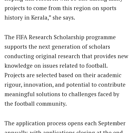
projects to come from this region on sports
history in Kerala,” she says.
The FIFA Research Scholarship programme
supports the next generation of scholars
conducting original research that provides new
knowledge on issues related to football.
Projects are selected based on their academic
rigour, innovation, and potential to contribute
meaningful solutions to challenges faced by
the football community.
The application process opens each September
annually, with applications closing at the end