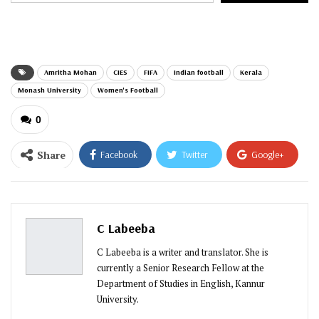
email…
Amritha Mohan
CIES
FIFA
Indian football
Kerala
Monash University
Women's Football
0
Share
Facebook
Twitter
Google+
ReddIt
WhatsApp
Pinterest
Email
C Labeeba
C Labeeba is a writer and translator. She is
currently a Senior Research Fellow at the
Department of Studies in English, Kannur
University.