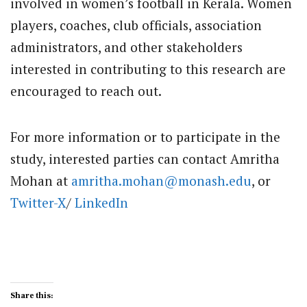
involved in women’s football in Kerala. Women
players, coaches, club officials, association
administrators, and other stakeholders
interested in contributing to this research are
encouraged to reach out.
For more information or to participate in the
study, interested parties can contact Amritha
Mohan at
amritha.mohan@monash.edu
, or
Twitter-X
/
LinkedIn
Share this: