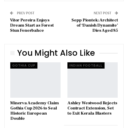
PREV POST
NEXT POST
Vítor Pereira Enjoys
Sepp Piontek: Architect
Dream Start as Forest
of ‘Danish Dynamite’
Stun Fenerbahce
Dies Aged 85
You Might Also Like
GOTHIA CUP
INDIAN FOOTBALL
Minerva Academy Claim
Ashley Westwood Rejects
Gothia Cup 2026 to Seal
Contract Extension, Set
Historic European
to Exit Kerala Blasters
Double