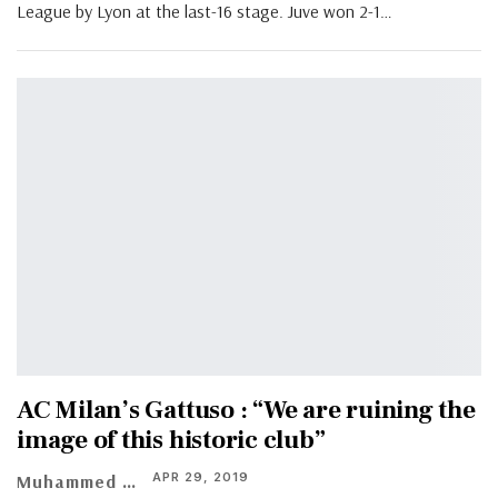
League by Lyon at the last-16 stage. Juve won 2-1
…
AC Milan’s Gattuso : “We are ruining the
image of this historic club”
APR 29, 2019
Muhammed Vasil