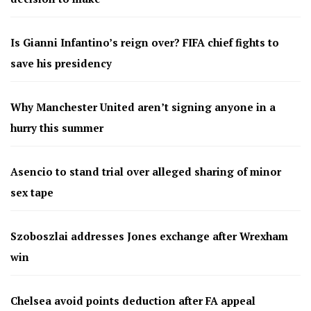
Is Gianni Infantino’s reign over? FIFA chief fights to
save his presidency
Why Manchester United aren’t signing anyone in a
hurry this summer
Asencio to stand trial over alleged sharing of minor
sex tape
Szoboszlai addresses Jones exchange after Wrexham
win
Chelsea avoid points deduction after FA appeal