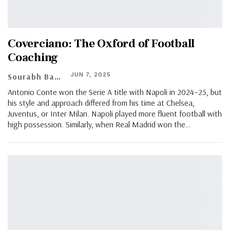
Coverciano: The Oxford of Football
Coaching
JUN 7, 2025
Sourabh Banerjee
Antonio Conte won the Serie A title with Napoli in 2024–25, but
his style and approach differed from his time at Chelsea,
Juventus, or Inter Milan. Napoli played more fluent football with
high possession. Similarly, when Real Madrid won the…