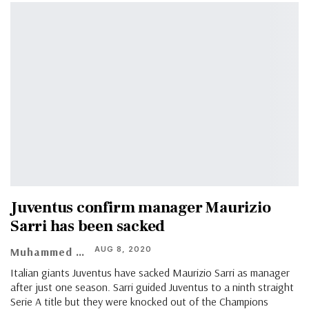
Juventus confirm manager Maurizio
Sarri has been sacked
AUG 8, 2020
Muhammed Vasil
Italian giants Juventus have sacked Maurizio Sarri as manager
after just one season. Sarri guided Juventus to a ninth straight
Serie A title but they were knocked out of the Champions