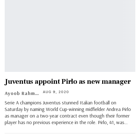
Juventus appoint Pirlo as new manager
AUG 9, 2020
Ayoob Rahman
Serie A champions Juventus stunned Italian football on
Saturday by naming World Cup-winning midfielder Andrea Pirlo
as manager on a two-year contract even though their former
player has no previous experience in the role. Pirlo, 41, was
…