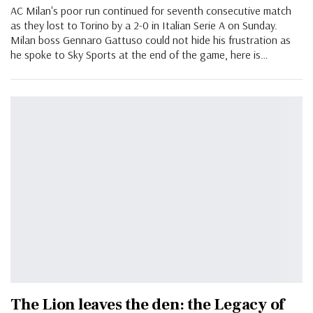
AC Milan's poor run continued for seventh consecutive match
as they lost to Torino by a 2-0 in Italian Serie A on Sunday.
Milan boss Gennaro Gattuso could not hide his frustration as
he spoke to Sky Sports at the end of the game, here is…
The Lion leaves the den: the Legacy of