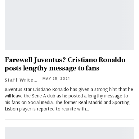
Farewell Juventus? Cristiano Ronaldo
posts lengthy message to fans
MAY 25, 2021
Staff Writer
Juventus star Cristiano Ronaldo has given a strong hint that he
will leave the Serie A club as he posted a lengthy message to
his fans on Social media. The former Real Madrid and Sporting
Lisbon player is reported to reunite with…