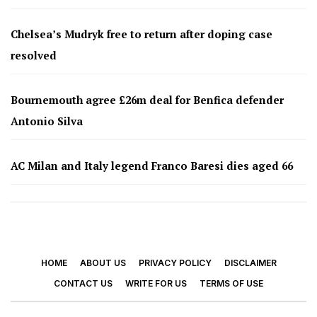
Chelsea’s Mudryk free to return after doping case
resolved
Bournemouth agree £26m deal for Benfica defender
Antonio Silva
AC Milan and Italy legend Franco Baresi dies aged 66
HOME
ABOUT US
PRIVACY POLICY
DISCLAIMER
CONTACT US
WRITE FOR US
TERMS OF USE