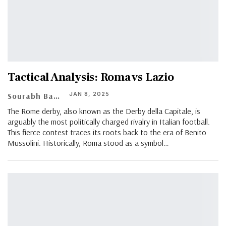
Tactical Analysis: Roma vs Lazio
JAN 8, 2025
Sourabh Banerjee
The Rome derby, also known as the Derby della Capitale, is
arguably the most politically charged rivalry in Italian football.
This fierce contest traces its roots back to the era of Benito
Mussolini. Historically, Roma stood as a symbol…