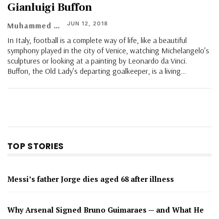
Gianluigi Buffon
JUN 12, 2018
Muhammed Vasil
In Italy, football is a complete way of life, like a beautiful
symphony played in the city of Venice, watching Michelangelo’s
sculptures or looking at a painting by Leonardo da Vinci.
Buffon, the Old Lady’s departing goalkeeper, is a living…
TOP STORIES
Messi’s father Jorge dies aged 68 after illness
Why Arsenal Signed Bruno Guimaraes — and What He