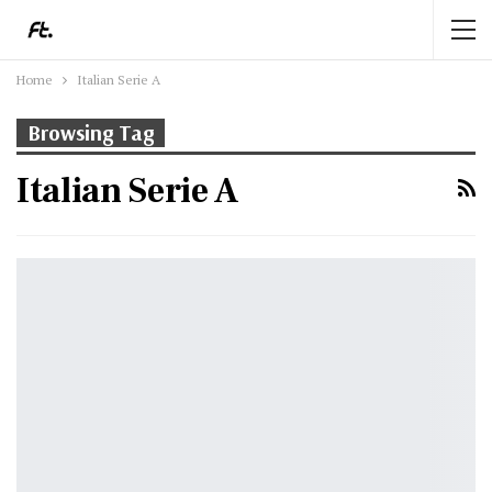
Home
Italian Serie A
Browsing Tag
Italian Serie A