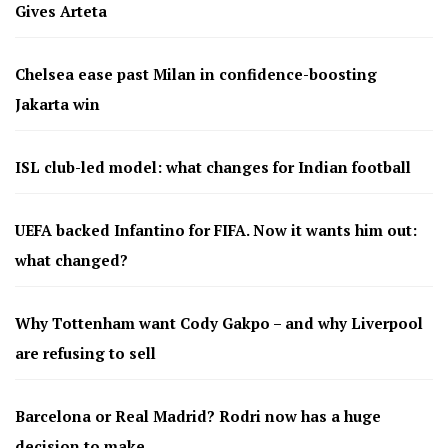
Gives Arteta
Chelsea ease past Milan in confidence-boosting
Jakarta win
ISL club-led model: what changes for Indian football
UEFA backed Infantino for FIFA. Now it wants him out:
what changed?
Why Tottenham want Cody Gakpo – and why Liverpool
are refusing to sell
Barcelona or Real Madrid? Rodri now has a huge
decision to make