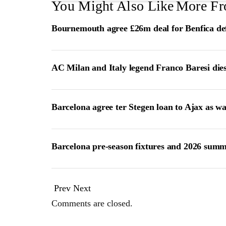
You Might Also Like
More Fr
Bournemouth agree £26m deal for Benfica de
AC Milan and Italy legend Franco Baresi die
Barcelona agree ter Stegen loan to Ajax as w
Barcelona pre-season fixtures and 2026 summ
Prev
Next
Comments are closed.