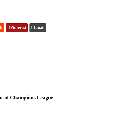
It
Pinterest
Email
out of Champions League