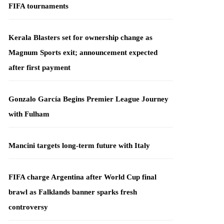
FIFA tournaments
Kerala Blasters set for ownership change as
Magnum Sports exit; announcement expected
after first payment
Gonzalo García Begins Premier League Journey
with Fulham
Mancini targets long-term future with Italy
FIFA charge Argentina after World Cup final
brawl as Falklands banner sparks fresh
controversy