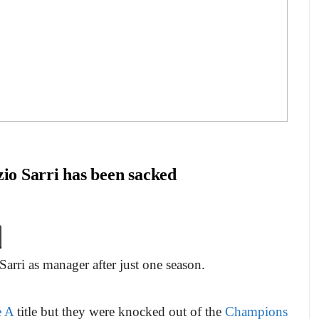
o Sarri has been sacked
arri as manager after just one season.
e A
title but they were knocked out of the
Champions