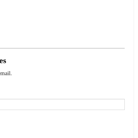
es
email.