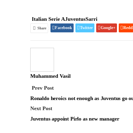
Italian Serie A
Juventus
Sarri
Facebook
Twitter
Google+
Redd
Share
Muhammed Vasil
Prev Post
Ronaldo heroics not enough as Juventus go 
Next Post
Juventus appoint Pirlo as new manager