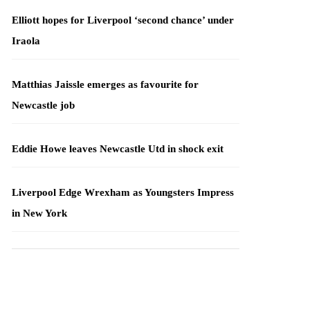
Elliott hopes for Liverpool ‘second chance’ under
Iraola
Matthias Jaissle emerges as favourite for
Newcastle job
Eddie Howe leaves Newcastle Utd in shock exit
Liverpool Edge Wrexham as Youngsters Impress
in New York