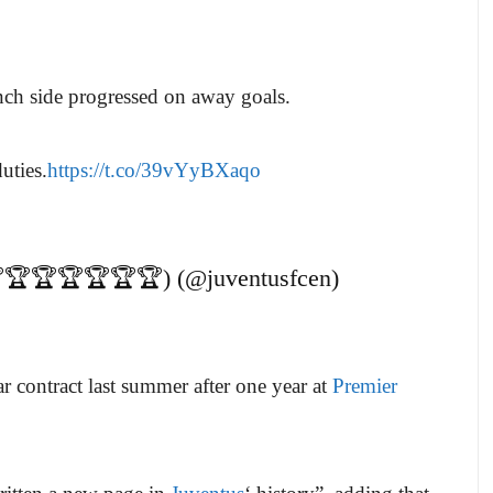
nch side progressed on away goals.
duties.
https://t.co/39vYyBXaqo
🏆🏆🏆🏆🏆🏆) (@juventusfcen)
ar contract last summer after one year at
Premier