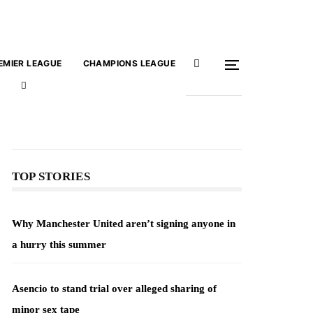
EMIER LEAGUE
CHAMPIONS LEAGUE
TOP STORIES
Why Manchester United aren’t signing anyone in
a hurry this summer
Asencio to stand trial over alleged sharing of
minor sex tape