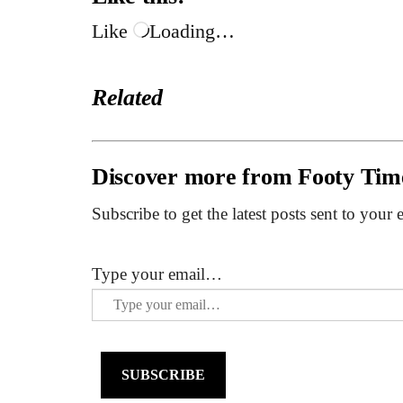
Like
Loading…
Related
Discover more from Footy Tim
Subscribe to get the latest posts sent to your 
Type your email…
SUBSCRIBE