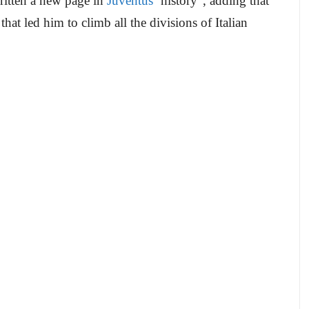
ritten a new page in
Juventus
‘ history”, adding that
hat led him to climb all the divisions of Italian