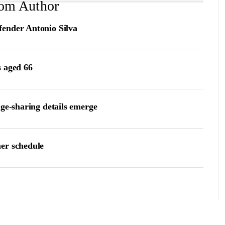
om Author
fender Antonio Silva
s aged 66
age-sharing details emerge
er schedule