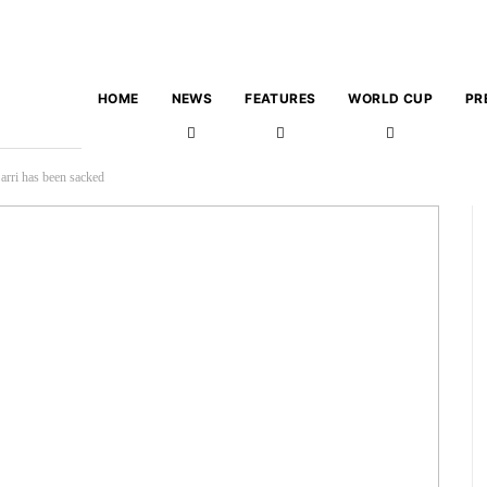
HOME
NEWS
FEATURES
WORLD CUP
PR
arri has been sacked