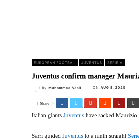
EUROPEAN FOOTBALL
JUVENTUS
SERIE A
Juventus confirm manager Maurizi
ON
AUG 8, 2020
By
Muhammed Vasil
Share
Italian giants
Juventus
have sacked Maurizio S
Sarri guided
Juventus
to a ninth straight
Seri