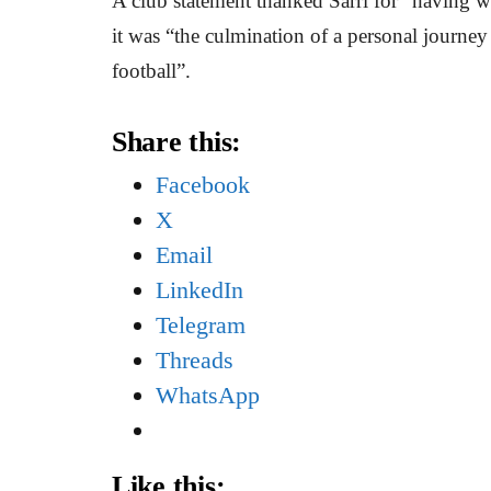
A club statement thanked Sarri for “having w
it was “the culmination of a personal journey t
football”.
Share this:
Facebook
X
Email
LinkedIn
Telegram
Threads
WhatsApp
Like this: