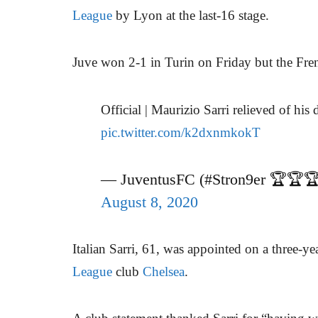
League
by Lyon at the last-16 stage.
Juve won 2-1 in Turin on Friday but the Fre
Official | Maurizio Sarri relieved of his 
pic.twitter.com/k2dxnmkokT
— JuventusFC (#Stron9er 🏆🏆
August 8, 2020
Italian Sarri, 61, was appointed on a three-ye
League
club
Chelsea
.