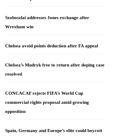
Szoboszlai addresses Jones exchange after
Wrexham win
Chelsea avoid points deduction after FA appeal
Chelsea’s Mudryk free to return after doping case
resolved
CONCACAF rejects FIFA’s World Cup
commercial rights proposal amid growing
opposition
Spain, Germany and Europe’s elite could boycott