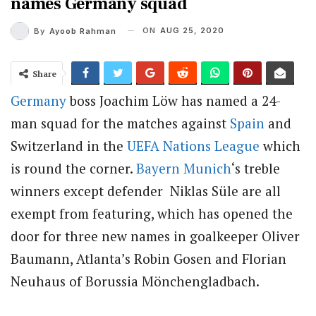
names Germany squad
ON
AUG 25, 2020
By
Ayoob Rahman
Share
Germany
boss Joachim Löw has named a 24-
man squad for the matches against
Spain
and
Switzerland in the
UEFA Nations League
which
is round the corner.
Bayern Munich
‘s treble
winners except defender Niklas Süle are all
exempt from featuring, which has opened the
door for three new names in goalkeeper Oliver
Baumann, Atlanta’s Robin Gosen and Florian
Neuhaus of Borussia Mönchengladbach.