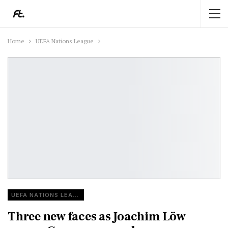
Home
UEFA Nations League
UEFA NATIONS LEAGUE
Three new faces as Joachim Löw