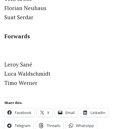
Florian Neuhaus
Suat Serdar
Forwards
Leroy Sané
Luca Waldschmidt
Timo Werner
Share this:
Facebook
X
Email
LinkedIn
Telegram
Threads
WhatsApp