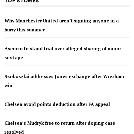
TOP STORIES
Why Manchester United aren’t signing anyone in a
hurry this summer
Asencio to stand trial over alleged sharing of minor
sex tape
Szoboszlai addresses Jones exchange after Wrexham
win
Chelsea avoid points deduction after FA appeal
Chelsea’s Mudryk free to return after doping case
resolved