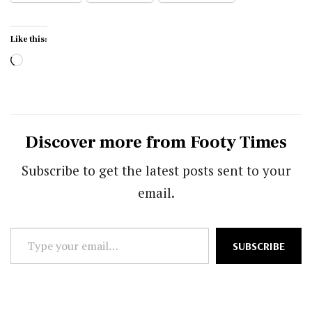
Like this:
Loading…
Discover more from Footy Times
Subscribe to get the latest posts sent to your
email.
Type
SUBSCRIBE
your
email…