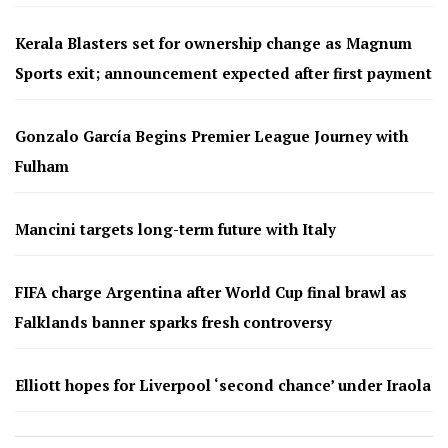
Kerala Blasters set for ownership change as Magnum
Sports exit; announcement expected after first payment
Gonzalo García Begins Premier League Journey with
Fulham
Mancini targets long-term future with Italy
FIFA charge Argentina after World Cup final brawl as
Falklands banner sparks fresh controversy
Elliott hopes for Liverpool ‘second chance’ under Iraola