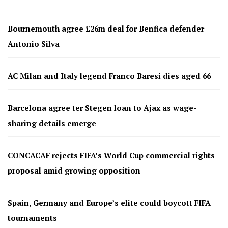
Bournemouth agree £26m deal for Benfica defender
Antonio Silva
AC Milan and Italy legend Franco Baresi dies aged 66
Barcelona agree ter Stegen loan to Ajax as wage-
sharing details emerge
CONCACAF rejects FIFA’s World Cup commercial rights
proposal amid growing opposition
Spain, Germany and Europe’s elite could boycott FIFA
tournaments