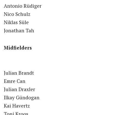
Antonio Rüdiger
Nico Schulz
Niklas Süle
Jonathan Tah
Midfielders
Julian Brandt
Emre Can
Julian Draxler
Ilkay Gündogan
Kai Havertz
Toni Kroos