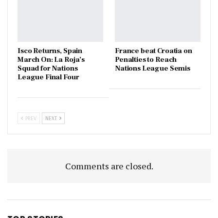
Isco Returns, Spain
France beat Croatia on
March On: La Roja’s
Penalties to Reach
Squad for Nations
Nations League Semis
League Final Four
PREV
NEXT
Comments are closed.