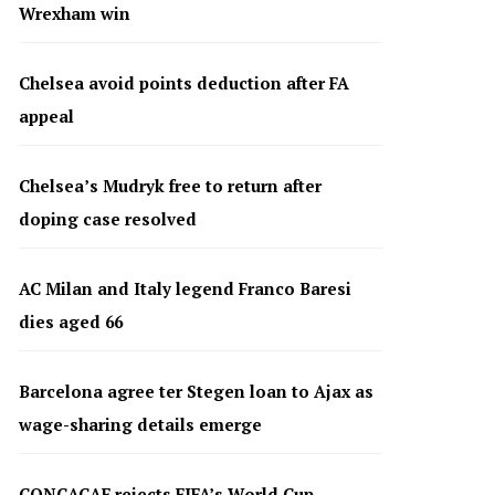
Wrexham win
Chelsea avoid points deduction after FA
appeal
Chelsea’s Mudryk free to return after
doping case resolved
AC Milan and Italy legend Franco Baresi
dies aged 66
Barcelona agree ter Stegen loan to Ajax as
wage-sharing details emerge
CONCACAF rejects FIFA’s World Cup