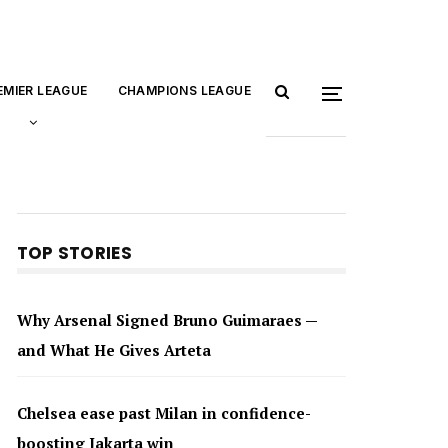
EMIER LEAGUE
CHAMPIONS LEAGUE
TOP STORIES
Why Arsenal Signed Bruno Guimaraes —
and What He Gives Arteta
Chelsea ease past Milan in confidence-
boosting Jakarta win