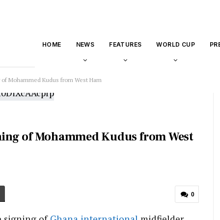
HOME
NEWS
FEATURES
WORLD CUP
PR
g of Mohammed Kudus from West Ham
ning of Mohammed Kudus from West
0
 signing of
Ghana
international
midfielder