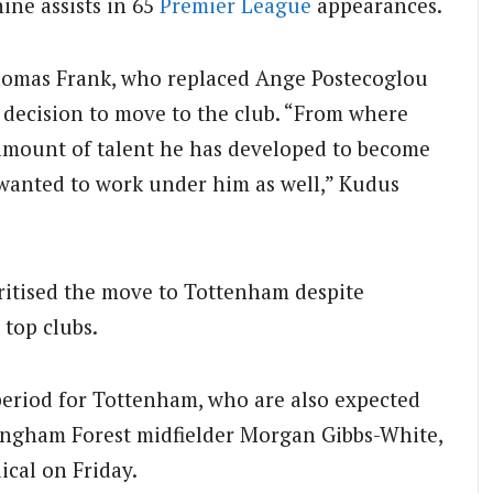
ine assists in 65
Premier League
appearances.
omas Frank, who replaced Ange Postecoglou
is decision to move to the club. “From where
amount of talent he has developed to become
 I wanted to work under him as well,” Kudus
ritised the move to Tottenham despite
 top clubs.
period for Tottenham, who are also expected
tingham Forest midfielder Morgan Gibbs-White,
ical on Friday.