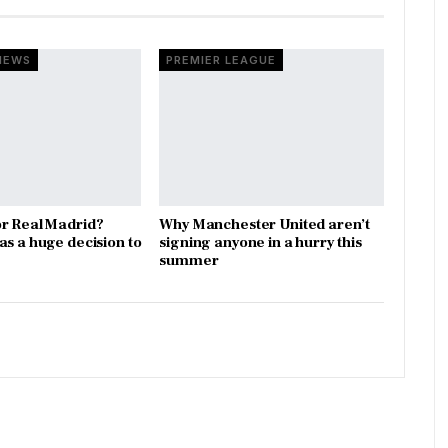
NEWS
PREMIER LEAGUE
r Real Madrid?
Why Manchester United aren’t
as a huge decision to
signing anyone in a hurry this
summer