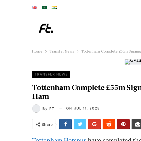
Home
Transfer News
Tottenham Complete £55m Signin
TRANSFER NEWS
Tottenham Complete £55m Sig
Ham
ON
JUL 11, 2025
By
FT
Share
Tottenham Hotspur
have completed the