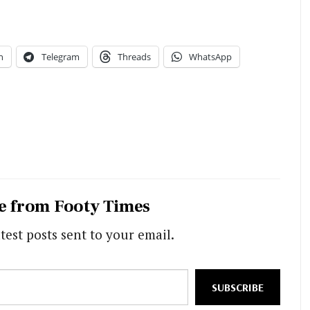
n
Telegram
Threads
WhatsApp
e from Footy Times
test posts sent to your email.
SUBSCRIBE