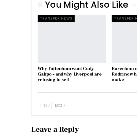
You Might Also Like
TRANSFER NEWS
TRANSFER 
Why Tottenham want Cody
Barcelona o
Gakpo – and why Liverpool are
Rodri now h
refusing to sell
make
PREV
NEXT
Leave a Reply