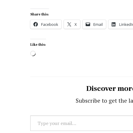
Share this:
Facebook
X
Email
LinkedI
Like this:
Loading…
Discover mor
Subscribe to get the la
Type
your