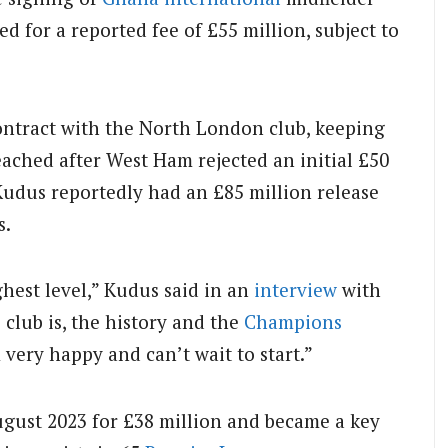
or a reported fee of £55 million, subject to
contract with the North London club, keeping
eached after West Ham rejected an initial £50
Kudus reportedly had an £85 million release
s.
ghest level,” Kudus said in an
interview
with
 club is, the history and the
Champions
m very happy and can’t wait to start.”
gust 2023 for £38 million and became a key