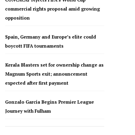
commercial rights proposal amid growing
opposition
Spain, Germany and Europe’s elite could
boycott FIFA tournaments
Kerala Blasters set for ownership change as
Magnum Sports exit; announcement
expected after first payment
Gonzalo García Begins Premier League
Journey with Fulham