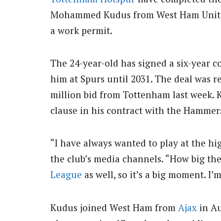
Mohammed Kudus from West Ham United f
a work permit.
The 24-year-old has signed a six-year 
him at Spurs until 2031. The deal was r
million bid from Tottenham last week. 
clause in his contract with the Hammer
“I have always wanted to play at the hi
the club’s media channels. “How big the
League
as well, so it’s a big moment. I’
Kudus joined West Ham from
Ajax
in Au