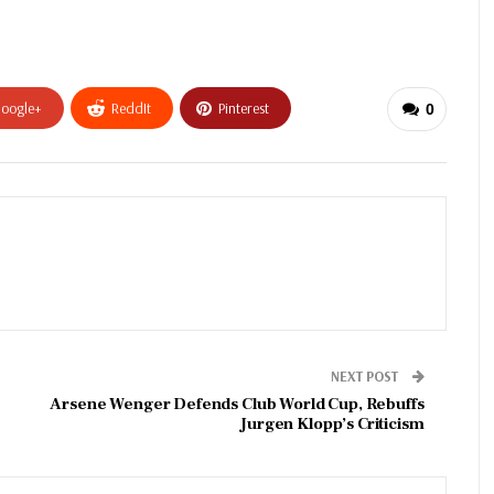
oogle+
ReddIt
Pinterest
0
NEXT POST
Arsene Wenger Defends Club World Cup, Rebuffs
Jurgen Klopp’s Criticism