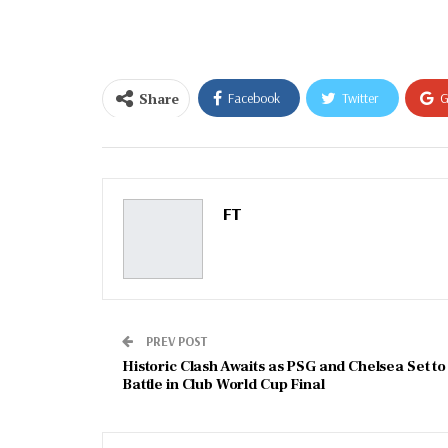
email…
Share
Facebook
Twitter
G
Email
FT
PREV POST
Historic Clash Awaits as PSG and Chelsea Set to
Battle in Club World Cup Final