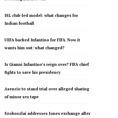
ISL club-led model: what changes for
Indian football
UEFA backed Infantino for FIFA. Now it
wants him out: what changed?
Is Gianni Infantino’s reign over? FIFA chief
fights to save his presidency
Asencio to stand trial over alleged sharing
of minor sex tape
Szoboszlai addresses Jones exchange after