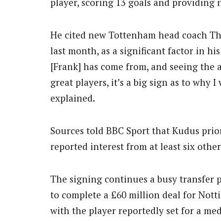
player, scoring 13 goals and providing n
He cited new Tottenham head coach Th
last month, as a significant factor in h
[Frank] has come from, and seeing the 
great players, it’s a big sign as to why
explained.
Sources told BBC Sport that Kudus prio
reported interest from at least six other
The signing continues a busy transfer 
to complete a £60 million deal for Not
with the player reportedly set for a med