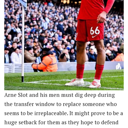
Arne Slot and his men must dig deep during
the transfer window to replace someone who
seems to be irreplaceable. It might prove to be a
huge setback for them as they hope to defend