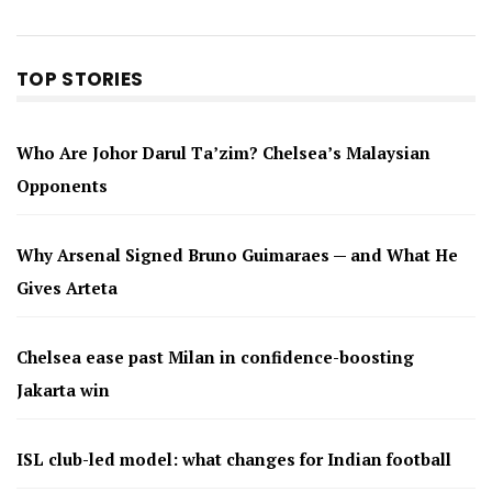
TOP STORIES
Who Are Johor Darul Ta’zim? Chelsea’s Malaysian
Opponents
Why Arsenal Signed Bruno Guimaraes — and What He
Gives Arteta
Chelsea ease past Milan in confidence-boosting
Jakarta win
ISL club-led model: what changes for Indian football