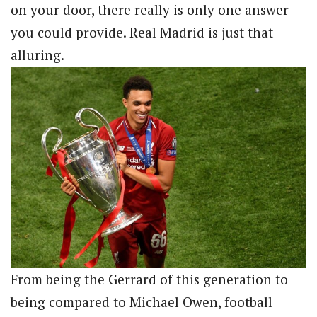
on your door, there really is only one answer
you could provide. Real Madrid is just that
alluring.
From being the Gerrard of this generation to
being compared to Michael Owen, football