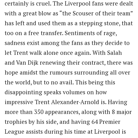
certainly is cruel.
The Liverpool fans were dealt
with a great blow as “the Scouser of their team”
has left and used them as a stepping stone, that
too on a free transfer. Sentiments of rage,
sadness exist among the fans as they decide to
let Trent walk alone once again. With Salah
and Van Dijk renewing their contract, there was
hope amidst the rumours surrounding all over
the world, but to no avail. This being this
disappointing speaks volumes on how
impressive Trent Alexander-Arnold is. Having
more than 350 appearances, along with 8 major
trophies by his side, and having 64 Premier
League assists during his time at Liverpool is