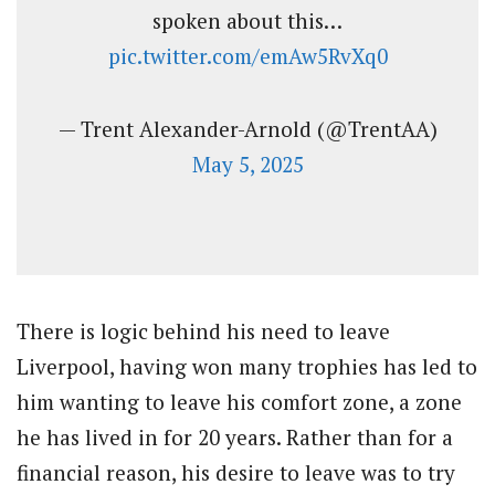
spoken about this…
pic.twitter.com/emAw5RvXq0
— Trent Alexander-Arnold (@TrentAA)
May 5, 2025
There is logic behind his need to leave
Liverpool, having won many trophies has led to
him wanting to leave his comfort zone, a zone
he has lived in for 20 years. Rather than for a
financial reason, his desire to leave was to try