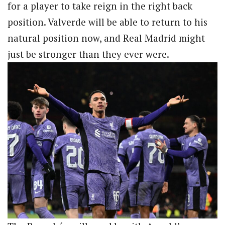
for a player to take reign in the right back
position. Valverde will be able to return to his
natural position now, and Real Madrid might
just be stronger than they ever were.