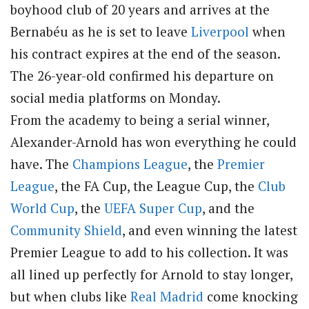
boyhood club of 20 years and arrives at the
Bernabéu as he is set to leave
Liverpool
when
his contract expires at the end of the season.
The 26-year-old confirmed his departure on
social media platforms on Monday.
From the academy to being a serial winner,
Alexander-Arnold has won everything he could
have. The
Champions League
, the
Premier
League
, the FA Cup, the League Cup, the
Club
World Cup
, the
UEFA Super Cup
, and the
Community Shield
, and even winning the latest
Premier League to add to his collection. It was
all lined up perfectly for Arnold to stay longer,
but when clubs like
Real Madrid
come knocking