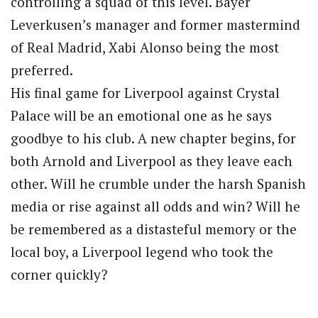
controlling a squad of this level. Bayer
Leverkusen’s manager and former mastermind
of Real Madrid, Xabi Alonso being the most
preferred.
His final game for Liverpool against Crystal
Palace will be an emotional one as he says
goodbye to his club. A new chapter begins, for
both Arnold and Liverpool as they leave each
other. Will he crumble under the harsh Spanish
media or rise against all odds and win? Will he
be remembered as a distasteful memory or the
local boy, a Liverpool legend who took the
corner quickly?