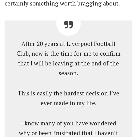
certainly something worth bragging about.
After 20 years at Liverpool Football
Club, now is the time for me to confirm
that I will be leaving at the end of the
season.
This is easily the hardest decision I’ve
ever made in my life.
I know many of you have wondered
why or been frustrated that I haven’t