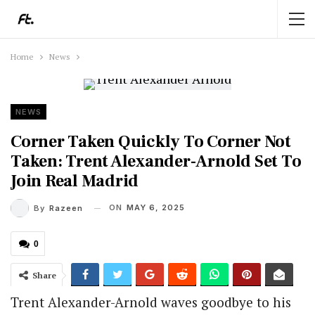
Home
News
NEWS
Corner Taken Quickly To Corner Not
Taken: Trent Alexander-Arnold Set To
Join Real Madrid
ON
MAY 6, 2025
By
Razeen
0
Share
Trent Alexander-Arnold waves goodbye to his