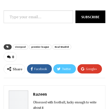
Type
SUBSCRIBE
your
email…
Liverpool
premier league
Real Madrid
0
Share
Facebook
Twitter
Google+
ReddIt
WhatsApp
Pinterest
Email
Razeen
Obsessed with football, lucky enough to write
about it