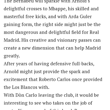
The Bernabéu will sparkle with Arnold’s
delightful crosses to Mbappe, his skilled and
masterful free kicks, and with Arda Guler
gaining form, the right side might just be the
most dangerous and delightful field for Real
Madrid. His creative and visionary passes can
create a new dimension that can help Madrid
greatly.
After years of having defensive full-backs,
Arnold might just provide the spark and
excitement that Roberto Carlos once provided
the Los Blancos with.
With Dòn Carlo leaving the club, it would be
interesting to see who takes on the job of