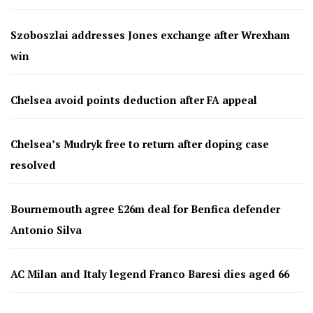
Szoboszlai addresses Jones exchange after Wrexham
win
Chelsea avoid points deduction after FA appeal
Chelsea’s Mudryk free to return after doping case
resolved
Bournemouth agree £26m deal for Benfica defender
Antonio Silva
AC Milan and Italy legend Franco Baresi dies aged 66