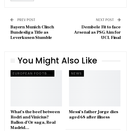
PREV POST
NEXT POST
Bayern Munich Clinch
Dembele Fit to face
Bundesliga Title as
Arsenal as PSG Aim for
Leverkusen Stumble
UCL Final
You Might Also Like
EUROPEAN FOOTBALL
NEWS
What’s the beef between
Messi’s father Jorge dies
Rodri and Vinicius?
aged 68 after illness
Ballon d’Or saga, Real
Madrid…