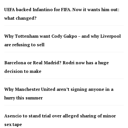
UEFA backed Infantino for FIFA. Now it wants him out:
what changed?
Why Tottenham want Cody Gakpo – and why Liverpool
are refusing to sell
Barcelona or Real Madrid? Rodri now has a huge
decision to make
Why Manchester United aren’t signing anyone in a
hurry this summer
Asencio to stand trial over alleged sharing of minor
sex tape