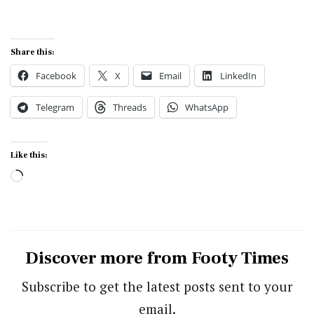
Share this:
Facebook
X
Email
LinkedIn
Telegram
Threads
WhatsApp
Like this:
Loading…
Discover more from Footy Times
Subscribe to get the latest posts sent to your
email.