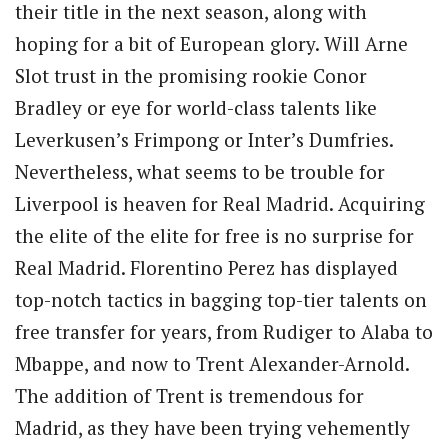
their title in the next season, along with
hoping for a bit of European glory. Will Arne
Slot trust in the promising rookie Conor
Bradley or eye for world-class talents like
Leverkusen’s Frimpong or Inter’s Dumfries.
Nevertheless, what seems to be trouble for
Liverpool is heaven for Real Madrid. Acquiring
the elite of the elite for free is no surprise for
Real Madrid. Florentino Perez has displayed
top-notch tactics in bagging top-tier talents on
free transfer for years, from Rudiger to Alaba to
Mbappe, and now to Trent Alexander-Arnold.
The addition of Trent is tremendous for
Madrid, as they have been trying vehemently