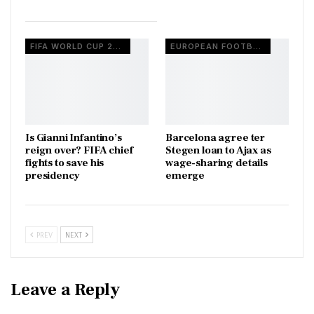
FIFA WORLD CUP 2026
EUROPEAN FOOTBALL
Is Gianni Infantino’s
Barcelona agree ter
reign over? FIFA chief
Stegen loan to Ajax as
fights to save his
wage-sharing details
presidency
emerge
PREV
NEXT
Leave a Reply