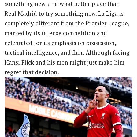
something new, and what better place than
Real Madrid to try something new. La Liga is
completely different from the Premier League,
marked by its intense competition and
celebrated for its emphasis on possession,
tactical intelligence, and flair. Although facing
Hansi Flick and his men might just make him
regret that decision.