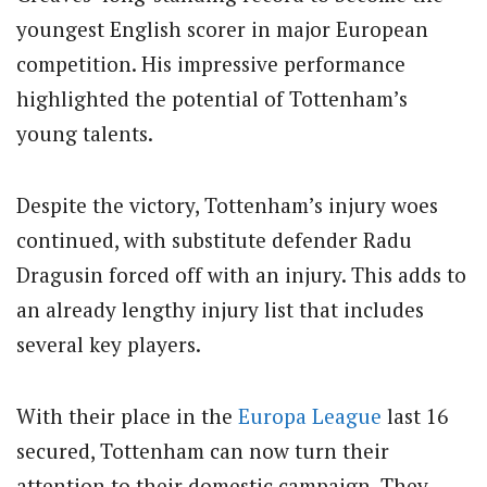
youngest English scorer in major European
competition.
His impressive performance
highlighted the potential of Tottenham’s
young talents.
Despite the victory, Tottenham’s injury woes
continued, with substitute defender Radu
Dragusin forced off with an injury.
This adds to
an already lengthy injury list that includes
several key players.
With their place in the
Europa League
last 16
secured, Tottenham can now turn their
attention to their domestic campaign. They