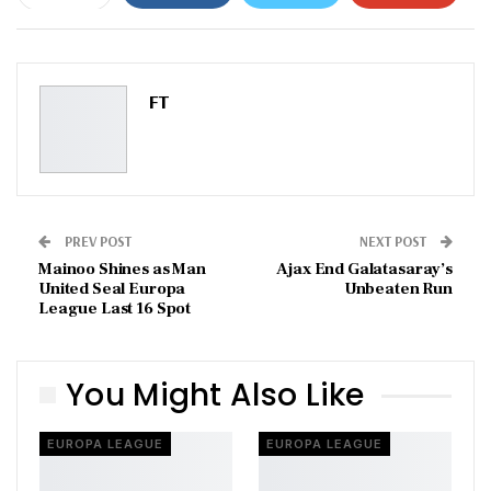
ReddIt
WhatsApp
Pinterest
Email
FT
PREV POST
NEXT POST
Mainoo Shines as Man
Ajax End Galatasaray’s
United Seal Europa
Unbeaten Run
League Last 16 Spot
You Might Also Like
EUROPA LEAGUE
EUROPA LEAGUE