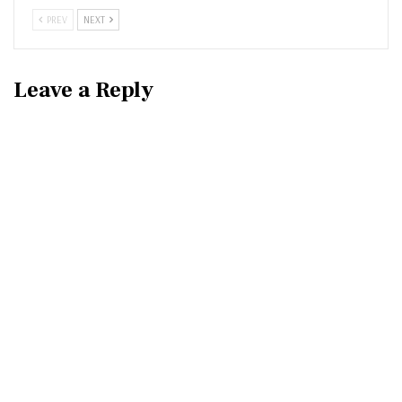
PREV
NEXT
Leave a Reply