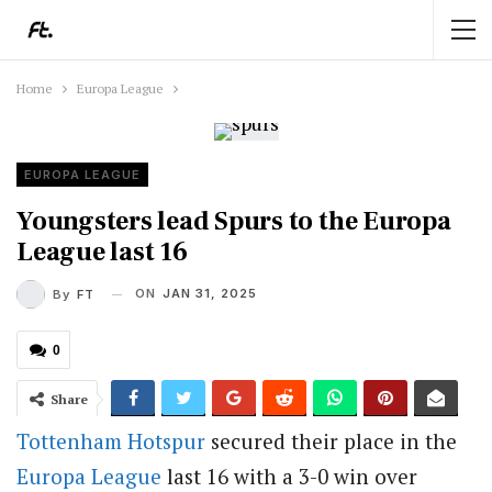
Home
Europa League
EUROPA LEAGUE
Youngsters lead Spurs to the Europa
League last 16
ON
JAN 31, 2025
By
FT
0
Share
Tottenham Hotspur
secured their place in the
Europa League
last 16 with a 3-0 win over