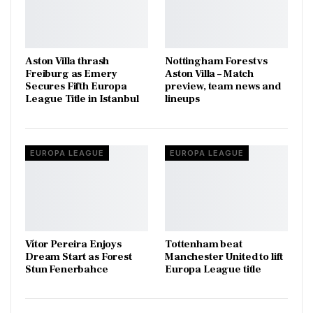
Aston Villa thrash
Nottingham Forest vs
Freiburg as Emery
Aston Villa – Match
Secures Fifth Europa
preview, team news and
League Title in Istanbul
lineups
EUROPA LEAGUE
EUROPA LEAGUE
Vítor Pereira Enjoys
Tottenham beat
Dream Start as Forest
Manchester United to lift
Stun Fenerbahce
Europa League title