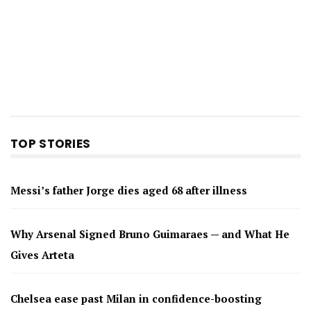
TOP STORIES
Messi’s father Jorge dies aged 68 after illness
Why Arsenal Signed Bruno Guimaraes — and What He
Gives Arteta
Chelsea ease past Milan in confidence-boosting