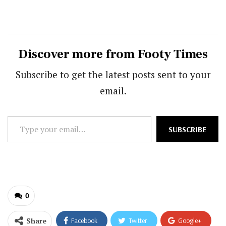
Discover more from Footy Times
Subscribe to get the latest posts sent to your
email.
Type
SUBSCRIBE
your
email…
0
Share
Facebook
Twitter
Google+