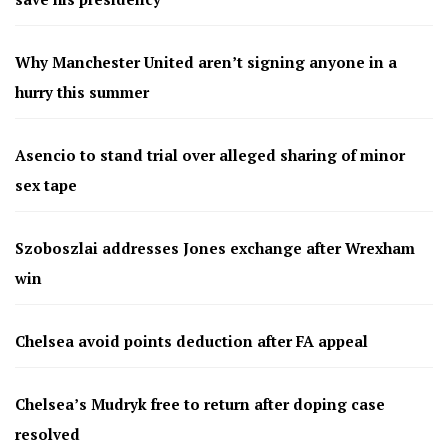
Why Manchester United aren’t signing anyone in a
hurry this summer
Asencio to stand trial over alleged sharing of minor
sex tape
Szoboszlai addresses Jones exchange after Wrexham
win
Chelsea avoid points deduction after FA appeal
Chelsea’s Mudryk free to return after doping case
resolved