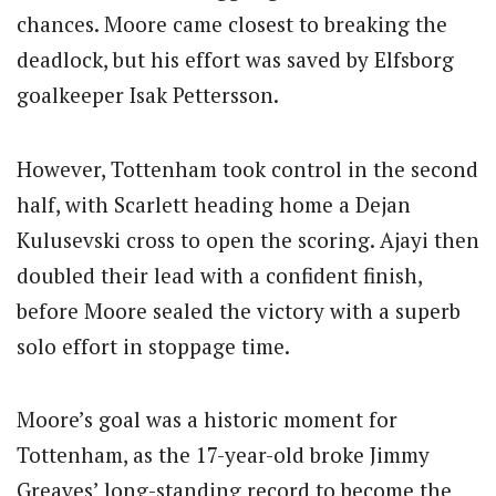
chances. Moore came closest to breaking the
deadlock, but his effort was saved by Elfsborg
goalkeeper Isak Pettersson.
However, Tottenham took control in the second
half, with Scarlett heading home a Dejan
Kulusevski cross to open the scoring.
Ajayi then
doubled their lead with a confident finish,
before Moore sealed the victory with a superb
solo effort in stoppage time.
Moore’s goal was a historic moment for
Tottenham, as the 17-year-old broke Jimmy
Greaves’ long-standing record to become the