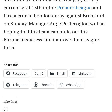
currently sit 15th in the
Premier League
and
face a crucial London derby against Brentford
on Sunday. Manager Ange Postecoglou will be
hoping that his team can build on this
European success and improve their league
form.
Share this:
Facebook
X
Email
LinkedIn
Telegram
Threads
WhatsApp
Like this:
Loading…