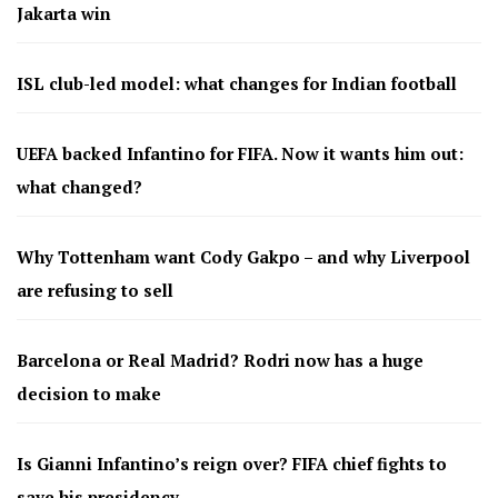
Jakarta win
ISL club-led model: what changes for Indian football
UEFA backed Infantino for FIFA. Now it wants him out:
what changed?
Why Tottenham want Cody Gakpo – and why Liverpool
are refusing to sell
Barcelona or Real Madrid? Rodri now has a huge
decision to make
Is Gianni Infantino’s reign over? FIFA chief fights to
save his presidency