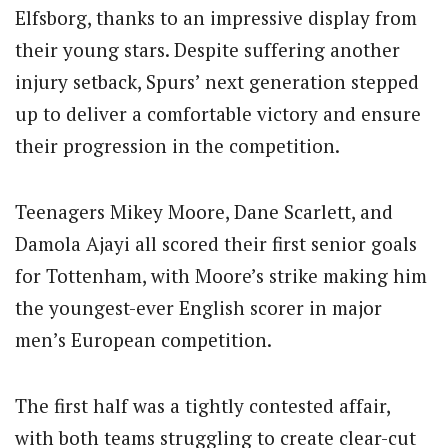
Elfsborg, thanks to an impressive display from
their young stars.
Despite suffering another
injury setback, Spurs’ next generation stepped
up to deliver a comfortable victory and ensure
their progression in the competition.
Teenagers Mikey Moore, Dane Scarlett, and
Damola Ajayi all scored their first senior goals
for Tottenham, with Moore’s strike making him
the youngest-ever English scorer in major
men’s European competition.
The first half was a tightly contested affair,
with both teams struggling to create clear-cut