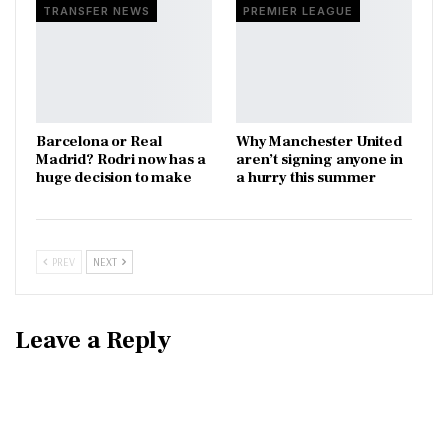
TRANSFER NEWS
PREMIER LEAGUE
Barcelona or Real
Why Manchester United
Madrid? Rodri now has a
aren’t signing anyone in
huge decision to make
a hurry this summer
PREV
NEXT
Leave a Reply