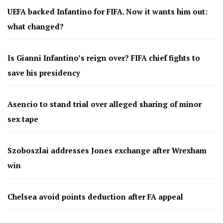
UEFA backed Infantino for FIFA. Now it wants him out:
what changed?
Is Gianni Infantino’s reign over? FIFA chief fights to
save his presidency
Asencio to stand trial over alleged sharing of minor
sex tape
Szoboszlai addresses Jones exchange after Wrexham
win
Chelsea avoid points deduction after FA appeal