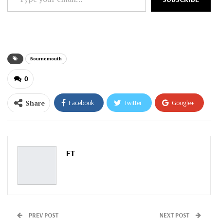
your
email…
Bournemouth
0
Share
Facebook
Twitter
Google+
ReddIt
WhatsApp
Pinterest
Email
FT
PREV POST
NEXT POST