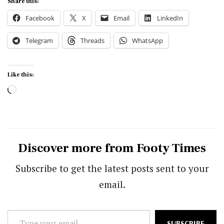
Share this:
Facebook
X
Email
LinkedIn
Telegram
Threads
WhatsApp
Like this:
Loading…
Discover more from Footy Times
Subscribe to get the latest posts sent to your
email.
Type
SUBSCRIBE