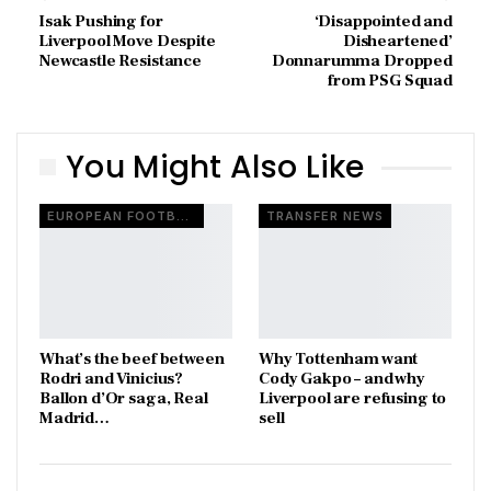
Isak Pushing for
‘Disappointed and
Liverpool Move Despite
Disheartened’
Newcastle Resistance
Donnarumma Dropped
from PSG Squad
You Might Also Like
EUROPEAN FOOTBALL
TRANSFER NEWS
What’s the beef between
Why Tottenham want
Rodri and Vinicius?
Cody Gakpo – and why
Ballon d’Or saga, Real
Liverpool are refusing to
Madrid…
sell