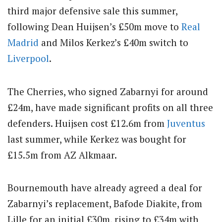
third major defensive sale this summer,
following Dean Huijsen’s £50m move to
Real
Madrid
and Milos Kerkez’s £40m switch to
Liverpool
.
The Cherries, who signed Zabarnyi for around
£24m, have made significant profits on all three
defenders. Huijsen cost £12.6m from
Juventus
last summer, while Kerkez was bought for
£15.5m from AZ Alkmaar.
Bournemouth have already agreed a deal for
Zabarnyi’s replacement, Bafode Diakite, from
Lille for an initial £30m, rising to £34m with