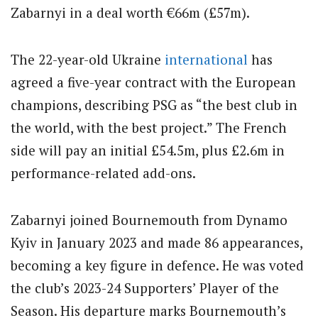
Zabarnyi in a deal worth €66m (£57m).
The 22-year-old Ukraine
international
has
agreed a five-year contract with the European
champions, describing PSG as “the best club in
the world, with the best project.” The French
side will pay an initial £54.5m, plus £2.6m in
performance-related add-ons.
Zabarnyi joined Bournemouth from Dynamo
Kyiv in January 2023 and made 86 appearances,
becoming a key figure in defence. He was voted
the club’s 2023-24 Supporters’ Player of the
Season. His departure marks Bournemouth’s