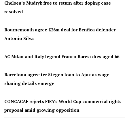
Chelsea’s Mudryk free to return after doping case
resolved
Bournemouth agree £26m deal for Benfica defender
Antonio Silva
AC Milan and Italy legend Franco Baresi dies aged 66
Barcelona agree ter Stegen loan to Ajax as wage-
sharing details emerge
CONCACAF rejects FIFA’s World Cup commercial rights
proposal amid growing opposition