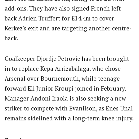
add-ons. They have also signed French left-
back Adrien Truffert for £14.4m to cover
Kerkez’s exit and are targeting another centre-
back.
Goalkeeper Djordje Petrovic has been brought
in to replace Kepa Arrizabalaga, who chose
Arsenal over Bournemouth, while teenage
forward Eli Junior Kroupi joined in February.
Manager Andoni Iraola is also seeking a new
striker to compete with Evanilson, as Enes Unal
remains sidelined with a long-term knee injury.