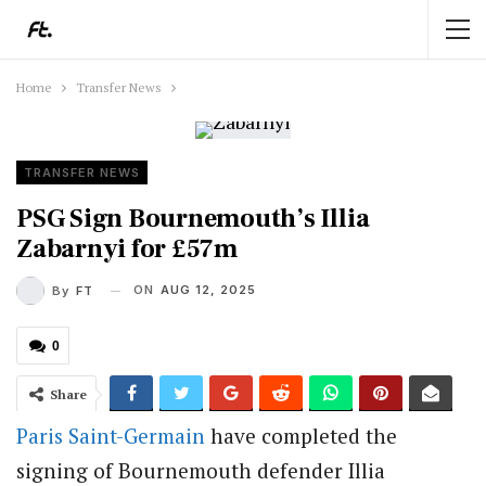
Home
Transfer News
TRANSFER NEWS
PSG Sign Bournemouth’s Illia
Zabarnyi for £57m
ON
AUG 12, 2025
By
FT
0
Share
Paris Saint-Germain
have completed the
signing of Bournemouth defender Illia