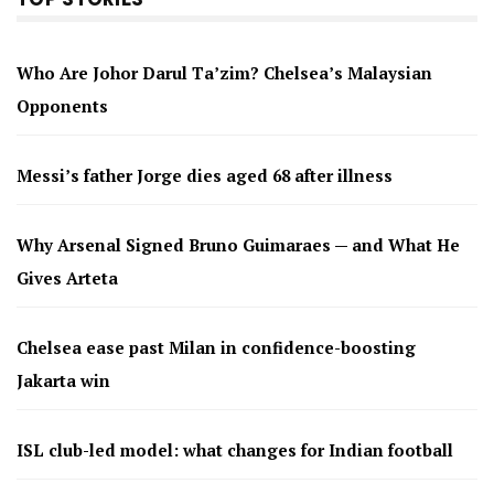
Who Are Johor Darul Ta’zim? Chelsea’s Malaysian
Opponents
Messi’s father Jorge dies aged 68 after illness
Why Arsenal Signed Bruno Guimaraes — and What He
Gives Arteta
Chelsea ease past Milan in confidence-boosting
Jakarta win
ISL club-led model: what changes for Indian football