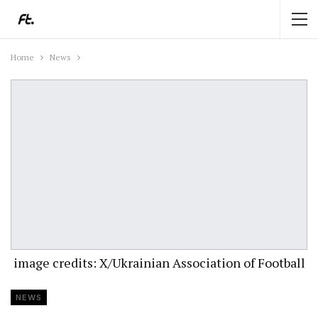
Home
News
image credits: X/Ukrainian Association of Football
NEWS