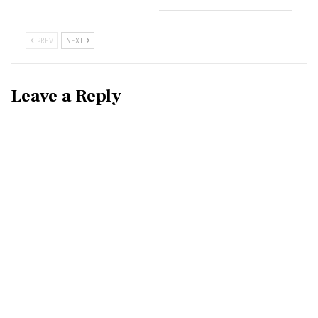
PREV
NEXT
Leave a Reply