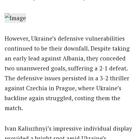
However, Ukraine’s defensive vulnerabilities
continued to be their downfall. Despite taking
an early lead against Albania, they conceded
two unanswered goals, suffering a 2-1 defeat.
The defensive issues persisted in a 3-2 thriller
against Czechia in Prague, where Ukraine’s
backline again struggled, costing them the
match.
Ivan Kaliuzhnyi’s impressive individual display
provided a bright spot amid Ukraine’s