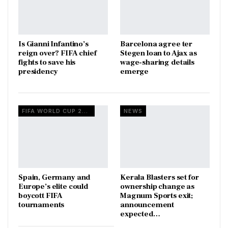
Is Gianni Infantino’s
Barcelona agree ter
reign over? FIFA chief
Stegen loan to Ajax as
fights to save his
wage-sharing details
presidency
emerge
FIFA WORLD CUP 2026
NEWS
Spain, Germany and
Kerala Blasters set for
Europe’s elite could
ownership change as
boycott FIFA
Magnum Sports exit;
tournaments
announcement
expected…