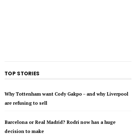
TOP STORIES
Why Tottenham want Cody Gakpo – and why Liverpool
are refusing to sell
Barcelona or Real Madrid? Rodri now has a huge
decision to make