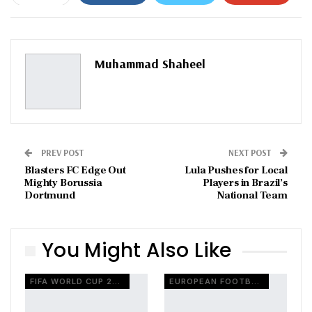
ReddIt
WhatsApp
Pinterest
Email
Muhammad Shaheel
PREV POST
NEXT POST
Blasters FC Edge Out
Lula Pushes for Local
Mighty Borussia
Players in Brazil’s
Dortmund
National Team
You Might Also Like
FIFA WORLD CUP 2026
EUROPEAN FOOTBALL