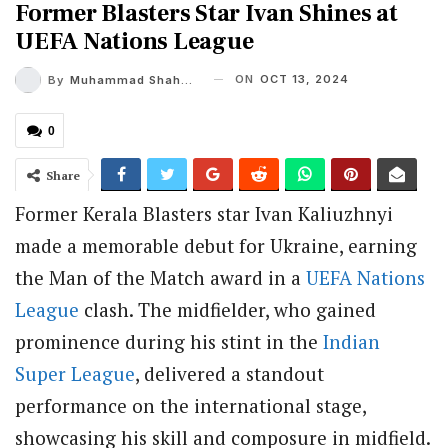
Former Blasters Star Ivan Shines at
UEFA Nations League
ON
OCT 13, 2024
By
Muhammad Shaheel
0
Share
Former Kerala Blasters star Ivan Kaliuzhnyi
made a memorable debut for Ukraine, earning
the Man of the Match award in a
UEFA Nations
League
clash. The midfielder, who gained
prominence during his stint in the
Indian
Super League
, delivered a standout
performance on the international stage,
showcasing his skill and composure in midfield.