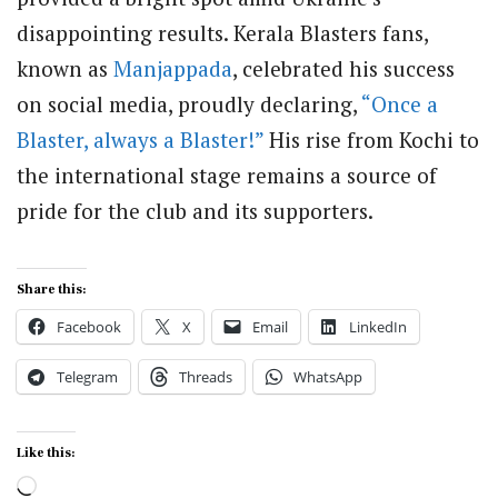
disappointing results. Kerala Blasters fans,
known as
Manjappada
, celebrated his success
on social media, proudly declaring,
“Once a
Blaster, always a Blaster!”
His rise from Kochi to
the international stage remains a source of
pride for the club and its supporters.
Share this:
Facebook
X
Email
LinkedIn
Telegram
Threads
WhatsApp
Like this:
Loading…