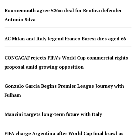
Bournemouth agree £26m deal for Benfica defender
Antonio Silva
AC Milan and Italy legend Franco Baresi dies aged 66
CONCACAF rejects FIFA’s World Cup commercial rights
proposal amid growing opposition
Gonzalo García Begins Premier League Journey with
Fulham
Mancini targets long-term future with Italy
FIFA charge Argentina after World Cup final brawl as