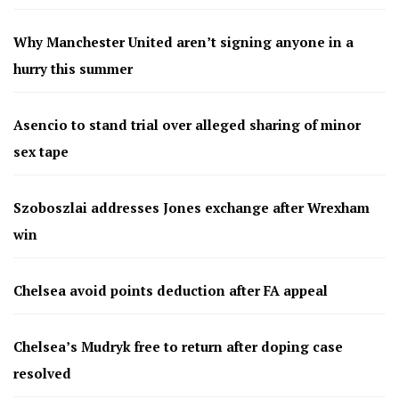
Why Manchester United aren’t signing anyone in a
hurry this summer
Asencio to stand trial over alleged sharing of minor
sex tape
Szoboszlai addresses Jones exchange after Wrexham
win
Chelsea avoid points deduction after FA appeal
Chelsea’s Mudryk free to return after doping case
resolved