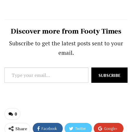
Discover more from Footy Times
Subscribe to get the latest posts sent to your
email.
Type
SUBSCRIBE
your
email…
0
Share
Facebook
Twitter
Google+