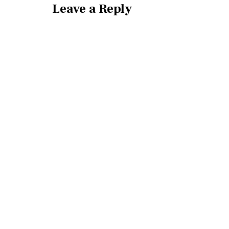
Leave a Reply