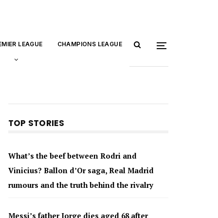
EMIER LEAGUE
CHAMPIONS LEAGUE
TOP STORIES
What’s the beef between Rodri and
Vinicius? Ballon d’Or saga, Real Madrid
rumours and the truth behind the rivalry
Messi’s father Jorge dies aged 68 after