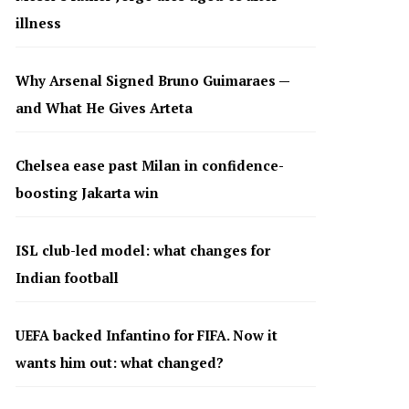
illness
Why Arsenal Signed Bruno Guimaraes —
and What He Gives Arteta
Chelsea ease past Milan in confidence-
boosting Jakarta win
ISL club-led model: what changes for
Indian football
UEFA backed Infantino for FIFA. Now it
wants him out: what changed?