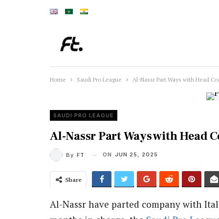
Home
Saudi Pro League
Al-Nassr Part Ways with Head Co
SAUDI PRO LEAGUE
Al-Nassr Part Ways with Head C
ON
JUN 25, 2025
By
FT
Share
Al-Nassr have parted company with Itali