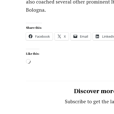
also coached several other prominent It
Bologna.
Share this:
Facebook
X
Email
LinkedI
Like this:
Loading…
Discover mor
Subscribe to get the la