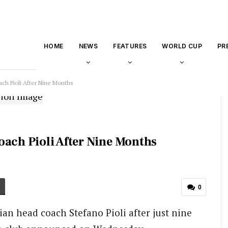
HOME
NEWS
FEATURES
WORLD CUP
PR
ach Pioli After Nine Months
oach Pioli After Nine Months
0
an head coach Stefano Pioli after just nine