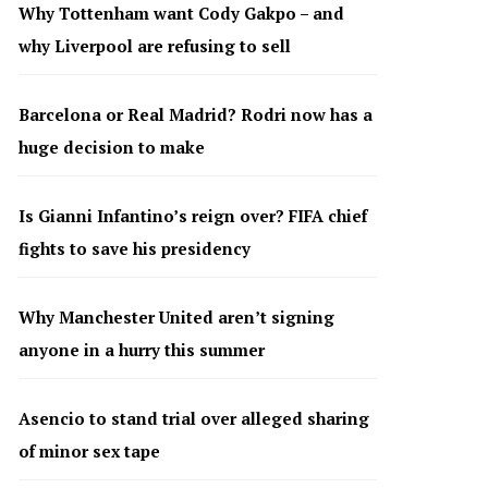
Why Tottenham want Cody Gakpo – and
why Liverpool are refusing to sell
Barcelona or Real Madrid? Rodri now has a
huge decision to make
Is Gianni Infantino’s reign over? FIFA chief
fights to save his presidency
Why Manchester United aren’t signing
anyone in a hurry this summer
Asencio to stand trial over alleged sharing
of minor sex tape