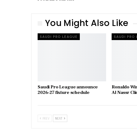
You Might Also Like
SAUDI PRO LEAGUE
SAUDI PRO
Saudi Pro League announce
Ronaldo Wins
2026-27 fixture schedule
Al Nassr Cl
PREV
NEXT