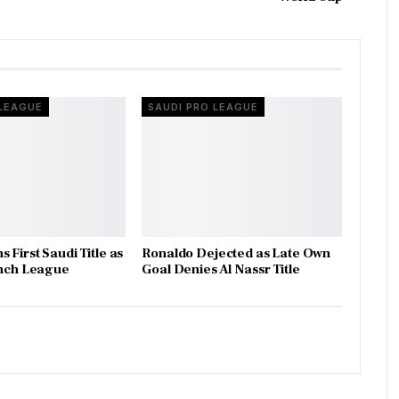
 LEAGUE
SAUDI PRO LEAGUE
 First Saudi Title as
Ronaldo Dejected as Late Own
inch League
Goal Denies Al Nassr Title