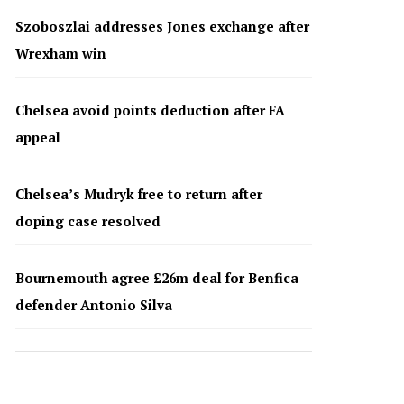
Szoboszlai addresses Jones exchange after
Wrexham win
Chelsea avoid points deduction after FA
appeal
Chelsea’s Mudryk free to return after
doping case resolved
Bournemouth agree £26m deal for Benfica
defender Antonio Silva