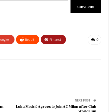
SUBSCRIBE
oogle+
ReddIt
Pinterest
0
NEXT POST
im
Luka Modrić Agrees to Join AC Milan after Club
World Cup