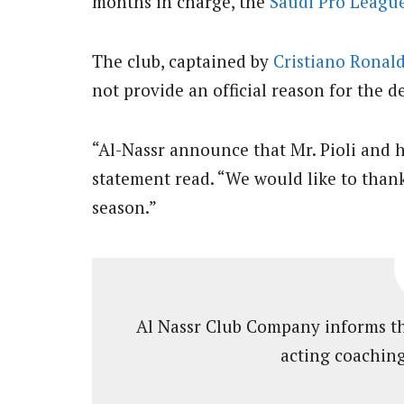
months in charge, the
Saudi Pro Leagu
The club, captained by
Cristiano Ronal
not provide an official reason for the d
“Al-Nassr announce that Mr. Pioli and hi
statement read. “We would like to thank 
season.”
Al Nassr Club Company informs tha
acting coaching 