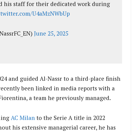
 his staff for their dedicated work during
c.twitter.com/U4aMzNWbUp
lNassrFC_EN)
June 25, 2025
024 and guided Al-Nassr to a third-place finish
ecently been linked in media reports with a
Fiorentina, a team he previously managed.
ading
AC Milan
to the Serie A title in 2022
hout his extensive managerial career, he has