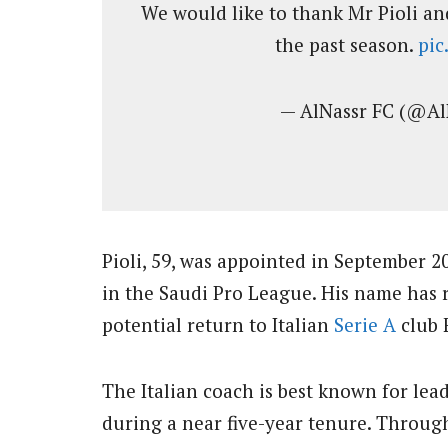
We would like to thank Mr Pioli and
the past season.
pi
— AlNassr FC (@A
Pioli, 59, was appointed in September 2
in the Saudi Pro League. His name has r
potential return to Italian
Serie A
club 
The Italian coach is best known for le
during a near five-year tenure. Throug