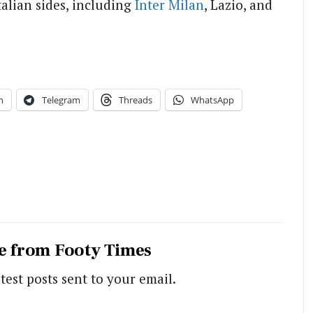
alian sides, including
Inter Milan
, Lazio, and
n
Telegram
Threads
WhatsApp
e from Footy Times
test posts sent to your email.