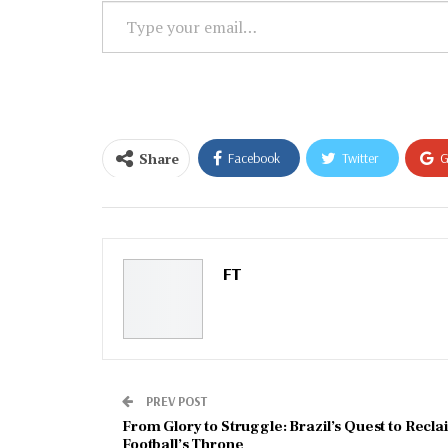
Type
your
email…
Share
Facebook
Twitter
G
Email
FT
PREV POST
From Glory to Struggle: Brazil’s Quest to Recla
Football’s Throne