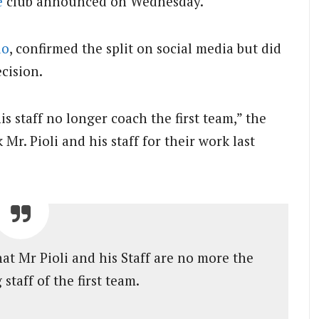
e
club announced on Wednesday.
do
, confirmed the split on social media but did
ecision.
s staff no longer coach the first team,” the
Mr. Pioli and his staff for their work last
t Mr Pioli and his Staff are no more the
staff of the first team.