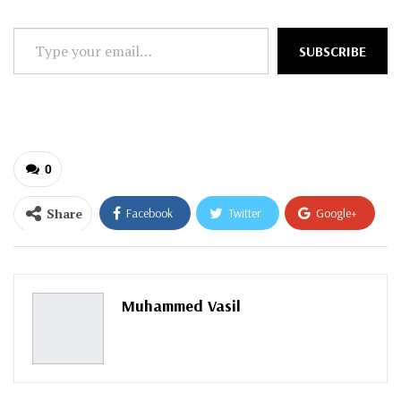
Type
SUBSCRIBE
your
email…
0
Share
Facebook
Twitter
Google+
ReddIt
WhatsApp
Pinterest
Email
Muhammed Vasil