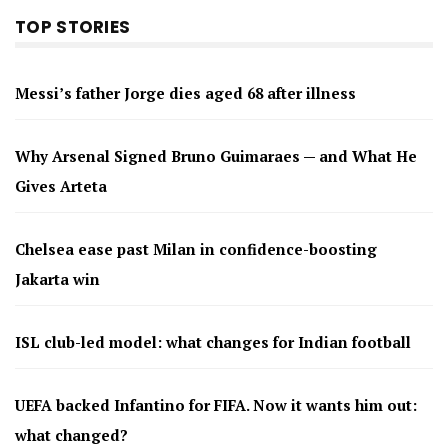
TOP STORIES
Messi’s father Jorge dies aged 68 after illness
Why Arsenal Signed Bruno Guimaraes — and What He
Gives Arteta
Chelsea ease past Milan in confidence-boosting
Jakarta win
ISL club-led model: what changes for Indian football
UEFA backed Infantino for FIFA. Now it wants him out:
what changed?