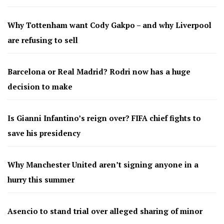
Why Tottenham want Cody Gakpo – and why Liverpool
are refusing to sell
Barcelona or Real Madrid? Rodri now has a huge
decision to make
Is Gianni Infantino’s reign over? FIFA chief fights to
save his presidency
Why Manchester United aren’t signing anyone in a
hurry this summer
Asencio to stand trial over alleged sharing of minor