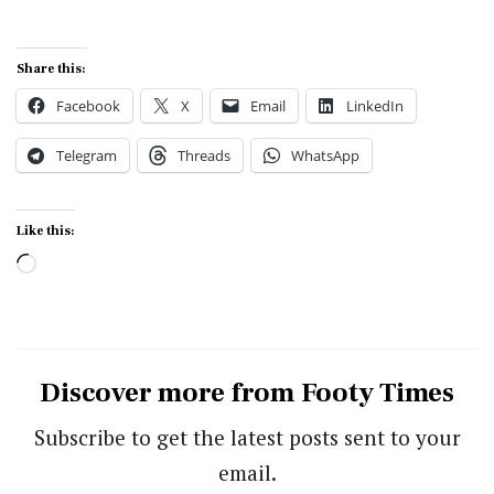
Share this:
Facebook
X
Email
LinkedIn
Telegram
Threads
WhatsApp
Like this:
Loading…
Discover more from Footy Times
Subscribe to get the latest posts sent to your
email.