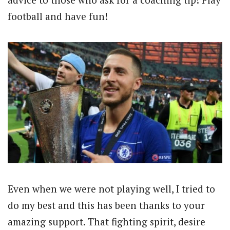
football and have fun!
Even when we were not playing well, I tried to
do my best and this has been thanks to your
amazing support. That fighting spirit, desire