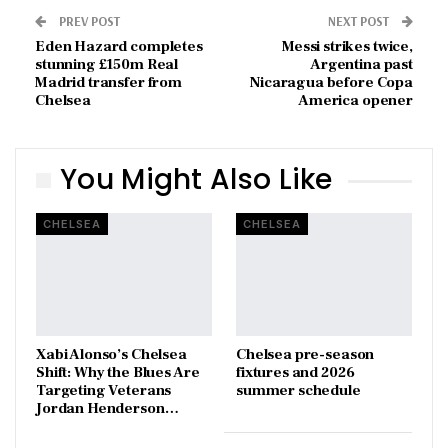
PREV POST
NEXT POST
Eden Hazard completes
Messi strikes twice,
stunning £150m Real
Argentina past
Madrid transfer from
Nicaragua before Copa
Chelsea
America opener
You Might Also Like
CHELSEA
CHELSEA
Xabi Alonso’s Chelsea
Chelsea pre-season
Shift: Why the Blues Are
fixtures and 2026
Targeting Veterans
summer schedule
Jordan Henderson…