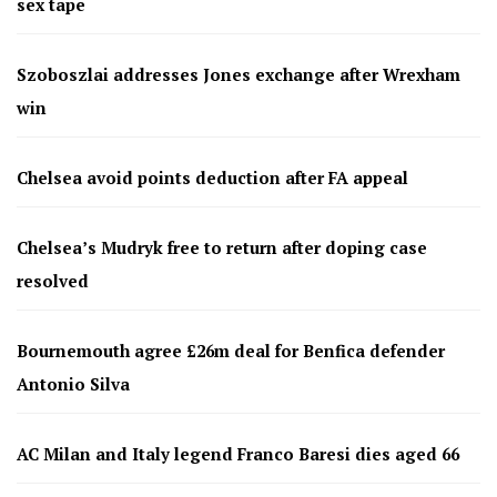
sex tape
Szoboszlai addresses Jones exchange after Wrexham
win
Chelsea avoid points deduction after FA appeal
Chelsea’s Mudryk free to return after doping case
resolved
Bournemouth agree £26m deal for Benfica defender
Antonio Silva
AC Milan and Italy legend Franco Baresi dies aged 66