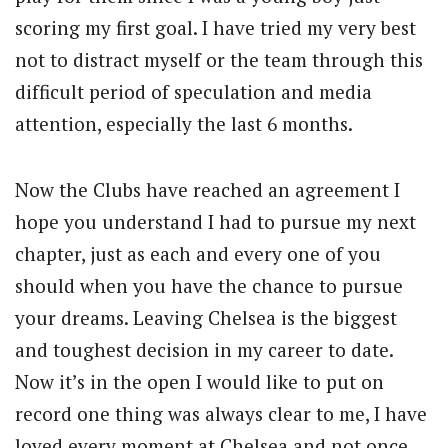
scoring my first goal. I have tried my very best
not to distract myself or the team through this
difficult period of speculation and media
attention, especially the last 6 months.
Now the Clubs have reached an agreement I
hope you understand I had to pursue my next
chapter, just as each and every one of you
should when you have the chance to pursue
your dreams. Leaving Chelsea is the biggest
and toughest decision in my career to date.
Now it’s in the open I would like to put on
record one thing was always clear to me, I have
loved every moment at Chelsea and not once