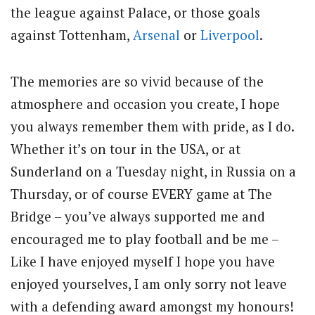
the league against Palace, or those goals
against Tottenham,
Arsenal
or
Liverpool
.
The memories are so vivid because of the
atmosphere and occasion you create, I hope
you always remember them with pride, as I do.
Whether it’s on tour in the USA, or at
Sunderland on a Tuesday night, in Russia on a
Thursday, or of course EVERY game at The
Bridge – you’ve always supported me and
encouraged me to play football and be me –
Like I have enjoyed myself I hope you have
enjoyed yourselves, I am only sorry not leave
with a defending award amongst my honours!