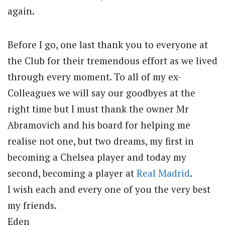
again.
Before I go, one last thank you to everyone at
the Club for their tremendous effort as we lived
through every moment. To all of my ex-
Colleagues we will say our goodbyes at the
right time but I must thank the owner Mr
Abramovich and his board for helping me
realise not one, but two dreams, my first in
becoming a Chelsea player and today my
second, becoming a player at
Real Madrid
.
I wish each and every one of you the very best
my friends.
Eden