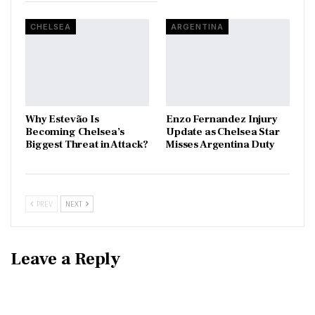
CHELSEA
ARGENTINA
Why Estevão Is
Enzo Fernandez Injury
Becoming Chelsea’s
Update as Chelsea Star
Biggest Threat in Attack?
Misses Argentina Duty
PREV
NEXT
Leave a Reply