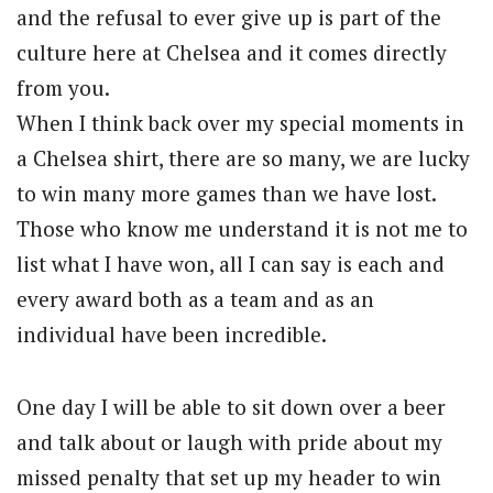
and the refusal to ever give up is part of the
culture here at Chelsea and it comes directly
from you.
When I think back over my special moments in
a Chelsea shirt, there are so many, we are lucky
to win many more games than we have lost.
Those who know me understand it is not me to
list what I have won, all I can say is each and
every award both as a team and as an
individual have been incredible.
One day I will be able to sit down over a beer
and talk about or laugh with pride about my
missed penalty that set up my header to win