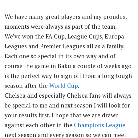
We have many great players and my proudest
moments were always as part of the team.
We’ve won the FA Cup, League Cups, Europa
Leagues and Premier Leagues all as a family.
Each one so special in its own way and of
course the game in Baku a couple of weeks ago
is the perfect way to sign off from a long tough
season after the
World Cup
.
Chelsea and especially Chelsea fans will always
be special to me and next season I will look for
your results first. I hope that we are drawn
against each other in the
Champions League
next season and every season so we can meet