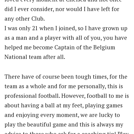
did I ever consider, nor would I have left for
any other Club.
I was only 21 when I joined, so I have grown up
as a man and a player with all of you, you have
helped me become Captain of the Belgium
National team after all.
There have of course been tough times, for the
team as a whole and for me personally, this is
professional football. However, football to me is
about having a ball at my feet, playing games
and enjoying every moment, we are lucky to
play the beautiful game and this is always my
advice to those who ask for a coaching tip! Play