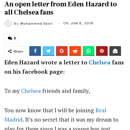
An open letter from Eden Hazard to
all Chelsea fans
ON
JUN 8, 2019
By
Muhammed Vasil
0
Share
Eden Hazard wrote a letter to
Chelsea
fans
on his facebook page:
To my
Chelsea
friends and family,
You now know that I will be joining
Real
Madrid
. It’s no secret that it was my dream to
play for them since I was a young boy just